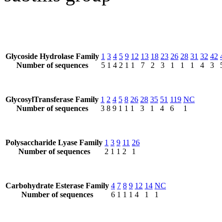
Glycoside Hydrolase Family
1
3
4
5
9
12
13
18
23
26
28
31
32
42
Number of sequences
5
1
4
2
1
1
7
2
3
1
1
1
4
3
GlycosylTransferase Family
1
2
4
5
8
26
28
35
51
119
NC
Number of sequences
3
8
9
1
1
1
3
1
4
6
1
Polysaccharide Lyase Family
1
3
9
11
26
Number of sequences
2
1
1
2
1
Carbohydrate Esterase Family
4
7
8
9
12
14
NC
Number of sequences
6
1
1
1
4
1
1