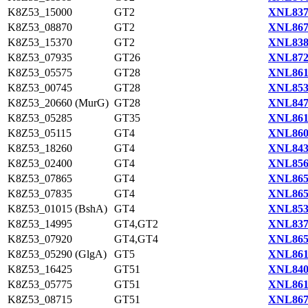
K8Z53_15000
GT2
XNL837
K8Z53_08870
GT2
XNL867
K8Z53_15370
GT2
XNL838
K8Z53_07935
GT26
XNL872
K8Z53_05575
GT28
XNL861
K8Z53_00745
GT28
XNL853
K8Z53_20660 (MurG)
GT28
XNL847
K8Z53_05285
GT35
XNL861
K8Z53_05115
GT4
XNL860
K8Z53_18260
GT4
XNL843
K8Z53_02400
GT4
XNL856
K8Z53_07865
GT4
XNL865
K8Z53_07835
GT4
XNL865
K8Z53_01015 (BshA)
GT4
XNL853
K8Z53_14995
GT4,GT2
XNL837
K8Z53_07920
GT4,GT4
XNL865
K8Z53_05290 (GlgA)
GT5
XNL861
K8Z53_16425
GT51
XNL840
K8Z53_05775
GT51
XNL861
K8Z53_08715
GT51
XNL867