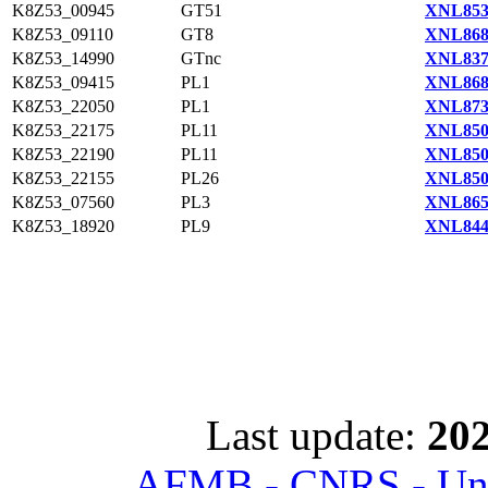
K8Z53_00945
GT51
XNL853
K8Z53_09110
GT8
XNL868
K8Z53_14990
GTnc
XNL837
K8Z53_09415
PL1
XNL868
K8Z53_22050
PL1
XNL873
K8Z53_22175
PL11
XNL850
K8Z53_22190
PL11
XNL850
K8Z53_22155
PL26
XNL850
K8Z53_07560
PL3
XNL865
K8Z53_18920
PL9
XNL844
Last update:
202
AFMB - CNRS - Univ