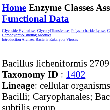
Home
Enzyme Classes
Ass
Functional Data
Downloa
Glycoside Hydrolases
GlycosylTransferases
Polysaccharide Lyases
C
Carbohydrate-Binding Modules
Introduction
Archaea
Bacteria
Eukaryota
Viruses
Bacillus licheniformis 2709
Taxonomy ID
:
1402
Lineage
: cellular organisms
Bacilli; Caryophanales; Baci
subtilis group