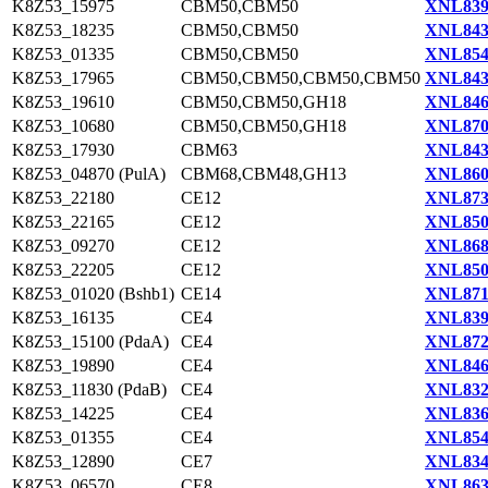
K8Z53_15975
CBM50,CBM50
XNL839
K8Z53_18235
CBM50,CBM50
XNL843
K8Z53_01335
CBM50,CBM50
XNL854
K8Z53_17965
CBM50,CBM50,CBM50,CBM50
XNL843
K8Z53_19610
CBM50,CBM50,GH18
XNL846
K8Z53_10680
CBM50,CBM50,GH18
XNL870
K8Z53_17930
CBM63
XNL843
K8Z53_04870 (PulA)
CBM68,CBM48,GH13
XNL860
K8Z53_22180
CE12
XNL873
K8Z53_22165
CE12
XNL850
K8Z53_09270
CE12
XNL868
K8Z53_22205
CE12
XNL850
K8Z53_01020 (Bshb1)
CE14
XNL871
K8Z53_16135
CE4
XNL839
K8Z53_15100 (PdaA)
CE4
XNL872
K8Z53_19890
CE4
XNL846
K8Z53_11830 (PdaB)
CE4
XNL832
K8Z53_14225
CE4
XNL836
K8Z53_01355
CE4
XNL854
K8Z53_12890
CE7
XNL834
K8Z53_06570
CE8
XNL863