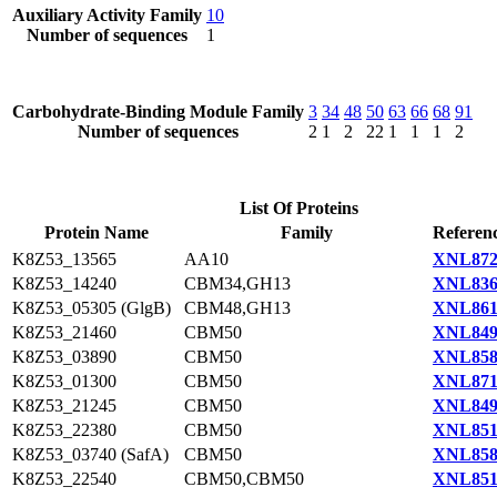
Auxiliary Activity Family
10
Number of sequences
1
Carbohydrate-Binding Module Family
3
34
48
50
63
66
68
91
Number of sequences
2
1
2
22
1
1
1
2
List Of Proteins
Protein Name
Family
Referenc
K8Z53_13565
AA10
XNL872
K8Z53_14240
CBM34,GH13
XNL836
K8Z53_05305 (GlgB)
CBM48,GH13
XNL861
K8Z53_21460
CBM50
XNL849
K8Z53_03890
CBM50
XNL858
K8Z53_01300
CBM50
XNL871
K8Z53_21245
CBM50
XNL849
K8Z53_22380
CBM50
XNL851
K8Z53_03740 (SafA)
CBM50
XNL858
K8Z53_22540
CBM50,CBM50
XNL851