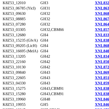
K8Z53_12010
GH3
XNL832
K8Z53_06785 (YicI)
GH31
XNL863
K8Z53_09630
GH32
XNL868
K8Z53_08885
GH32
XNL867
K8Z53_07280
GH32
XNL864
K8Z53_03305
GH32,CBM66
XNL857
K8Z53_12680
GH4
XNL833
K8Z53_15235 (GlvA)
GH4
XNL838
K8Z53_09205 (LicH)
GH4
XNL868
K8Z53_16695 (MelA)
GH4
XNL840
K8Z53_13205
GH42
XNL834
K8Z53_22160
GH42
XNL850
K8Z53_10130
GH42
XNL872
K8Z53_09840
GH43
XNL869
K8Z53_22605
GH43
XNL851
K8Z53_04330
GH43
XNL859
K8Z53_15275
GH43,CBM91
XNL838
K8Z53_15280
GH43,CBM91
XNL838
K8Z53_19960
GH48
XNL846
K8Z53_19955
GH5
XNL846