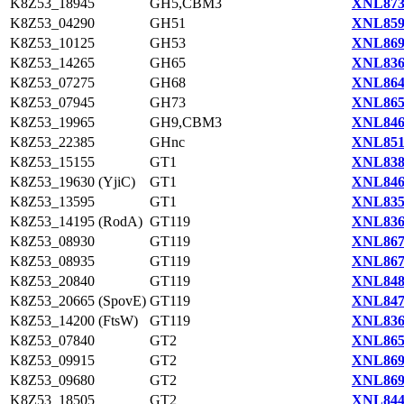
K8Z53_18945
GH5,CBM3
XNL873
K8Z53_04290
GH51
XNL859
K8Z53_10125
GH53
XNL869
K8Z53_14265
GH65
XNL836
K8Z53_07275
GH68
XNL864
K8Z53_07945
GH73
XNL865
K8Z53_19965
GH9,CBM3
XNL846
K8Z53_22385
GHnc
XNL851
K8Z53_15155
GT1
XNL838
K8Z53_19630 (YjiC)
GT1
XNL846
K8Z53_13595
GT1
XNL835
K8Z53_14195 (RodA)
GT119
XNL836
K8Z53_08930
GT119
XNL867
K8Z53_08935
GT119
XNL867
K8Z53_20840
GT119
XNL848
K8Z53_20665 (SpovE)
GT119
XNL847
K8Z53_14200 (FtsW)
GT119
XNL836
K8Z53_07840
GT2
XNL865
K8Z53_09915
GT2
XNL869
K8Z53_09680
GT2
XNL869
K8Z53_18505
GT2
XNL844