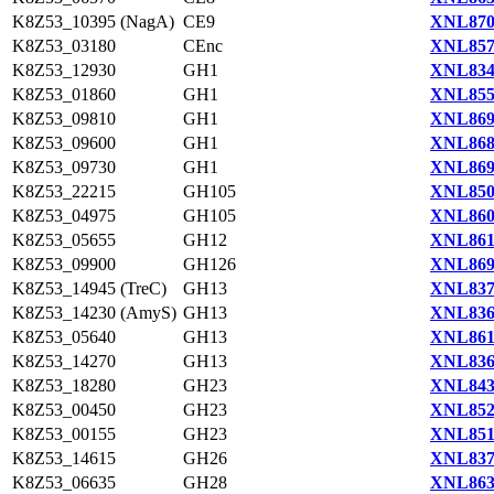
K8Z53_10395 (NagA)
CE9
XNL870
K8Z53_03180
CEnc
XNL857
K8Z53_12930
GH1
XNL834
K8Z53_01860
GH1
XNL855
K8Z53_09810
GH1
XNL869
K8Z53_09600
GH1
XNL868
K8Z53_09730
GH1
XNL869
K8Z53_22215
GH105
XNL850
K8Z53_04975
GH105
XNL860
K8Z53_05655
GH12
XNL861
K8Z53_09900
GH126
XNL869
K8Z53_14945 (TreC)
GH13
XNL837
K8Z53_14230 (AmyS)
GH13
XNL836
K8Z53_05640
GH13
XNL861
K8Z53_14270
GH13
XNL836
K8Z53_18280
GH23
XNL843
K8Z53_00450
GH23
XNL852
K8Z53_00155
GH23
XNL851
K8Z53_14615
GH26
XNL837
K8Z53_06635
GH28
XNL863