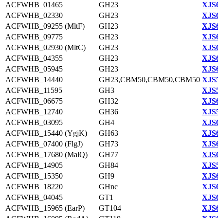
ACFWHB_01465
GH23
XJS6
ACFWHB_02330
GH23
XJS6
ACFWHB_09255 (MltF)
GH23
XJS6
ACFWHB_09775
GH23
XJS6
ACFWHB_02930 (MltC)
GH23
XJS6
ACFWHB_04355
GH23
XJS6
ACFWHB_05945
GH23
XJS6
ACFWHB_14440
GH23,CBM50,CBM50,CBM50
XJS5
ACFWHB_11595
GH3
XJS5
ACFWHB_06675
GH32
XJS6
ACFWHB_12740
GH36
XJS5
ACFWHB_03095
GH4
XJS6
ACFWHB_15440 (YgjK)
GH63
XJS6
ACFWHB_07400 (FlgJ)
GH73
XJS6
ACFWHB_17680 (MalQ)
GH77
XJS6
ACFWHB_14905
GH84
XJS5
ACFWHB_15350
GH9
XJS6
ACFWHB_18220
GHnc
XJS6
ACFWHB_04045
GT1
XJS6
ACFWHB_15965 (EarP)
GT104
XJS6