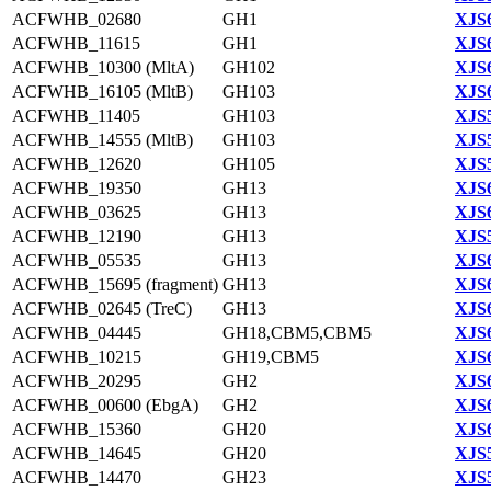
ACFWHB_02680
GH1
XJS6
ACFWHB_11615
GH1
XJS6
ACFWHB_10300 (MltA)
GH102
XJS6
ACFWHB_16105 (MltB)
GH103
XJS6
ACFWHB_11405
GH103
XJS5
ACFWHB_14555 (MltB)
GH103
XJS5
ACFWHB_12620
GH105
XJS5
ACFWHB_19350
GH13
XJS6
ACFWHB_03625
GH13
XJS6
ACFWHB_12190
GH13
XJS5
ACFWHB_05535
GH13
XJS6
ACFWHB_15695 (fragment)
GH13
XJS6
ACFWHB_02645 (TreC)
GH13
XJS6
ACFWHB_04445
GH18,CBM5,CBM5
XJS6
ACFWHB_10215
GH19,CBM5
XJS6
ACFWHB_20295
GH2
XJS6
ACFWHB_00600 (EbgA)
GH2
XJS6
ACFWHB_15360
GH20
XJS6
ACFWHB_14645
GH20
XJS5
ACFWHB_14470
GH23
XJS5