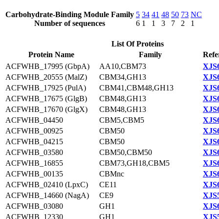
Carbohydrate-Binding Module Family
5
34
41
48
50
73
NC
Number of sequences
6
1
1
3
7
2
1
List Of Proteins
Protein Name
Family
Refe
ACFWHB_17995 (GbpA)
AA10,CBM73
XJS6
ACFWHB_20555 (MalZ)
CBM34,GH13
XJS6
ACFWHB_17925 (PulA)
CBM41,CBM48,GH13
XJS6
ACFWHB_17675 (GlgB)
CBM48,GH13
XJS6
ACFWHB_17670 (GlgX)
CBM48,GH13
XJS6
ACFWHB_04450
CBM5,CBM5
XJS6
ACFWHB_00925
CBM50
XJS6
ACFWHB_04215
CBM50
XJS6
ACFWHB_03580
CBM50,CBM50
XJS6
ACFWHB_16855
CBM73,GH18,CBM5
XJS6
ACFWHB_00135
CBMnc
XJS6
ACFWHB_02410 (LpxC)
CE11
XJS6
ACFWHB_14660 (NagA)
CE9
XJS5
ACFWHB_03080
GH1
XJS6
ACFWHB_12330
GH1
XJS5