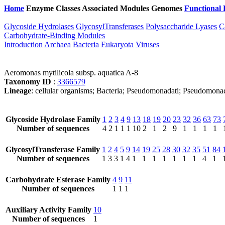
Home
Enzyme Classes
Associated Modules
Genomes
Functional 
Glycoside Hydrolases
GlycosylTransferases
Polysaccharide Lyases
C
Carbohydrate-Binding Modules
Introduction
Archaea
Bacteria
Eukaryota
Viruses
Aeromonas mytilicola subsp. aquatica A-8
Taxonomy ID
:
3366579
Lineage
: cellular organisms; Bacteria; Pseudomonadati; Pseudomo
Glycoside Hydrolase Family
1
2
3
4
9
13
18
19
20
23
32
36
63
73
Number of sequences
4
2
1
1
1
10
2
1
2
9
1
1
1
1
GlycosylTransferase Family
1
2
4
5
9
14
19
25
28
30
32
35
51
84
Number of sequences
1
3
3
1
4
1
1
1
1
1
1
1
4
1
Carbohydrate Esterase Family
4
9
11
Number of sequences
1
1
1
Auxiliary Activity Family
10
Number of sequences
1