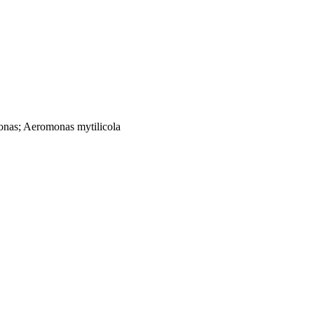
onas; Aeromonas mytilicola