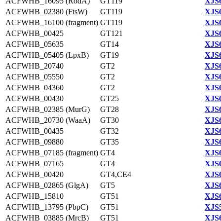
ACFWHB_16095 (RodA)
GT119
XJS6
ACFWHB_02380 (FtsW)
GT119
XJS6
ACFWHB_16100 (fragment)
GT119
XJS6
ACFWHB_00425
GT121
XJS6
ACFWHB_05635
GT14
XJS6
ACFWHB_05405 (LpxB)
GT19
XJS6
ACFWHB_20740
GT2
XJS6
ACFWHB_05550
GT2
XJS6
ACFWHB_04360
GT2
XJS6
ACFWHB_00430
GT25
XJS6
ACFWHB_02385 (MurG)
GT28
XJS6
ACFWHB_20730 (WaaA)
GT30
XJS6
ACFWHB_00435
GT32
XJS6
ACFWHB_09880
GT35
XJS6
ACFWHB_07185 (fragment)
GT4
XJS6
ACFWHB_07165
GT4
XJS6
ACFWHB_00420
GT4,CE4
XJS6
ACFWHB_02865 (GlgA)
GT5
XJS6
ACFWHB_15810
GT51
XJS6
ACFWHB_13795 (PbpC)
GT51
XJS5
ACFWHB_03885 (MrcB)
GT51
XJS6