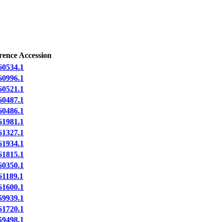
rence Accession
0534.1
0996.1
0521.1
0487.1
0486.1
1981.1
1327.1
1934.1
1815.1
0350.1
1189.1
1600.1
9939.1
1720.1
9498.1