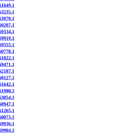
1649.1
3235.1
3070.1
0207.1
9334.1
9919.1
9555.1
0778.1
1822.1
9471.1
2187.1
0127.1
1642.1
1980.1
3054.1
0947.1
1265.1
0073.1
9936.1
9904.1