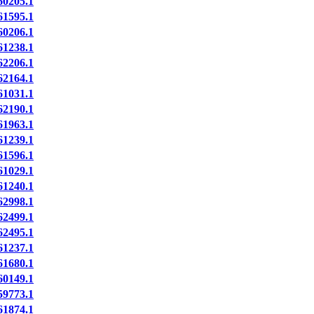
0205.1
1595.1
0206.1
1238.1
2206.1
2164.1
1031.1
2190.1
1963.1
1239.1
1596.1
1029.1
1240.1
2998.1
2499.1
2495.1
1237.1
1680.1
0149.1
9773.1
1874.1