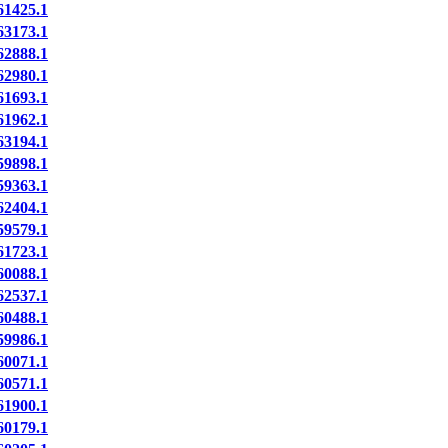
1425.1
3173.1
2888.1
2980.1
1693.1
1962.1
3194.1
9898.1
9363.1
2404.1
9579.1
1723.1
0088.1
2537.1
0488.1
9986.1
0071.1
0571.1
1900.1
0179.1