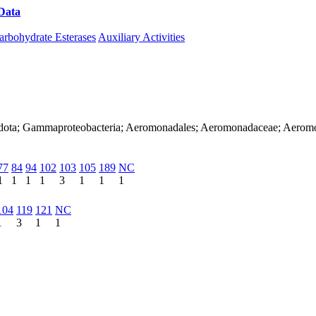
Data
Download CAZy
arbohydrate Esterases
Auxiliary Activities
nadota; Gammaproteobacteria; Aeromonadales; Aeromonadaceae; Aerom
77
84
94
102
103
105
189
NC
1
1
1
1
3
1
1
1
104
119
121
NC
1
3
1
1