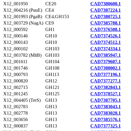
X12_001950
CE20
CAD7380600.1
X12_004216 (PuuE)
CE4
CAD7387224.1
X12_001993 (PgaB)
CE4,GH153
CAD7380725.1
X12_003729 (NagA)
CE9
CAD7385788.1
X12_000592
GH1
CAD7376508.1
X12_000146
GH10
CAD7374526.1
X12_000143
GH10
CAD7374512.1
X12_000102
GH103
CAD7374334.1
X12_003782 (MltB)
GH103
CAD7385947.1
X12_001611
GH104
CAD7379607.1
X12_001746
GH108
CAD7380002.1
X12_000793
GH113
CAD7377196.1
X12_000820
GH12
CAD7377277.1
X12_002715
GH121
CAD7382843.1
X12_001245
GH125
CAD7378527.1
X12_004405 (TreS)
GH13
CAD7387705.1
X12_002783
GH13
CAD7383043.1
X12_002778
GH13
CAD7383028.1
X12_003656
GH13
CAD7385576.1
X12_000837
GH13
CAD7377325.1