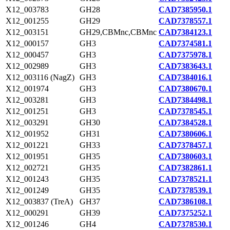
X12_003783
GH28
CAD7385950.1
X12_001255
GH29
CAD7378557.1
X12_003151
GH29,CBMnc,CBMnc
CAD7384123.1
X12_000157
GH3
CAD7374581.1
X12_000457
GH3
CAD7375978.1
X12_002989
GH3
CAD7383643.1
X12_003116 (NagZ)
GH3
CAD7384016.1
X12_001974
GH3
CAD7380670.1
X12_003281
GH3
CAD7384498.1
X12_001251
GH3
CAD7378545.1
X12_003291
GH30
CAD7384528.1
X12_001952
GH31
CAD7380606.1
X12_001221
GH33
CAD7378457.1
X12_001951
GH35
CAD7380603.1
X12_002721
GH35
CAD7382861.1
X12_001243
GH35
CAD7378521.1
X12_001249
GH35
CAD7378539.1
X12_003837 (TreA)
GH37
CAD7386108.1
X12_000291
GH39
CAD7375252.1
X12_001246
GH4
CAD7378530.1