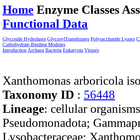
Home
Enzyme Classes
Ass
Functional Data
Downloa
Glycoside Hydrolases
GlycosylTransferases
Polysaccharide Lyases
C
Carbohydrate-Binding Modules
Introduction
Archaea
Bacteria
Eukaryota
Viruses
Xanthomonas arboricola is
Taxonomy ID
:
56448
Lineage
: cellular organism
Pseudomonadota; Gammaprot
Lysobacteraceae; Xanthom