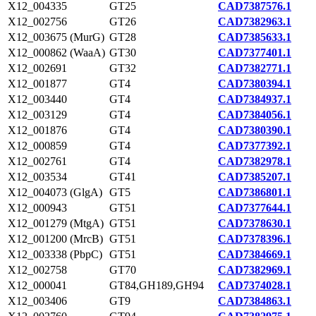
X12_004335
GT25
CAD7387576.1
X12_002756
GT26
CAD7382963.1
X12_003675 (MurG)
GT28
CAD7385633.1
X12_000862 (WaaA)
GT30
CAD7377401.1
X12_002691
GT32
CAD7382771.1
X12_001877
GT4
CAD7380394.1
X12_003440
GT4
CAD7384937.1
X12_003129
GT4
CAD7384056.1
X12_001876
GT4
CAD7380390.1
X12_000859
GT4
CAD7377392.1
X12_002761
GT4
CAD7382978.1
X12_003534
GT41
CAD7385207.1
X12_004073 (GlgA)
GT5
CAD7386801.1
X12_000943
GT51
CAD7377644.1
X12_001279 (MtgA)
GT51
CAD7378630.1
X12_001200 (MrcB)
GT51
CAD7378396.1
X12_003338 (PbpC)
GT51
CAD7384669.1
X12_002758
GT70
CAD7382969.1
X12_000041
GT84,GH189,GH94
CAD7374028.1
X12_003406
GT9
CAD7384863.1