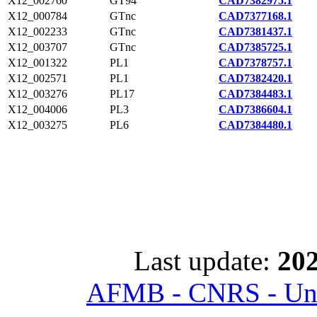
X12_002760
GT94
CAD7382975.1
X12_000784
GTnc
CAD7377168.1
X12_002233
GTnc
CAD7381437.1
X12_003707
GTnc
CAD7385725.1
X12_001322
PL1
CAD7378757.1
X12_002571
PL1
CAD7382420.1
X12_003276
PL17
CAD7384483.1
X12_004006
PL3
CAD7386604.1
X12_003275
PL6
CAD7384480.1
Last update:
202
AFMB - CNRS - Univ