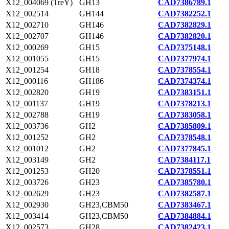
X12_004069 (TreY)
GH13
CAD7386789.1
X12_002514
GH144
CAD7382252.1
X12_002710
GH146
CAD7382829.1
X12_002707
GH146
CAD7382820.1
X12_000269
GH15
CAD7375148.1
X12_001055
GH15
CAD7377974.1
X12_001254
GH18
CAD7378554.1
X12_000116
GH186
CAD7374374.1
X12_002820
GH19
CAD7383151.1
X12_001137
GH19
CAD7378213.1
X12_002788
GH19
CAD7383058.1
X12_003736
GH2
CAD7385809.1
X12_001252
GH2
CAD7378548.1
X12_001012
GH2
CAD7377845.1
X12_003149
GH2
CAD7384117.1
X12_001253
GH20
CAD7378551.1
X12_003726
GH23
CAD7385780.1
X12_002629
GH23
CAD7382587.1
X12_002930
GH23,CBM50
CAD7383467.1
X12_003414
GH23,CBM50
CAD7384884.1
X12_002573
GH28
CAD7382423.1