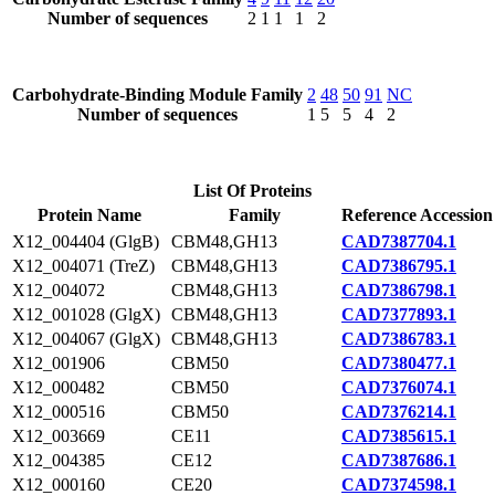
Number of sequences
2
1
1
1
2
Carbohydrate-Binding Module Family
2
48
50
91
NC
Number of sequences
1
5
5
4
2
List Of Proteins
Protein Name
Family
Reference Accession
X12_004404 (GlgB)
CBM48,GH13
CAD7387704.1
X12_004071 (TreZ)
CBM48,GH13
CAD7386795.1
X12_004072
CBM48,GH13
CAD7386798.1
X12_001028 (GlgX)
CBM48,GH13
CAD7377893.1
X12_004067 (GlgX)
CBM48,GH13
CAD7386783.1
X12_001906
CBM50
CAD7380477.1
X12_000482
CBM50
CAD7376074.1
X12_000516
CBM50
CAD7376214.1
X12_003669
CE11
CAD7385615.1
X12_004385
CE12
CAD7387686.1
X12_000160
CE20
CAD7374598.1