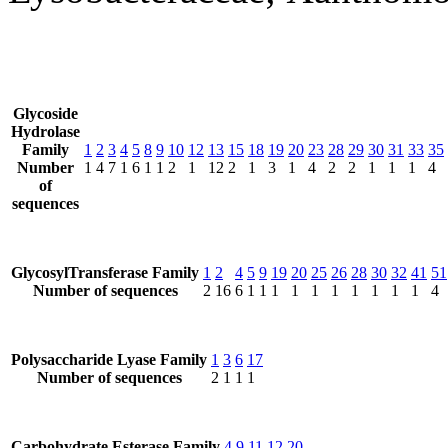
Glycoside
Hydrolase
Family
1
2
3
4
5
8
9
10
12
13
15
18
19
20
23
28
29
30
31
33
35
Number
1
4
7
1
6
1
1
2
1
12
2
1
3
1
4
2
2
1
1
1
4
of
sequences
GlycosylTransferase Family
1
2
4
5
9
19
20
25
26
28
30
32
41
51
Number of sequences
2
16
6
1
1
1
1
1
1
1
1
1
1
4
Polysaccharide Lyase Family
1
3
6
17
Number of sequences
2
1
1
1
Carbohydrate Esterase Family
4
9
11
12
20