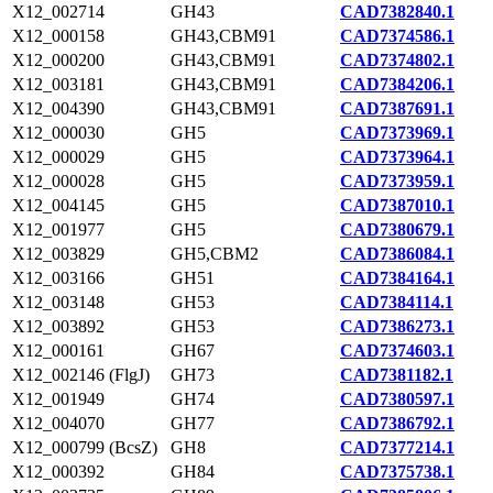
X12_002714
GH43
CAD7382840.1
X12_000158
GH43,CBM91
CAD7374586.1
X12_000200
GH43,CBM91
CAD7374802.1
X12_003181
GH43,CBM91
CAD7384206.1
X12_004390
GH43,CBM91
CAD7387691.1
X12_000030
GH5
CAD7373969.1
X12_000029
GH5
CAD7373964.1
X12_000028
GH5
CAD7373959.1
X12_004145
GH5
CAD7387010.1
X12_001977
GH5
CAD7380679.1
X12_003829
GH5,CBM2
CAD7386084.1
X12_003166
GH51
CAD7384164.1
X12_003148
GH53
CAD7384114.1
X12_003892
GH53
CAD7386273.1
X12_000161
GH67
CAD7374603.1
X12_002146 (FlgJ)
GH73
CAD7381182.1
X12_001949
GH74
CAD7380597.1
X12_004070
GH77
CAD7386792.1
X12_000799 (BcsZ)
GH8
CAD7377214.1
X12_000392
GH84
CAD7375738.1