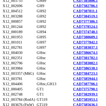
X12_003735
GH89
CAD7385806.1
X12_002696
GH9
CAD7382786.1
X12_004512
GH92
CAD7387811.1
X12_003288
GH92
CAD7384519.1
X12_000857
GH92
CAD7377386.1
X12_001244
GH92
CAD7378524.1
X12_000189
GH94
CAD7374748.1
X12_001953
GH95
CAD7380609.1
X12_001011
GH97
CAD7377842.1
X12_002781
GH97
CAD7383037.1
X12_004030
GHnc
CAD7386674.1
X12_002351
GHnc
CAD7381782.1
X12_002796
GHnc
CAD7383082.1
X12_003984
GHnc
CAD7386538.1
X12_003357 (MltG)
GHnc
CAD7384723.1
X12_003781
GHnc
CAD7385944.1
X12_004406
GHnc,GH13
CAD7387706.1
X12_000405
GT1
CAD7375790.1
X12_002748
GT1
CAD7382939.1
X12_003784 (RodA)
GT119
CAD7385953.1
X12_003676 (FtsW)
GT119
CAD7385636.1