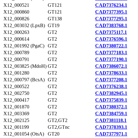
X12_000521
GT121
CAD7376234.1
X12_000860
GT121
CAD7377395.1
X12_000826
GT138
CAD7377295.1
X12_003032 (LpxB)
GT19
CAD7383768.1
X12_000263
GT2
CAD7375117.1
X12_000614
GT2
CAD7376596.1
X12_001992 (PgaC)
GT2
CAD7380722.1
X12_000789
GT2
CAD7377183.1
X12_000791
GT2
CAD7377190.1
X12_003825 (MdoH)
GT2
CAD7386072.1
X12_001280
GT2
CAD7378633.1
X12_000797 (BcsA)
GT2
CAD7377208.1
X12_000522
GT2
CAD7376238.1
X12_002750
GT2
CAD7382945.1
X12_000417
GT2
CAD7375839.1
X12_001870
GT2
CAD7380372.1
X12_003369
GT2
CAD7384759.1
X12_002125
GT2,GT2
CAD7381118.1
X12_001199
GT2,GTnc
CAD7378393.1
X12_001054 (OtsA)
GT20
CAD7377971.1