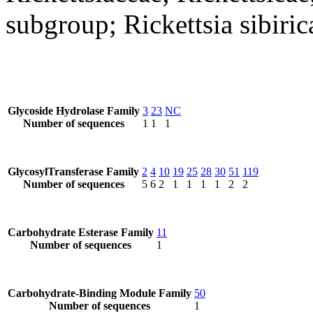
subgroup; Rickettsia sibiric
Glycoside Hydrolase Family
3
23
NC
Number of sequences
1
1
1
GlycosylTransferase Family
2
4
10
19
25
28
30
51
119
Number of sequences
5
6
2
1
1
1
1
2
2
Carbohydrate Esterase Family
11
Number of sequences
1
Carbohydrate-Binding Module Family
50
Number of sequences
1