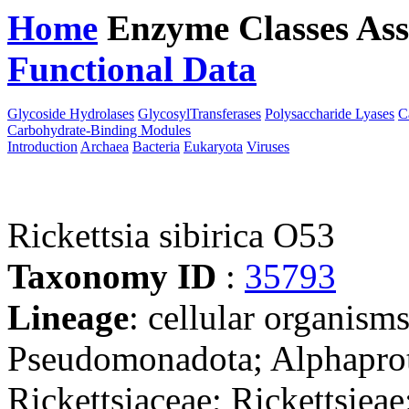
Home
Enzyme Classes
Ass
Functional Data
Downloa
Glycoside Hydrolases
GlycosylTransferases
Polysaccharide Lyases
C
Carbohydrate-Binding Modules
Introduction
Archaea
Bacteria
Eukaryota
Viruses
Rickettsia sibirica O53
Taxonomy ID
:
35793
Lineage
: cellular organism
Pseudomonadota; Alphaprote
Rickettsiaceae; Rickettsieae