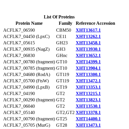
List Of Proteins
Protein Name
Family
Reference Accession
ACFLK7_06590
CBM50
XHT13617.1
ACFLK7_04450 (LpxC)
CE11
XHT13262.1
ACFLK7_05615
GH23
XHT13458.1
ACFLK7_00935 (NagZ)
GH3
XHT13930.1
ACFLK7_06830
GHnc
XHT13652.1
ACFLK7_00780 (fragment)
GT10
XHT14399.1
ACFLK7_00785 (fragment)
GT10
XHT13904.1
ACFLK7_04680 (RodA)
GT119
XHT13300.1
ACFLK7_05700 (FtsW)
GT119
XHT13472.1
ACFLK7_04990 (LpxB)
GT19
XHT13353.1
ACFLK7_04190
GT2
XHT13215.1
ACFLK7_00290 (fragment)
GT2
XHT13823.1
ACFLK7_06040
GT2
XHT13530.1
ACFLK7_05140
GT2,GT2
XHT13378.1
ACFLK7_00790 (fragment)
GT25
XHT14400.1
ACFLK7_05705 (MurG)
GT28
XHT13473.1