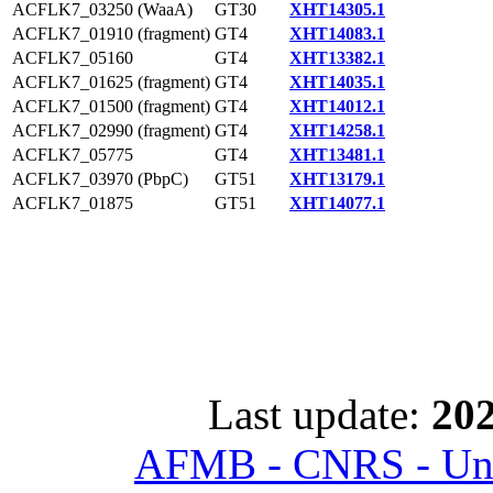
ACFLK7_03250 (WaaA)
GT30
XHT14305.1
ACFLK7_01910 (fragment)
GT4
XHT14083.1
ACFLK7_05160
GT4
XHT13382.1
ACFLK7_01625 (fragment)
GT4
XHT14035.1
ACFLK7_01500 (fragment)
GT4
XHT14012.1
ACFLK7_02990 (fragment)
GT4
XHT14258.1
ACFLK7_05775
GT4
XHT13481.1
ACFLK7_03970 (PbpC)
GT51
XHT13179.1
ACFLK7_01875
GT51
XHT14077.1
Last update:
202
AFMB - CNRS - Univ