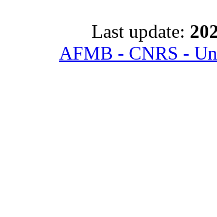
Last update:
202
AFMB - CNRS - Univ