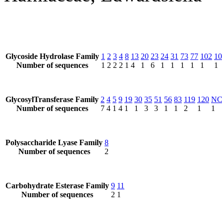
Glycoside Hydrolase Family
1
2
3
4
8
13
20
23
24
31
73
77
102
10
Number of sequences
1
2
2
2
1
4
1
6
1
1
1
1
1
1
GlycosylTransferase Family
2
4
5
9
19
30
35
51
56
83
119
120
N
Number of sequences
7
4
1
4
1
1
3
3
1
1
2
1
1
Polysaccharide Lyase Family
8
Number of sequences
2
Carbohydrate Esterase Family
9
11
Number of sequences
2
1