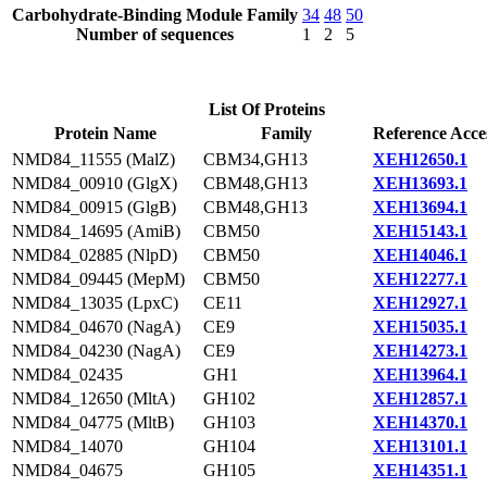
Carbohydrate-Binding Module Family
34
48
50
Number of sequences
1
2
5
List Of Proteins
Protein Name
Family
Reference Acce
NMD84_11555 (MalZ)
CBM34,GH13
XEH12650.1
NMD84_00910 (GlgX)
CBM48,GH13
XEH13693.1
NMD84_00915 (GlgB)
CBM48,GH13
XEH13694.1
NMD84_14695 (AmiB)
CBM50
XEH15143.1
NMD84_02885 (NlpD)
CBM50
XEH14046.1
NMD84_09445 (MepM)
CBM50
XEH12277.1
NMD84_13035 (LpxC)
CE11
XEH12927.1
NMD84_04670 (NagA)
CE9
XEH15035.1
NMD84_04230 (NagA)
CE9
XEH14273.1
NMD84_02435
GH1
XEH13964.1
NMD84_12650 (MltA)
GH102
XEH12857.1
NMD84_04775 (MltB)
GH103
XEH14370.1
NMD84_14070
GH104
XEH13101.1
NMD84_04675
GH105
XEH14351.1