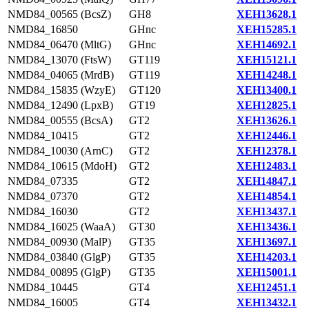
NMD84_00565 (BcsZ)
GH8
XEH13628.1
NMD84_16850
GHnc
XEH15285.1
NMD84_06470 (MltG)
GHnc
XEH14692.1
NMD84_13070 (FtsW)
GT119
XEH15121.1
NMD84_04065 (MrdB)
GT119
XEH14248.1
NMD84_15835 (WzyE)
GT120
XEH13400.1
NMD84_12490 (LpxB)
GT19
XEH12825.1
NMD84_00555 (BcsA)
GT2
XEH13626.1
NMD84_10415
GT2
XEH12446.1
NMD84_10030 (ArnC)
GT2
XEH12378.1
NMD84_10615 (MdoH)
GT2
XEH12483.1
NMD84_07335
GT2
XEH14847.1
NMD84_07370
GT2
XEH14854.1
NMD84_16030
GT2
XEH13437.1
NMD84_16025 (WaaA)
GT30
XEH13436.1
NMD84_00930 (MalP)
GT35
XEH13697.1
NMD84_03840 (GlgP)
GT35
XEH14203.1
NMD84_00895 (GlgP)
GT35
XEH15001.1
NMD84_10445
GT4
XEH12451.1
NMD84_16005
GT4
XEH13432.1