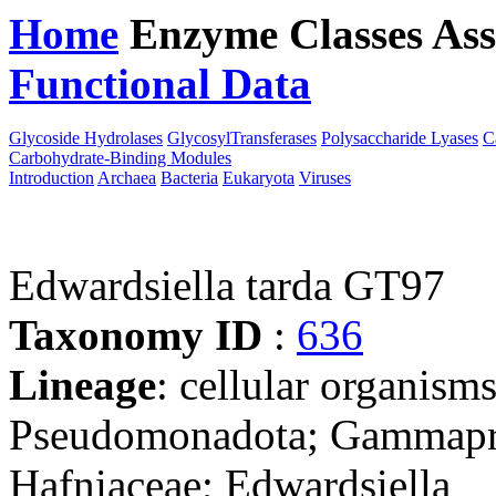
Home
Enzyme Classes
Ass
Functional Data
Downloa
Glycoside Hydrolases
GlycosylTransferases
Polysaccharide Lyases
C
Carbohydrate-Binding Modules
Introduction
Archaea
Bacteria
Eukaryota
Viruses
Edwardsiella tarda GT97
Taxonomy ID
:
636
Lineage
: cellular organism
Pseudomonadota; Gammaprot
Hafniaceae; Edwardsiella