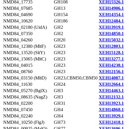
NMD84_17735
GH108
XEH15326.1
NMD84_07685
GH13
XEH14906.1
NMD84_04690
GH154
XEH14354.1
NMD84_10620
GH186
XEH12484.1
NMD84_02180 (UidA)
GH2
XEH13919.1
NMD84_07350
GH2
XEH14850.1
NMD84_04260
GH20
XEH15032.1
NMD84_12380 (MltF)
GH23
XEH12803.1
NMD84_13520 (SltY)
GH23
XEH15128.1
NMD84_15065 (MltC)
GH23
XEH13277.1
NMD84_04015
GH23
XEH14238.1
NMD84_08760
GH23
XEH12156.1
NMD84_03150 (MltD)
GH23,CBM50,CBM50
XEH14087.1
NMD84_11630
GH24
XEH12664.1
NMD84_05270 (BglX)
GH3
XEH14463.1
NMD84_08635 (NagZ)
GH3
XEH12132.1
NMD84_02200
GH31
XEH13923.1
NMD84_07450
GH4
XEH14868.1
NMD84_02240
GH4
XEH13929.1
NMD84_10250 (FlgJ)
GH73
XEH12418.1
NMD84_00925 (MalQ)
GH77
XEH13696.1