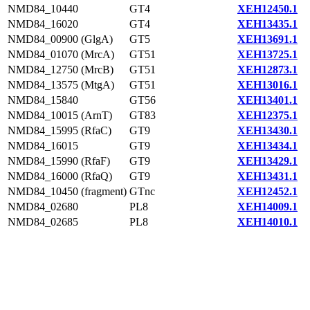
NMD84_10440
GT4
XEH12450.1
NMD84_16020
GT4
XEH13435.1
NMD84_00900 (GlgA)
GT5
XEH13691.1
NMD84_01070 (MrcA)
GT51
XEH13725.1
NMD84_12750 (MrcB)
GT51
XEH12873.1
NMD84_13575 (MtgA)
GT51
XEH13016.1
NMD84_15840
GT56
XEH13401.1
NMD84_10015 (ArnT)
GT83
XEH12375.1
NMD84_15995 (RfaC)
GT9
XEH13430.1
NMD84_16015
GT9
XEH13434.1
NMD84_15990 (RfaF)
GT9
XEH13429.1
NMD84_16000 (RfaQ)
GT9
XEH13431.1
NMD84_10450 (fragment)
GTnc
XEH12452.1
NMD84_02680
PL8
XEH14009.1
NMD84_02685
PL8
XEH14010.1