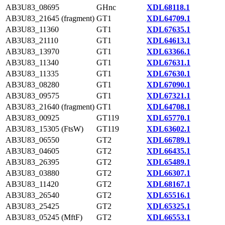
AB3U83_08695
GHnc
XDL68118.1
AB3U83_21645 (fragment)
GT1
XDL64709.1
AB3U83_11360
GT1
XDL67635.1
AB3U83_21110
GT1
XDL64613.1
AB3U83_13970
GT1
XDL63366.1
AB3U83_11340
GT1
XDL67631.1
AB3U83_11335
GT1
XDL67630.1
AB3U83_08280
GT1
XDL67090.1
AB3U83_09575
GT1
XDL67321.1
AB3U83_21640 (fragment)
GT1
XDL64708.1
AB3U83_00925
GT119
XDL65770.1
AB3U83_15305 (FtsW)
GT119
XDL63602.1
AB3U83_06550
GT2
XDL66789.1
AB3U83_04605
GT2
XDL66435.1
AB3U83_26395
GT2
XDL65489.1
AB3U83_03880
GT2
XDL66307.1
AB3U83_11420
GT2
XDL68167.1
AB3U83_26540
GT2
XDL65516.1
AB3U83_25425
GT2
XDL65325.1
AB3U83_05245 (MftF)
GT2
XDL66553.1