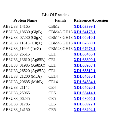
List Of Proteins
Protein Name
Family
Reference Accession
AB3U83_14165
CBM2
XDL63399.1
AB3U83_18630 (GlgB)
CBM48,GH13
XDL64176.1
AB3U83_07230 (GlgX)
CBM48,GH13
XDL66910.1
AB3U83_11615 (GlgX)
CBM48,GH13
XDL67680.1
AB3U83_11605 (TreZ)
CBM48,GH13
XDL67678.1
AB3U83_26515
CE1
XDL68436.1
AB3U83_13610 (Ag85B)
CE1
XDL63300.1
AB3U83_01985 (Ag85C)
CE1
XDL65958.1
AB3U83_26520 (Ag85A)
CE1
XDL65512.1
AB3U83_21200 (McA)
CE14
XDL64630.1
AB3U83_20685 (MshB)
CE14
XDL64534.1
AB3U83_21145
CE4
XDL64620.1
AB3U83_25965
CE5
XDL65414.1
AB3U83_06245
CE5
XDL68066.1
AB3U83_01785
CE5
XDL65922.1
AB3U83_14150
CE5
XDL68204.1