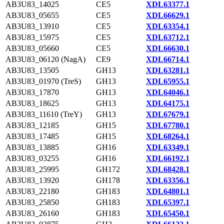
AB3U83_14025
CE5
XDL63377.1
AB3U83_05655
CE5
XDL66629.1
AB3U83_13910
CE5
XDL63354.1
AB3U83_15975
CE5
XDL63712.1
AB3U83_05660
CE5
XDL66630.1
AB3U83_06120 (NagA)
CE9
XDL66714.1
AB3U83_13505
GH13
XDL63281.1
AB3U83_01970 (TreS)
GH13
XDL65955.1
AB3U83_17870
GH13
XDL64046.1
AB3U83_18625
GH13
XDL64175.1
AB3U83_11610 (TreY)
GH13
XDL67679.1
AB3U83_12185
GH15
XDL67780.1
AB3U83_17485
GH15
XDL68264.1
AB3U83_13885
GH16
XDL63349.1
AB3U83_03255
GH16
XDL66192.1
AB3U83_25995
GH172
XDL68428.1
AB3U83_13920
GH178
XDL63356.1
AB3U83_22180
GH183
XDL64801.1
AB3U83_25850
GH183
XDL65397.1
AB3U83_26160
GH183
XDL65450.1