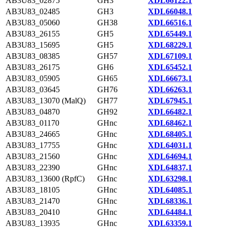
AB3U83_02875
GH3
XDL66122.1
AB3U83_02485
GH3
XDL66048.1
AB3U83_05060
GH38
XDL66516.1
AB3U83_26155
GH5
XDL65449.1
AB3U83_15695
GH5
XDL68229.1
AB3U83_08385
GH57
XDL67109.1
AB3U83_26175
GH6
XDL65452.1
AB3U83_05905
GH65
XDL66673.1
AB3U83_03645
GH76
XDL66263.1
AB3U83_13070 (MalQ)
GH77
XDL67945.1
AB3U83_04870
GH92
XDL66482.1
AB3U83_01170
GHnc
XDL68462.1
AB3U83_24665
GHnc
XDL68405.1
AB3U83_17755
GHnc
XDL64031.1
AB3U83_21560
GHnc
XDL64694.1
AB3U83_22390
GHnc
XDL64837.1
AB3U83_13600 (RpfC)
GHnc
XDL63298.1
AB3U83_18105
GHnc
XDL64085.1
AB3U83_21470
GHnc
XDL68336.1
AB3U83_20410
GHnc
XDL64484.1
AB3U83_13935
GHnc
XDL63359.1