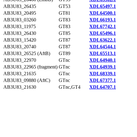
AB3U83_26435
GT53
XDL65497.1
AB3U83_20495
GT81
XDL64500.1
AB3U83_03260
GT83
XDL66193.1
AB3U83_11975
GT83
XDL67742.1
AB3U83_26430
GT85
XDL65496.1
AB3U83_15420
GT87
XDL63622.1
AB3U83_20740
GT87
XDL64544.1
AB3U83_26525 (AftB)
GT89
XDL65513.1
AB3U83_22970
GTnc
XDL64940.1
AB3U83_22965 (fragment)
GTnc
XDL64939.1
AB3U83_21635
GTnc
XDL68339.1
AB3U83_09880 (AftC)
GTnc
XDL67377.1
AB3U83_21630
GTnc,GT4
XDL64707.1