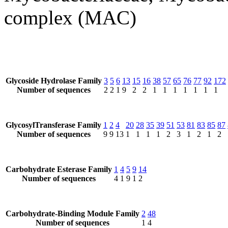
complex (MAC)
Glycoside Hydrolase Family
3
5
6
13
15
16
38
57
65
76
77
92
172
Number of sequences
2
2
1
9
2
2
1
1
1
1
1
1
1
GlycosylTransferase Family
1
2
4
20
28
35
39
51
53
81
83
85
87
Number of sequences
9
9
13
1
1
1
1
2
3
1
2
1
2
Carbohydrate Esterase Family
1
4
5
9
14
Number of sequences
4
1
9
1
2
Carbohydrate-Binding Module Family
2
48
Number of sequences
1
4