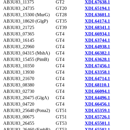
AB3U83_11375
GT2
XDL67638.1
AB3U83_24735
GT20
XDL65194.1
AB3U83_15300 (MurG)
GT28
XDL63601.1
AB3U83_18620 (GlgP)
GT35
XDL64174.1
AB3U83_21725
GT39
XDL68341.1
AB3U83_07365
GT4
XDL66934.1
AB3U83_16145
GT4
XDL63744.1
AB3U83_22960
GT4
XDL64938.1
AB3U83_04315 (MshA)
GT4
XDL66382.1
AB3U83_15455 (PimB)
GT4
XDL63628.1
AB3U83_10350
GT4
XDL67456.1
AB3U83_13930
GT4
XDL63358.1
AB3U83_21670
GT4
XDL64714.1
AB3U83_08380
GT4
XDL68110.1
AB3U83_02730
GT4
XDL66094.1
AB3U83_20475 (GlgA)
GT4
XDL64496.1
AB3U83_04720
GT4
XDL66456.1
AB3U83_25640 (Pona2)
GT51
XDL65359.1
AB3U83_00675
GT51
XDL65726.1
AB3U83_26455
GT53
XDL65501.1
AB3U83_26460 (EmbB)
GT53
XDL65502.1