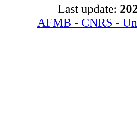
Last update:
202
AFMB - CNRS - Univ