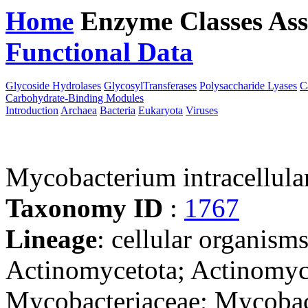
Home
Enzyme Classes
Ass
Functional Data
Downloa
Glycoside Hydrolases
GlycosylTransferases
Polysaccharide Lyases
C
Carbohydrate-Binding Modules
Introduction
Archaea
Bacteria
Eukaryota
Viruses
Mycobacterium intracellu
Taxonomy ID
:
1767
Lineage
: cellular organisms
Actinomycetota; Actinomyce
Mycobacteriaceae; Mycoba