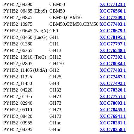
PYH52_09390
CBM50
XCC77123.1
PYH52_06465 (EbpS)
CBM50
XCC76566.1
PYH52_09845
CBM50,CBM50
XCC77209.1
PYH52_10975
CBM50,CBM50,CBM50
XCC77403.1
PYH52_09645 (NagA)
CE9
XCC78679.1
PYH52_03460 (LacG)
GH1
XCC78195.1
PYH52_01360
GH1
XCC77797.1
PYH52_06365
GH13
XCC76548.1
PYH52_10910 (TreC)
GH13
XCC77392.1
PYH52_02895
GH170
XCC78084.1
PYH52_11405 (UidA)
GH2
XCC77483.1
PYH52_11325
GH25
XCC77467.1
PYH52_11450
GH3
XCC77492.1
PYH52_04220
GH32
XCC78326.1
PYH52_01105
GH73
XCC77751.1
PYH52_02940
GH73
XCC78093.1
PYH52_05110
GH73
XCC78455.1
PYH52_08420
GH73
XCC76941.1
PYH52_03955
GHnc
XCC78281.1
PYH52_04395
GHnc
XCC78358.1