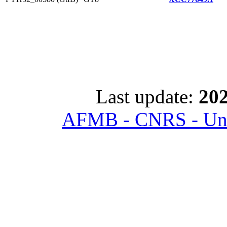
Last update:
202
AFMB - CNRS - Univ