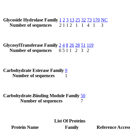
Glycoside Hydrolase Family
1
2
3
13
25
32
73
170
NC
Number of sequences
2
1
1
2
1
1
4
1
3
GlycosylTransferase Family
2
4
8
26
28
51
119
Number of sequences
6
5
1
1
2
3
2
Carbohydrate Esterase Family
9
Number of sequences
1
Carbohydrate-Binding Module Family
50
Number of sequences
7
List Of Proteins
Protein Name
Family
Reference Acces