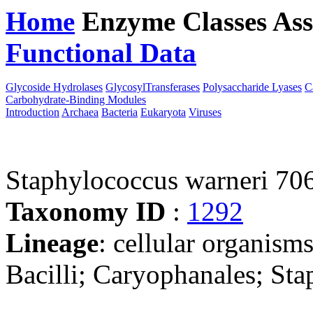
Home
Enzyme Classes
Ass
Functional Data
Downloa
Glycoside Hydrolases
GlycosylTransferases
Polysaccharide Lyases
C
Carbohydrate-Binding Modules
Introduction
Archaea
Bacteria
Eukaryota
Viruses
Staphylococcus warneri 70
Taxonomy ID
:
1292
Lineage
: cellular organisms
Bacilli; Caryophanales; St