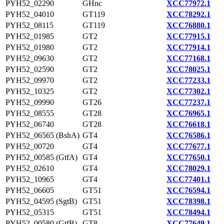
PYH52_02290
GHnc
XCC77972.1
PYH52_04010
GT119
XCC78292.1
PYH52_08115
GT119
XCC76880.1
PYH52_01985
GT2
XCC77915.1
PYH52_01980
GT2
XCC77914.1
PYH52_09630
GT2
XCC77168.1
PYH52_02590
GT2
XCC78025.1
PYH52_09970
GT2
XCC77233.1
PYH52_10325
GT2
XCC77302.1
PYH52_09990
GT26
XCC77237.1
PYH52_08555
GT28
XCC76965.1
PYH52_06740
GT28
XCC76618.1
PYH52_06565 (BshA)
GT4
XCC76586.1
PYH52_00720
GT4
XCC77677.1
PYH52_00585 (GtfA)
GT4
XCC77650.1
PYH52_02610
GT4
XCC78029.1
PYH52_10965
GT4
XCC77401.1
PYH52_06605
GT51
XCC76594.1
PYH52_04595 (SgtB)
GT51
XCC78398.1
PYH52_05315
GT51
XCC78494.1
PYH52_00580 (GtfB)
GT8
XCC77649.1