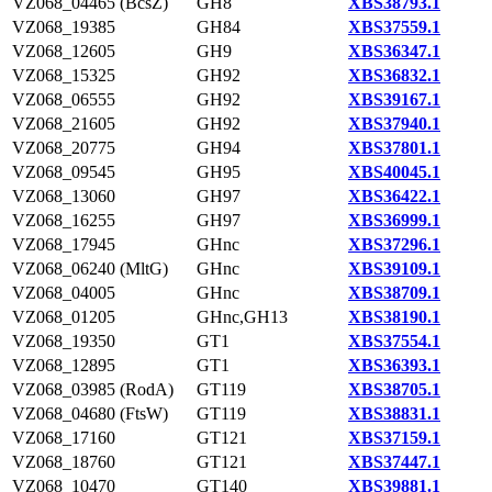
VZ068_04465 (BcsZ)
GH8
XBS38793.1
VZ068_19385
GH84
XBS37559.1
VZ068_12605
GH9
XBS36347.1
VZ068_15325
GH92
XBS36832.1
VZ068_06555
GH92
XBS39167.1
VZ068_21605
GH92
XBS37940.1
VZ068_20775
GH94
XBS37801.1
VZ068_09545
GH95
XBS40045.1
VZ068_13060
GH97
XBS36422.1
VZ068_16255
GH97
XBS36999.1
VZ068_17945
GHnc
XBS37296.1
VZ068_06240 (MltG)
GHnc
XBS39109.1
VZ068_04005
GHnc
XBS38709.1
VZ068_01205
GHnc,GH13
XBS38190.1
VZ068_19350
GT1
XBS37554.1
VZ068_12895
GT1
XBS36393.1
VZ068_03985 (RodA)
GT119
XBS38705.1
VZ068_04680 (FtsW)
GT119
XBS38831.1
VZ068_17160
GT121
XBS37159.1
VZ068_18760
GT121
XBS37447.1
VZ068_10470
GT140
XBS39881.1