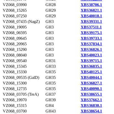
VZ068_03990
GH28
XBS38706.1
VZ068_15265
GH29
XBS36821.1
VZ068_07250
GH29
XBS40018.1
VZ068_07435 (NagZ)
GH3
XBS39331.1
VZ068_19095
GH3
XBS37511.1
VZ068_06595
GH3
XBS39175.1
VZ068_09645
GH3
XBS39733.1
VZ068_20965
GH3
XBS37834.1
VZ068_15290
GH3
XBS36826.1
VZ068_08040
GH3
XBS40023.1
VZ068_09540
GH31
XBS39715.1
VZ068_15345
GH33
XBS36835.1
VZ068_15330
GH35
XBS40125.1
VZ068_09535 (GalD)
GH35
XBS40044.1
VZ068_15300
GH35
XBS36827.1
VZ068_12735
GH35
XBS40090.1
VZ068_03705 (TreA)
GH37
XBS38655.1
VZ068_19970
GH39
XBS37662.1
VZ068_15315
GH4
XBS36830.1
VZ068_03700
GH43
XBS38654.1