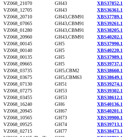
VZ068_21070
GH43
XBS37852.1
VZ068_12705
GH43
XBS36361.1
VZ068_20710
GH43,CBM91
XBS37789.1
VZ068_07065
GH43,CBM91
XBS39261.1
VZ068_01280
GH43,CBM91
XBS38205.1
VZ068_20960
GH43,CBM91
XBS40202.1
VZ068_00145
GH5
XBS37990.1
VZ068_00140
GH5
XBS40220.1
VZ068_00135
GH5
XBS37989.1
VZ068_09665
GH5
XBS39737.1
VZ068_03735
GH5,CBM2
XBS38660.1
VZ068_03675
GH5,CBM63
XBS38649.1
VZ068_07130
GH51
XBS39274.1
VZ068_07275
GH53
XBS39302.1
VZ068_03455
GH53
XBS38612.1
VZ068_16240
GH6
XBS40136.1
VZ068_20945
GH67
XBS40201.1
VZ068_10565
GH73
XBS39900.1
VZ068_09525
GH74
XBS39713.1
VZ068_02715
GH77
XBS38473.1