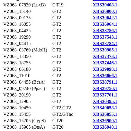
VZ068_07830 (LpxB)
GT19
XBS39408.1
VZ068_15140
GT2
XBS36800.1
VZ068_09135
GT2
XBS39642.1
VZ068_16055
GT2
XBS36964.1
VZ068_04425
GT2
XBS38786.1
VZ068_19290
GT2
XBS37543.1
VZ068_04415
GT2
XBS38784.1
VZ068_03760 (MdoH)
GT2
XBS39985.1
VZ068_18350
GT2
XBS37373.1
VZ068_18755
GT2
XBS37446.1
VZ068_06180
GT2
XBS39098.1
VZ068_11010
GT2
XBS36066.1
VZ068_04455 (BcsA)
GT2
XBS38791.1
VZ068_09740 (PgaC)
GT2
XBS39750.1
VZ068_20190
GT2
XBS37701.1
VZ068_12905
GT2
XBS36395.1
VZ068_10450
GT2,GT2
XBS40058.1
VZ068_15455
GT2,GTnc
XBS36855.1
VZ068_15705 (GgpS)
GT20
XBS36900.1
VZ068_15965 (OtsA)
GT20
XBS36948.1