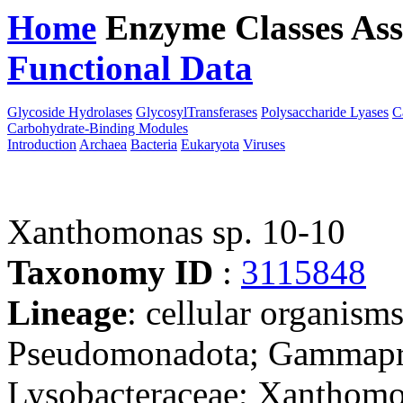
Home
Enzyme Classes
Ass
Functional Data
Downloa
Glycoside Hydrolases
GlycosylTransferases
Polysaccharide Lyases
C
Carbohydrate-Binding Modules
Introduction
Archaea
Bacteria
Eukaryota
Viruses
Xanthomonas sp. 10-10
Taxonomy ID
:
3115848
Lineage
: cellular organism
Pseudomonadota; Gammaprot
Lysobacteraceae; Xanthomo