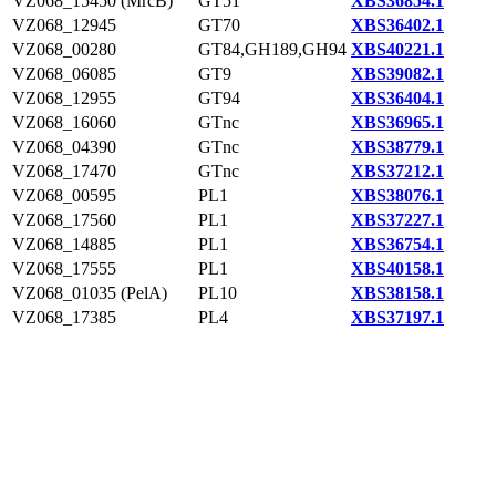
VZ068_15450 (MrcB)
GT51
XBS36854.1
VZ068_12945
GT70
XBS36402.1
VZ068_00280
GT84,GH189,GH94
XBS40221.1
VZ068_06085
GT9
XBS39082.1
VZ068_12955
GT94
XBS36404.1
VZ068_16060
GTnc
XBS36965.1
VZ068_04390
GTnc
XBS38779.1
VZ068_17470
GTnc
XBS37212.1
VZ068_00595
PL1
XBS38076.1
VZ068_17560
PL1
XBS37227.1
VZ068_14885
PL1
XBS36754.1
VZ068_17555
PL1
XBS40158.1
VZ068_01035 (PelA)
PL10
XBS38158.1
VZ068_17385
PL4
XBS37197.1