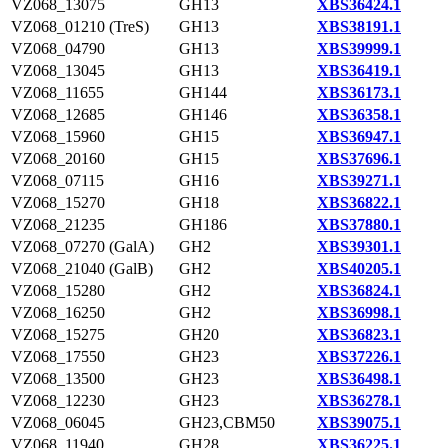
VZ068_13075
GH13
XBS36424.1
VZ068_01210 (TreS)
GH13
XBS38191.1
VZ068_04790
GH13
XBS39999.1
VZ068_13045
GH13
XBS36419.1
VZ068_11655
GH144
XBS36173.1
VZ068_12685
GH146
XBS36358.1
VZ068_15960
GH15
XBS36947.1
VZ068_20160
GH15
XBS37696.1
VZ068_07115
GH16
XBS39271.1
VZ068_15270
GH18
XBS36822.1
VZ068_21235
GH186
XBS37880.1
VZ068_07270 (GalA)
GH2
XBS39301.1
VZ068_21040 (GalB)
GH2
XBS40205.1
VZ068_15280
GH2
XBS36824.1
VZ068_16250
GH2
XBS36998.1
VZ068_15275
GH20
XBS36823.1
VZ068_17550
GH23
XBS37226.1
VZ068_13500
GH23
XBS36498.1
VZ068_12230
GH23
XBS36278.1
VZ068_06045
GH23,CBM50
XBS39075.1
VZ068_11940
GH28
XBS36225.1