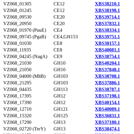
VZ068_01305
CE12
XBS38210.1
VZ068_01245
CE12
XBS38198.1
VZ068_09530
CE20
XBS39714.1
VZ068_20950
CE20
XBS37832.1
VZ068_01970 (PuuE)
CE4
XBS38334.1
VZ068_09745 (PgaB)
CE4,GH153
XBS39751.1
VZ068_01030
CE8
XBS38157.1
VZ068_11935
CE8
XBS40081.1
VZ068_04245 (NagA)
CE9
XBS38754.1
VZ068_21030
GH10
XBS40204.1
VZ068_21050
GH10
XBS37848.1
VZ068_04000 (MltB)
GH103
XBS38708.1
VZ068_21295
GH103
XBS37886.1
VZ068_04435
GH113
XBS38787.1
VZ068_17395
GH12
XBS37198.1
VZ068_17390
GH12
XBS40154.1
VZ068_12710
GH121
XBS40089.1
VZ068_15320
GH125
XBS36831.1
VZ068_17290
GH13
XBS37180.1
VZ068_02720 (TreY)
GH13
XBS38474.1