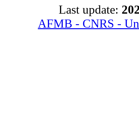
Last update:
202
AFMB - CNRS - Univ