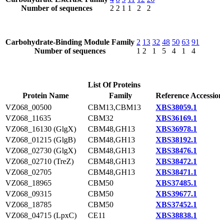
Number of sequences
2
2
1
1
2
2
Carbohydrate-Binding Module Family
2
13
32
48
50
63
91
Number of sequences
1
2
1
5
4
1
4
List Of Proteins
Protein Name
Family
Reference Accessio
VZ068_00500
CBM13,CBM13
XBS38059.1
VZ068_11635
CBM32
XBS36169.1
VZ068_16130 (GlgX)
CBM48,GH13
XBS36978.1
VZ068_01215 (GlgB)
CBM48,GH13
XBS38192.1
VZ068_02730 (GlgX)
CBM48,GH13
XBS38476.1
VZ068_02710 (TreZ)
CBM48,GH13
XBS38472.1
VZ068_02705
CBM48,GH13
XBS38471.1
VZ068_18965
CBM50
XBS37485.1
VZ068_09315
CBM50
XBS39677.1
VZ068_18785
CBM50
XBS37452.1
VZ068_04715 (LpxC)
CE11
XBS38838.1