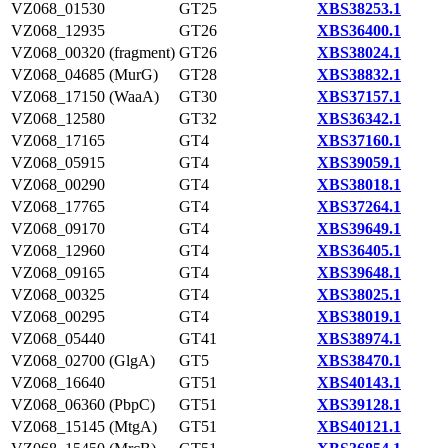
VZ068_01530
GT25
XBS38253.1
VZ068_12935
GT26
XBS36400.1
VZ068_00320 (fragment)
GT26
XBS38024.1
VZ068_04685 (MurG)
GT28
XBS38832.1
VZ068_17150 (WaaA)
GT30
XBS37157.1
VZ068_12580
GT32
XBS36342.1
VZ068_17165
GT4
XBS37160.1
VZ068_05915
GT4
XBS39059.1
VZ068_00290
GT4
XBS38018.1
VZ068_17765
GT4
XBS37264.1
VZ068_09170
GT4
XBS39649.1
VZ068_12960
GT4
XBS36405.1
VZ068_09165
GT4
XBS39648.1
VZ068_00325
GT4
XBS38025.1
VZ068_00295
GT4
XBS38019.1
VZ068_05440
GT41
XBS38974.1
VZ068_02700 (GlgA)
GT5
XBS38470.1
VZ068_16640
GT51
XBS40143.1
VZ068_06360 (PbpC)
GT51
XBS39128.1
VZ068_15145 (MtgA)
GT51
XBS40121.1