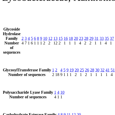
Glycoside
Hydrolase
Family
2
3
4
5
6
8
9
10
12
13
15
16
18
20
23
28
29
31
33
35
37
Number
4
7
1
6
1
1
1
2
2
12
2
1
1
1
4
2
2
1
1
4
1
of
sequences
GlycosylTransferase Family
1
2
4
5
9
19
20
25
26
28
30
32
41
51
Number of sequences
2
18
9
1
1
1
2
1
2
1
1
1
1
4
Polysaccharide Lyase Family
1
4
10
Number of sequences
4
1
1
Carbohydrate Esterase Family
4
8
9
11
12
20