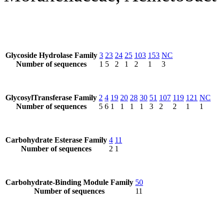
Glycoside Hydrolase Family
3
23
24
25
103
153
NC
Number of sequences
1
5
2
1
2
1
3
GlycosylTransferase Family
2
4
19
20
28
30
51
107
119
121
NC
Number of sequences
5
6
1
1
1
1
3
2
2
1
1
Carbohydrate Esterase Family
4
11
Number of sequences
2
1
Carbohydrate-Binding Module Family
50
Number of sequences
11