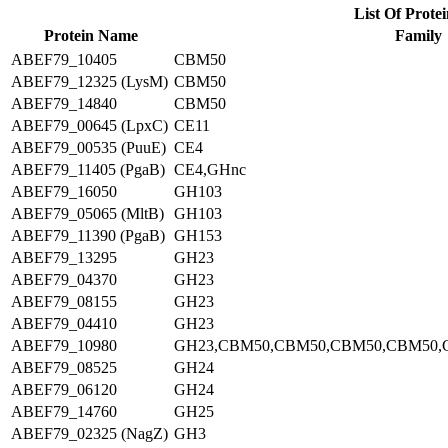
List Of Protei
Protein Name
Family
ABEF79_10405
CBM50
ABEF79_12325 (LysM)
CBM50
ABEF79_14840
CBM50
ABEF79_00645 (LpxC)
CE11
ABEF79_00535 (PuuE)
CE4
ABEF79_11405 (PgaB)
CE4,GHnc
ABEF79_16050
GH103
ABEF79_05065 (MltB)
GH103
ABEF79_11390 (PgaB)
GH153
ABEF79_13295
GH23
ABEF79_04370
GH23
ABEF79_08155
GH23
ABEF79_04410
GH23
ABEF79_10980
GH23,CBM50,CBM50,CBM50,CBM50,
ABEF79_08525
GH24
ABEF79_06120
GH24
ABEF79_14760
GH25
ABEF79_02325 (NagZ)
GH3