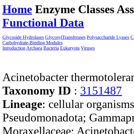
Home
Enzyme Classes
Ass
Functional Data
Downloa
Glycoside Hydrolases
GlycosylTransferases
Polysaccharide Lyases
C
Carbohydrate-Binding Modules
Introduction
Archaea
Bacteria
Eukaryota
Viruses
Acinetobacter thermotoler
Taxonomy ID
:
3151487
Lineage
: cellular organism
Pseudomonadota; Gammaprot
Moraxellaceae; Acinetobact