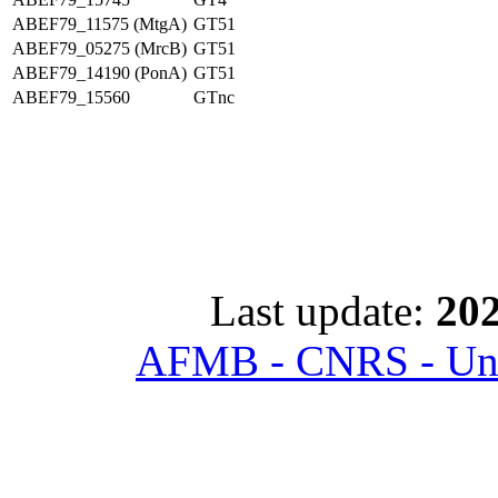
ABEF79_11575 (MtgA)
GT51
ABEF79_05275 (MrcB)
GT51
ABEF79_14190 (PonA)
GT51
ABEF79_15560
GTnc
Last update:
202
AFMB - CNRS - Univ