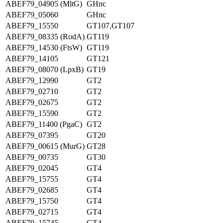
ABEF79_04905 (MltG)
GHnc
ABEF79_05060
GHnc
ABEF79_15550
GT107,GT107
ABEF79_08335 (RodA)
GT119
ABEF79_14530 (FtsW)
GT119
ABEF79_14105
GT121
ABEF79_08070 (LpxB)
GT19
ABEF79_12990
GT2
ABEF79_02710
GT2
ABEF79_02675
GT2
ABEF79_15590
GT2
ABEF79_11400 (PgaC)
GT2
ABEF79_07395
GT20
ABEF79_00615 (MurG)
GT28
ABEF79_00735
GT30
ABEF79_02045
GT4
ABEF79_15755
GT4
ABEF79_02685
GT4
ABEF79_15750
GT4
ABEF79_02715
GT4
ABEF79_15745
GT4