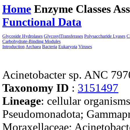
Home
Enzyme Classes
Ass
Functional Data
Downloa
Glycoside Hydrolases
GlycosylTransferases
Polysaccharide Lyases
C
Carbohydrate-Binding Modules
Introduction
Archaea
Bacteria
Eukaryota
Viruses
Acinetobacter sp. ANC 797
Taxonomy ID
:
3151497
Lineage
: cellular organism
Pseudomonadota; Gammaprot
Moraxellaceae; Acinetobacte