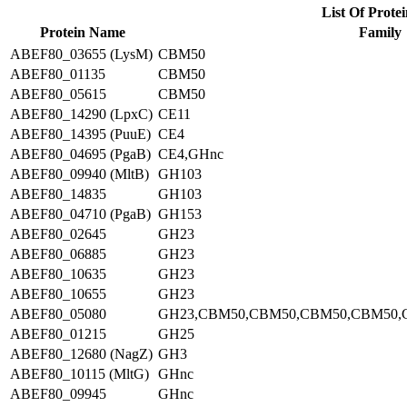
List Of Protei
Protein Name
Family
ABEF80_03655 (LysM)
CBM50
ABEF80_01135
CBM50
ABEF80_05615
CBM50
ABEF80_14290 (LpxC)
CE11
ABEF80_14395 (PuuE)
CE4
ABEF80_04695 (PgaB)
CE4,GHnc
ABEF80_09940 (MltB)
GH103
ABEF80_14835
GH103
ABEF80_04710 (PgaB)
GH153
ABEF80_02645
GH23
ABEF80_06885
GH23
ABEF80_10635
GH23
ABEF80_10655
GH23
ABEF80_05080
GH23,CBM50,CBM50,CBM50,CBM50,
ABEF80_01215
GH25
ABEF80_12680 (NagZ)
GH3
ABEF80_10115 (MltG)
GHnc
ABEF80_09945
GHnc