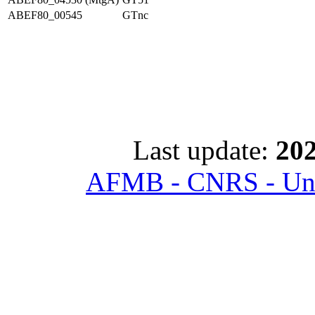
ABEF80_00545
GTnc
Last update:
202
AFMB - CNRS - Univ