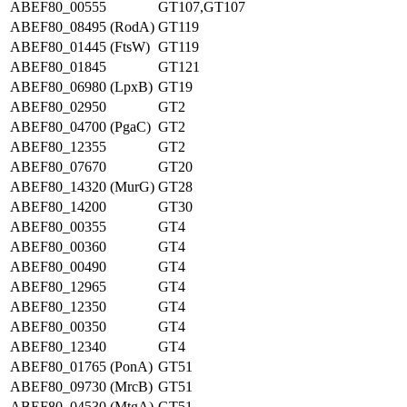
ABEF80_00555
GT107,GT107
ABEF80_08495 (RodA)
GT119
ABEF80_01445 (FtsW)
GT119
ABEF80_01845
GT121
ABEF80_06980 (LpxB)
GT19
ABEF80_02950
GT2
ABEF80_04700 (PgaC)
GT2
ABEF80_12355
GT2
ABEF80_07670
GT20
ABEF80_14320 (MurG)
GT28
ABEF80_14200
GT30
ABEF80_00355
GT4
ABEF80_00360
GT4
ABEF80_00490
GT4
ABEF80_12965
GT4
ABEF80_12350
GT4
ABEF80_00350
GT4
ABEF80_12340
GT4
ABEF80_01765 (PonA)
GT51
ABEF80_09730 (MrcB)
GT51
ABEF80_04530 (MtgA)
GT51