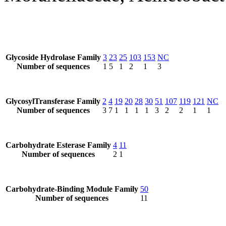
Glycoside Hydrolase Family
3
23
25
103
153
NC
Number of sequences
1
5
1
2
1
3
GlycosylTransferase Family
2
4
19
20
28
30
51
107
119
121
NC
Number of sequences
3
7
1
1
1
1
3
2
2
1
1
Carbohydrate Esterase Family
4
11
Number of sequences
2
1
Carbohydrate-Binding Module Family
50
Number of sequences
11