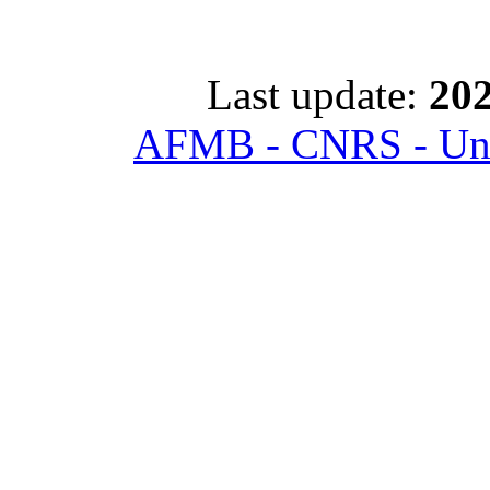
Last update:
202
AFMB - CNRS - Univ