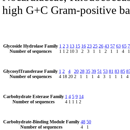
high G+C Gram-positive bac
Glycoside Hydrolase Family
1
2
3
13
15
16
23
25
26
43
57
63
65
7
Number of sequences
1
1
2
10
3
2
3
1
1
2
1
1
4
1
GlycosylTransferase Family
1
2
4
20
28
35
39
51
53
81
83
85
8
Number of sequences
4
18
20
2
1
1
1
4
3
1
1
1
4
Carbohydrate Esterase Family
1
4
5
9
14
Number of sequences
4
1
1
1
2
Carbohydrate-Binding Module Family
48
50
Number of sequences
4
1