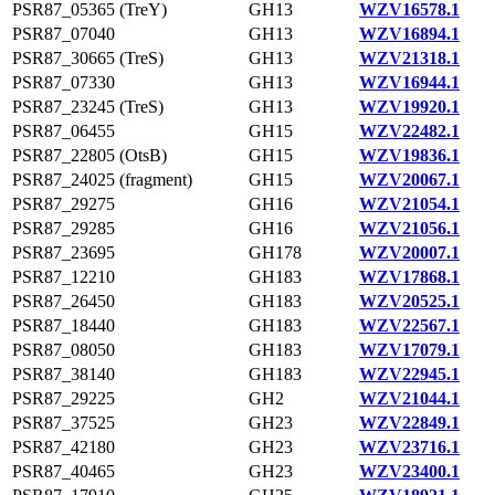
PSR87_05365 (TreY)
GH13
WZV16578.1
PSR87_07040
GH13
WZV16894.1
PSR87_30665 (TreS)
GH13
WZV21318.1
PSR87_07330
GH13
WZV16944.1
PSR87_23245 (TreS)
GH13
WZV19920.1
PSR87_06455
GH15
WZV22482.1
PSR87_22805 (OtsB)
GH15
WZV19836.1
PSR87_24025 (fragment)
GH15
WZV20067.1
PSR87_29275
GH16
WZV21054.1
PSR87_29285
GH16
WZV21056.1
PSR87_23695
GH178
WZV20007.1
PSR87_12210
GH183
WZV17868.1
PSR87_26450
GH183
WZV20525.1
PSR87_18440
GH183
WZV22567.1
PSR87_08050
GH183
WZV17079.1
PSR87_38140
GH183
WZV22945.1
PSR87_29225
GH2
WZV21044.1
PSR87_37525
GH23
WZV22849.1
PSR87_42180
GH23
WZV23716.1
PSR87_40465
GH23
WZV23400.1