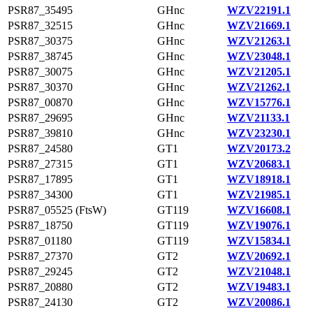
PSR87_35495
GHnc
WZV22191.1
PSR87_32515
GHnc
WZV21669.1
PSR87_30375
GHnc
WZV21263.1
PSR87_38745
GHnc
WZV23048.1
PSR87_30075
GHnc
WZV21205.1
PSR87_30370
GHnc
WZV21262.1
PSR87_00870
GHnc
WZV15776.1
PSR87_29695
GHnc
WZV21133.1
PSR87_39810
GHnc
WZV23230.1
PSR87_24580
GT1
WZV20173.2
PSR87_27315
GT1
WZV20683.1
PSR87_17895
GT1
WZV18918.1
PSR87_34300
GT1
WZV21985.1
PSR87_05525 (FtsW)
GT119
WZV16608.1
PSR87_18750
GT119
WZV19076.1
PSR87_01180
GT119
WZV15834.1
PSR87_27370
GT2
WZV20692.1
PSR87_29245
GT2
WZV21048.1
PSR87_20880
GT2
WZV19483.1
PSR87_24130
GT2
WZV20086.1