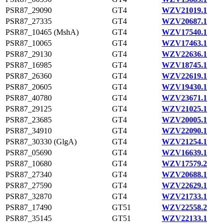
PSR87_29090
GT4
WZV21019.1
PSR87_27335
GT4
WZV20687.1
PSR87_10465 (MshA)
GT4
WZV17540.1
PSR87_10065
GT4
WZV17463.1
PSR87_29130
GT4
WZV22636.1
PSR87_16985
GT4
WZV18745.1
PSR87_26360
GT4
WZV22619.1
PSR87_20605
GT4
WZV19430.1
PSR87_40780
GT4
WZV23671.1
PSR87_29125
GT4
WZV21025.1
PSR87_23685
GT4
WZV20005.1
PSR87_34910
GT4
WZV22090.1
PSR87_30330 (GlgA)
GT4
WZV21254.1
PSR87_05690
GT4
WZV16639.1
PSR87_10680
GT4
WZV17579.2
PSR87_27340
GT4
WZV20688.1
PSR87_27590
GT4
WZV22629.1
PSR87_32870
GT4
WZV21733.1
PSR87_17490
GT51
WZV22558.2
PSR87_35145
GT51
WZV22133.1