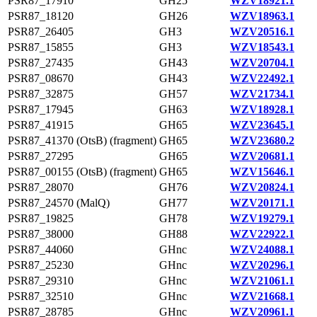
PSR87_17910
GH25
WZV18921.1
PSR87_18120
GH26
WZV18963.1
PSR87_26405
GH3
WZV20516.1
PSR87_15855
GH3
WZV18543.1
PSR87_27435
GH43
WZV20704.1
PSR87_08670
GH43
WZV22492.1
PSR87_32875
GH57
WZV21734.1
PSR87_17945
GH63
WZV18928.1
PSR87_41915
GH65
WZV23645.1
PSR87_41370 (OtsB) (fragment)
GH65
WZV23680.2
PSR87_27295
GH65
WZV20681.1
PSR87_00155 (OtsB) (fragment)
GH65
WZV15646.1
PSR87_28070
GH76
WZV20824.1
PSR87_24570 (MalQ)
GH77
WZV20171.1
PSR87_19825
GH78
WZV19279.1
PSR87_38000
GH88
WZV22922.1
PSR87_44060
GHnc
WZV24088.1
PSR87_25230
GHnc
WZV20296.1
PSR87_29310
GHnc
WZV21061.1
PSR87_32510
GHnc
WZV21668.1
PSR87_28785
GHnc
WZV20961.1