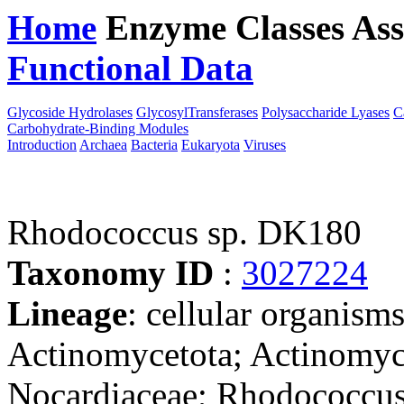
Home
Enzyme Classes
Ass
Functional Data
Downloa
Glycoside Hydrolases
GlycosylTransferases
Polysaccharide Lyases
C
Carbohydrate-Binding Modules
Introduction
Archaea
Bacteria
Eukaryota
Viruses
Rhodococcus sp. DK180
Taxonomy ID
:
3027224
Lineage
: cellular organisms
Actinomycetota; Actinomyce
Nocardiaceae; Rhodococcus;