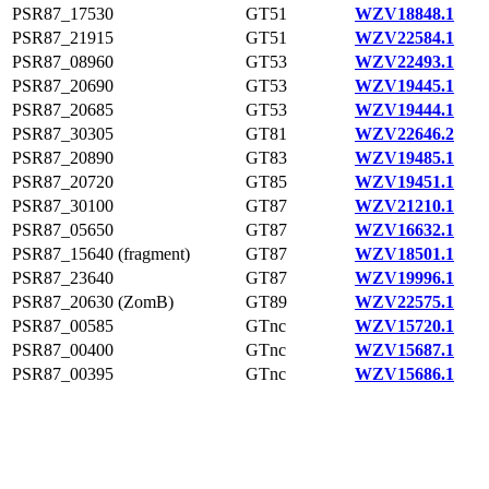
PSR87_17530
GT51
WZV18848.1
PSR87_21915
GT51
WZV22584.1
PSR87_08960
GT53
WZV22493.1
PSR87_20690
GT53
WZV19445.1
PSR87_20685
GT53
WZV19444.1
PSR87_30305
GT81
WZV22646.2
PSR87_20890
GT83
WZV19485.1
PSR87_20720
GT85
WZV19451.1
PSR87_30100
GT87
WZV21210.1
PSR87_05650
GT87
WZV16632.1
PSR87_15640 (fragment)
GT87
WZV18501.1
PSR87_23640
GT87
WZV19996.1
PSR87_20630 (ZomB)
GT89
WZV22575.1
PSR87_00585
GTnc
WZV15720.1
PSR87_00400
GTnc
WZV15687.1
PSR87_00395
GTnc
WZV15686.1