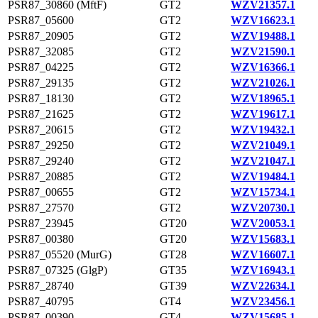
PSR87_30860 (MftF)
GT2
WZV21357.1
PSR87_05600
GT2
WZV16623.1
PSR87_20905
GT2
WZV19488.1
PSR87_32085
GT2
WZV21590.1
PSR87_04225
GT2
WZV16366.1
PSR87_29135
GT2
WZV21026.1
PSR87_18130
GT2
WZV18965.1
PSR87_21625
GT2
WZV19617.1
PSR87_20615
GT2
WZV19432.1
PSR87_29250
GT2
WZV21049.1
PSR87_29240
GT2
WZV21047.1
PSR87_20885
GT2
WZV19484.1
PSR87_00655
GT2
WZV15734.1
PSR87_27570
GT2
WZV20730.1
PSR87_23945
GT20
WZV20053.1
PSR87_00380
GT20
WZV15683.1
PSR87_05520 (MurG)
GT28
WZV16607.1
PSR87_07325 (GlgP)
GT35
WZV16943.1
PSR87_28740
GT39
WZV22634.1
PSR87_40795
GT4
WZV23456.1
PSR87_00390
GT4
WZV15685.1