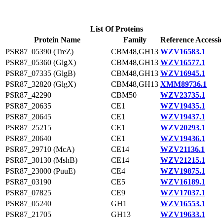
List Of Proteins
Protein Name
Family
Reference Accessi
PSR87_05390 (TreZ)
CBM48,GH13
WZV16583.1
PSR87_05360 (GlgX)
CBM48,GH13
WZV16577.1
PSR87_07335 (GlgB)
CBM48,GH13
WZV16945.1
PSR87_32820 (GlgX)
CBM48,GH13
XMM89736.1
PSR87_42290
CBM50
WZV23735.1
PSR87_20635
CE1
WZV19435.1
PSR87_20645
CE1
WZV19437.1
PSR87_25215
CE1
WZV20293.1
PSR87_20640
CE1
WZV19436.1
PSR87_29710 (McA)
CE14
WZV21136.1
PSR87_30130 (MshB)
CE14
WZV21215.1
PSR87_23000 (PuuE)
CE4
WZV19875.1
PSR87_03190
CE5
WZV16189.1
PSR87_07825
CE9
WZV17037.1
PSR87_05240
GH1
WZV16553.1
PSR87_21705
GH13
WZV19633.1