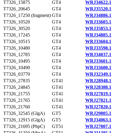
T7326_15875
GT4
WRJ34622.1
T7326_20645
GT4
WRJ35520.1
T7326_17250 (fragment)
GT4
WRJ34886.1
T7326_10520
GT4
WRJ33605.1
T7326_30520
GT4
WRJ35853.1
T7326_17245
GT4
WRJ34885.1
T7326_10515
GT4
WRJ33604.1
T7326_10480
GT4
WRJ33598.1
T7326_12785
GT4
WRJ34037.1
T7326_10495
GT4
WRJ33601.1
T7326_10490
GT4
WRJ33600.1
T7326_03770
GT4
WRJ32349.1
T7326_27835
GT41
WRJ28948.1
T7326_24845
GT41
WRJ28388.1
T7326_21755
GT41
WRJ27819.1
T7326_21765
GT41
WRJ27821.1
T7326_21760
GT41
WRJ27820.1
T7326_32545 (GlgA)
GT5
WRJ29805.1
T7326_12915 (GlgA)
GT5
WRJ34063.1
T7326_21695 (PbpC)
GT51
WRJ27807.1
T7326_41350 (MtgA)
GT51
WRJ31385.1