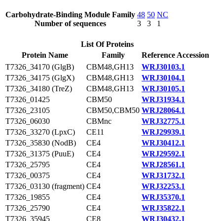
Carbohydrate-Binding Module Family
48
50
NC
Number of sequences
3
3
1
List Of Proteins
Protein Name
Family
Reference Accession
T7326_34170 (GlgB)
CBM48,GH13
WRJ30103.1
T7326_34175 (GlgX)
CBM48,GH13
WRJ30104.1
T7326_34180 (TreZ)
CBM48,GH13
WRJ30105.1
T7326_01425
CBM50
WRJ31934.1
T7326_23105
CBM50,CBM50
WRJ28064.1
T7326_06030
CBMnc
WRJ32775.1
T7326_33270 (LpxC)
CE11
WRJ29939.1
T7326_35830 (NodB)
CE4
WRJ30412.1
T7326_31375 (PuuE)
CE4
WRJ29592.1
T7326_25795
CE4
WRJ28561.1
T7326_00375
CE4
WRJ31732.1
T7326_03130 (fragment)
CE4
WRJ32253.1
T7326_19855
CE4
WRJ35370.1
T7326_25790
CE4
WRJ35822.1
T7326_35945
CE8
WRJ30432.1