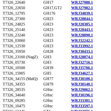
T7326_22640
GH17
WRJ27980.1
T7326_22650
GH17,GT2
WRJ27982.1
T7326_12795
GH176
WRJ34039.1
T7326_27300
GH23
WRJ28844.1
T7326_24825
GH23
WRJ28385.1
T7326_25140
GH23
WRJ28443.1
T7326_23240
GH23
WRJ28090.1
T7326_03060
GH23
WRJ32242.1
T7326_12530
GH23
WRJ33992.1
T7326_35950
GH28
WRJ30433.1
T7326_23160 (NagZ)
GH3
WRJ28074.1
T7326_05730
GH3
WRJ32716.1
T7326_10500
GH39
WRJ35706.1
T7326_15905
GH5
WRJ34627.1
T7326_34155 (MalQ)
GH77
WRJ30100.1
T7326_34355
GH79
WRJ30140.1
T7326_28535
GHnc
WRJ29062.1
T7326_34640
GHnc
WRJ30196.1
T7326_09285
GHnc
WRJ33381.1
T7326_10475
GHnc
WRJ33597.1