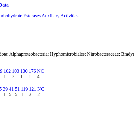
Data
Download CAZy
arbohydrate Esterases
Auxiliary Activities
dota; Alphaproteobacteria; Hyphomicrobiales; Nitrobacteraceae; Brad
9
102
103
130
176
NC
1
7
1
1
4
5
39
41
51
119
121
NC
1
5
5
1
3
2