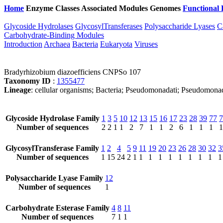
Home
Enzyme Classes
Associated Modules
Genomes
Functional 
Glycoside Hydrolases
GlycosylTransferases
Polysaccharide Lyases
C
Carbohydrate-Binding Modules
Introduction
Archaea
Bacteria
Eukaryota
Viruses
Bradyrhizobium diazoefficiens CNPSo 107
Taxonomy ID
:
1355477
Lineage
: cellular organisms; Bacteria; Pseudomonadati; Pseudomona
Glycoside Hydrolase Family
1
3
5
10
12
13
15
16
17
23
28
39
77
7
Number of sequences
2
2
1
1
2
7
1
1
2
6
1
1
1
1
GlycosylTransferase Family
1
2
4
5
9
11
19
20
23
26
28
30
32
3
Number of sequences
1
15
24
2
1
1
1
1
1
1
1
1
1
1
Polysaccharide Lyase Family
12
Number of sequences
1
Carbohydrate Esterase Family
4
8
11
Number of sequences
7
1
1