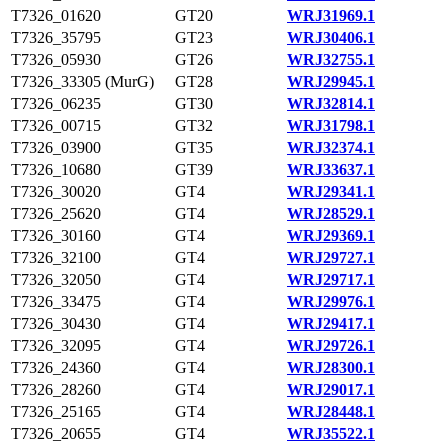
T7326_01620
GT20
WRJ31969.1
T7326_35795
GT23
WRJ30406.1
T7326_05930
GT26
WRJ32755.1
T7326_33305 (MurG)
GT28
WRJ29945.1
T7326_06235
GT30
WRJ32814.1
T7326_00715
GT32
WRJ31798.1
T7326_03900
GT35
WRJ32374.1
T7326_10680
GT39
WRJ33637.1
T7326_30020
GT4
WRJ29341.1
T7326_25620
GT4
WRJ28529.1
T7326_30160
GT4
WRJ29369.1
T7326_32100
GT4
WRJ29727.1
T7326_32050
GT4
WRJ29717.1
T7326_33475
GT4
WRJ29976.1
T7326_30430
GT4
WRJ29417.1
T7326_32095
GT4
WRJ29726.1
T7326_24360
GT4
WRJ28300.1
T7326_28260
GT4
WRJ29017.1
T7326_25165
GT4
WRJ28448.1
T7326_20655
GT4
WRJ35522.1