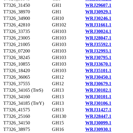
T7326_31450
GH1
WRJ29607.1
T7326_38970
GH1
WRJ30929.1
T7326_34900
GH10
WRJ30246.1
T7326_42810
GH102
WRJ31661.1
T7326_33735
GH103
WRJ30024.1
T7326_23005
GH103
WRJ28047.1
T7326_21005
GH103
WRJ35592.1
T7326_07200
GH103
WRJ32993.1
T7326_38245
GH103
WRJ30795.1
T7326_10855
GH103
WRJ33670.1
T7326_18420
GH103
WRJ35101.1
T7326_36065
GH12
WRJ30450.1
T7326_37555
GH12
WRJ30679.1
T7326_34165 (TreS)
GH13
WRJ30102.1
T7326_34160
GH13
WRJ30101.1
T7326_34185 (TreY)
GH13
WRJ30106.1
T7326_41575
GH13
WRJ31427.1
T7326_25160
GH130
WRJ28447.1
T7326_34150
GH15
WRJ30099.1
T7326_38975
GH16
WRJ30930.1