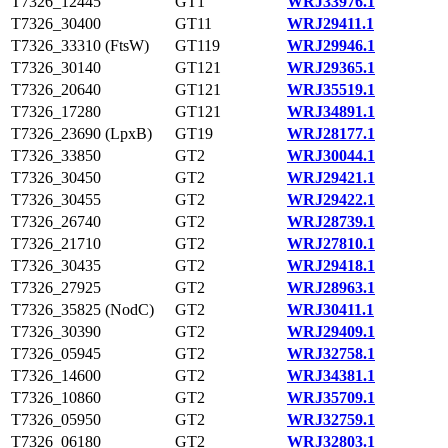
T7326_12445
GT1
WRJ33976.1
T7326_30400
GT11
WRJ29411.1
T7326_33310 (FtsW)
GT119
WRJ29946.1
T7326_30140
GT121
WRJ29365.1
T7326_20640
GT121
WRJ35519.1
T7326_17280
GT121
WRJ34891.1
T7326_23690 (LpxB)
GT19
WRJ28177.1
T7326_33850
GT2
WRJ30044.1
T7326_30450
GT2
WRJ29421.1
T7326_30455
GT2
WRJ29422.1
T7326_26740
GT2
WRJ28739.1
T7326_21710
GT2
WRJ27810.1
T7326_30435
GT2
WRJ29418.1
T7326_27925
GT2
WRJ28963.1
T7326_35825 (NodC)
GT2
WRJ30411.1
T7326_30390
GT2
WRJ29409.1
T7326_05945
GT2
WRJ32758.1
T7326_14600
GT2
WRJ34381.1
T7326_10860
GT2
WRJ35709.1
T7326_05950
GT2
WRJ32759.1
T7326_06180
GT2
WRJ32803.1