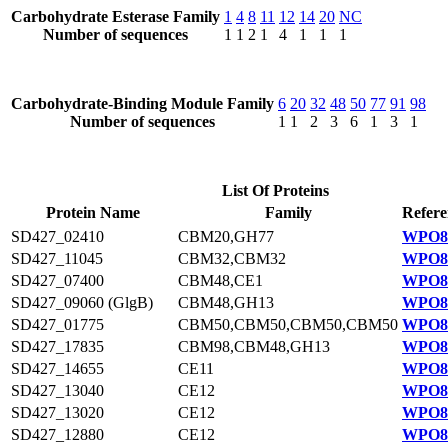
Carbohydrate Esterase Family
1
4
8
11
12
14
20
NC
Number of sequences
1
1
2
1
4
1
1
1
Carbohydrate-Binding Module Family
6
20
32
48
50
77
91
98
Number of sequences
1
1
2
3
6
1
3
1
List Of Proteins
Protein Name
Family
Refere
SD427_02410
CBM20,GH77
WPO83
SD427_11045
CBM32,CBM32
WPO81
SD427_07400
CBM48,CE1
WPO84
SD427_09060 (GlgB)
CBM48,GH13
WPO84
SD427_01775
CBM50,CBM50,CBM50,CBM50
WPO83
SD427_17835
CBM98,CBM48,GH13
WPO82
SD427_14655
CE11
WPO81
SD427_13040
CE12
WPO81
SD427_13020
CE12
WPO81
SD427_12880
CE12
WPO81