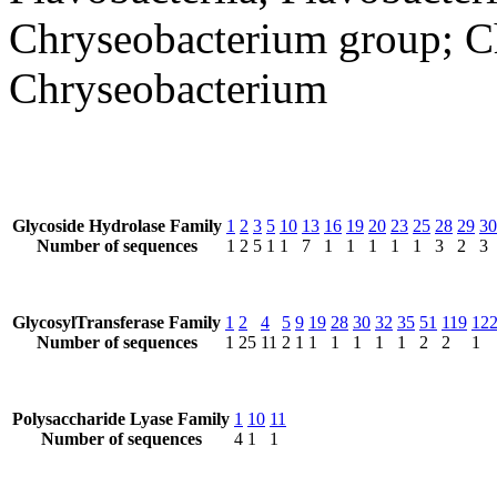
Chryseobacterium group; Ch
Chryseobacterium
Glycoside Hydrolase Family
1
2
3
5
10
13
16
19
20
23
25
28
29
30
Number of sequences
1
2
5
1
1
7
1
1
1
1
1
3
2
3
GlycosylTransferase Family
1
2
4
5
9
19
28
30
32
35
51
119
12
Number of sequences
1
25
11
2
1
1
1
1
1
1
2
2
1
Polysaccharide Lyase Family
1
10
11
Number of sequences
4
1
1