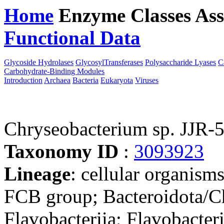
Home
Enzyme Classes
Ass
Functional Data
Downloa
Glycoside Hydrolases
GlycosylTransferases
Polysaccharide Lyases
C
Carbohydrate-Binding Modules
Introduction
Archaea
Bacteria
Eukaryota
Viruses
Chryseobacterium sp. JJR-
Taxonomy ID
:
3093923
Lineage
: cellular organism
FCB group; Bacteroidota/Ch
Flavobacteriia; Flavobacter