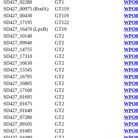
SD427_02280
GT1
WPO83
SD427_00975 (RodA)
GT119
WPO82
SD427_00430
GT119
WPO82
SD427_17195
GT122
WPO82
SD427_16470 (LpxB)
GT19
WPO82
SD427_10140
GT2
WPO81
SD427_09940
GT2
WPO81
SD427_14755
GT2
WPO82
SD427_17310
GT2
WPO82
SD427_16630
GT2
WPO82
SD427_15545
GT2
WPO82
SD427_16795
GT2
WPO82
SD427_16805
GT2
WPO82
SD427_17160
GT2
WPO82
SD427_01695
GT2
WPO83
SD427_01675
GT2
WPO83
SD427_01640
GT2
WPO83
SD427_07280
GT2
WPO84
SD427_09105
GT2
WPO84
SD427_01685
GT2
WPO83
SD427_04480
GT2
WPO83