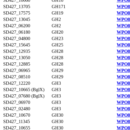
SD427_10660
GH16
WPO81
SD427_13705
GH171
WPO81
SD427_17575
GH19
WPO82
SD427_13045
GH2
WPO81
SD427_06200
GH2
WPO83
SD427_06180
GH20
WPO83
SD427_04800
GH23
WPO83
SD427_15645
GH25
WPO82
SD427_12935
GH28
WPO81
SD427_13050
GH28
WPO81
SD427_12885
GH28
WPO81
SD427_06965
GH29
WPO84
SD427_08510
GH29
WPO84
SD427_12220
GH3
WPO81
SD427_10665 (BglX)
GH3
WPO81
SD427_07680 (BglX)
GH3
WPO84
SD427_06970
GH3
WPO84
SD427_02480
GH3
WPO83
SD427_10670
GH30
WPO81
SD427_11345
GH30
WPO81
SD427_10655
GH30
WPO81