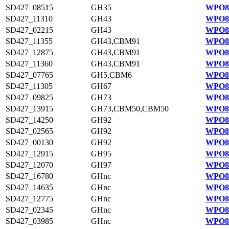
SD427_08515
GH35
WPO84
SD427_11310
GH43
WPO81
SD427_02215
GH43
WPO83
SD427_11355
GH43,CBM91
WPO81
SD427_12875
GH43,CBM91
WPO81
SD427_11360
GH43,CBM91
WPO81
SD427_07765
GH5,CBM6
WPO84
SD427_11305
GH67
WPO81
SD427_09825
GH73
WPO81
SD427_13915
GH73,CBM50,CBM50
WPO81
SD427_14250
GH92
WPO81
SD427_02565
GH92
WPO83
SD427_00130
GH92
WPO82
SD427_12915
GH95
WPO81
SD427_12070
GH97
WPO81
SD427_16780
GHnc
WPO82
SD427_14635
GHnc
WPO81
SD427_12775
GHnc
WPO81
SD427_02345
GHnc
WPO83
SD427_03985
GHnc
WPO83