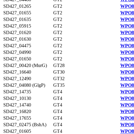
SD427_01265
GT2
WPO82
SD427_01655
GT2
WPO83
SD427_01635
GT2
WPO83
SD427_05915
GT2
WPO83
SD427_01620
GT2
WPO83
SD427_01630
GT2
WPO83
SD427_04475
GT2
WPO83
SD427_04990
GT2
WPO83
SD427_01650
GT2
WPO83
SD427_00420 (MurG)
GT28
WPO82
SD427_16640
GT30
WPO82
SD427_12490
GT32
WPO81
SD427_04080 (GlgP)
GT35
WPO83
SD427_14735
GT4
WPO82
SD427_10130
GT4
WPO81
SD427_14740
GT4
WPO82
SD427_16820
GT4
WPO82
SD427_17655
GT4
WPO82
SD427_02475 (BshA)
GT4
WPO83
SD427_01605
GT4
WPO83