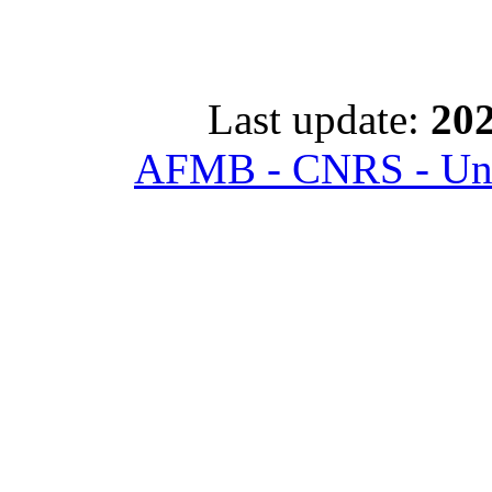
Last update:
202
AFMB - CNRS - Univ