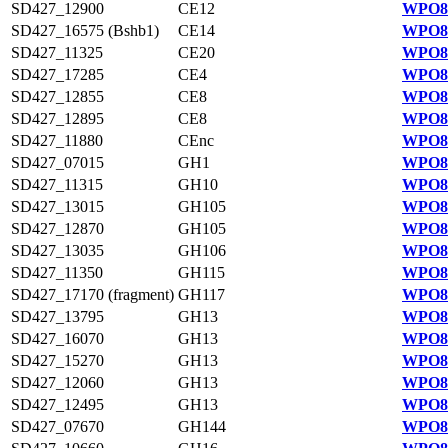
SD427_12900
CE12
WPO81
SD427_16575 (Bshb1)
CE14
WPO82
SD427_11325
CE20
WPO81
SD427_17285
CE4
WPO82
SD427_12855
CE8
WPO81
SD427_12895
CE8
WPO81
SD427_11880
CEnc
WPO81
SD427_07015
GH1
WPO84
SD427_11315
GH10
WPO81
SD427_13015
GH105
WPO81
SD427_12870
GH105
WPO81
SD427_13035
GH106
WPO81
SD427_11350
GH115
WPO81
SD427_17170 (fragment)
GH117
WPO82
SD427_13795
GH13
WPO81
SD427_16070
GH13
WPO82
SD427_15270
GH13
WPO82
SD427_12060
GH13
WPO81
SD427_12495
GH13
WPO81
SD427_07670
GH144
WPO84