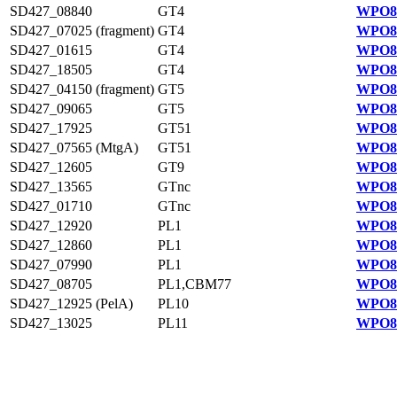
SD427_08840
GT4
WPO84
SD427_07025 (fragment)
GT4
WPO84
SD427_01615
GT4
WPO83
SD427_18505
GT4
WPO82
SD427_04150 (fragment)
GT5
WPO83
SD427_09065
GT5
WPO84
SD427_17925
GT51
WPO82
SD427_07565 (MtgA)
GT51
WPO84
SD427_12605
GT9
WPO81
SD427_13565
GTnc
WPO81
SD427_01710
GTnc
WPO83
SD427_12920
PL1
WPO81
SD427_12860
PL1
WPO81
SD427_07990
PL1
WPO84
SD427_08705
PL1,CBM77
WPO84
SD427_12925 (PelA)
PL10
WPO81
SD427_13025
PL11
WPO81