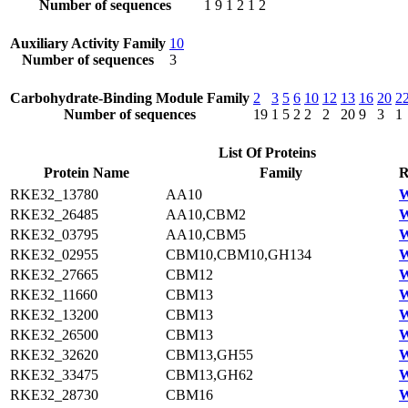
Number of sequences
1
9
1
2
1
2
Auxiliary Activity Family
10
Number of sequences
3
Carbohydrate-Binding Module Family
2
3
5
6
10
12
13
16
20
2
Number of sequences
19
1
5
2
2
2
20
9
3
1
List Of Proteins
Protein Name
Family
R
RKE32_13780
AA10
W
RKE32_26485
AA10,CBM2
W
RKE32_03795
AA10,CBM5
W
RKE32_02955
CBM10,CBM10,GH134
W
RKE32_27665
CBM12
W
RKE32_11660
CBM13
W
RKE32_13200
CBM13
W
RKE32_26500
CBM13
W
RKE32_32620
CBM13,GH55
W
RKE32_33475
CBM13,GH62
W
RKE32_28730
CBM16
W