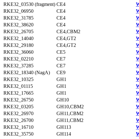
RKE32_03530 (fragment)
CE4
W
RKE32_06950
CE4
W
RKE32_31785
CE4
W
RKE32_38620
CE4
W
RKE32_26705
CE4,CBM2
W
RKE32_14040
CE4,GT2
W
RKE32_29180
CE4,GT2
W
RKE32_36060
CE5
W
RKE32_02210
CE7
W
RKE32_37285
CE7
W
RKE32_18340 (NagA)
CE9
W
RKE32_10325
GH1
W
RKE32_01115
GH1
W
RKE32_17665
GH1
W
RKE32_26750
GH10
W
RKE32_03205
GH10,CBM2
W
RKE32_26970
GH11,CBM2
W
RKE32_26700
GH11,CBM2
W
RKE32_16710
GH113
W
RKE32_35750
GH114
W