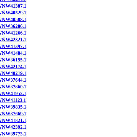
NW41387.1
NW40529.1
NW40588.1
NW36286.1
NW41266.1
NW42321.1
NW41397.1
NW41484.1
NW36155.1
NW42174.1
NW40219.1
NW37644.1
NW37860.1
NW41952.1
NW41123.1
NW39835.1
NW37669.1
NW41821.1
NW42392.1
NW39773.1