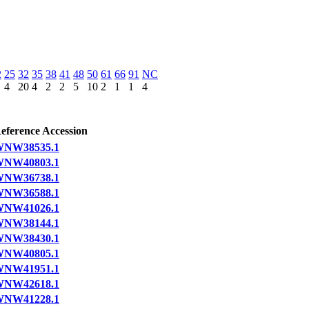
2
25
32
35
38
41
48
50
61
66
91
NC
4
20
4
2
2
5
10
2
1
1
4
eference Accession
NW38535.1
NW40803.1
NW36738.1
NW36588.1
NW41026.1
NW38144.1
NW38430.1
NW40805.1
NW41951.1
NW42618.1
NW41228.1