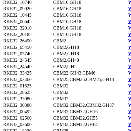
RKE32_10740
CBM16,GH18
W
RKE32_09920
CBM16,GH18
W
RKE32_10445
CBM16,GH18
W
RKE32_06645
CBM16,GH18
W
RKE32_32910
CBM16,GH18
W
RKE32_20185
CBM16,GH18
W
RKE32_26490
CBM2
W
RKE32_05450
CBM2,GH18
W
RKE32_05740
CBM2,GH18
W
RKE32_24545
CBM2,GH48
W
RKE32_24540
CBM2,GH5
W
RKE32_33425
CBM22,GH43,CBM6
W
RKE32_03460
CBM25,CBM25,CBM25,GH13
W
RKE32_01525
CBM32
W
RKE32_28625
CBM32
W
RKE32_33980
CBM32
W
RKE32_30380
CBM32,CBM32,CBM32,GH87
W
RKE32_00495
CBM32,CBM32,GH16
W
RKE32_02500
CBM32,CBM32,GH55
W
RKE32_03600
CBM32,CBM32,GH64
W
RKE32_18330
CBM35
W