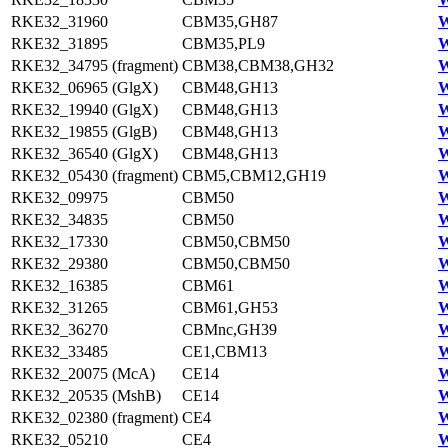
RKE32_31960
CBM35,GH87
W
RKE32_31895
CBM35,PL9
W
RKE32_34795 (fragment)
CBM38,CBM38,GH32
W
RKE32_06965 (GlgX)
CBM48,GH13
W
RKE32_19940 (GlgX)
CBM48,GH13
W
RKE32_19855 (GlgB)
CBM48,GH13
W
RKE32_36540 (GlgX)
CBM48,GH13
W
RKE32_05430 (fragment)
CBM5,CBM12,GH19
W
RKE32_09975
CBM50
W
RKE32_34835
CBM50
W
RKE32_17330
CBM50,CBM50
W
RKE32_29380
CBM50,CBM50
W
RKE32_16385
CBM61
W
RKE32_31265
CBM61,GH53
W
RKE32_36270
CBMnc,GH39
W
RKE32_33485
CE1,CBM13
W
RKE32_20075 (McA)
CE14
W
RKE32_20535 (MshB)
CE14
W
RKE32_02380 (fragment)
CE4
W
RKE32_05210
CE4
W