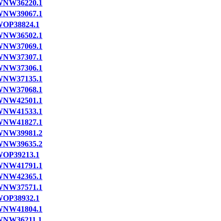
NW36220.1
NW39067.1
OP38824.1
NW36502.1
NW37069.1
NW37307.1
NW37306.1
NW37135.1
NW37068.1
NW42501.1
NW41533.1
NW41827.1
NW39981.2
NW39635.2
OP39213.1
NW41791.1
NW42365.1
NW37571.1
OP38932.1
NW41804.1
NW36211.1