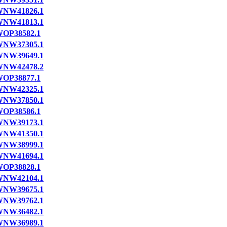
NW41826.1
NW41813.1
OP38582.1
NW37305.1
NW39649.1
NW42478.2
OP38877.1
NW42325.1
NW37850.1
OP38586.1
NW39173.1
NW41350.1
NW38999.1
NW41694.1
OP38828.1
NW42104.1
NW39675.1
NW39762.1
NW36482.1
NW36989.1