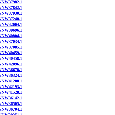
NW37982.1
NW37842.1
NW37930.1
NW37248.1
NW42004.1
NW39696.1
NW40804.1
NW37034.1
NW37085.1
NW40459.1
NW40458.1
NW42096.1
NW36678.1
NW36324.1
NW41208.1
NW42193.1
NW41528.1
NW36142.1
NW36505.1
NW36704.1
NW39351.1