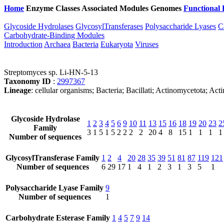
Home
Enzyme Classes
Associated Modules
Genomes
Functional 
Glycoside Hydrolases
GlycosylTransferases
Polysaccharide Lyases
C
Carbohydrate-Binding Modules
Introduction
Archaea
Bacteria
Eukaryota
Viruses
Streptomyces sp. Li-HN-5-13
Taxonomy ID
:
2997367
Lineage
: cellular organisms; Bacteria; Bacillati; Actinomycetota; A
Glycoside Hydrolase
1
2
3
4
5
6
9
10
11
13
15
16
18
19
20
23
2
Family
3
1
5
1
5
2
2
2
2
20
4
8
15
1
1
1
1
Number of sequences
GlycosylTransferase Family
1
2
4
20
28
35
39
51
81
87
119
121
Number of sequences
6
29
17
1
4
1
2
3
1
3
5
1
Polysaccharide Lyase Family
9
Number of sequences
1
Carbohydrate Esterase Family
1
4
5
7
9
14