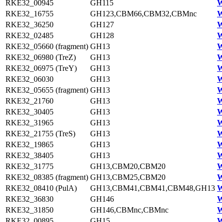
RKE32_00945
GH115
W
RKE32_16755
GH123,CBM66,CBM32,CBMnc
W
RKE32_36250
GH127
W
RKE32_02485
GH128
W
RKE32_05660 (fragment)
GH13
W
RKE32_06980 (TreZ)
GH13
W
RKE32_06975 (TreY)
GH13
W
RKE32_06030
GH13
W
RKE32_05655 (fragment)
GH13
W
RKE32_21760
GH13
W
RKE32_30405
GH13
W
RKE32_31965
GH13
W
RKE32_21755 (TreS)
GH13
W
RKE32_19865
GH13
W
RKE32_38405
GH13
W
RKE32_31775
GH13,CBM20,CBM20
W
RKE32_08385 (fragment)
GH13,CBM25,CBM20
W
RKE32_08410 (PulA)
GH13,CBM41,CBM41,CBM48,GH13
W
RKE32_36830
GH146
W
RKE32_31850
GH146,CBMnc,CBMnc
W
RKE32_00895
GH15
W