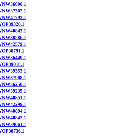
NW36690.1
NW37302.1
NW41793.1
OP39320.1
NW40843.1
NW38586.1
NW42579.1
OP38791.1
NW36449.1
OP39018.1
NW39353.1
NW37908.1
NW36250.1
NW39235.1
NW40851.1
NW42299.1
NW40894.1
NW40842.1
NW39061.1
OP38736.1