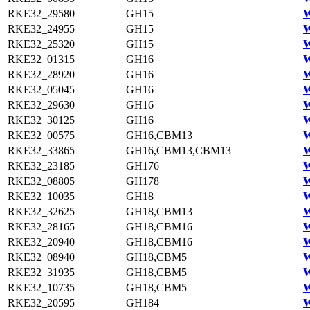
RKE32_29580
GH15
W
RKE32_24955
GH15
W
RKE32_25320
GH15
W
RKE32_01315
GH16
W
RKE32_28920
GH16
W
RKE32_05045
GH16
W
RKE32_29630
GH16
W
RKE32_30125
GH16
W
RKE32_00575
GH16,CBM13
W
RKE32_33865
GH16,CBM13,CBM13
W
RKE32_23185
GH176
W
RKE32_08805
GH178
W
RKE32_10035
GH18
W
RKE32_32625
GH18,CBM13
W
RKE32_28165
GH18,CBM16
W
RKE32_20940
GH18,CBM16
W
RKE32_08940
GH18,CBM5
W
RKE32_31935
GH18,CBM5
W
RKE32_10735
GH18,CBM5
W
RKE32_20595
GH184
W