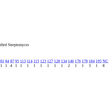
sified Streptomyces
81
84
87
95
113
114
115
123
127
128
134
146
176
178
184
195
NC
1
1
4
1
1
1
1
1
1
1
1
2
1
1
3
1
8