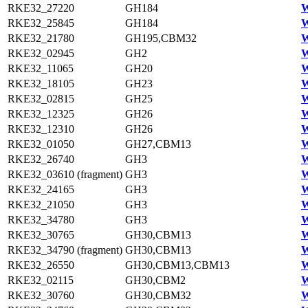
RKE32_27220
GH184
W
RKE32_25845
GH184
W
RKE32_21780
GH195,CBM32
W
RKE32_02945
GH2
W
RKE32_11065
GH20
W
RKE32_18105
GH23
W
RKE32_02815
GH25
W
RKE32_12325
GH26
W
RKE32_12310
GH26
W
RKE32_01050
GH27,CBM13
W
RKE32_26740
GH3
W
RKE32_03610 (fragment)
GH3
W
RKE32_24165
GH3
W
RKE32_21050
GH3
W
RKE32_34780
GH3
W
RKE32_30765
GH30,CBM13
W
RKE32_34790 (fragment)
GH30,CBM13
W
RKE32_26550
GH30,CBM13,CBM13
W
RKE32_02115
GH30,CBM2
W
RKE32_30760
GH30,CBM32
W