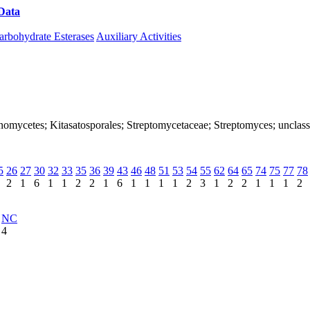
Data
Download CAZy
arbohydrate Esterases
Auxiliary Activities
ctinomycetes; Kitasatosporales; Streptomycetaceae; Streptomyces; unclas
5
26
27
30
32
33
35
36
39
43
46
48
51
53
54
55
62
64
65
74
75
77
78
2
1
6
1
1
2
2
1
6
1
1
1
1
2
3
1
2
2
1
1
1
2
NC
4