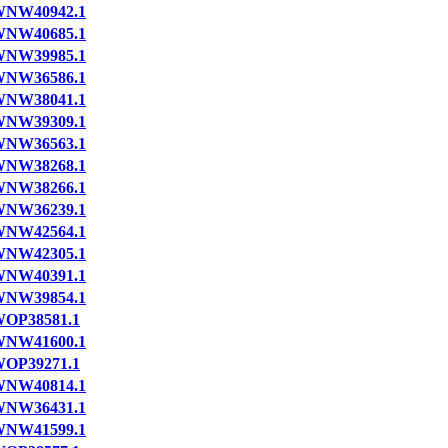
NW40942.1
NW40685.1
NW39985.1
NW36586.1
NW38041.1
NW39309.1
NW36563.1
NW38268.1
NW38266.1
NW36239.1
NW42564.1
NW42305.1
NW40391.1
NW39854.1
OP38581.1
NW41600.1
OP39271.1
NW40814.1
NW36431.1
NW41599.1