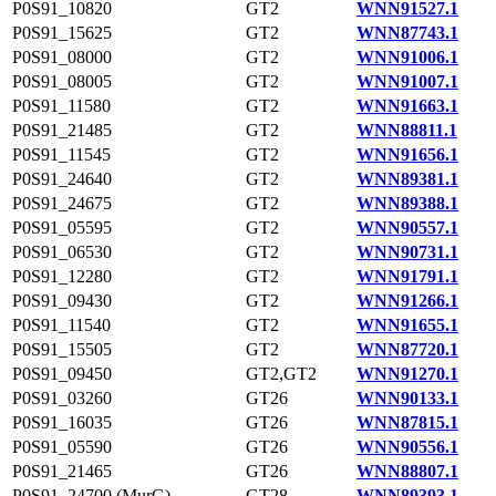
P0S91_10820
GT2
WNN91527.1
P0S91_15625
GT2
WNN87743.1
P0S91_08000
GT2
WNN91006.1
P0S91_08005
GT2
WNN91007.1
P0S91_11580
GT2
WNN91663.1
P0S91_21485
GT2
WNN88811.1
P0S91_11545
GT2
WNN91656.1
P0S91_24640
GT2
WNN89381.1
P0S91_24675
GT2
WNN89388.1
P0S91_05595
GT2
WNN90557.1
P0S91_06530
GT2
WNN90731.1
P0S91_12280
GT2
WNN91791.1
P0S91_09430
GT2
WNN91266.1
P0S91_11540
GT2
WNN91655.1
P0S91_15505
GT2
WNN87720.1
P0S91_09450
GT2,GT2
WNN91270.1
P0S91_03260
GT26
WNN90133.1
P0S91_16035
GT26
WNN87815.1
P0S91_05590
GT26
WNN90556.1
P0S91_21465
GT26
WNN88807.1
P0S91_24700 (MurG)
GT28
WNN89393.1