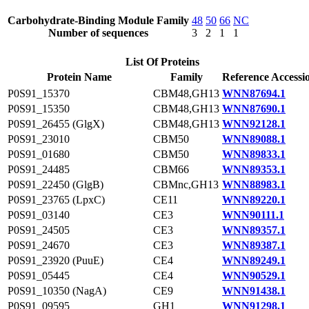
Carbohydrate-Binding Module Family
48
50
66
NC
Number of sequences
3
2
1
1
List Of Proteins
Protein Name
Family
Reference Accessi
P0S91_15370
CBM48,GH13
WNN87694.1
P0S91_15350
CBM48,GH13
WNN87690.1
P0S91_26455 (GlgX)
CBM48,GH13
WNN92128.1
P0S91_23010
CBM50
WNN89088.1
P0S91_01680
CBM50
WNN89833.1
P0S91_24485
CBM66
WNN89353.1
P0S91_22450 (GlgB)
CBMnc,GH13
WNN88983.1
P0S91_23765 (LpxC)
CE11
WNN89220.1
P0S91_03140
CE3
WNN90111.1
P0S91_24505
CE3
WNN89357.1
P0S91_24670
CE3
WNN89387.1
P0S91_23920 (PuuE)
CE4
WNN89249.1
P0S91_05445
CE4
WNN90529.1
P0S91_10350 (NagA)
CE9
WNN91438.1
P0S91_09595
GH1
WNN91298.1