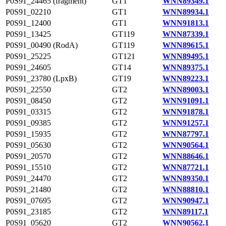
P0S91_24465 (fragment)
GT1
WNN89349.1
P0S91_02210
GT1
WNN89934.1
P0S91_12400
GT1
WNN91813.1
P0S91_13425
GT119
WNN87339.1
P0S91_00490 (RodA)
GT119
WNN89615.1
P0S91_25225
GT121
WNN89495.1
P0S91_24605
GT14
WNN89375.1
P0S91_23780 (LpxB)
GT19
WNN89223.1
P0S91_22550
GT2
WNN89003.1
P0S91_08450
GT2
WNN91091.1
P0S91_03315
GT2
WNN91878.1
P0S91_09385
GT2
WNN91257.1
P0S91_15935
GT2
WNN87797.1
P0S91_05630
GT2
WNN90564.1
P0S91_20570
GT2
WNN88646.1
P0S91_15510
GT2
WNN87721.1
P0S91_24470
GT2
WNN89350.1
P0S91_21480
GT2
WNN88810.1
P0S91_07695
GT2
WNN90947.1
P0S91_23185
GT2
WNN89117.1
P0S91_05620
GT2
WNN90562.1