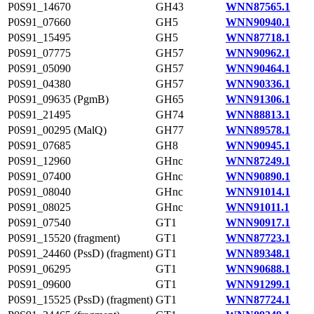
P0S91_14670
GH43
WNN87565.1
P0S91_07660
GH5
WNN90940.1
P0S91_15495
GH5
WNN87718.1
P0S91_07775
GH57
WNN90962.1
P0S91_05090
GH57
WNN90464.1
P0S91_04380
GH57
WNN90336.1
P0S91_09635 (PgmB)
GH65
WNN91306.1
P0S91_21495
GH74
WNN88813.1
P0S91_00295 (MalQ)
GH77
WNN89578.1
P0S91_07685
GH8
WNN90945.1
P0S91_12960
GHnc
WNN87249.1
P0S91_07400
GHnc
WNN90890.1
P0S91_08040
GHnc
WNN91014.1
P0S91_08025
GHnc
WNN91011.1
P0S91_07540
GT1
WNN90917.1
P0S91_15520 (fragment)
GT1
WNN87723.1
P0S91_24460 (PssD) (fragment)
GT1
WNN89348.1
P0S91_06295
GT1
WNN90688.1
P0S91_09600
GT1
WNN91299.1
P0S91_15525 (PssD) (fragment)
GT1
WNN87724.1