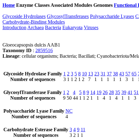
Home
Enzyme Classes
Associated Modules
Genomes
Functional 
Glycoside Hydrolases
GlycosylTransferases
Polysaccharide Lyases
C
Carbohydrate-Binding Modules
Introduction
Archaea
Bacteria
Eukaryota
Viruses
Gloeocapsopsis dulcis AAB1
Taxonomy ID
:
2859516
Lineage
: cellular organisms; Bacteria; Bacillati; Cyanobacteriota/
Glycoside Hydrolase Family
1
2
3
5
8
10
13
23
31
37
38
43
57
65
Number of sequences
3
1
1
2
1
2
7
1
1
1
1
1
3
1
GlycosylTransferase Family
1
2
4
5
8
9
14
19
26
28
35
39
41
51
Number of sequences
9
50
44
1
1
2
1
1
4
1
4
1
1
3
Polysaccharide Lyase Family
NC
Number of sequences
4
Carbohydrate Esterase Family
3
4
9
11
Number of sequences
3
2
1
1