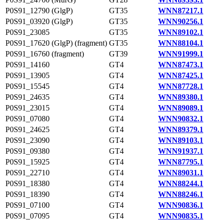
P0S91_12790 (GlgP)
GT35
WNN87217.1
P0S91_03920 (GlgP)
GT35
WNN90256.1
P0S91_23085
GT35
WNN89102.1
P0S91_17620 (GlgP) (fragment)
GT35
WNN88104.1
P0S91_16760 (fragment)
GT39
WNN91999.1
P0S91_14160
GT4
WNN87473.1
P0S91_13905
GT4
WNN87425.1
P0S91_15545
GT4
WNN87728.1
P0S91_24635
GT4
WNN89380.1
P0S91_23015
GT4
WNN89089.1
P0S91_07080
GT4
WNN90832.1
P0S91_24625
GT4
WNN89379.1
P0S91_23090
GT4
WNN89103.1
P0S91_09380
GT4
WNN91937.1
P0S91_15925
GT4
WNN87795.1
P0S91_22710
GT4
WNN89031.1
P0S91_18380
GT4
WNN88244.1
P0S91_18390
GT4
WNN88246.1
P0S91_07100
GT4
WNN90836.1
P0S91_07095
GT4
WNN90835.1