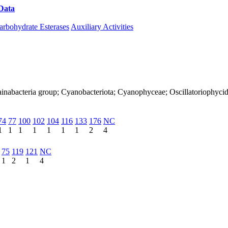
Data
Download CAZy
arbohydrate Esterases
Auxiliary Activities
Melainabacteria group; Cyanobacteriota; Cyanophyceae; Oscillatoriophy
74
77
100
102
104
116
133
176
NC
1
1
1
1
1
1
1
2
4
75
119
121
NC
1
2
1
4