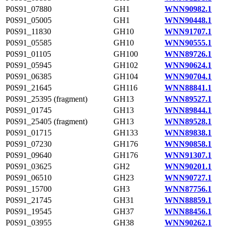
P0S91_07880
GH1
WNN90982.1
P0S91_05005
GH1
WNN90448.1
P0S91_11830
GH10
WNN91707.1
P0S91_05585
GH10
WNN90555.1
P0S91_01105
GH100
WNN89726.1
P0S91_05945
GH102
WNN90624.1
P0S91_06385
GH104
WNN90704.1
P0S91_21645
GH116
WNN88841.1
P0S91_25395 (fragment)
GH13
WNN89527.1
P0S91_01745
GH13
WNN89844.1
P0S91_25405 (fragment)
GH13
WNN89528.1
P0S91_01715
GH133
WNN89838.1
P0S91_07230
GH176
WNN90858.1
P0S91_09640
GH176
WNN91307.1
P0S91_03625
GH2
WNN90201.1
P0S91_06510
GH23
WNN90727.1
P0S91_15700
GH3
WNN87756.1
P0S91_21745
GH31
WNN88859.1
P0S91_19545
GH37
WNN88456.1
P0S91_03955
GH38
WNN90262.1