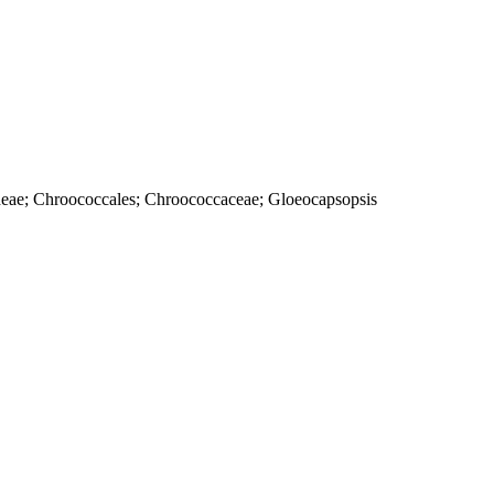
cideae; Chroococcales; Chroococcaceae; Gloeocapsopsis