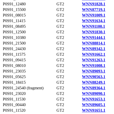
P0S91_12480
GT2
WNN91828.1
P0S91_15500
GT2
WNN87719.1
P0S91_08015
GT2
WNN91009.1
P0S91_11415
GT2
WNN91634.1
P0S91_08495
GT2
WNN91100.1
P0S91_12500
GT2
WNN91830.1
P0S91_10380
GT2
WNN91444.1
P0S91_21500
GT2
WNN88814.1
P0S91_24430
GT2
WNN89342.1
P0S91_11575
GT2
WNN91662.1
P0S91_09415
GT2
WNN91263.1
P0S91_08010
GT2
WNN91008.1
P0S91_23035
GT2
WNN89093.1
P0S91_05625
GT2
WNN90563.1
P0S91_18415
GT2
WNN88249.1
P0S91_24540 (fragment)
GT2
WNN89364.1
P0S91_23020
GT2
WNN89090.1
P0S91_11530
GT2
WNN91653.1
P0S91_00440
GT2
WNN89605.1
P0S91_11520
GT2
WNN91651.1