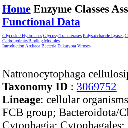
Home
Enzyme Classes
Ass
Functional Data
Downloa
Glycoside Hydrolases
GlycosylTransferases
Polysaccharide Lyases
C
Carbohydrate-Binding Modules
Introduction
Archaea
Bacteria
Eukaryota
Viruses
Natronocytophaga cellulosi
Taxonomy ID
:
3069752
Lineage
: cellular organism
FCB group; Bacteroidota/Ch
Cytophagia; Cytophagales;