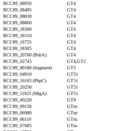
RCC89_08950
GT4
RCC89_08485
GT4
RCC89_08830
GT4
RCC89_08860
GT4
RCC89_18300
GT4
RCC89_18310
GT4
RCC89_16755
GT4
RCC89_18305
GT4
RCC89_20760 (BshA)
GT4
RCC89_02745
GT4,GT2
RCC89_00180 (fragment)
GT5
RCC89_04910
GT51
RCC89_16165 (PbpC)
GT51
RCC89_20250
GT51
RCC89_11825 (MtgA)
GT51
RCC89_00220
GT9
RCC89_09150
GTnc
RCC89_06980
GTnc
RCC89_06110
GTnc
RCC89_07685
GTnc