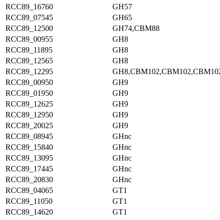
RCC89_16760
GH57
RCC89_07545
GH65
RCC89_12500
GH74,CBM88
RCC89_00955
GH8
RCC89_11895
GH8
RCC89_12565
GH8
RCC89_12295
GH8,CBM102,CBM102,CBM10
RCC89_00950
GH9
RCC89_01950
GH9
RCC89_12625
GH9
RCC89_12950
GH9
RCC89_20025
GH9
RCC89_08945
GHnc
RCC89_15840
GHnc
RCC89_13095
GHnc
RCC89_17445
GHnc
RCC89_20830
GHnc
RCC89_04065
GT1
RCC89_11050
GT1
RCC89_14620
GT1