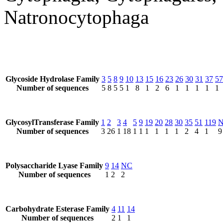
Natronocytophaga
Glycoside Hydrolase Family
3
5
8
9
10
13
15
16
23
26
30
31
37
57
Number of sequences
5
8
5
5
1
8
1
2
6
1
1
1
1
1
GlycosylTransferase Family
1
2
3
4
5
9
19
20
28
30
35
51
119
Number of sequences
3
26
1
18
1
1
1
1
1
1
2
4
1
9
Polysaccharide Lyase Family
9
14
NC
Number of sequences
1
2
2
Carbohydrate Esterase Family
4
11
14
Number of sequences
2
1
1