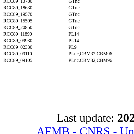
RCC89_13780
GTnc
RCC89_18630
GTnc
RCC89_19570
GTnc
RCC89_15595
GTnc
RCC89_20850
GTnc
RCC89_11890
PL14
RCC89_09930
PL14
RCC89_02330
PL9
RCC89_09110
PLnc,CBM32,CBM96
RCC89_09105
PLnc,CBM32,CBM96
Last update:
202
AFMB - CNRS - Univ