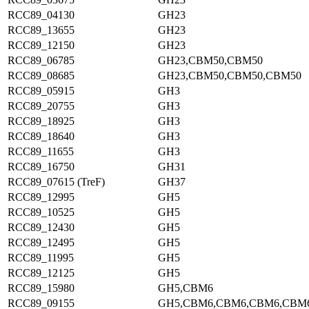
RCC89_04130
GH23
RCC89_13655
GH23
RCC89_12150
GH23
RCC89_06785
GH23,CBM50,CBM50
RCC89_08685
GH23,CBM50,CBM50,CBM50
RCC89_05915
GH3
RCC89_20755
GH3
RCC89_18925
GH3
RCC89_18640
GH3
RCC89_11655
GH3
RCC89_16750
GH31
RCC89_07615 (TreF)
GH37
RCC89_12995
GH5
RCC89_10525
GH5
RCC89_12430
GH5
RCC89_12495
GH5
RCC89_11995
GH5
RCC89_12125
GH5
RCC89_15980
GH5,CBM6
RCC89_09155
GH5,CBM6,CBM6,CBM6,CBM