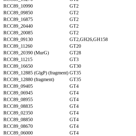
RCC89_10990
GT2
RCC89_09850
GT2
RCC89_16875
GT2
RCC89_20440
GT2
RCC89_20085
GT2
RCC89_09130
GT2,GH26,GH158
RCC89_11260
GT20
RCC89_20390 (MurG)
GT28
RCC89_11215
GT3
RCC89_16650
GT30
RCC89_12885 (GlgP) (fragment)
GT35
RCC89_12880 (fragment)
GT35
RCC89_09405
GT4
RCC89_06945
GT4
RCC89_08955
GT4
RCC89_08835
GT4
RCC89_02350
GT4
RCC89_08850
GT4
RCC89_08670
GT4
RCC89_06000
GT4