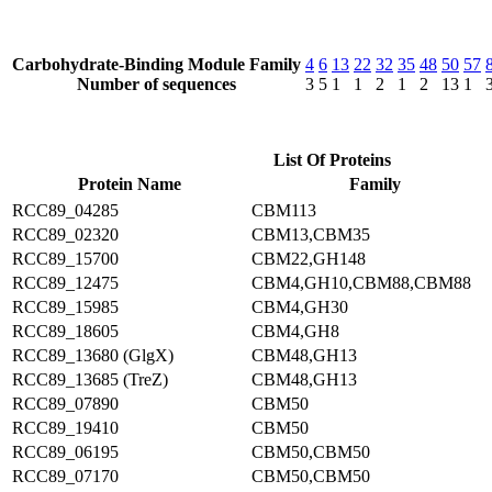
Carbohydrate-Binding Module Family
4
6
13
22
32
35
48
50
57
Number of sequences
3
5
1
1
2
1
2
13
1
List Of Proteins
Protein Name
Family
RCC89_04285
CBM113
RCC89_02320
CBM13,CBM35
RCC89_15700
CBM22,GH148
RCC89_12475
CBM4,GH10,CBM88,CBM88
RCC89_15985
CBM4,GH30
RCC89_18605
CBM4,GH8
RCC89_13680 (GlgX)
CBM48,GH13
RCC89_13685 (TreZ)
CBM48,GH13
RCC89_07890
CBM50
RCC89_19410
CBM50
RCC89_06195
CBM50,CBM50
RCC89_07170
CBM50,CBM50