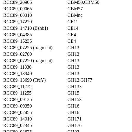
RCC89_20905
CBM50,CBM50
RCC89_09065
CBM57
RCC89_00310
CBMnc
RCC89_17220
CE11
RCC89_14710 (Bshb1)
CE14
RCC89_04385
CE4
RCC89_15235
CE4
RCC89_07255 (fragment)
GH13
RCC89_02780
GH13
RCC89_07250 (fragment)
GH13
RCC89_11830
GH13
RCC89_18940
GH13
RCC89_13690 (TreY)
GH13,GH77
RCC89_11275
GH133
RCC89_11255
GH15
RCC89_09125
GH158
RCC89_09350
GH16
RCC89_02455
GH16
RCC89_14910
GH171
RCC89_02345
GH176
RCC89_03675
GH23