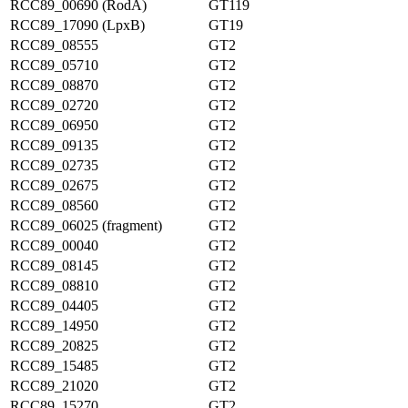
RCC89_00690 (RodA)
GT119
RCC89_17090 (LpxB)
GT19
RCC89_08555
GT2
RCC89_05710
GT2
RCC89_08870
GT2
RCC89_02720
GT2
RCC89_06950
GT2
RCC89_09135
GT2
RCC89_02735
GT2
RCC89_02675
GT2
RCC89_08560
GT2
RCC89_06025 (fragment)
GT2
RCC89_00040
GT2
RCC89_08145
GT2
RCC89_08810
GT2
RCC89_04405
GT2
RCC89_14950
GT2
RCC89_20825
GT2
RCC89_15485
GT2
RCC89_21020
GT2
RCC89_15270
GT2