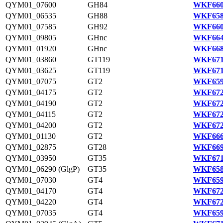
QYM01_07600
GH84
WKF660
QYM01_06535
GH88
WKF658
QYM01_07585
GH92
WKF660
QYM01_09805
GHnc
WKF664
QYM01_01920
GHnc
WKF668
QYM01_03860
GT119
WKF671
QYM01_03625
GT119
WKF671
QYM01_07075
GT2
WKF659
QYM01_04175
GT2
WKF672
QYM01_04190
GT2
WKF672
QYM01_04115
GT2
WKF672
QYM01_04200
GT2
WKF672
QYM01_01130
GT2
WKF666
QYM01_02875
GT28
WKF669
QYM01_03950
GT35
WKF671
QYM01_06290 (GlgP)
GT35
WKF658
QYM01_07030
GT4
WKF659
QYM01_04170
GT4
WKF672
QYM01_04220
GT4
WKF672
QYM01_07035
GT4
WKF659