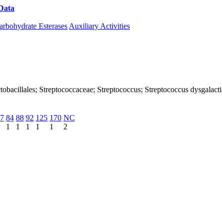
Data
Download CAZy
arbohydrate Esterases
Auxiliary Activities
 Lactobacillales; Streptococcaceae; Streptococcus; Streptococcus dysgalac
7
84
88
92
125
170
NC
1
1
1
1
1
2