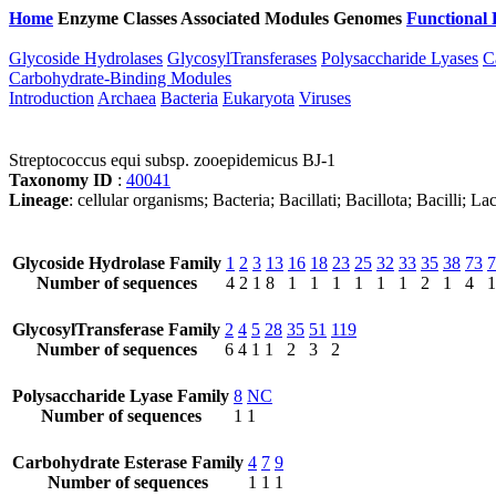
Home
Enzyme Classes
Associated Modules
Genomes
Functional 
Glycoside Hydrolases
GlycosylTransferases
Polysaccharide Lyases
C
Carbohydrate-Binding Modules
Introduction
Archaea
Bacteria
Eukaryota
Viruses
Streptococcus equi subsp. zooepidemicus BJ-1
Taxonomy ID
:
40041
Lineage
: cellular organisms; Bacteria; Bacillati; Bacillota; Bacilli;
Glycoside Hydrolase Family
1
2
3
13
16
18
23
25
32
33
35
38
73
7
Number of sequences
4
2
1
8
1
1
1
1
1
1
2
1
4
1
GlycosylTransferase Family
2
4
5
28
35
51
119
Number of sequences
6
4
1
1
2
3
2
Polysaccharide Lyase Family
8
NC
Number of sequences
1
1
Carbohydrate Esterase Family
4
7
9
Number of sequences
1
1
1