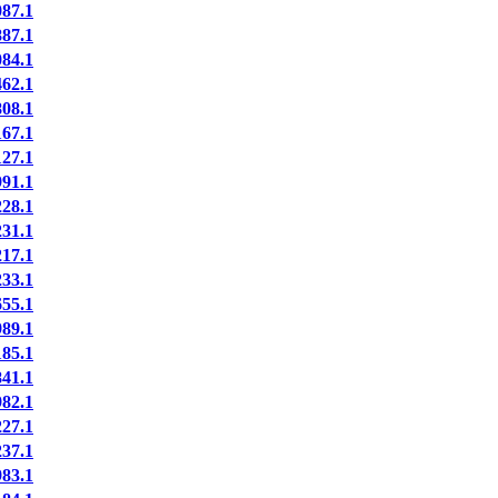
87.1
87.1
84.1
62.1
08.1
67.1
27.1
91.1
28.1
31.1
17.1
33.1
55.1
89.1
85.1
41.1
82.1
27.1
37.1
83.1