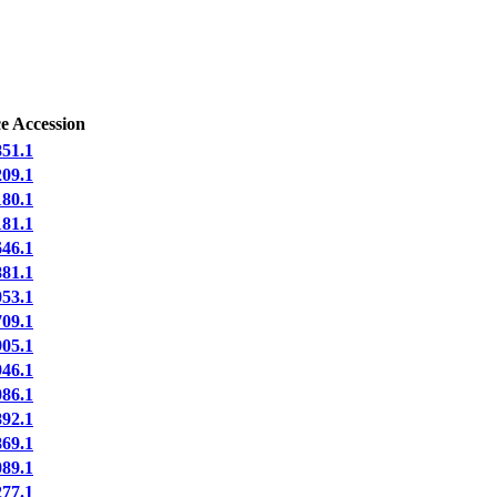
e Accession
51.1
09.1
80.1
81.1
46.1
81.1
53.1
09.1
05.1
46.1
86.1
92.1
69.1
89.1
77.1