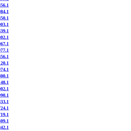
56.1
84.1
50.1
03.1
39.1
02.1
67.1
77.1
56.1
20.1
74.1
00.1
48.1
02.1
90.1
33.1
24.1
19.1
09.1
42.1