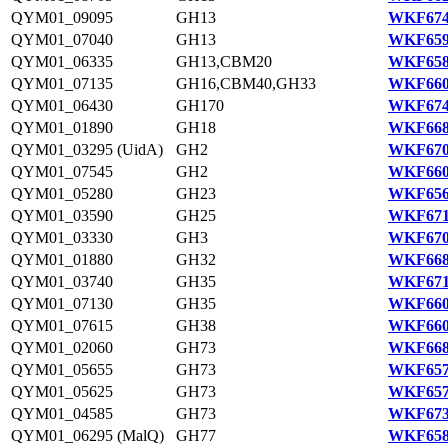
QYM01_09095
GH13
WKF674
QYM01_07040
GH13
WKF659
QYM01_06335
GH13,CBM20
WKF658
QYM01_07135
GH16,CBM40,GH33
WKF660
QYM01_06430
GH170
WKF674
QYM01_01890
GH18
WKF668
QYM01_03295 (UidA)
GH2
WKF670
QYM01_07545
GH2
WKF660
QYM01_05280
GH23
WKF656
QYM01_03590
GH25
WKF671
QYM01_03330
GH3
WKF670
QYM01_01880
GH32
WKF668
QYM01_03740
GH35
WKF671
QYM01_07130
GH35
WKF660
QYM01_07615
GH38
WKF660
QYM01_02060
GH73
WKF668
QYM01_05655
GH73
WKF657
QYM01_05625
GH73
WKF657
QYM01_04585
GH73
WKF673
QYM01_06295 (MalQ)
GH77
WKF658