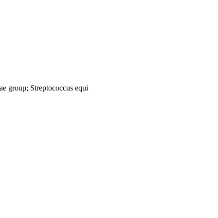
tiae group; Streptococcus equi