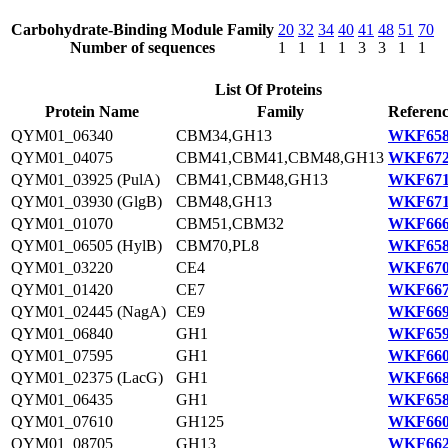
Carbohydrate-Binding Module Family
20
32
34
40
41
48
51
70
Number of sequences
1
1
1
1
3
3
1
1
List Of Proteins
Protein Name
Family
Referenc
QYM01_06340
CBM34,GH13
WKF658
QYM01_04075
CBM41,CBM41,CBM48,GH13
WKF672
QYM01_03925 (PulA)
CBM41,CBM48,GH13
WKF671
QYM01_03930 (GlgB)
CBM48,GH13
WKF671
QYM01_01070
CBM51,CBM32
WKF666
QYM01_06505 (HylB)
CBM70,PL8
WKF658
QYM01_03220
CE4
WKF670
QYM01_01420
CE7
WKF667
QYM01_02445 (NagA)
CE9
WKF669
QYM01_06840
GH1
WKF659
QYM01_07595
GH1
WKF660
QYM01_02375 (LacG)
GH1
WKF668
QYM01_06435
GH1
WKF658
QYM01_07610
GH125
WKF660
QYM01_08705
GH13
WKF662