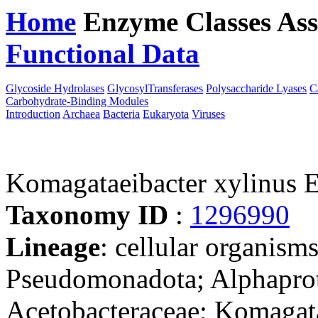
Home
Enzyme Classes
Ass
Functional Data
Downloa
Glycoside Hydrolases
GlycosylTransferases
Polysaccharide Lyases
C
Carbohydrate-Binding Modules
Introduction
Archaea
Bacteria
Eukaryota
Viruses
Komagataeibacter xylinus 
Taxonomy ID
:
1296990
Lineage
: cellular organism
Pseudomonadota; Alphaprote
Acetobacteraceae; Komagat