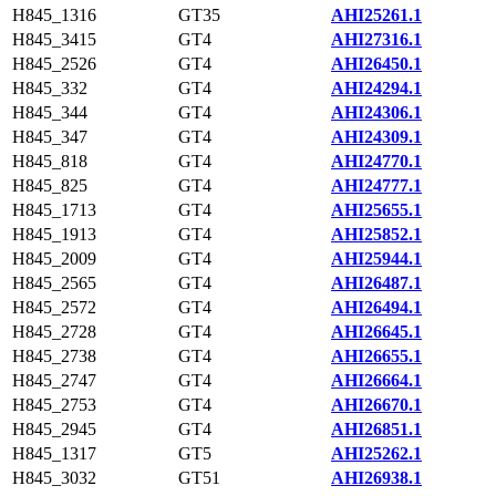
H845_1316
GT35
AHI25261.1
H845_3415
GT4
AHI27316.1
H845_2526
GT4
AHI26450.1
H845_332
GT4
AHI24294.1
H845_344
GT4
AHI24306.1
H845_347
GT4
AHI24309.1
H845_818
GT4
AHI24770.1
H845_825
GT4
AHI24777.1
H845_1713
GT4
AHI25655.1
H845_1913
GT4
AHI25852.1
H845_2009
GT4
AHI25944.1
H845_2565
GT4
AHI26487.1
H845_2572
GT4
AHI26494.1
H845_2728
GT4
AHI26645.1
H845_2738
GT4
AHI26655.1
H845_2747
GT4
AHI26664.1
H845_2753
GT4
AHI26670.1
H845_2945
GT4
AHI26851.1
H845_1317
GT5
AHI25262.1
H845_3032
GT51
AHI26938.1