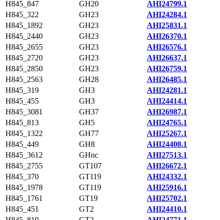
H845_847
GH20
AHI24799.1
H845_322
GH23
AHI24284.1
H845_1892
GH23
AHI25831.1
H845_2440
GH23
AHI26370.1
H845_2655
GH23
AHI26576.1
H845_2720
GH23
AHI26637.1
H845_2850
GH23
AHI26759.1
H845_2563
GH28
AHI26485.1
H845_319
GH3
AHI24281.1
H845_455
GH3
AHI24414.1
H845_3081
GH37
AHI26987.1
H845_813
GH5
AHI24765.1
H845_1322
GH77
AHI25267.1
H845_449
GH8
AHI24408.1
H845_3612
GHnc
AHI27513.1
H845_2755
GT107
AHI26672.1
H845_370
GT119
AHI24332.1
H845_1978
GT119
AHI25916.1
H845_1761
GT19
AHI25702.1
H845_451
GT2
AHI24410.1
H845_819
GT2
AHI24771.1