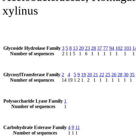
xylinus
Glycoside Hydrolase Family
3
5
8
13
20
23
28
37
77
94
102
103
1
Number of sequences
2
1
1
5
1
6
1
1
1
1
1
1
1
GlycosylTransferase Family
2
4
5
9
19
20
21
22
25
26
28
30
35
Number of sequences
14
19
1
2
1
2
1
1
1
1
1
1
1
Polysaccharide Lyase Family
1
Number of sequences
1
Carbohydrate Esterase Family
4
9
11
Number of sequences
1
1
1