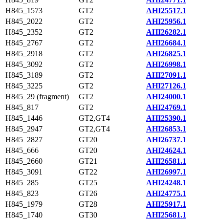
H845_1573
GT2
AHI25517.1
H845_2022
GT2
AHI25956.1
H845_2352
GT2
AHI26282.1
H845_2767
GT2
AHI26684.1
H845_2918
GT2
AHI26825.1
H845_3092
GT2
AHI26998.1
H845_3189
GT2
AHI27091.1
H845_3225
GT2
AHI27126.1
H845_29 (fragment)
GT2
AHI24000.1
H845_817
GT2
AHI24769.1
H845_1446
GT2,GT4
AHI25390.1
H845_2947
GT2,GT4
AHI26853.1
H845_2827
GT20
AHI26737.1
H845_666
GT20
AHI24624.1
H845_2660
GT21
AHI26581.1
H845_3091
GT22
AHI26997.1
H845_285
GT25
AHI24248.1
H845_823
GT26
AHI24775.1
H845_1979
GT28
AHI25917.1
H845_1740
GT30
AHI25681.1