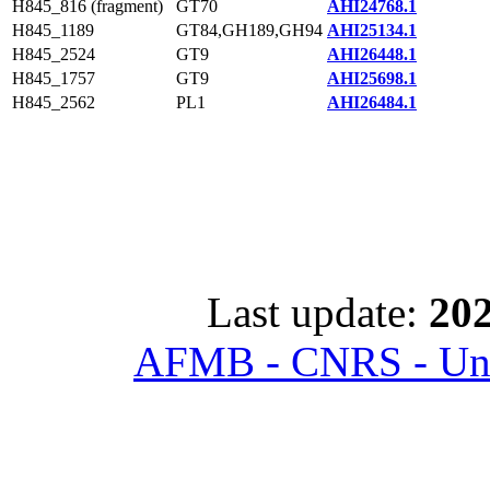
H845_816 (fragment)
GT70
AHI24768.1
H845_1189
GT84,GH189,GH94
AHI25134.1
H845_2524
GT9
AHI26448.1
H845_1757
GT9
AHI25698.1
H845_2562
PL1
AHI26484.1
Last update:
202
AFMB - CNRS - Univ