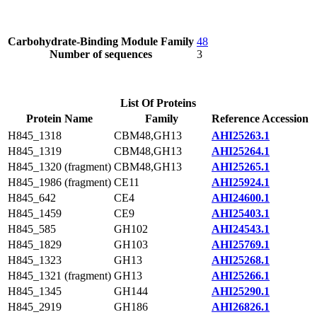
Carbohydrate-Binding Module Family
48
Number of sequences
3
List Of Proteins
Protein Name
Family
Reference Accession
H845_1318
CBM48,GH13
AHI25263.1
H845_1319
CBM48,GH13
AHI25264.1
H845_1320 (fragment)
CBM48,GH13
AHI25265.1
H845_1986 (fragment)
CE11
AHI25924.1
H845_642
CE4
AHI24600.1
H845_1459
CE9
AHI25403.1
H845_585
GH102
AHI24543.1
H845_1829
GH103
AHI25769.1
H845_1323
GH13
AHI25268.1
H845_1321 (fragment)
GH13
AHI25266.1
H845_1345
GH144
AHI25290.1
H845_2919
GH186
AHI26826.1