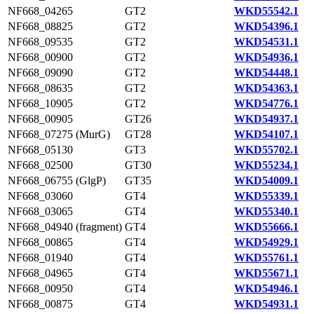
NF668_04265
GT2
WKD55542.1
NF668_08825
GT2
WKD54396.1
NF668_09535
GT2
WKD54531.1
NF668_00900
GT2
WKD54936.1
NF668_09090
GT2
WKD54448.1
NF668_08635
GT2
WKD54363.1
NF668_10905
GT2
WKD54776.1
NF668_00905
GT26
WKD54937.1
NF668_07275 (MurG)
GT28
WKD54107.1
NF668_05130
GT3
WKD55702.1
NF668_02500
GT30
WKD55234.1
NF668_06755 (GlgP)
GT35
WKD54009.1
NF668_03060
GT4
WKD55339.1
NF668_03065
GT4
WKD55340.1
NF668_04940 (fragment)
GT4
WKD55666.1
NF668_00865
GT4
WKD54929.1
NF668_01940
GT4
WKD55761.1
NF668_04965
GT4
WKD55671.1
NF668_00950
GT4
WKD54946.1
NF668_00875
GT4
WKD54931.1