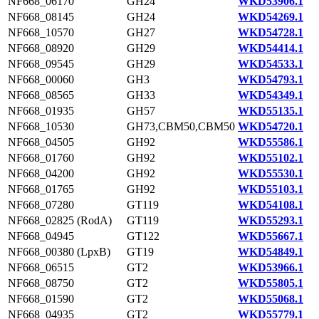
NF668_06170
GH24
WKD53906.1
NF668_08145
GH24
WKD54269.1
NF668_10570
GH27
WKD54728.1
NF668_08920
GH29
WKD54414.1
NF668_09545
GH29
WKD54533.1
NF668_00060
GH3
WKD54793.1
NF668_08565
GH33
WKD54349.1
NF668_01935
GH57
WKD55135.1
NF668_10530
GH73,CBM50,CBM50
WKD54720.1
NF668_04505
GH92
WKD55586.1
NF668_01760
GH92
WKD55102.1
NF668_04200
GH92
WKD55530.1
NF668_01765
GH92
WKD55103.1
NF668_07280
GT119
WKD54108.1
NF668_02825 (RodA)
GT119
WKD55293.1
NF668_04945
GT122
WKD55667.1
NF668_00380 (LpxB)
GT19
WKD54849.1
NF668_06515
GT2
WKD53966.1
NF668_08750
GT2
WKD55805.1
NF668_01590
GT2
WKD55068.1
NF668_04935
GT2
WKD55779.1