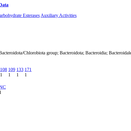
Data
Download CAZy
arbohydrate Esterases
Auxiliary Activities
 Bacteroidota/Chlorobiota group; Bacteroidota; Bacteroidia; Bacteroi
108
109
133
171
1
1
1
1
NC
1