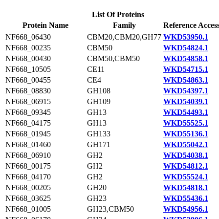
List Of Proteins
Protein Name
Family
Reference Acces
NF668_06430
CBM20,CBM20,GH77
WKD53950.1
NF668_00235
CBM50
WKD54824.1
NF668_00430
CBM50,CBM50
WKD54858.1
NF668_10505
CE11
WKD54715.1
NF668_00455
CE4
WKD54863.1
NF668_08830
GH108
WKD54397.1
NF668_06915
GH109
WKD54039.1
NF668_09345
GH13
WKD54493.1
NF668_04175
GH13
WKD55525.1
NF668_01945
GH133
WKD55136.1
NF668_01460
GH171
WKD55042.1
NF668_06910
GH2
WKD54038.1
NF668_00175
GH2
WKD54812.1
NF668_04170
GH2
WKD55524.1
NF668_00205
GH20
WKD54818.1
NF668_03625
GH23
WKD55436.1
NF668_01005
GH23,CBM50
WKD54956.1