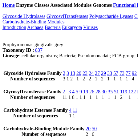
Home
Enzyme Classes
Associated Modules
Genomes
Functional 
Glycoside Hydrolases
GlycosylTransferases
Polysaccharide Lyases
C
Carbohydrate-Binding Modules
Introduction
Archaea
Bacteria
Eukaryota
Viruses
Porphyromonas gingivalis grey
Taxonomy ID
:
837
Lineage
: cellular organisms; Bacteria; Pseudomonadati; FCB group;
Glycoside Hydrolase Family
2
3
13
20
23
24
27
29
33
57
73
77
92
Number of sequences
3
1
2
1
2
2
1
2
1
1
1
1
4
GlycosylTransferase Family
2
3
4
5
9
19
26
28
30
35
51
119
122
Number of sequences
11
1
8
1
1
1
1
1
1
1
1
2
1
Carbohydrate Esterase Family
4
11
Number of sequences
1
1
Carbohydrate-Binding Module Family
20
50
Number of sequences
2
6