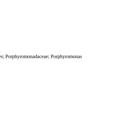
dales; Porphyromonadaceae; Porphyromonas