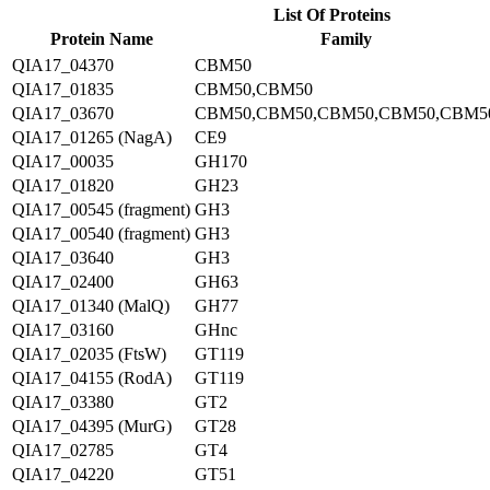
List Of Proteins
Protein Name
Family
QIA17_04370
CBM50
QIA17_01835
CBM50,CBM50
QIA17_03670
CBM50,CBM50,CBM50,CBM50,CBM5
QIA17_01265 (NagA)
CE9
QIA17_00035
GH170
QIA17_01820
GH23
QIA17_00545 (fragment)
GH3
QIA17_00540 (fragment)
GH3
QIA17_03640
GH3
QIA17_02400
GH63
QIA17_01340 (MalQ)
GH77
QIA17_03160
GHnc
QIA17_02035 (FtsW)
GT119
QIA17_04155 (RodA)
GT119
QIA17_03380
GT2
QIA17_04395 (MurG)
GT28
QIA17_02785
GT4
QIA17_04220
GT51