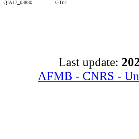
QIA17_03880
GTnc
Last update:
202
AFMB - CNRS - Univ