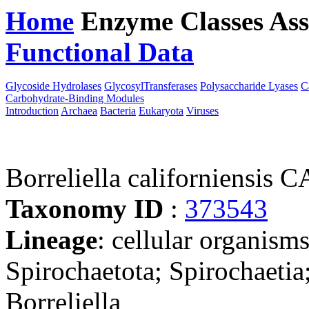
Home
Enzyme Classes
Ass
Functional Data
Downloa
Glycoside Hydrolases
GlycosylTransferases
Polysaccharide Lyases
C
Carbohydrate-Binding Modules
Introduction
Archaea
Bacteria
Eukaryota
Viruses
Borreliella californiensis 
Taxonomy ID
:
373543
Lineage
: cellular organism
Spirochaetota; Spirochaetia;
Borreliella