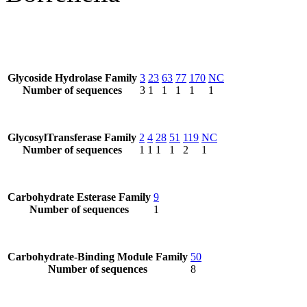
Glycoside Hydrolase Family
3
23
63
77
170
NC
Number of sequences
3
1
1
1
1
1
GlycosylTransferase Family
2
4
28
51
119
NC
Number of sequences
1
1
1
1
2
1
Carbohydrate Esterase Family
9
Number of sequences
1
Carbohydrate-Binding Module Family
50
Number of sequences
8