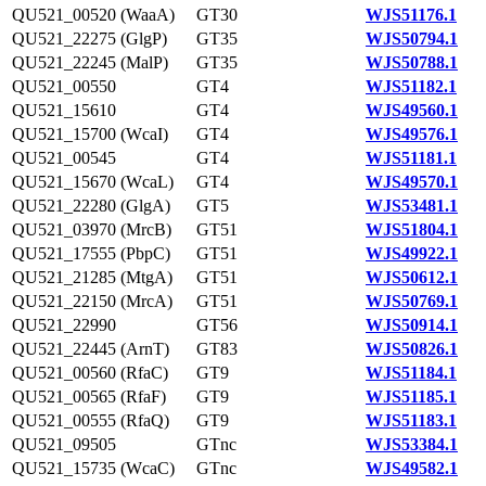
QU521_00520 (WaaA)
GT30
WJS51176.1
QU521_22275 (GlgP)
GT35
WJS50794.1
QU521_22245 (MalP)
GT35
WJS50788.1
QU521_00550
GT4
WJS51182.1
QU521_15610
GT4
WJS49560.1
QU521_15700 (WcaI)
GT4
WJS49576.1
QU521_00545
GT4
WJS51181.1
QU521_15670 (WcaL)
GT4
WJS49570.1
QU521_22280 (GlgA)
GT5
WJS53481.1
QU521_03970 (MrcB)
GT51
WJS51804.1
QU521_17555 (PbpC)
GT51
WJS49922.1
QU521_21285 (MtgA)
GT51
WJS50612.1
QU521_22150 (MrcA)
GT51
WJS50769.1
QU521_22990
GT56
WJS50914.1
QU521_22445 (ArnT)
GT83
WJS50826.1
QU521_00560 (RfaC)
GT9
WJS51184.1
QU521_00565 (RfaF)
GT9
WJS51185.1
QU521_00555 (RfaQ)
GT9
WJS51183.1
QU521_09505
GTnc
WJS53384.1
QU521_15735 (WcaC)
GTnc
WJS49582.1