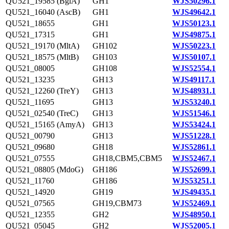
QU521_19585 (BglA)
GH1
WJS50296.1
QU521_16040 (AscB)
GH1
WJS49642.1
QU521_18655
GH1
WJS50123.1
QU521_17315
GH1
WJS49875.1
QU521_19170 (MltA)
GH102
WJS50223.1
QU521_18575 (MltB)
GH103
WJS50107.1
QU521_08005
GH108
WJS52554.1
QU521_13235
GH13
WJS49117.1
QU521_12260 (TreY)
GH13
WJS48931.1
QU521_11695
GH13
WJS53240.1
QU521_02540 (TreC)
GH13
WJS51546.1
QU521_15165 (AmyA)
GH13
WJS53424.1
QU521_00790
GH13
WJS51228.1
QU521_09680
GH18
WJS52861.1
QU521_07555
GH18,CBM5,CBM5
WJS52467.1
QU521_08805 (MdoG)
GH186
WJS52699.1
QU521_11760
GH186
WJS53251.1
QU521_14920
GH19
WJS49435.1
QU521_07565
GH19,CBM73
WJS52469.1
QU521_12355
GH2
WJS48950.1
QU521_05045
GH2
WJS52005.1