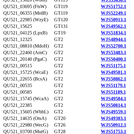
QU521_03695 (FtsW)
GT119
WJS51752.1
QU521_06355 (MrdB)
GT119
WJS52249.1
QU521_22985 (WzyE)
GT120
WJS50913.1
QU521_15625
GT131
WJS49562.1
QU521_04125 (LpxB)
GT19
WJS51834.1
QU521_12325
GT2
WJS48944.1
QU521_08810 (MdoH)
GT2
WJS52700.1
QU521_22460 (ArnC)
GT2
WJS53483.1
QU521_20140 (PgaC)
GT2
WJS50400.1
QU521_00515
GT2
WJS51175.1
QU521_15725 (WcaE)
GT2
WJS49581.1
QU521_22655 (BcsA)
GT2
WJS50862.1
QU521_00535
GT2
WJS51179.1
QU521_00585
GT2
WJS51189.1
QU521_15745 (WcaA)
GT2
WJS49584.1
QU521_22385
GT2
WJS50814.1
QU521_15605 (WbbL)
GT2
WJS49559.1
QU521_14635 (OtsA)
GT20
WJS49383.1
QU521_22980 (WecG)
GT26
WJS50912.1
QU521_03700 (MurG)
GT28
WJS51753.1