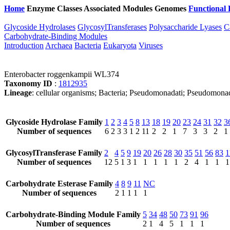
Home
Enzyme Classes
Associated Modules
Genomes
Functional 
Glycoside Hydrolases
GlycosylTransferases
Polysaccharide Lyases
C
Carbohydrate-Binding Modules
Introduction
Archaea
Bacteria
Eukaryota
Viruses
Enterobacter roggenkampii WL374
Taxonomy ID
:
1812935
Lineage
: cellular organisms; Bacteria; Pseudomonadati; Pseudomona
Glycoside Hydrolase Family
1
2
3
4
5
8
13
18
19
20
23
24
31
32
3
Number of sequences
6
2
3
3
1
2
11
2
2
1
7
3
3
2
1
GlycosylTransferase Family
2
4
5
9
19
20
26
28
30
35
51
56
83
1
Number of sequences
12
5
1
3
1
1
1
1
1
2
4
1
1
1
Carbohydrate Esterase Family
4
8
9
11
NC
Number of sequences
2
1
1
1
1
Carbohydrate-Binding Module Family
5
34
48
50
73
91
96
Number of sequences
2
1
4
5
1
1
1