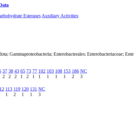
Data
Download CAZy
arbohydrate Esterases
Auxiliary Activities
dota; Gammaproteobacteria; Enterobacterales; Enterobacteriaceae; Ente
6
37
38
43
65
73
77
102
103
108
153
186
NC
2
2
2
1
2
1
1
1
1
1
2
3
12
113
119
120
131
NC
1
2
1
1
3