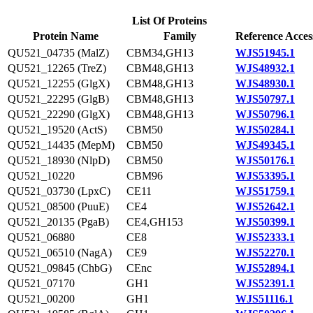
List Of Proteins
Protein Name
Family
Reference Acces
QU521_04735 (MalZ)
CBM34,GH13
WJS51945.1
QU521_12265 (TreZ)
CBM48,GH13
WJS48932.1
QU521_12255 (GlgX)
CBM48,GH13
WJS48930.1
QU521_22295 (GlgB)
CBM48,GH13
WJS50797.1
QU521_22290 (GlgX)
CBM48,GH13
WJS50796.1
QU521_19520 (ActS)
CBM50
WJS50284.1
QU521_14435 (MepM)
CBM50
WJS49345.1
QU521_18930 (NlpD)
CBM50
WJS50176.1
QU521_10220
CBM96
WJS53395.1
QU521_03730 (LpxC)
CE11
WJS51759.1
QU521_08500 (PuuE)
CE4
WJS52642.1
QU521_20135 (PgaB)
CE4,GH153
WJS50399.1
QU521_06880
CE8
WJS52333.1
QU521_06510 (NagA)
CE9
WJS52270.1
QU521_09845 (ChbG)
CEnc
WJS52894.1
QU521_07170
GH1
WJS52391.1
QU521_00200
GH1
WJS51116.1