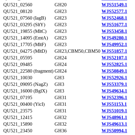
QU521_02560
GH20
WJS51549.1
QU521_08120
GH23
WJS52577.1
QU521_07560 (IagB)
GH23
WJS52468.1
QU521_03295 (SltY)
GH23
WJS51677.1
QU521_19855 (MltC)
GH23
WJS53458.1
QU521_14095 (EmtA)
GH23
WJS49280.1
QU521_17705 (MltF)
GH23
WJS49952.1
QU521_04275 (MltD)
GH23,CBM50,CBM50
WJS51857.1
QU521_05595
GH24
WJS52107.1
QU521_09485
GH24
WJS52825.1
QU521_22580 (fragment)
GH24
WJS50849.1
QU521_10030
GH3
WJS52926.1
QU521_09095 (NagZ)
GH3
WJS53379.1
QU521_16000 (BglX)
GH3
WJS49634.1
QU521_07195
GH31
WJS52396.1
QU521_00400 (YicI)
GH31
WJS51153.1
QU521_23575
GH31
WJS51019.1
QU521_12415
GH32
WJS48961.1
QU521_15890
GH32
WJS49613.1
QU521_23450
GH36
WJS50994.1