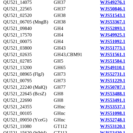
QU521_14075
GH37
WJS49276.1
QU521_22565
GH37
WJS50846.1
QU521_02520
GH38
WJS51543.1
QU521_06705 (MngB)
GH38
WJS53367.1
QU521_09840
GH4
WJS52893.1
QU521_17570
GH4
WJS49925.1
QU521_00075
GH4
WJS51092.1
QU521_03800
GH43
WJS51773.1
QU521_02635
GH43,CBM91
WJS51561.1
QU521_02785
GH5
WJS51584.1
QU521_13200
GH65
WJS49110.1
QU521_08965 (FlgJ)
GH73
WJS52731.1
QU521_00795
GH73
WJS51229.1
QU521_22240 (MalQ)
GH77
WJS50787.1
QU521_22645 (BcsZ)
GH8
WJS53488.1
QU521_22690
GH8
WJS53491.1
QU521_24355
GHnc
WJS53537.1
QU521_00105
GHnc
WJS51098.1
QU521_09050 (YceG)
GHnc
WJS52748.1
QU521_11080
GT112
WJS53120.1
QU521_15620 (WbbI)
GT113
WJS53430.1