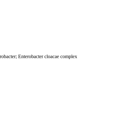
robacter; Enterobacter cloacae complex