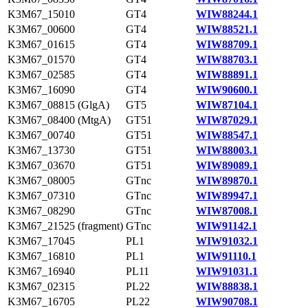
K3M67_15010
GT4
WIW88244.1
K3M67_00600
GT4
WIW88521.1
K3M67_01615
GT4
WIW88709.1
K3M67_01570
GT4
WIW88703.1
K3M67_02585
GT4
WIW88891.1
K3M67_16090
GT4
WIW90600.1
K3M67_08815 (GlgA)
GT5
WIW87104.1
K3M67_08400 (MtgA)
GT51
WIW87029.1
K3M67_00740
GT51
WIW88547.1
K3M67_13730
GT51
WIW88003.1
K3M67_03670
GT51
WIW89089.1
K3M67_08005
GTnc
WIW89870.1
K3M67_07310
GTnc
WIW89947.1
K3M67_08290
GTnc
WIW87008.1
K3M67_21525 (fragment)
GTnc
WIW91142.1
K3M67_17045
PL1
WIW91032.1
K3M67_16810
PL1
WIW91110.1
K3M67_16940
PL11
WIW91031.1
K3M67_02315
PL22
WIW88838.1
K3M67_16705
PL22
WIW90708.1