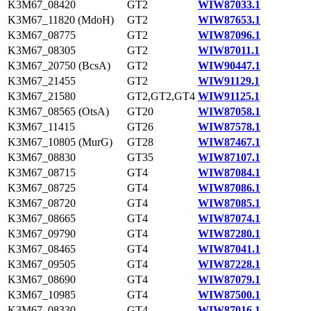
K3M67_08420
GT2
WIW87033.1
K3M67_11820 (MdoH)
GT2
WIW87653.1
K3M67_08775
GT2
WIW87096.1
K3M67_08305
GT2
WIW87011.1
K3M67_20750 (BcsA)
GT2
WIW90447.1
K3M67_21455
GT2
WIW91129.1
K3M67_21580
GT2,GT2,GT4
WIW91125.1
K3M67_08565 (OtsA)
GT20
WIW87058.1
K3M67_11415
GT26
WIW87578.1
K3M67_10805 (MurG)
GT28
WIW87467.1
K3M67_08830
GT35
WIW87107.1
K3M67_08715
GT4
WIW87084.1
K3M67_08725
GT4
WIW87086.1
K3M67_08720
GT4
WIW87085.1
K3M67_08665
GT4
WIW87074.1
K3M67_09790
GT4
WIW87280.1
K3M67_08465
GT4
WIW87041.1
K3M67_09505
GT4
WIW87228.1
K3M67_08690
GT4
WIW87079.1
K3M67_10985
GT4
WIW87500.1
K3M67_08330
GT4
WIW87016.1