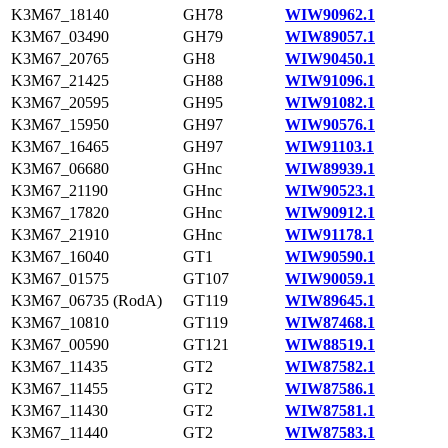
K3M67_18140
GH78
WIW90962.1
K3M67_03490
GH79
WIW89057.1
K3M67_20765
GH8
WIW90450.1
K3M67_21425
GH88
WIW91096.1
K3M67_20595
GH95
WIW91082.1
K3M67_15950
GH97
WIW90576.1
K3M67_16465
GH97
WIW91103.1
K3M67_06680
GHnc
WIW89939.1
K3M67_21190
GHnc
WIW90523.1
K3M67_17820
GHnc
WIW90912.1
K3M67_21910
GHnc
WIW91178.1
K3M67_16040
GT1
WIW90590.1
K3M67_01575
GT107
WIW90059.1
K3M67_06735 (RodA)
GT119
WIW89645.1
K3M67_10810
GT119
WIW87468.1
K3M67_00590
GT121
WIW88519.1
K3M67_11435
GT2
WIW87582.1
K3M67_11455
GT2
WIW87586.1
K3M67_11430
GT2
WIW87581.1
K3M67_11440
GT2
WIW87583.1