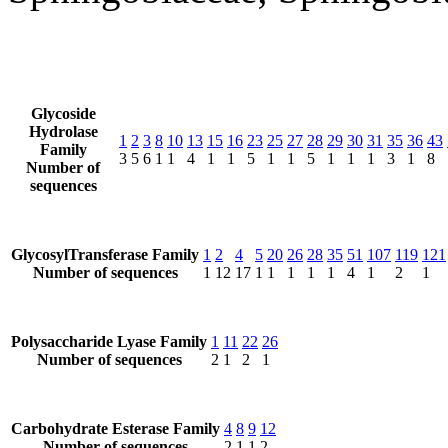
Glycoside
Hydrolase
1
2
3
8
10
13
15
16
23
25
27
28
29
30
31
35
36
43
Family
3
5
6
1
1
4
1
1
5
1
1
5
1
1
1
3
1
8
Number of
sequences
GlycosylTransferase Family
1
2
4
5
20
26
28
35
51
107
119
121
Number of sequences
1
12
17
1
1
1
1
1
4
1
2
1
Polysaccharide Lyase Family
1
11
22
26
Number of sequences
2
1
2
1
Carbohydrate Esterase Family
4
8
9
12
Number of sequences
2
1
1
2