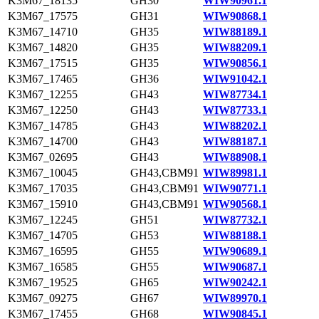
K3M67_18135
GH30
WIW90961.1
K3M67_17575
GH31
WIW90868.1
K3M67_14710
GH35
WIW88189.1
K3M67_14820
GH35
WIW88209.1
K3M67_17515
GH35
WIW90856.1
K3M67_17465
GH36
WIW91042.1
K3M67_12255
GH43
WIW87734.1
K3M67_12250
GH43
WIW87733.1
K3M67_14785
GH43
WIW88202.1
K3M67_14700
GH43
WIW88187.1
K3M67_02695
GH43
WIW88908.1
K3M67_10045
GH43,CBM91
WIW89981.1
K3M67_17035
GH43,CBM91
WIW90771.1
K3M67_15910
GH43,CBM91
WIW90568.1
K3M67_12245
GH51
WIW87732.1
K3M67_14705
GH53
WIW88188.1
K3M67_16595
GH55
WIW90689.1
K3M67_16585
GH55
WIW90687.1
K3M67_19525
GH65
WIW90242.1
K3M67_09275
GH67
WIW89970.1
K3M67_17455
GH68
WIW90845.1