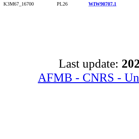
K3M67_16700
PL26
WIW90707.1
Last update:
202
AFMB - CNRS - Univ