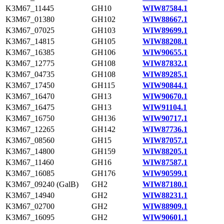
K3M67_11445
GH10
WIW87584.1
K3M67_01380
GH102
WIW88667.1
K3M67_07025
GH103
WIW89699.1
K3M67_14815
GH105
WIW88208.1
K3M67_16385
GH106
WIW90655.1
K3M67_12775
GH108
WIW87832.1
K3M67_04735
GH108
WIW89285.1
K3M67_17450
GH115
WIW90844.1
K3M67_16470
GH13
WIW90670.1
K3M67_16475
GH13
WIW91104.1
K3M67_16750
GH136
WIW90717.1
K3M67_12265
GH142
WIW87736.1
K3M67_08560
GH15
WIW87057.1
K3M67_14800
GH159
WIW88205.1
K3M67_11460
GH16
WIW87587.1
K3M67_16085
GH176
WIW90599.1
K3M67_09240 (GalB)
GH2
WIW87180.1
K3M67_14940
GH2
WIW88231.1
K3M67_02700
GH2
WIW88909.1
K3M67_16095
GH2
WIW90601.1