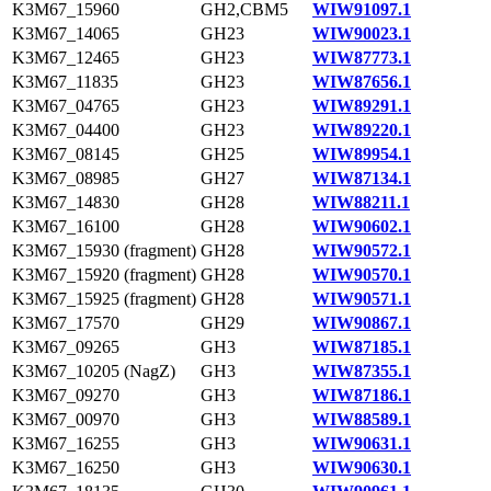
K3M67_15960
GH2,CBM5
WIW91097.1
K3M67_14065
GH23
WIW90023.1
K3M67_12465
GH23
WIW87773.1
K3M67_11835
GH23
WIW87656.1
K3M67_04765
GH23
WIW89291.1
K3M67_04400
GH23
WIW89220.1
K3M67_08145
GH25
WIW89954.1
K3M67_08985
GH27
WIW87134.1
K3M67_14830
GH28
WIW88211.1
K3M67_16100
GH28
WIW90602.1
K3M67_15930 (fragment)
GH28
WIW90572.1
K3M67_15920 (fragment)
GH28
WIW90570.1
K3M67_15925 (fragment)
GH28
WIW90571.1
K3M67_17570
GH29
WIW90867.1
K3M67_09265
GH3
WIW87185.1
K3M67_10205 (NagZ)
GH3
WIW87355.1
K3M67_09270
GH3
WIW87186.1
K3M67_00970
GH3
WIW88589.1
K3M67_16255
GH3
WIW90631.1
K3M67_16250
GH3
WIW90630.1