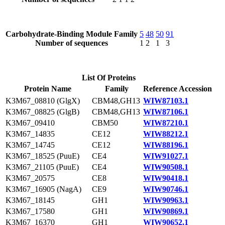
Carbohydrate-Binding Module Family
5
48
50
91
Number of sequences
1
2
1
3
List Of Proteins
Protein Name
Family
Reference Accession
K3M67_08810 (GlgX)
CBM48,GH13
WIW87103.1
K3M67_08825 (GlgB)
CBM48,GH13
WIW87106.1
K3M67_09410
CBM50
WIW87210.1
K3M67_14835
CE12
WIW88212.1
K3M67_14745
CE12
WIW88196.1
K3M67_18525 (PuuE)
CE4
WIW91027.1
K3M67_21105 (PuuE)
CE4
WIW90508.1
K3M67_20575
CE8
WIW90418.1
K3M67_16905 (NagA)
CE9
WIW90746.1
K3M67_18145
GH1
WIW90963.1
K3M67_17580
GH1
WIW90869.1
K3M67_16370
GH1
WIW90652.1