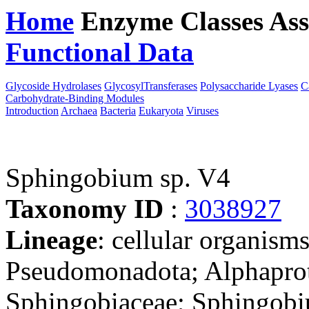
Home
Enzyme Classes
Ass
Functional Data
Downloa
Glycoside Hydrolases
GlycosylTransferases
Polysaccharide Lyases
C
Carbohydrate-Binding Modules
Introduction
Archaea
Bacteria
Eukaryota
Viruses
Sphingobium sp. V4
Taxonomy ID
:
3038927
Lineage
: cellular organism
Pseudomonadota; Alphaprot
Sphingobiaceae; Sphingobi