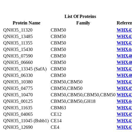
List Of Proteins
Protein Name
Family
Referen
QNH35_11320
CBM50
WHX43
QNH35_13485
CBM50
WHX43
QNH35_11355
CBM50
WHX43
QNH35_15430
CBM50
WHX44
QNH35_07590
CBM50
WHX46
QNH35_06660
CBM50
WHX46
QNH35_13345 (SafA)
CBM50
WHX43
QNH35_06330
CBM50
WHX46
QNH35_10380
CBM50,CBM50
WHX43
QNH35_04775
CBM50,CBM50
WHX45
QNH35_10470
CBM50,CBM50,CBM50,CBM50
WHX43
QNH35_00125
CBM50,CBM50,GH18
WHX44
QNH35_11635
CBM63
WHX43
QNH35_04065
CE12
WHX45
QNH35_11045 (Bshb1)
CE14
WHX43
QNH35_12690
CE4
WHX43