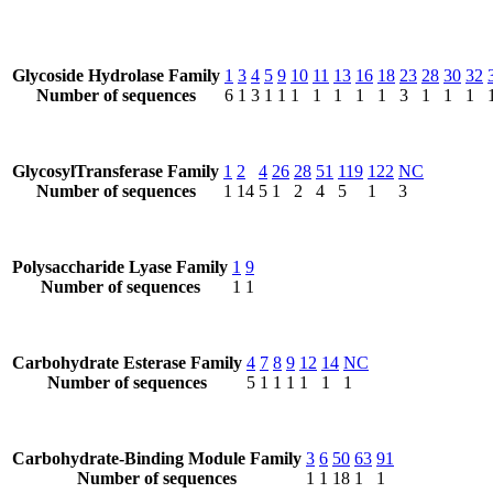
Glycoside Hydrolase Family
1
3
4
5
9
10
11
13
16
18
23
28
30
32
Number of sequences
6
1
3
1
1
1
1
1
1
1
3
1
1
1
GlycosylTransferase Family
1
2
4
26
28
51
119
122
NC
Number of sequences
1
14
5
1
2
4
5
1
3
Polysaccharide Lyase Family
1
9
Number of sequences
1
1
Carbohydrate Esterase Family
4
7
8
9
12
14
NC
Number of sequences
5
1
1
1
1
1
1
Carbohydrate-Binding Module Family
3
6
50
63
91
Number of sequences
1
1
18
1
1