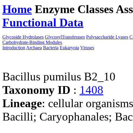
Home
Enzyme Classes
Ass
Functional Data
Downloa
Glycoside Hydrolases
GlycosylTransferases
Polysaccharide Lyases
C
Carbohydrate-Binding Modules
Introduction
Archaea
Bacteria
Eukaryota
Viruses
Bacillus pumilus B2_10
Taxonomy ID
:
1408
Lineage
: cellular organisms
Bacilli; Caryophanales; Baci