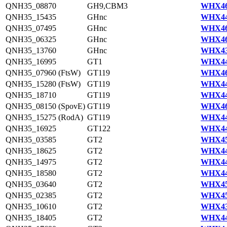
QNH35_08870
GH9,CBM3
WHX46
QNH35_15435
GHnc
WHX44
QNH35_07495
GHnc
WHX46
QNH35_06325
GHnc
WHX46
QNH35_13760
GHnc
WHX43
QNH35_16995
GT1
WHX44
QNH35_07960 (FtsW)
GT119
WHX46
QNH35_15280 (FtsW)
GT119
WHX44
QNH35_18710
GT119
WHX44
QNH35_08150 (SpovE)
GT119
WHX46
QNH35_15275 (RodA)
GT119
WHX44
QNH35_16925
GT122
WHX44
QNH35_03585
GT2
WHX45
QNH35_18625
GT2
WHX44
QNH35_14975
GT2
WHX44
QNH35_18580
GT2
WHX44
QNH35_03640
GT2
WHX45
QNH35_02385
GT2
WHX45
QNH35_10610
GT2
WHX43
QNH35_18405
GT2
WHX44