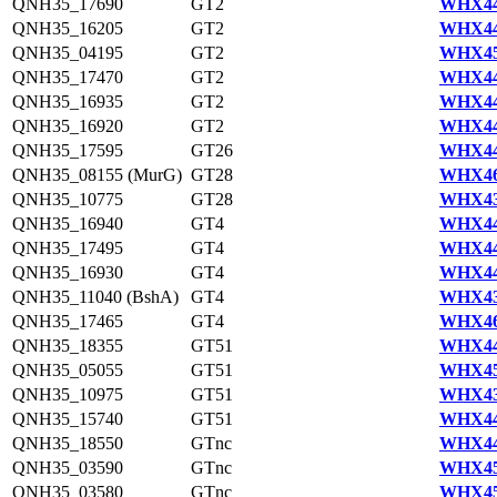
QNH35_17690
GT2
WHX44
QNH35_16205
GT2
WHX44
QNH35_04195
GT2
WHX45
QNH35_17470
GT2
WHX44
QNH35_16935
GT2
WHX44
QNH35_16920
GT2
WHX44
QNH35_17595
GT26
WHX44
QNH35_08155 (MurG)
GT28
WHX46
QNH35_10775
GT28
WHX43
QNH35_16940
GT4
WHX44
QNH35_17495
GT4
WHX44
QNH35_16930
GT4
WHX44
QNH35_11040 (BshA)
GT4
WHX43
QNH35_17465
GT4
WHX46
QNH35_18355
GT51
WHX44
QNH35_05055
GT51
WHX45
QNH35_10975
GT51
WHX43
QNH35_15740
GT51
WHX44
QNH35_18550
GTnc
WHX44
QNH35_03590
GTnc
WHX45
QNH35_03580
GTnc
WHX45