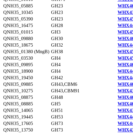
QNH35_05885
GH23
WHX46
QNH35_10345
GH23
WHX43
QNH35_05390
GH23
WHX45
QNH35_16475
GH28
WHX44
QNH35_01015
GH3
WHX45
QNH35_09880
GH30
WHX46
QNH35_18675
GH32
WHX44
QNH35_01380 (MngB)
GH38
WHX45
QNH35_03530
GH4
WHX45
QNH35_09895
GH4
WHX46
QNH35_18900
GH4
WHX44
QNH35_19450
GH42
WHX44
QNH35_09885
GH43,CBM6
WHX46
QNH35_10275
GH43,CBM91
WHX43
QNH35_08875
GH48
WHX46
QNH35_08885
GH5
WHX46
QNH35_14065
GH51
WHX43
QNH35_19445
GH53
WHX44
QNH35_17605
GH73
WHX44
QNH35_13750
GH73
WHX43