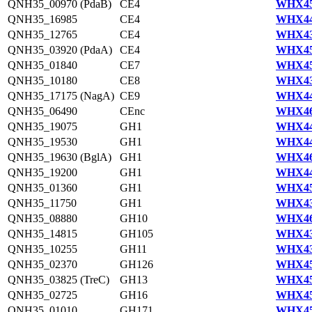
QNH35_00970 (PdaB)
CE4
WHX45
QNH35_16985
CE4
WHX44
QNH35_12765
CE4
WHX43
QNH35_03920 (PdaA)
CE4
WHX45
QNH35_01840
CE7
WHX45
QNH35_10180
CE8
WHX43
QNH35_17175 (NagA)
CE9
WHX44
QNH35_06490
CEnc
WHX46
QNH35_19075
GH1
WHX44
QNH35_19530
GH1
WHX44
QNH35_19630 (BglA)
GH1
WHX46
QNH35_19200
GH1
WHX44
QNH35_01360
GH1
WHX45
QNH35_11750
GH1
WHX43
QNH35_08880
GH10
WHX46
QNH35_14815
GH105
WHX43
QNH35_10255
GH11
WHX43
QNH35_02370
GH126
WHX45
QNH35_03825 (TreC)
GH13
WHX45
QNH35_02725
GH16
WHX45
QNH35_01010
GH171
WHX45