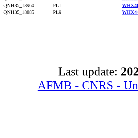
QNH35_18960
PL1
WHX46
QNH35_18885
PL9
WHX44
Last update:
202
AFMB - CNRS - Univ