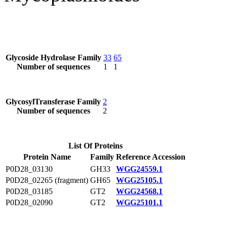
Glycoside Hydrolase Family
33
65
Number of sequences
1
1
GlycosylTransferase Family
2
Number of sequences
2
List Of Proteins
Protein Name
Family
Reference Accession
P0D28_03130
GH33
WGG24559.1
P0D28_02265 (fragment)
GH65
WGG25105.1
P0D28_03185
GT2
WGG24568.1
P0D28_02090
GT2
WGG25101.1