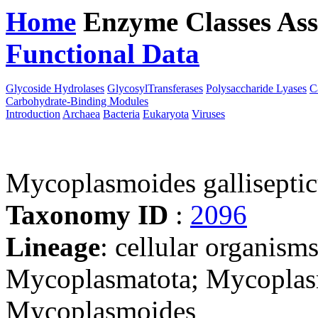
Home
Enzyme Classes
Ass
Functional Data
Downloa
Glycoside Hydrolases
GlycosylTransferases
Polysaccharide Lyases
C
Carbohydrate-Binding Modules
Introduction
Archaea
Bacteria
Eukaryota
Viruses
Mycoplasmoides gallisept
Taxonomy ID
:
2096
Lineage
: cellular organisms
Mycoplasmatota; Mycoplas
Mycoplasmoides