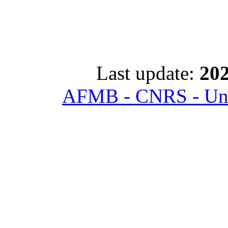
Last update:
202
AFMB - CNRS - Univ