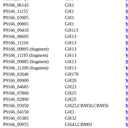
P9166_06145
GH1
W
P9166_11155
GH1
P9166_03905
GH1
P9166_09865
GH1
P9166_09410
GH113
W
P9166_08695
GH13
W
P9166_11210
GH13
W
P9166_09895 (fragment)
GH13
W
P9166_11195 (fragment)
GH13
W
P9166_09885 (fragment)
GH13
W
P9166_11200 (fragment)
GH13
W
P9166_02640
GH170
W
P9166_09900
GH20
W
P9166_04685
GH23
W
P9166_07860
GH25
W
P9166_02890
GH25
W
P9166_05050
GH25,CBM50,CBM50
W
P9166_04150
GH3
W
P9166_05385
GH32
W
P9166_09955
GH43,CBM91