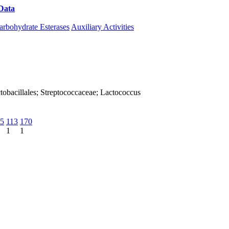
Data
Download CAZy
arbohydrate Esterases
Auxiliary Activities
Lactobacillales; Streptococcaceae; Lactococcus
5
113
170
1
1