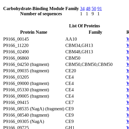
Carbohydrate-Binding Module Family
34
48
50
91
Number of sequences
1
1
9
1
List Of Proteins
Protein Name
Family
R
P9166_00145
AA10
W
P9166_11220
CBM34,GH13
W
P9166_02490
CBM48,GH13
W
P9166_06860
CBM50
W
P9166_04250 (fragment)
CBM50,CBM50,CBM50
W
P9166_09035 (fragment)
CE20
W
P9166_03205
CE4
W
P9166_09000 (fragment)
CE4
W
P9166_05330 (fragment)
CE4
W
P9166_09005 (fragment)
CE4
W
P9166_09415
CE7
W
P9166_08535 (NagA) (fragment)
CE9
P9166_08540 (fragment)
CE9
W
P9166_09305 (NagA)
CE9
P9166_09725
GH1
W