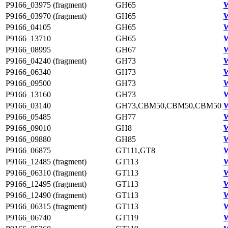
P9166_03975 (fragment)
GH65
W
P9166_03970 (fragment)
GH65
W
P9166_04105
GH65
W
P9166_13710
GH65
P9166_08995
GH67
W
P9166_04240 (fragment)
GH73
W
P9166_06340
GH73
W
P9166_09500
GH73
W
P9166_13160
GH73
W
P9166_03140
GH73,CBM50,CBM50,CBM50
W
P9166_05485
GH77
W
P9166_09010
GH8
W
P9166_09880
GH85
W
P9166_06875
GT111,GT8
W
P9166_12485 (fragment)
GT113
W
P9166_06310 (fragment)
GT113
W
P9166_12495 (fragment)
GT113
W
P9166_12490 (fragment)
GT113
W
P9166_06315 (fragment)
GT113
W
P9166_06740
GT119
W