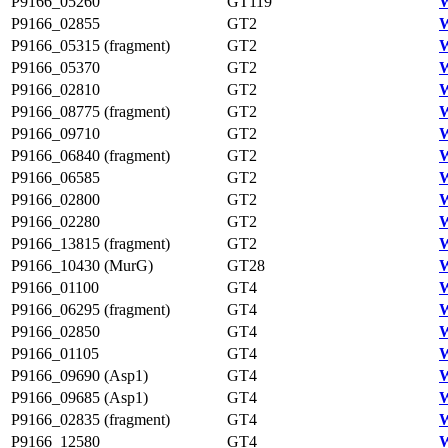
P9166_05260
GT119
W
P9166_02855
GT2
W
P9166_05315 (fragment)
GT2
W
P9166_05370
GT2
W
P9166_02810
GT2
W
P9166_08775 (fragment)
GT2
W
P9166_09710
GT2
W
P9166_06840 (fragment)
GT2
W
P9166_06585
GT2
W
P9166_02800
GT2
W
P9166_02280
GT2
P9166_13815 (fragment)
GT2
P9166_10430 (MurG)
GT28
W
P9166_01100
GT4
W
P9166_06295 (fragment)
GT4
W
P9166_02850
GT4
W
P9166_01105
GT4
W
P9166_09690 (Asp1)
GT4
W
P9166_09685 (Asp1)
GT4
W
P9166_02835 (fragment)
GT4
W
P9166_12580
GT4
W