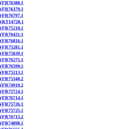
FR76380.1
FR76379.1
FR76797.1
WKT14728.1
FR75210.1
FR76421.1
FR76816.1
FR75281.1
FR75839.1
FR76275.1
FR76599.1
FR75213.1
FR75340.2
FR74919.2
FR75724.1
FR76714.1
FR75726.1
FR75725.1
FR76715.2
FR74898.1