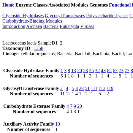
Home
Enzyme Classes
Associated Modules
Genomes
Functional 
Glycoside Hydrolases
GlycosylTransferases
Polysaccharide Lyases
C
Carbohydrate-Binding Modules
Introduction
Archaea
Bacteria
Eukaryota
Viruses
Lactococcus lactis SampleD1_2
Taxonomy ID
:
1358
Lineage
: cellular organisms; Bacteria; Bacillati; Bacillota; Bacilli; 
Glycoside Hydrolase Family
1
3
8
13
20
23
25
32
43
65
67
73
77
8
Number of sequences
5
1
1
8
1
1
3
1
1
4
1
5
1
1
GlycosylTransferase Family
2
4
5
8
28
51
111
113
119
Number of sequences
11
12
1
4
1
1
1
5
2
Carbohydrate Esterase Family
4
7
9
20
Number of sequences
4
1
3
1
Auxiliary Activity Family
10
Number of sequences
1