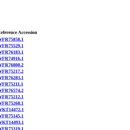
eference Accession
FR75858.1
FR75529.1
FR76183.1
FR74916.1
FR76800.2
FR75217.2
FR76283.1
FR75211.1
FR76574.2
FR75212.1
FR75268.1
WKT14472.1
FR75145.1
WKT14493.1
FR75319.1