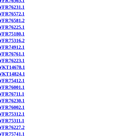
FR76565.1
FR76231.1
FR76572.1
FR76581.2
FR76225.1
FR75180.1
FR75316.2
FR74912.1
FR76761.1
FR76223.1
WKT14678.1
WKT14824.1
FR75412.1
FR76001.1
FR76711.1
FR76230.1
FR76002.1
FR75312.1
FR75311.1
FR76227.2
FR75741.1