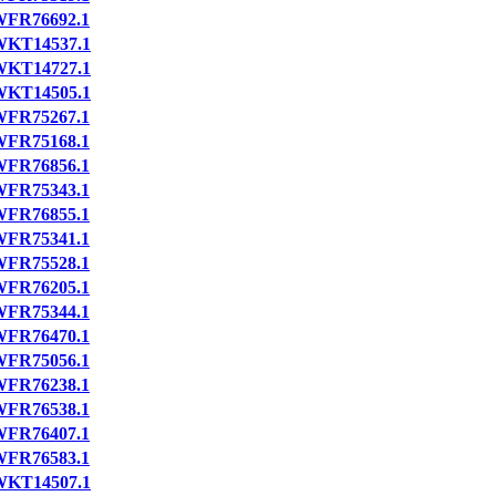
FR76692.1
WKT14537.1
WKT14727.1
WKT14505.1
FR75267.1
FR75168.1
FR76856.1
FR75343.1
FR76855.1
FR75341.1
FR75528.1
FR76205.1
FR75344.1
FR76470.1
FR75056.1
FR76238.1
FR76538.1
FR76407.1
FR76583.1
WKT14507.1