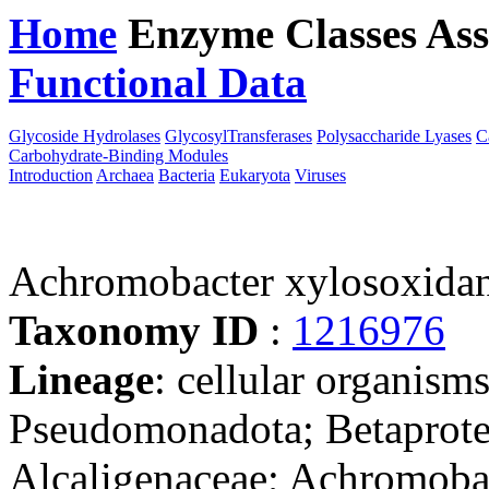
Home
Enzyme Classes
Ass
Functional Data
Downloa
Glycoside Hydrolases
GlycosylTransferases
Polysaccharide Lyases
C
Carbohydrate-Binding Modules
Introduction
Archaea
Bacteria
Eukaryota
Viruses
Achromobacter xylosoxid
Taxonomy ID
:
1216976
Lineage
: cellular organism
Pseudomonadota; Betaproteo
Alcaligenaceae; Achromoba