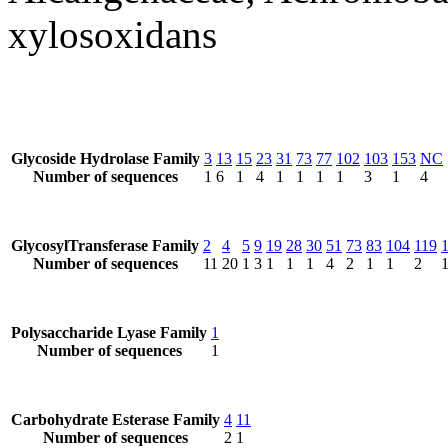
xylosoxidans
Glycoside Hydrolase Family
3
13
15
23
31
73
77
102
103
153
NC
Number of sequences
1
6
1
4
1
1
1
1
3
1
4
GlycosylTransferase Family
2
4
5
9
19
28
30
51
73
83
104
119
Number of sequences
11
20
1
3
1
1
1
4
2
1
1
2
Polysaccharide Lyase Family
1
Number of sequences
1
Carbohydrate Esterase Family
4
11
Number of sequences
2
1