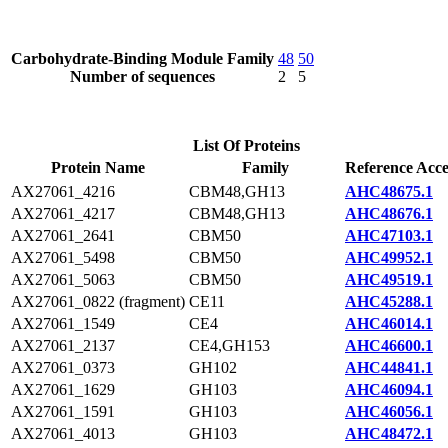
Carbohydrate-Binding Module Family
48
50
Number of sequences
2
5
List Of Proteins
Protein Name
Family
Reference Acce
AX27061_4216
CBM48,GH13
AHC48675.1
AX27061_4217
CBM48,GH13
AHC48676.1
AX27061_2641
CBM50
AHC47103.1
AX27061_5498
CBM50
AHC49952.1
AX27061_5063
CBM50
AHC49519.1
AX27061_0822 (fragment)
CE11
AHC45288.1
AX27061_1549
CE4
AHC46014.1
AX27061_2137
CE4,GH153
AHC46600.1
AX27061_0373
GH102
AHC44841.1
AX27061_1629
GH103
AHC46094.1
AX27061_1591
GH103
AHC46056.1
AX27061_4013
GH103
AHC48472.1