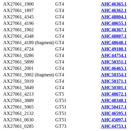
AX27061_1900
GT4
AHC46365.1
AX27061_1897
GT4
AHC46362.1
AX27061_4345
GT4
AHC48804.1
AX27061_4196
GT4
AHC48655.1
AX27061_1902
GT4
AHC46367.1
AX27061_4348
GT4
AHC48807.1
AX27061_4189 (fragment)
GT4
AHC48648.1
AX27061_4724
GT4
AHC49180.1
AX27061_0286
GT4
AHC44754.1
AX27061_5899
GT4
AHC50351.1
AX27061_2001
GT4
AHC46465.1
AX27061_5902 (fragment)
GT4
AHC50354.1
AX27061_5919
GT4
AHC50371.1
AX27061_5849
GT4
AHC50301.1
AX27061_4213
GT5
AHC48672.1
AX27061_3889
GT51
AHC48348.1
AX27061_5965
GT51
AHC50417.1
AX27061_2132
GT51
AHC46595.1
AX27061_0630
GT51
AHC45097.1
AX27061_0285
GT73
AHC44753.1