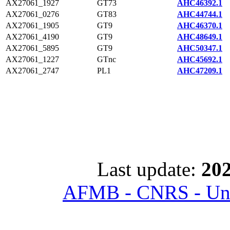
AX27061_1927
GT73
AHC46392.1
AX27061_0276
GT83
AHC44744.1
AX27061_1905
GT9
AHC46370.1
AX27061_4190
GT9
AHC48649.1
AX27061_5895
GT9
AHC50347.1
AX27061_1227
GTnc
AHC45692.1
AX27061_2747
PL1
AHC47209.1
Last update:
202
AFMB - CNRS - Univ