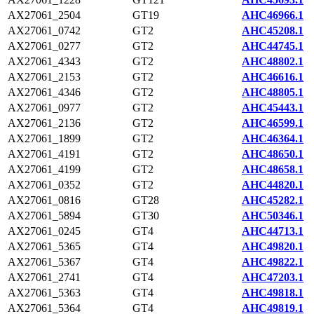
AX27061_2504
GT19
AHC46966.1
AX27061_0742
GT2
AHC45208.1
AX27061_0277
GT2
AHC44745.1
AX27061_4343
GT2
AHC48802.1
AX27061_2153
GT2
AHC46616.1
AX27061_4346
GT2
AHC48805.1
AX27061_0977
GT2
AHC45443.1
AX27061_2136
GT2
AHC46599.1
AX27061_1899
GT2
AHC46364.1
AX27061_4191
GT2
AHC48650.1
AX27061_4199
GT2
AHC48658.1
AX27061_0352
GT2
AHC44820.1
AX27061_0816
GT28
AHC45282.1
AX27061_5894
GT30
AHC50346.1
AX27061_0245
GT4
AHC44713.1
AX27061_5365
GT4
AHC49820.1
AX27061_5367
GT4
AHC49822.1
AX27061_2741
GT4
AHC47203.1
AX27061_5363
GT4
AHC49818.1
AX27061_5364
GT4
AHC49819.1