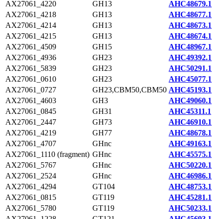
AX27061_4220
GH13
AHC48679.1
AX27061_4218
GH13
AHC48677.1
AX27061_4214
GH13
AHC48673.1
AX27061_4215
GH13
AHC48674.1
AX27061_4509
GH15
AHC48967.1
AX27061_4936
GH23
AHC49392.1
AX27061_5839
GH23
AHC50291.1
AX27061_0610
GH23
AHC45077.1
AX27061_0727
GH23,CBM50,CBM50
AHC45193.1
AX27061_4603
GH3
AHC49060.1
AX27061_0845
GH31
AHC45311.1
AX27061_2447
GH73
AHC46910.1
AX27061_4219
GH77
AHC48678.1
AX27061_4707
GHnc
AHC49163.1
AX27061_1110 (fragment)
GHnc
AHC45575.1
AX27061_5767
GHnc
AHC50220.1
AX27061_2524
GHnc
AHC46986.1
AX27061_4294
GT104
AHC48753.1
AX27061_0815
GT119
AHC45281.1
AX27061_5780
GT119
AHC50233.1
AX27061_1228
GT121
AHC45693.1