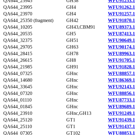
QA644_23945
GH38
WFU91253.1
QA644_23995
GH4
WFU91262.1
QA644_23970
GH4
WFU91257.1
QA644_25350 (fragment)
GH42
WFU91870.1
QA644_10205
GH43,CBM91
WFU89373.1
QA644_20535
GH5
WFU87413.1
QA644_32375
GH51
WFU90649.1
QA644_29705
GH63
WFU90174.1
QA644_28415
GH78
WFU89963.1
QA644_26615
GH8
WFU91705.1
QA644_21985
GH91
WFU91828.1
QA644_07325
GHnc
WFU88857.1
QA644_14680
GHnc
WFU86369.1
QA644_33645
GHnc
WFU92143.1
QA644_07320
GHnc
WFU88856.1
QA644_01110
GHnc
WFU87733.1
QA644_01845
GHnc
WFU89689.1
QA644_23910
GHnc,GH13
WFU91249.1
QA644_25120
GT1
WFU91439.1
QA644_25110
GT1
WFU91437.1
QA644_07305
GT102
WFU88853.1