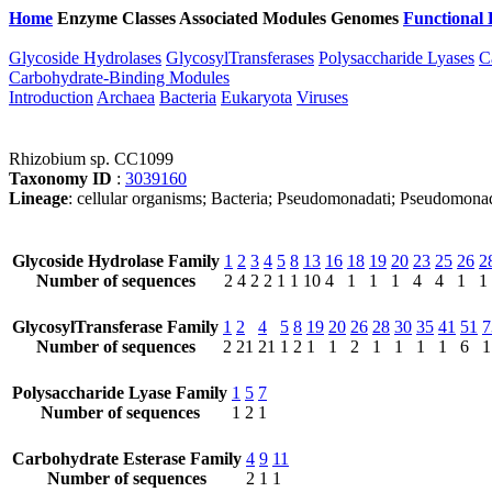
Home
Enzyme Classes
Associated Modules
Genomes
Functional 
Glycoside Hydrolases
GlycosylTransferases
Polysaccharide Lyases
C
Carbohydrate-Binding Modules
Introduction
Archaea
Bacteria
Eukaryota
Viruses
Rhizobium sp. CC1099
Taxonomy ID
:
3039160
Lineage
: cellular organisms; Bacteria; Pseudomonadati; Pseudomon
Glycoside Hydrolase Family
1
2
3
4
5
8
13
16
18
19
20
23
25
26
2
Number of sequences
2
4
2
2
1
1
10
4
1
1
1
4
4
1
1
GlycosylTransferase Family
1
2
4
5
8
19
20
26
28
30
35
41
51
7
Number of sequences
2
21
21
1
2
1
1
2
1
1
1
1
6
1
Polysaccharide Lyase Family
1
5
7
Number of sequences
1
2
1
Carbohydrate Esterase Family
4
9
11
Number of sequences
2
1
1