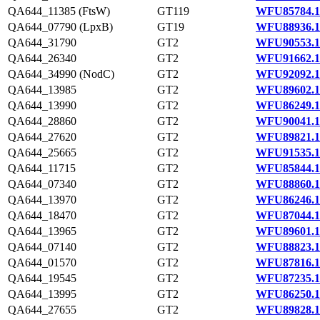
QA644_11385 (FtsW)
GT119
WFU85784.1
QA644_07790 (LpxB)
GT19
WFU88936.1
QA644_31790
GT2
WFU90553.1
QA644_26340
GT2
WFU91662.1
QA644_34990 (NodC)
GT2
WFU92092.1
QA644_13985
GT2
WFU89602.1
QA644_13990
GT2
WFU86249.1
QA644_28860
GT2
WFU90041.1
QA644_27620
GT2
WFU89821.1
QA644_25665
GT2
WFU91535.1
QA644_11715
GT2
WFU85844.1
QA644_07340
GT2
WFU88860.1
QA644_13970
GT2
WFU86246.1
QA644_18470
GT2
WFU87044.1
QA644_13965
GT2
WFU89601.1
QA644_07140
GT2
WFU88823.1
QA644_01570
GT2
WFU87816.1
QA644_19545
GT2
WFU87235.1
QA644_13995
GT2
WFU86250.1
QA644_27655
GT2
WFU89828.1