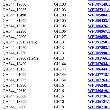
QA644_19060
GH103
WFU87149.1
QA644_19985
GH103
WFU87311.1
QA644_11490
GH103
WFU85804.1
QA644_31245
GH105
WFU90453.1
QA644_15310
GH105
WFU86476.1
QA644_22280
GH106
WFU90967.1
QA644_27800
GH127
WFU89855.1
QA644_23915 (TreS)
GH13
WFU91250.1
QA644_01970
GH13
WFU87893.1
QA644_12550
GH13
WFU85990.1
QA644_26960 (TreY)
GH13
WFU91766.1
QA644_18420
GH144
WFU87034.1
QA644_15135
GH144
WFU86444.1
QA644_01025
GH144
WFU87718.1
QA644_19725
GH154
WFU87263.1
QA644_13980
GH16
WFU86248.1
QA644_27610
GH16
WFU89819.1
QA644_26800
GH16
WFU91736.1
QA644_13295
GH16
WFU86121.1
QA644_32800
GH18
WFU90710.1