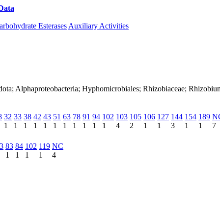
Data
Download CAZy
arbohydrate Esterases
Auxiliary Activities
adota; Alphaproteobacteria; Hyphomicrobiales; Rhizobiaceae; Rhizobi
8
32
33
38
42
43
51
63
78
91
94
102
103
105
106
127
144
154
189
N
1
1
1
1
1
1
1
1
1
1
1
4
2
1
1
3
1
1
7
3
83
84
102
119
NC
1
1
1
1
4