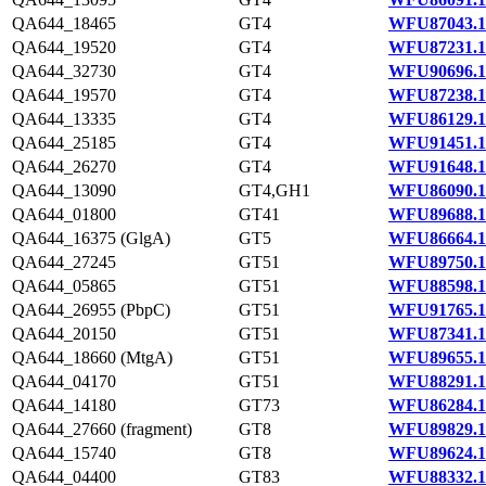
QA644_18465
GT4
WFU87043.1
QA644_19520
GT4
WFU87231.1
QA644_32730
GT4
WFU90696.1
QA644_19570
GT4
WFU87238.1
QA644_13335
GT4
WFU86129.1
QA644_25185
GT4
WFU91451.1
QA644_26270
GT4
WFU91648.1
QA644_13090
GT4,GH1
WFU86090.1
QA644_01800
GT41
WFU89688.1
QA644_16375 (GlgA)
GT5
WFU86664.1
QA644_27245
GT51
WFU89750.1
QA644_05865
GT51
WFU88598.1
QA644_26955 (PbpC)
GT51
WFU91765.1
QA644_20150
GT51
WFU87341.1
QA644_18660 (MtgA)
GT51
WFU89655.1
QA644_04170
GT51
WFU88291.1
QA644_14180
GT73
WFU86284.1
QA644_27660 (fragment)
GT8
WFU89829.1
QA644_15740
GT8
WFU89624.1
QA644_04400
GT83
WFU88332.1