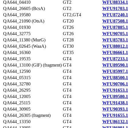
QA644_04410
GT2
WFU88334.1
QA644_26605 (BcsA)
GT2
WFU91703.1
QA644_19580
GT2,GT4
WFU87240.1
QA644_21090 (OtsA)
GT20
WFU87508.1
QA644_01930
GT26
WFU87885.1
QA644_32775
GT26
WFU90705.1
QA644_11380 (MurG)
GT28
WFU85783.1
QA644_02645 (WaaA)
GT30
WFU88012.1
QA644_16360
GT35
WFU86661.1
QA644_19535
GT4
WFU87233.1
QA644_13100 (GlF) (fragment)
GT4
WFU89590.1
QA644_12590
GT4
WFU85997.1
QA644_05315
GT4
WFU88500.1
QA644_32780
GT4
WFU90706.1
QA644_26295
GT4
WFU91653.1
QA644_12005
GT4
WFU89580.1
QA644_25115
GT4
WFU91438.1
QA644_30905
GT4
WFU90393.1
QA644_26305 (fragment)
GT4
WFU91655.1
QA644_13350
GT4
WFU86132.1
QA644_13095
GT4
WFU86091.1