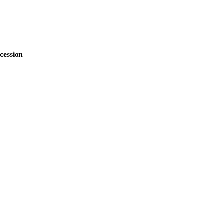
cession