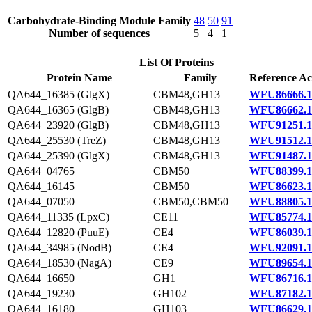
Carbohydrate-Binding Module Family
48
50
91
Number of sequences
5
4
1
List Of Proteins
Protein Name
Family
Reference Ac
QA644_16385 (GlgX)
CBM48,GH13
WFU86666.1
QA644_16365 (GlgB)
CBM48,GH13
WFU86662.1
QA644_23920 (GlgB)
CBM48,GH13
WFU91251.1
QA644_25530 (TreZ)
CBM48,GH13
WFU91512.1
QA644_25390 (GlgX)
CBM48,GH13
WFU91487.1
QA644_04765
CBM50
WFU88399.1
QA644_16145
CBM50
WFU86623.1
QA644_07050
CBM50,CBM50
WFU88805.1
QA644_11335 (LpxC)
CE11
WFU85774.1
QA644_12820 (PuuE)
CE4
WFU86039.1
QA644_34985 (NodB)
CE4
WFU92091.1
QA644_18530 (NagA)
CE9
WFU89654.1
QA644_16650
GH1
WFU86716.1
QA644_19230
GH102
WFU87182.1
QA644_16180
GH103
WFU86629.1