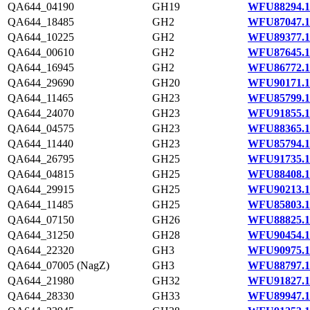
QA644_04190
GH19
WFU88294.1
QA644_18485
GH2
WFU87047.1
QA644_10225
GH2
WFU89377.1
QA644_00610
GH2
WFU87645.1
QA644_16945
GH2
WFU86772.1
QA644_29690
GH20
WFU90171.1
QA644_11465
GH23
WFU85799.1
QA644_24070
GH23
WFU91855.1
QA644_04575
GH23
WFU88365.1
QA644_11440
GH23
WFU85794.1
QA644_26795
GH25
WFU91735.1
QA644_04815
GH25
WFU88408.1
QA644_29915
GH25
WFU90213.1
QA644_11485
GH25
WFU85803.1
QA644_07150
GH26
WFU88825.1
QA644_31250
GH28
WFU90454.1
QA644_22320
GH3
WFU90975.1
QA644_07005 (NagZ)
GH3
WFU88797.1
QA644_21980
GH32
WFU91827.1
QA644_28330
GH33
WFU89947.1