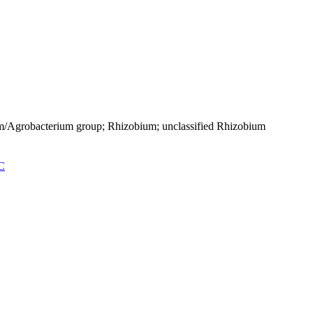
um/Agrobacterium group; Rhizobium; unclassified Rhizobium
C