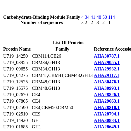
Carbohydrate-Binding Module Family
4
34
41
48
50
114
Number of sequences
3
2
2
3
2
1
List Of Proteins
Protein Name
Family
Reference Accessi
U719_14250
CBM114,CE26
AHA30787.1
U719_03955
CBM34,GH13
AHA29055.1
U719_09655
CBM34,GH13
AHA29932.1
U719_04275
CBM41,CBM41,CBM48,GH13
AHA29117.1
U719_12525
CBM48,GH13
AHA30476.1
U719_15575
CBM48,GH13
AHA30993.1
U719_02670
CE4
AHA28826.1
U719_07805
CE4
AHA29663.1
U719_02590
CE4,CBM50,CBM50
AHA28810.1
U719_02510
CE9
AHA28794.1
U719_14920
GH1
AHA30884.1
U719_01685
GH1
AHA28649.1