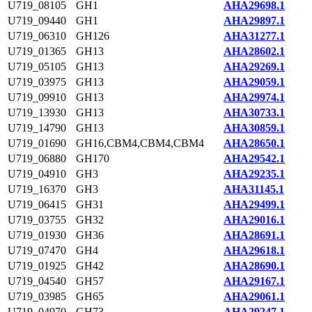
U719_08105
GH1
AHA29698.1
U719_09440
GH1
AHA29897.1
U719_06310
GH126
AHA31277.1
U719_01365
GH13
AHA28602.1
U719_05105
GH13
AHA29269.1
U719_03975
GH13
AHA29059.1
U719_09910
GH13
AHA29974.1
U719_13930
GH13
AHA30733.1
U719_14790
GH13
AHA30859.1
U719_01690
GH16,CBM4,CBM4,CBM4
AHA28650.1
U719_06880
GH170
AHA29542.1
U719_04910
GH3
AHA29235.1
U719_16370
GH3
AHA31145.1
U719_06415
GH31
AHA29499.1
U719_03755
GH32
AHA29016.1
U719_01930
GH36
AHA28691.1
U719_07470
GH4
AHA29618.1
U719_01925
GH42
AHA28690.1
U719_04540
GH57
AHA29167.1
U719_03985
GH65
AHA29061.1
U719_04970
GH73
AHA29247.1