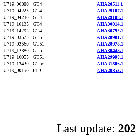
U719_00880
GT4
AHA28511.1
U719_04225
GT4
AHA29107.1
U719_04230
GT4
AHA29108.1
U719_10135
GT4
AHA30014.1
U719_14295
GT4
AHA30792.1
U719_03575
GT5
AHA28981.1
U719_03560
GT51
AHA28978.1
U719_12380
GT51
AHA30448.1
U719_10055
GT51
AHA29998.1
U719_13430
GTnc
AHA31506.1
U719_09150
PL9
AHA29853.1
Last update:
202