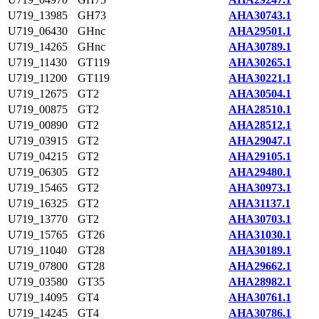
U719_13985
GH73
AHA30743.1
U719_06430
GHnc
AHA29501.1
U719_14265
GHnc
AHA30789.1
U719_11430
GT119
AHA30265.1
U719_11200
GT119
AHA30221.1
U719_12675
GT2
AHA30504.1
U719_00875
GT2
AHA28510.1
U719_00890
GT2
AHA28512.1
U719_03915
GT2
AHA29047.1
U719_04215
GT2
AHA29105.1
U719_06305
GT2
AHA29480.1
U719_15465
GT2
AHA30973.1
U719_16325
GT2
AHA31137.1
U719_13770
GT2
AHA30703.1
U719_15765
GT26
AHA31030.1
U719_11040
GT28
AHA30189.1
U719_07800
GT28
AHA29662.1
U719_03580
GT35
AHA28982.1
U719_14095
GT4
AHA30761.1
U719_14245
GT4
AHA30786.1