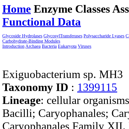
Home
Enzyme Classes
Ass
Functional Data
Downloa
Glycoside Hydrolases
GlycosylTransferases
Polysaccharide Lyases
C
Carbohydrate-Binding Modules
Introduction
Archaea
Bacteria
Eukaryota
Viruses
Exiguobacterium sp. MH3
Taxonomy ID
:
1399115
Lineage
: cellular organisms
Bacilli; Caryophanales; Car
Caryophanales Family XII. 