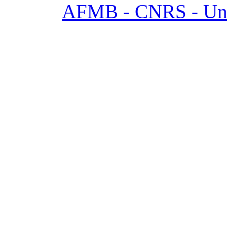
AFMB - CNRS - Univ