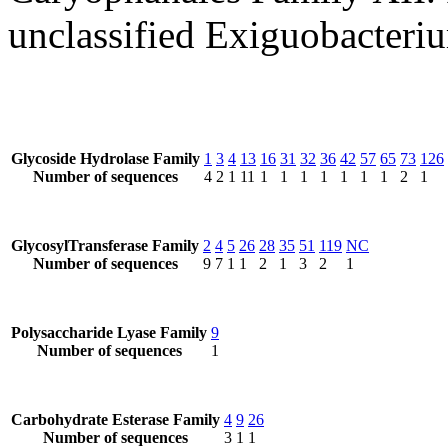
unclassified Exiguobacteri
Glycoside Hydrolase Family
1
3
4
13
16
31
32
36
42
57
65
73
126
Number of sequences
4
2
1
11
1
1
1
1
1
1
1
2
1
GlycosylTransferase Family
2
4
5
26
28
35
51
119
NC
Number of sequences
9
7
1
1
2
1
3
2
1
Polysaccharide Lyase Family
9
Number of sequences
1
Carbohydrate Esterase Family
4
9
26
Number of sequences
3
1
1