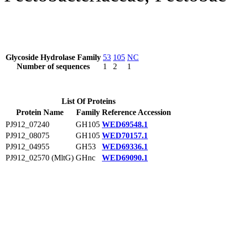
Glycoside Hydrolase Family
53
105
NC
Number of sequences
1
2
1
List Of Proteins
Protein Name
Family
Reference Accession
PJ912_07240
GH105
WED69548.1
PJ912_08075
GH105
WED70157.1
PJ912_04955
GH53
WED69336.1
PJ912_02570 (MltG)
GHnc
WED69090.1