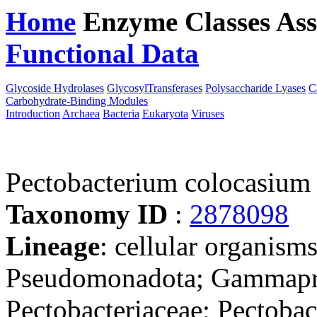
Home
Enzyme Classes
Ass
Functional Data
Downloa
Glycoside Hydrolases
GlycosylTransferases
Polysaccharide Lyases
C
Carbohydrate-Binding Modules
Introduction
Archaea
Bacteria
Eukaryota
Viruses
Pectobacterium colocasiu
Taxonomy ID
:
2878098
Lineage
: cellular organism
Pseudomonadota; Gammaprot
Pectobacteriaceae; Pectoba