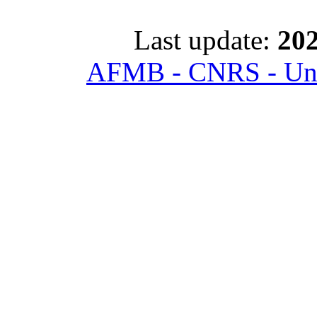
Last update:
202
AFMB - CNRS - Univ