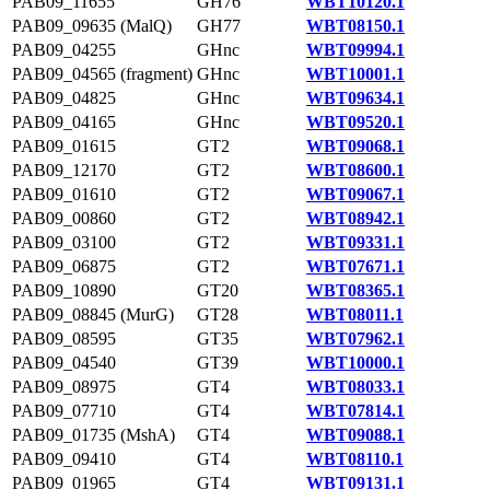
PAB09_11655
GH76
WBT10120.1
PAB09_09635 (MalQ)
GH77
WBT08150.1
PAB09_04255
GHnc
WBT09994.1
PAB09_04565 (fragment)
GHnc
WBT10001.1
PAB09_04825
GHnc
WBT09634.1
PAB09_04165
GHnc
WBT09520.1
PAB09_01615
GT2
WBT09068.1
PAB09_12170
GT2
WBT08600.1
PAB09_01610
GT2
WBT09067.1
PAB09_00860
GT2
WBT08942.1
PAB09_03100
GT2
WBT09331.1
PAB09_06875
GT2
WBT07671.1
PAB09_10890
GT20
WBT08365.1
PAB09_08845 (MurG)
GT28
WBT08011.1
PAB09_08595
GT35
WBT07962.1
PAB09_04540
GT39
WBT10000.1
PAB09_08975
GT4
WBT08033.1
PAB09_07710
GT4
WBT07814.1
PAB09_01735 (MshA)
GT4
WBT09088.1
PAB09_09410
GT4
WBT08110.1
PAB09_01965
GT4
WBT09131.1