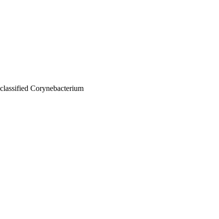
nclassified Corynebacterium