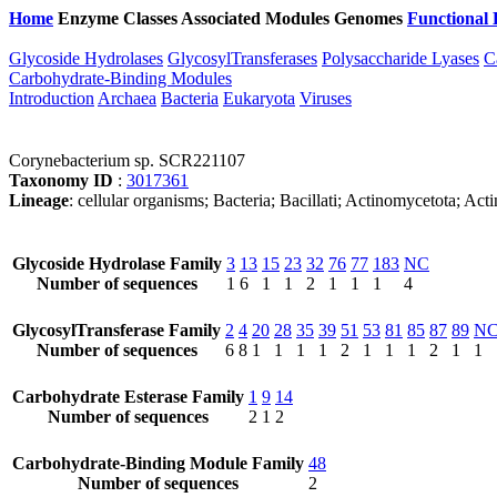
Home
Enzyme Classes
Associated Modules
Genomes
Functional 
Glycoside Hydrolases
GlycosylTransferases
Polysaccharide Lyases
C
Carbohydrate-Binding Modules
Introduction
Archaea
Bacteria
Eukaryota
Viruses
Corynebacterium sp. SCR221107
Taxonomy ID
:
3017361
Lineage
: cellular organisms; Bacteria; Bacillati; Actinomycetota; 
Glycoside Hydrolase Family
3
13
15
23
32
76
77
183
NC
Number of sequences
1
6
1
1
2
1
1
1
4
GlycosylTransferase Family
2
4
20
28
35
39
51
53
81
85
87
89
N
Number of sequences
6
8
1
1
1
1
2
1
1
1
2
1
1
Carbohydrate Esterase Family
1
9
14
Number of sequences
2
1
2
Carbohydrate-Binding Module Family
48
Number of sequences
2