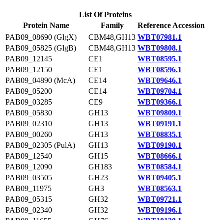
List Of Proteins
Protein Name
Family
Reference Accession
PAB09_08690 (GlgX)
CBM48,GH13
WBT07981.1
PAB09_05825 (GlgB)
CBM48,GH13
WBT09808.1
PAB09_12145
CE1
WBT08595.1
PAB09_12150
CE1
WBT08596.1
PAB09_04890 (McA)
CE14
WBT09646.1
PAB09_05200
CE14
WBT09704.1
PAB09_03285
CE9
WBT09366.1
PAB09_05830
GH13
WBT09809.1
PAB09_02310
GH13
WBT09191.1
PAB09_00260
GH13
WBT08835.1
PAB09_02305 (PulA)
GH13
WBT09190.1
PAB09_12540
GH15
WBT08666.1
PAB09_12090
GH183
WBT08584.1
PAB09_03505
GH23
WBT09405.1
PAB09_11975
GH3
WBT08563.1
PAB09_05315
GH32
WBT09721.1
PAB09_02340
GH32
WBT09196.1