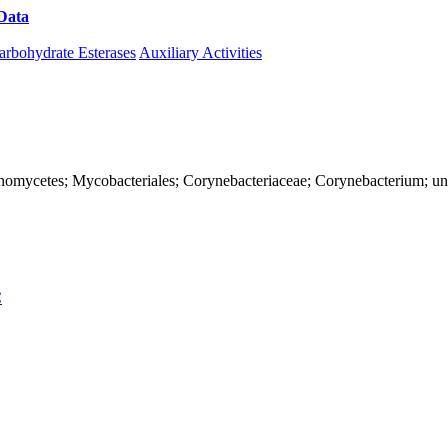
Data
Download CAZy
arbohydrate Esterases
Auxiliary Activities
Actinomycetes; Mycobacteriales; Corynebacteriaceae; Corynebacterium; u
C