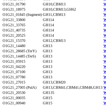
O1G21_01790
GH10,CBM13
W
O1G21_18975
GH10,CBM13,GH62
W
O1G21_01845 (fragment)
GH11,CBM13
W
O1G21_33800
GH114
W
O1G21_33765
GH114
W
O1G21_40735
GH114
W
O1G21_20525
GH114
W
O1G21_15370
GH12,CBM13
W
O1G21_14480
GH13
W
O1G21_28685 (TreY)
GH13
W
O1G21_14485 (TreS)
GH13
W
O1G21_05915
GH13
W
O1G21_04220
GH13
W
O1G21_07100
GH13
W
O1G21_07780
GH13
W
O1G21_27015
GH13,CBM20
W
O1G21_27005 (PulA)
GH13,CBM41,CBM41,CBM48,GH13
W
O1G21_20530
GH135
W
O1G21_00035
GH15
W
O1G21_00940
GH15
W