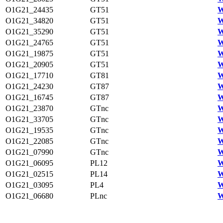
O1G21_24435
GT51
W
O1G21_34820
GT51
W
O1G21_35290
GT51
W
O1G21_24765
GT51
W
O1G21_19875
GT51
W
O1G21_20905
GT51
W
O1G21_17710
GT81
W
O1G21_24230
GT87
W
O1G21_16745
GT87
W
O1G21_23870
GTnc
W
O1G21_33705
GTnc
W
O1G21_19535
GTnc
W
O1G21_22085
GTnc
W
O1G21_07990
GTnc
W
O1G21_06095
PL12
W
O1G21_02515
PL14
W
O1G21_03095
PL4
W
O1G21_06680
PLnc
W