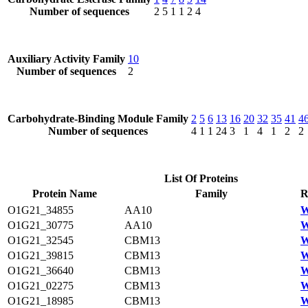
Number of sequences
2
5
1
1
2
4
Auxiliary Activity Family
10
Number of sequences
2
Carbohydrate-Binding Module Family
2
5
6
13
16
20
32
35
41
4
Number of sequences
4
1
1
24
3
1
4
1
2
2
List Of Proteins
Protein Name
Family
R
O1G21_34855
AA10
W
O1G21_30775
AA10
W
O1G21_32545
CBM13
W
O1G21_39815
CBM13
W
O1G21_36640
CBM13
W
O1G21_02275
CBM13
W
O1G21_18985
CBM13
W