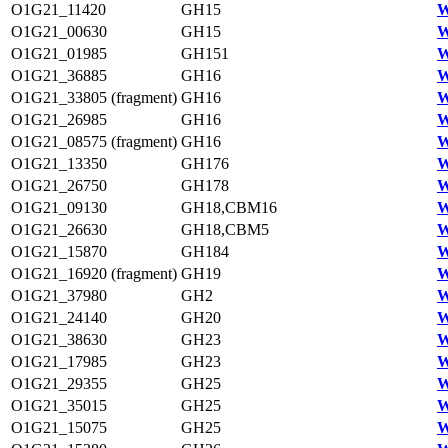
O1G21_11420
GH15
W
O1G21_00630
GH15
W
O1G21_01985
GH151
W
O1G21_36885
GH16
W
O1G21_33805 (fragment)
GH16
W
O1G21_26985
GH16
W
O1G21_08575 (fragment)
GH16
W
O1G21_13350
GH176
W
O1G21_26750
GH178
W
O1G21_09130
GH18,CBM16
W
O1G21_26630
GH18,CBM5
W
O1G21_15870
GH184
W
O1G21_16920 (fragment)
GH19
W
O1G21_37980
GH2
W
O1G21_24140
GH20
W
O1G21_38630
GH23
W
O1G21_17985
GH23
W
O1G21_29355
GH25
W
O1G21_35015
GH25
W
O1G21_15075
GH25
W