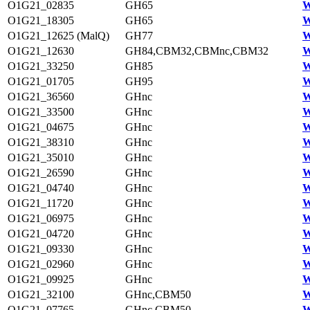
O1G21_02835
GH65
W
O1G21_18305
GH65
W
O1G21_12625 (MalQ)
GH77
W
O1G21_12630
GH84,CBM32,CBMnc,CBM32
W
O1G21_33250
GH85
W
O1G21_01705
GH95
W
O1G21_36560
GHnc
W
O1G21_33500
GHnc
W
O1G21_04675
GHnc
W
O1G21_38310
GHnc
W
O1G21_35010
GHnc
W
O1G21_26590
GHnc
W
O1G21_04740
GHnc
W
O1G21_11720
GHnc
W
O1G21_06975
GHnc
W
O1G21_04720
GHnc
W
O1G21_09330
GHnc
W
O1G21_02960
GHnc
W
O1G21_09925
GHnc
W
O1G21_32100
GHnc,CBM50
W
O1G21_07765
GHnc,CBM50
W