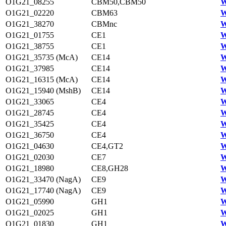
O1G21_08255
CBM50,CBM50
W
O1G21_02220
CBM63
W
O1G21_38270
CBMnc
W
O1G21_01755
CE1
W
O1G21_38755
CE1
W
O1G21_35735 (McA)
CE14
W
O1G21_37985
CE14
W
O1G21_16315 (McA)
CE14
W
O1G21_15940 (MshB)
CE14
W
O1G21_33065
CE4
W
O1G21_28745
CE4
W
O1G21_35425
CE4
W
O1G21_36750
CE4
W
O1G21_04630
CE4,GT2
W
O1G21_02030
CE7
W
O1G21_18980
CE8,GH28
W
O1G21_33470 (NagA)
CE9
W
O1G21_17740 (NagA)
CE9
W
O1G21_05990
GH1
W
O1G21_02025
GH1
W
O1G21_01830
GH1
W