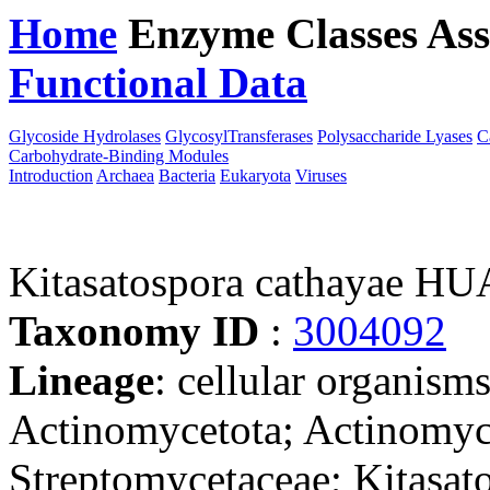
Home
Enzyme Classes
Ass
Functional Data
Downloa
Glycoside Hydrolases
GlycosylTransferases
Polysaccharide Lyases
C
Carbohydrate-Binding Modules
Introduction
Archaea
Bacteria
Eukaryota
Viruses
Kitasatospora cathayae HU
Taxonomy ID
:
3004092
Lineage
: cellular organisms
Actinomycetota; Actinomyce
Streptomycetaceae; Kitasat