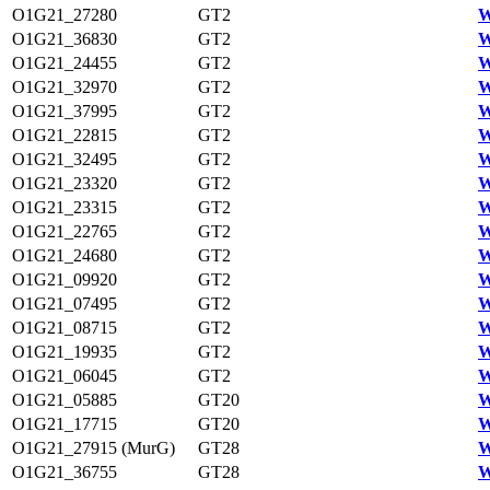
O1G21_27280
GT2
W
O1G21_36830
GT2
W
O1G21_24455
GT2
W
O1G21_32970
GT2
W
O1G21_37995
GT2
W
O1G21_22815
GT2
W
O1G21_32495
GT2
W
O1G21_23320
GT2
W
O1G21_23315
GT2
W
O1G21_22765
GT2
W
O1G21_24680
GT2
W
O1G21_09920
GT2
W
O1G21_07495
GT2
W
O1G21_08715
GT2
W
O1G21_19935
GT2
W
O1G21_06045
GT2
W
O1G21_05885
GT20
W
O1G21_17715
GT20
W
O1G21_27915 (MurG)
GT28
W
O1G21_36755
GT28
W