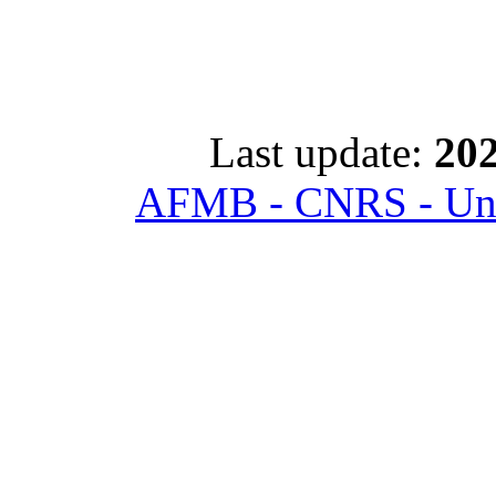
Last update:
202
AFMB - CNRS - Univ