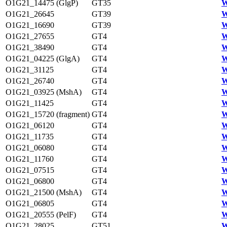
O1G21_14475 (GlgP)
GT35
W
O1G21_26645
GT39
W
O1G21_16690
GT39
W
O1G21_27655
GT4
W
O1G21_38490
GT4
W
O1G21_04225 (GlgA)
GT4
W
O1G21_31125
GT4
W
O1G21_26740
GT4
W
O1G21_03925 (MshA)
GT4
W
O1G21_11425
GT4
W
O1G21_15720 (fragment)
GT4
W
O1G21_06120
GT4
W
O1G21_11735
GT4
W
O1G21_06080
GT4
W
O1G21_11760
GT4
W
O1G21_07515
GT4
W
O1G21_06800
GT4
W
O1G21_21500 (MshA)
GT4
W
O1G21_06805
GT4
W
O1G21_20555 (PelF)
GT4
W
O1G21_28025
GT51
W