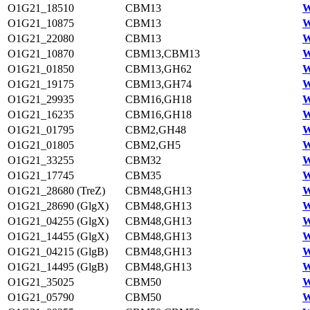
O1G21_18510
CBM13
W
O1G21_10875
CBM13
W
O1G21_22080
CBM13
W
O1G21_10870
CBM13,CBM13
W
O1G21_01850
CBM13,GH62
W
O1G21_19175
CBM13,GH74
W
O1G21_29935
CBM16,GH18
W
O1G21_16235
CBM16,GH18
W
O1G21_01795
CBM2,GH48
W
O1G21_01805
CBM2,GH5
W
O1G21_33255
CBM32
W
O1G21_17745
CBM35
W
O1G21_28680 (TreZ)
CBM48,GH13
W
O1G21_28690 (GlgX)
CBM48,GH13
W
O1G21_04255 (GlgX)
CBM48,GH13
W
O1G21_14455 (GlgX)
CBM48,GH13
W
O1G21_04215 (GlgB)
CBM48,GH13
W
O1G21_14495 (GlgB)
CBM48,GH13
W
O1G21_35025
CBM50
W
O1G21_05790
CBM50
W