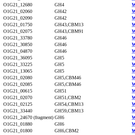
O1G21_12680
GH4
W
O1G21_02060
GH42
W
O1G21_02090
GH42
W
O1G21_01750
GH43,CBM13
W
O1G21_02075
GH43,CBM91
W
O1G21_33780
GH46
W
O1G21_30850
GH46
W
O1G21_04870
GH46
W
O1G21_36095
GH5
W
O1G21_33225
GH5
W
O1G21_13065
GH5
W
O1G21_02080
GH5,CBM46
W
O1G21_02085
GH5,CBM46
W
O1G21_00615
GH51
W
O1G21_02070
GH51,CBM2
W
O1G21_02125
GH54,CBM13
W
O1G21_33440
GH59,CBM13
W
O1G21_24670 (fragment)
GH6
W
O1G21_01880
GH6
W
O1G21_01800
GH6,CBM2
W