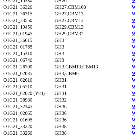
O1G21_15380
GH26
W
O1G21_36320
GH27,CBM108
W
O1G21_36315
GH27,CBM13
W
O1G21_33550
GH27,CBM13
W
O1G21_10450
GH29,CBM13
W
O1G21_01945
GH29,CBM32
W
O1G21_36615
GH3
W
O1G21_01765
GH3
W
O1G21_15310
GH3
W
O1G21_06740
GH3
W
O1G21_26700
GH3,CBM13,CBM13
W
O1G21_02035
GH3,CBM6
W
O1G21_02010
GH31
W
O1G21_05710
GH31
W
O1G21_02020 (YicI)
GH31
W
O1G21_38980
GH32
W
O1G21_32345
GH36
W
O1G21_02065
GH36
W
O1G21_01695
GH36
W
O1G21_33220
GH38
W
O1G21_33260
GH38
W