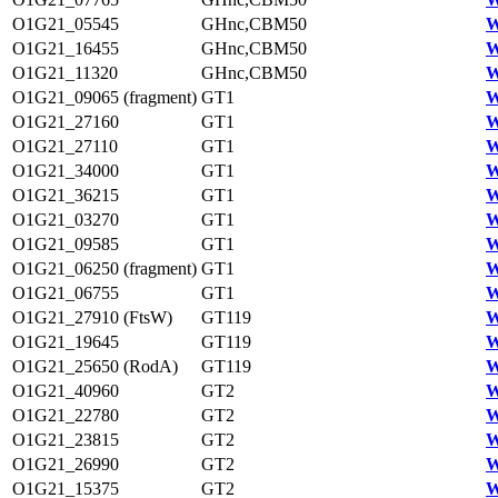
O1G21_05545
GHnc,CBM50
W
O1G21_16455
GHnc,CBM50
W
O1G21_11320
GHnc,CBM50
W
O1G21_09065 (fragment)
GT1
W
O1G21_27160
GT1
W
O1G21_27110
GT1
W
O1G21_34000
GT1
W
O1G21_36215
GT1
W
O1G21_03270
GT1
W
O1G21_09585
GT1
W
O1G21_06250 (fragment)
GT1
W
O1G21_06755
GT1
W
O1G21_27910 (FtsW)
GT119
W
O1G21_19645
GT119
W
O1G21_25650 (RodA)
GT119
W
O1G21_40960
GT2
W
O1G21_22780
GT2
W
O1G21_23815
GT2
W
O1G21_26990
GT2
W
O1G21_15375
GT2
W