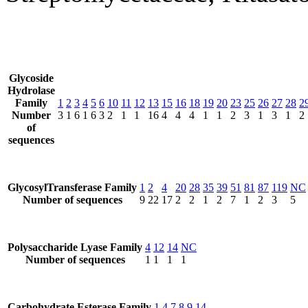
Glycoside
Hydrolase
Family
1
2
3
4
5
6
10
11
12
13
15
16
18
19
20
23
25
26
27
28
2
Number
3
1
6
1
6
3
2
1
1
16
4
4
4
1
1
2
3
1
3
1
2
of
sequences
GlycosylTransferase Family
1
2
4
20
28
35
39
51
81
87
119
NC
Number of sequences
9
22
17
2
2
1
2
7
1
2
3
5
Polysaccharide Lyase Family
4
12
14
NC
Number of sequences
1
1
1
1
Carbohydrate Esterase Family
1
4
7
8
9
14