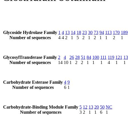
Glycoside Hydrolase Family
1
4
13
14
18
23
30
73
94
113
170
189
Number of sequences
4
4
2
1
5
2
1
2
1
1
2
1
GlycosylTransferase Family
2
4
26
28
51
84
100
111
119
121
13
Number of sequences
14
10
1
2
2
1
1
1
4
1
1
Carbohydrate Esterase Family
4
9
Number of sequences
6
1
Carbohydrate-Binding Module Family
5
12
13
20
50
NC
Number of sequences
3
2
1
1
6
1