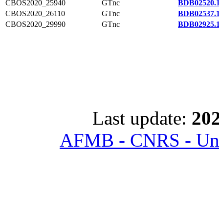
CBOS2020_25940
GTnc
BDB02520.
CBOS2020_26110
GTnc
BDB02537.
CBOS2020_29990
GTnc
BDB02925.
Last update:
202
AFMB - CNRS - Univ