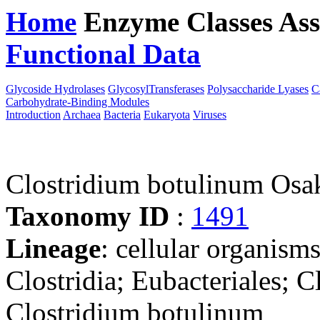
Home
Enzyme Classes
Ass
Functional Data
Downloa
Glycoside Hydrolases
GlycosylTransferases
Polysaccharide Lyases
C
Carbohydrate-Binding Modules
Introduction
Archaea
Bacteria
Eukaryota
Viruses
Clostridium botulinum Os
Taxonomy ID
:
1491
Lineage
: cellular organisms
Clostridia; Eubacteriales; C
Clostridium botulinum