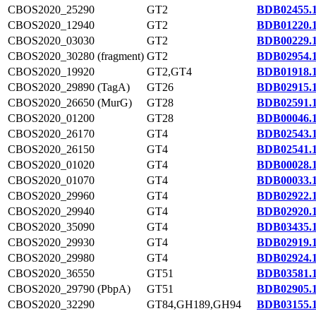
CBOS2020_25290
GT2
BDB02455.
CBOS2020_12940
GT2
BDB01220.
CBOS2020_03030
GT2
BDB00229.
CBOS2020_30280 (fragment)
GT2
BDB02954.
CBOS2020_19920
GT2,GT4
BDB01918.
CBOS2020_29890 (TagA)
GT26
BDB02915.
CBOS2020_26650 (MurG)
GT28
BDB02591.
CBOS2020_01200
GT28
BDB00046.
CBOS2020_26170
GT4
BDB02543.
CBOS2020_26150
GT4
BDB02541.
CBOS2020_01020
GT4
BDB00028.
CBOS2020_01070
GT4
BDB00033.
CBOS2020_29960
GT4
BDB02922.
CBOS2020_29940
GT4
BDB02920.
CBOS2020_35090
GT4
BDB03435.
CBOS2020_29930
GT4
BDB02919.
CBOS2020_29980
GT4
BDB02924.
CBOS2020_36550
GT51
BDB03581.
CBOS2020_29790 (PbpA)
GT51
BDB02905.
CBOS2020_32290
GT84,GH189,GH94
BDB03155.