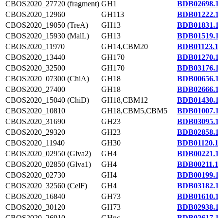
CBOS2020_27720 (fragment)
GH1
BDB02698.
CBOS2020_12960
GH113
BDB01222.
CBOS2020_19050 (TreA)
GH13
BDB01831.
CBOS2020_15930 (MalL)
GH13
BDB01519.
CBOS2020_11970
GH14,CBM20
BDB01123.
CBOS2020_13440
GH170
BDB01270.
CBOS2020_32500
GH170
BDB03176.
CBOS2020_07300 (ChiA)
GH18
BDB00656.
CBOS2020_27400
GH18
BDB02666.
CBOS2020_15040 (ChiD)
GH18,CBM12
BDB01430.
CBOS2020_10810
GH18,CBM5,CBM5
BDB01007.
CBOS2020_31690
GH23
BDB03095.
CBOS2020_29320
GH23
BDB02858.
CBOS2020_11940
GH30
BDB01120.
CBOS2020_02950 (Glva2)
GH4
BDB00221.
CBOS2020_02850 (Glva1)
GH4
BDB00211.
CBOS2020_02730
GH4
BDB00199.
CBOS2020_32560 (CelF)
GH4
BDB03182.
CBOS2020_16840
GH73
BDB01610.
CBOS2020_30120
GH73
BDB02938.
CBOS2020_26910
GHnc
BDB02617.