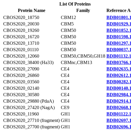
List Of Proteins
Protein Name
Family
Reference A
CBOS2020_18750
CBM12
BDB01801.
CBOS2020_20030
CBM5
BDB01929.
CBOS2020_19260
CBM50
BDB01852.
CBOS2020_16720
CBM50
BDB01598.
CBOS2020_13710
CBM50
BDB01297.
CBOS2020_01110
CBM50
BDB00037.
CBOS2020_12060
CBM50,CBM50,GH18
BDB01132.
CBOS2020_38400 (Ha33)
CBMnc,CBM13
BDB03766.
CBOS2020_27090
CE4
BDB02635.
CBOS2020_26860
CE4
BDB02612.
CBOS2020_03560
CE4
BDB00282.
CBOS2020_02140
CE4
BDB00140.
CBOS2020_30580
CE4
BDB02984.
CBOS2020_29880 (PdaA)
CE4
BDB02914.
CBOS2020_27420 (NagA)
CE9
BDB02668.
CBOS2020_11960
GH1
BDB01122.
CBOS2020_27710 (fragment)
GH1
BDB02697.
CBOS2020_27700 (fragment)
GH1
BDB02696.