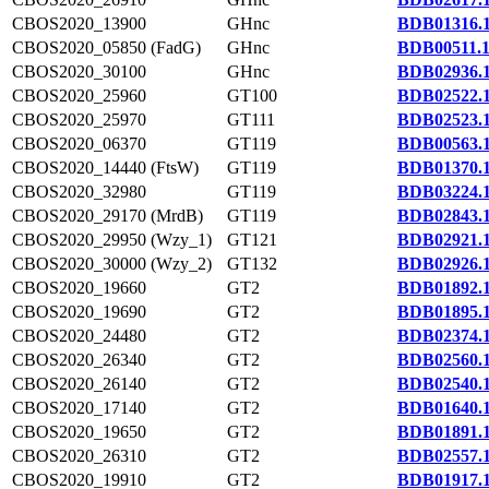
CBOS2020_13900
GHnc
BDB01316.
CBOS2020_05850 (FadG)
GHnc
BDB00511.
CBOS2020_30100
GHnc
BDB02936.
CBOS2020_25960
GT100
BDB02522.
CBOS2020_25970
GT111
BDB02523.
CBOS2020_06370
GT119
BDB00563.
CBOS2020_14440 (FtsW)
GT119
BDB01370.
CBOS2020_32980
GT119
BDB03224.
CBOS2020_29170 (MrdB)
GT119
BDB02843.
CBOS2020_29950 (Wzy_1)
GT121
BDB02921.
CBOS2020_30000 (Wzy_2)
GT132
BDB02926.
CBOS2020_19660
GT2
BDB01892.
CBOS2020_19690
GT2
BDB01895.
CBOS2020_24480
GT2
BDB02374.
CBOS2020_26340
GT2
BDB02560.
CBOS2020_26140
GT2
BDB02540.
CBOS2020_17140
GT2
BDB01640.
CBOS2020_19650
GT2
BDB01891.
CBOS2020_26310
GT2
BDB02557.
CBOS2020_19910
GT2
BDB01917.