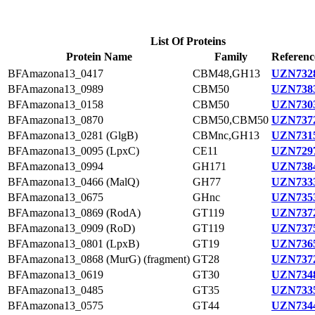
List Of Proteins
Protein Name
Family
Referenc
BFAmazona13_0417
CBM48,GH13
UZN7328
BFAmazona13_0989
CBM50
UZN7383
BFAmazona13_0158
CBM50
UZN7303
BFAmazona13_0870
CBM50,CBM50
UZN7372
BFAmazona13_0281 (GlgB)
CBMnc,GH13
UZN7315
BFAmazona13_0095 (LpxC)
CE11
UZN7297
BFAmazona13_0994
GH171
UZN7384
BFAmazona13_0466 (MalQ)
GH77
UZN7333
BFAmazona13_0675
GHnc
UZN7353
BFAmazona13_0869 (RodA)
GT119
UZN7372
BFAmazona13_0909 (RoD)
GT119
UZN7375
BFAmazona13_0801 (LpxB)
GT19
UZN7365
BFAmazona13_0868 (MurG) (fragment)
GT28
UZN7372
BFAmazona13_0619
GT30
UZN7348
BFAmazona13_0485
GT35
UZN7335
BFAmazona13_0575
GT44
UZN7344