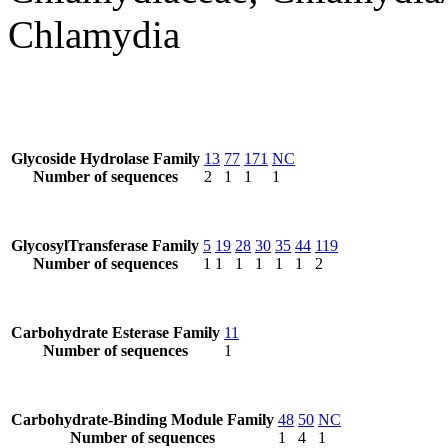
Chlamydia
Glycoside Hydrolase Family
13
77
171
NC
Number of sequences
2
1
1
1
GlycosylTransferase Family
5
19
28
30
35
44
119
Number of sequences
1
1
1
1
1
1
2
Carbohydrate Esterase Family
11
Number of sequences
1
Carbohydrate-Binding Module Family
48
50
NC
Number of sequences
1
4
1