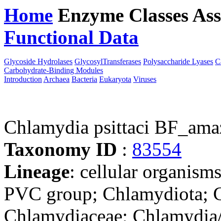
Home
Enzyme Classes
Ass
Functional Data
Downloa
Glycoside Hydrolases
GlycosylTransferases
Polysaccharide Lyases
C
Carbohydrate-Binding Modules
Introduction
Archaea
Bacteria
Eukaryota
Viruses
Chlamydia psittaci BF_ama
Taxonomy ID
:
83554
Lineage
: cellular organism
PVC group; Chlamydiota; C
Chlamydiaceae; Chlamydia