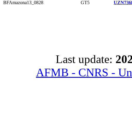
BFAmazona13_0828
GT5
UZN7368
Last update:
202
AFMB - CNRS - Univ