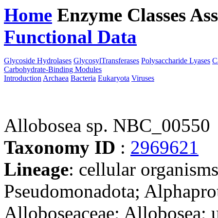
Home
Enzyme Classes
Ass
Functional Data
Downloa
Glycoside Hydrolases
GlycosylTransferases
Polysaccharide Lyases
C
Carbohydrate-Binding Modules
Introduction
Archaea
Bacteria
Eukaryota
Viruses
Allobosea sp. NBC_00550
Taxonomy ID
:
2969621
Lineage
: cellular organism
Pseudomonadota; Alphaprot
Alloboseaceae; Allobosea; u