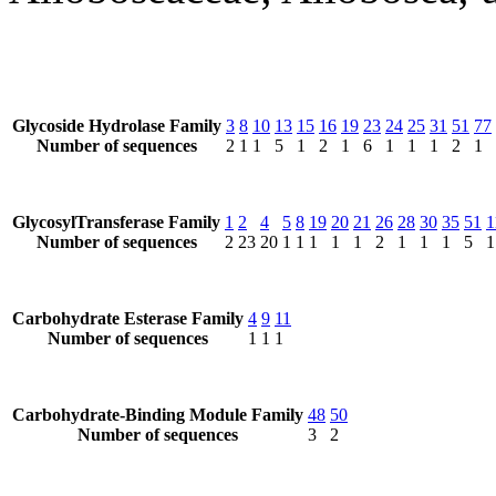
Glycoside Hydrolase Family
3
8
10
13
15
16
19
23
24
25
31
51
77
Number of sequences
2
1
1
5
1
2
1
6
1
1
1
2
1
GlycosylTransferase Family
1
2
4
5
8
19
20
21
26
28
30
35
51
1
Number of sequences
2
23
20
1
1
1
1
1
2
1
1
1
5
1
Carbohydrate Esterase Family
4
9
11
Number of sequences
1
1
1
Carbohydrate-Binding Module Family
48
50
Number of sequences
3
2