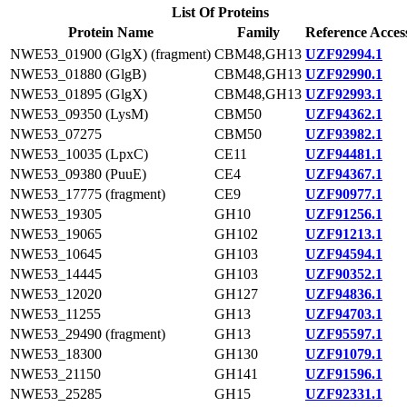
List Of Proteins
Protein Name
Family
Reference Acces
NWE53_01900 (GlgX) (fragment)
CBM48,GH13
UZF92994.1
NWE53_01880 (GlgB)
CBM48,GH13
UZF92990.1
NWE53_01895 (GlgX)
CBM48,GH13
UZF92993.1
NWE53_09350 (LysM)
CBM50
UZF94362.1
NWE53_07275
CBM50
UZF93982.1
NWE53_10035 (LpxC)
CE11
UZF94481.1
NWE53_09380 (PuuE)
CE4
UZF94367.1
NWE53_17775 (fragment)
CE9
UZF90977.1
NWE53_19305
GH10
UZF91256.1
NWE53_19065
GH102
UZF91213.1
NWE53_10645
GH103
UZF94594.1
NWE53_14445
GH103
UZF90352.1
NWE53_12020
GH127
UZF94836.1
NWE53_11255
GH13
UZF94703.1
NWE53_29490 (fragment)
GH13
UZF95597.1
NWE53_18300
GH130
UZF91079.1
NWE53_21150
GH141
UZF91596.1
NWE53_25285
GH15
UZF92331.1