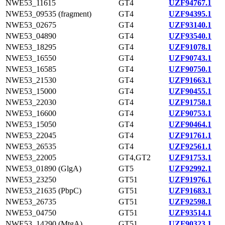
NWE53_11615
GT4
UZF94767.1
NWE53_09535 (fragment)
GT4
UZF94395.1
NWE53_02675
GT4
UZF93140.1
NWE53_04890
GT4
UZF93540.1
NWE53_18295
GT4
UZF91078.1
NWE53_16550
GT4
UZF90743.1
NWE53_16585
GT4
UZF90750.1
NWE53_21530
GT4
UZF91663.1
NWE53_15000
GT4
UZF90455.1
NWE53_22030
GT4
UZF91758.1
NWE53_16600
GT4
UZF90753.1
NWE53_15050
GT4
UZF90464.1
NWE53_22045
GT4
UZF91761.1
NWE53_26535
GT4
UZF92561.1
NWE53_22005
GT4,GT2
UZF91753.1
NWE53_01890 (GlgA)
GT5
UZF92992.1
NWE53_23250
GT51
UZF91976.1
NWE53_21635 (PbpC)
GT51
UZF91683.1
NWE53_26735
GT51
UZF92598.1
NWE53_04750
GT51
UZF93514.1
NWE53_14290 (MtgA)
GT51
UZF90323.1