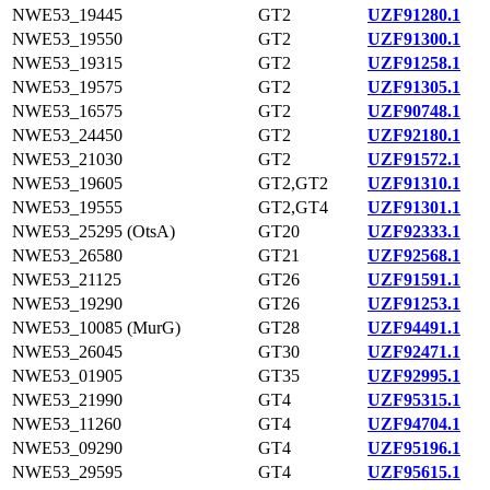
NWE53_19445
GT2
UZF91280.1
NWE53_19550
GT2
UZF91300.1
NWE53_19315
GT2
UZF91258.1
NWE53_19575
GT2
UZF91305.1
NWE53_16575
GT2
UZF90748.1
NWE53_24450
GT2
UZF92180.1
NWE53_21030
GT2
UZF91572.1
NWE53_19605
GT2,GT2
UZF91310.1
NWE53_19555
GT2,GT4
UZF91301.1
NWE53_25295 (OtsA)
GT20
UZF92333.1
NWE53_26580
GT21
UZF92568.1
NWE53_21125
GT26
UZF91591.1
NWE53_19290
GT26
UZF91253.1
NWE53_10085 (MurG)
GT28
UZF94491.1
NWE53_26045
GT30
UZF92471.1
NWE53_01905
GT35
UZF92995.1
NWE53_21990
GT4
UZF95315.1
NWE53_11260
GT4
UZF94704.1
NWE53_09290
GT4
UZF95196.1
NWE53_29595
GT4
UZF95615.1