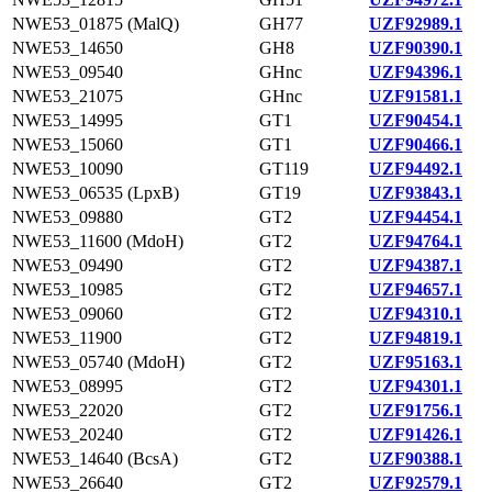
NWE53_01875 (MalQ)
GH77
UZF92989.1
NWE53_14650
GH8
UZF90390.1
NWE53_09540
GHnc
UZF94396.1
NWE53_21075
GHnc
UZF91581.1
NWE53_14995
GT1
UZF90454.1
NWE53_15060
GT1
UZF90466.1
NWE53_10090
GT119
UZF94492.1
NWE53_06535 (LpxB)
GT19
UZF93843.1
NWE53_09880
GT2
UZF94454.1
NWE53_11600 (MdoH)
GT2
UZF94764.1
NWE53_09490
GT2
UZF94387.1
NWE53_10985
GT2
UZF94657.1
NWE53_09060
GT2
UZF94310.1
NWE53_11900
GT2
UZF94819.1
NWE53_05740 (MdoH)
GT2
UZF95163.1
NWE53_08995
GT2
UZF94301.1
NWE53_22020
GT2
UZF91756.1
NWE53_20240
GT2
UZF91426.1
NWE53_14640 (BcsA)
GT2
UZF90388.1
NWE53_26640
GT2
UZF92579.1