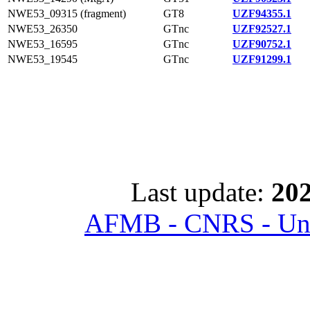
NWE53_09315 (fragment)
GT8
UZF94355.1
NWE53_26350
GTnc
UZF92527.1
NWE53_16595
GTnc
UZF90752.1
NWE53_19545
GTnc
UZF91299.1
Last update:
202
AFMB - CNRS - Univ