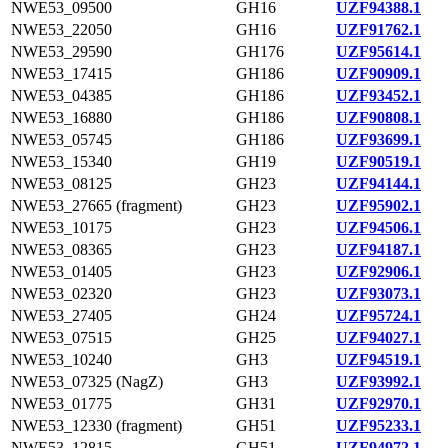
NWE53_09500
GH16
UZF94388.1
NWE53_22050
GH16
UZF91762.1
NWE53_29590
GH176
UZF95614.1
NWE53_17415
GH186
UZF90909.1
NWE53_04385
GH186
UZF93452.1
NWE53_16880
GH186
UZF90808.1
NWE53_05745
GH186
UZF93699.1
NWE53_15340
GH19
UZF90519.1
NWE53_08125
GH23
UZF94144.1
NWE53_27665 (fragment)
GH23
UZF95902.1
NWE53_10175
GH23
UZF94506.1
NWE53_08365
GH23
UZF94187.1
NWE53_01405
GH23
UZF92906.1
NWE53_02320
GH23
UZF93073.1
NWE53_27405
GH24
UZF95724.1
NWE53_07515
GH25
UZF94027.1
NWE53_10240
GH3
UZF94519.1
NWE53_07325 (NagZ)
GH3
UZF93992.1
NWE53_01775
GH31
UZF92970.1
NWE53_12330 (fragment)
GH51
UZF95233.1
NWE53_12815
GH51
UZF94972.1