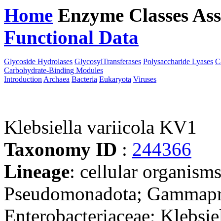
Home
Enzyme Classes
Ass
Functional Data
Downloa
Glycoside Hydrolases
GlycosylTransferases
Polysaccharide Lyases
C
Carbohydrate-Binding Modules
Introduction
Archaea
Bacteria
Eukaryota
Viruses
Klebsiella variicola KV1
Taxonomy ID
:
244366
Lineage
: cellular organism
Pseudomonadota; Gammaprot
Enterobacteriaceae; Klebsie