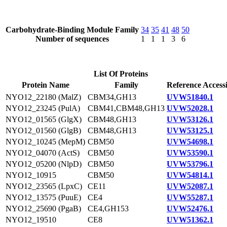
Carbohydrate-Binding Module Family
34
35
41
48
50
Number of sequences
1
1
1
3
6
List Of Proteins
Protein Name
Family
Reference Access
NYO12_22180 (MalZ)
CBM34,GH13
UVW51840.1
NYO12_23245 (PulA)
CBM41,CBM48,GH13
UVW52028.1
NYO12_01565 (GlgX)
CBM48,GH13
UVW53126.1
NYO12_01560 (GlgB)
CBM48,GH13
UVW53125.1
NYO12_10245 (MepM)
CBM50
UVW54698.1
NYO12_04070 (ActS)
CBM50
UVW53590.1
NYO12_05200 (NlpD)
CBM50
UVW53796.1
NYO12_10915
CBM50
UVW54814.1
NYO12_23565 (LpxC)
CE11
UVW52087.1
NYO12_13575 (PuuE)
CE4
UVW55287.1
NYO12_25690 (PgaB)
CE4,GH153
UVW52476.1
NYO12_19510
CE8
UVW51362.1