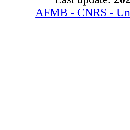
AFMB - CNRS - Univ