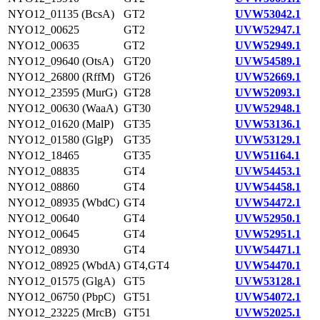
NYO12_01135 (BcsA)
GT2
UVW53042.1
NYO12_00625
GT2
UVW52947.1
NYO12_00635
GT2
UVW52949.1
NYO12_09640 (OtsA)
GT20
UVW54589.1
NYO12_26800 (RffM)
GT26
UVW52669.1
NYO12_23595 (MurG)
GT28
UVW52093.1
NYO12_00630 (WaaA)
GT30
UVW52948.1
NYO12_01620 (MalP)
GT35
UVW53136.1
NYO12_01580 (GlgP)
GT35
UVW53129.1
NYO12_18465
GT35
UVW51164.1
NYO12_08835
GT4
UVW54453.1
NYO12_08860
GT4
UVW54458.1
NYO12_08935 (WbdC)
GT4
UVW54472.1
NYO12_00640
GT4
UVW52950.1
NYO12_00645
GT4
UVW52951.1
NYO12_08930
GT4
UVW54471.1
NYO12_08925 (WbdA)
GT4,GT4
UVW54470.1
NYO12_01575 (GlgA)
GT5
UVW53128.1
NYO12_06750 (PbpC)
GT51
UVW54072.1
NYO12_23225 (MrcB)
GT51
UVW52025.1