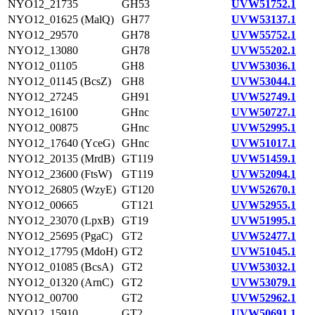
NYO12_21735
GH53
UVW51752.1
NYO12_01625 (MalQ)
GH77
UVW53137.1
NYO12_29570
GH78
UVW55752.1
NYO12_13080
GH78
UVW55202.1
NYO12_01105
GH8
UVW53036.1
NYO12_01145 (BcsZ)
GH8
UVW53044.1
NYO12_27245
GH91
UVW52749.1
NYO12_16100
GHnc
UVW50727.1
NYO12_00875
GHnc
UVW52995.1
NYO12_17640 (YceG)
GHnc
UVW51017.1
NYO12_20135 (MrdB)
GT119
UVW51459.1
NYO12_23600 (FtsW)
GT119
UVW52094.1
NYO12_26805 (WzyE)
GT120
UVW52670.1
NYO12_00665
GT121
UVW52955.1
NYO12_23070 (LpxB)
GT19
UVW51995.1
NYO12_25695 (PgaC)
GT2
UVW52477.1
NYO12_17795 (MdoH)
GT2
UVW51045.1
NYO12_01085 (BcsA)
GT2
UVW53032.1
NYO12_01320 (ArnC)
GT2
UVW53079.1
NYO12_00700
GT2
UVW52962.1
NYO12_15910
GT2
UVW50691.1