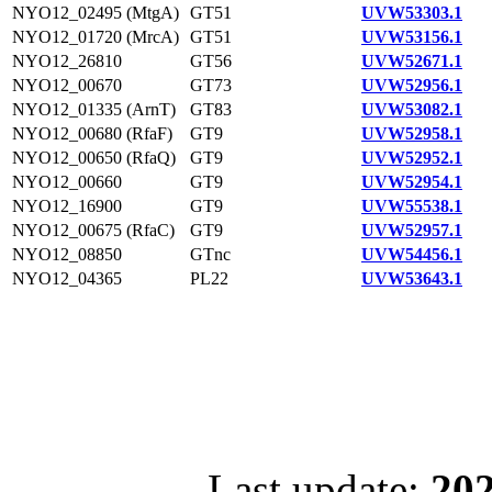
NYO12_02495 (MtgA)
GT51
UVW53303.1
NYO12_01720 (MrcA)
GT51
UVW53156.1
NYO12_26810
GT56
UVW52671.1
NYO12_00670
GT73
UVW52956.1
NYO12_01335 (ArnT)
GT83
UVW53082.1
NYO12_00680 (RfaF)
GT9
UVW52958.1
NYO12_00650 (RfaQ)
GT9
UVW52952.1
NYO12_00660
GT9
UVW52954.1
NYO12_16900
GT9
UVW55538.1
NYO12_00675 (RfaC)
GT9
UVW52957.1
NYO12_08850
GTnc
UVW54456.1
NYO12_04365
PL22
UVW53643.1
Last update:
202