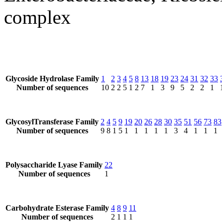
complex
Glycoside Hydrolase Family
1
2
3
4
5
8
13
18
19
23
24
31
32
33
Number of sequences
10
2
2
5
1
2
7
1
3
9
5
2
2
1
GlycosylTransferase Family
2
4
5
9
19
20
26
28
30
35
51
56
73
83
Number of sequences
9
8
1
5
1
1
1
1
1
3
4
1
1
1
Polysaccharide Lyase Family
22
Number of sequences
1
Carbohydrate Esterase Family
4
8
9
11
Number of sequences
2
1
1
1