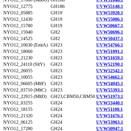
NYO12_12775
GH186
UVW55148.1
NYO12_05885
GH19
UVW53920.1
NYO12_12430
GH19
UVW55086.1
NYO12_15780
GH19
UVW50667.1
NYO12_15940
GH2
UVW50696.1
NYO12_14525
GH2
UVW50437.1
NYO12_10630 (EmtA)
GH23
UVW54766.1
NYO12_18060
GH23
UVW51091.1
NYO12_21230
GH23
UVW51659.1
NYO12_24110 (SltY)
GH23
UVW52190.1
NYO12_26055
GH23
UVW52542.1
NYO12_10055
GH23
UVW54662.1
NYO12_06605 (MltF)
GH23
UVW54045.1
NYO12_03710 (MltC)
GH23
UVW55393.1
NYO12_22915 (MltD)
GH23,CBM50,CBM50
UVW51973.1
NYO12_03255
GH24
UVW53440.1
NYO12_18155
GH24
UVW51108.1
NYO12_21320
GH24
UVW51676.1
NYO12_06125
GH24
UVW53963.1
NYO12_17280
GH24
UVW50947.1