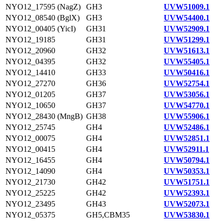
NYO12_17595 (NagZ)
GH3
UVW51009.1
NYO12_08540 (BglX)
GH3
UVW54400.1
NYO12_00405 (YicI)
GH31
UVW52909.1
NYO12_19185
GH31
UVW51299.1
NYO12_20960
GH32
UVW51613.1
NYO12_04395
GH32
UVW55405.1
NYO12_14410
GH33
UVW50416.1
NYO12_27270
GH36
UVW52754.1
NYO12_01205
GH37
UVW53056.1
NYO12_10650
GH37
UVW54770.1
NYO12_28430 (MngB)
GH38
UVW55906.1
NYO12_25745
GH4
UVW52486.1
NYO12_00075
GH4
UVW52851.1
NYO12_00415
GH4
UVW52911.1
NYO12_16455
GH4
UVW50794.1
NYO12_14090
GH4
UVW50353.1
NYO12_21730
GH42
UVW51751.1
NYO12_25225
GH42
UVW52393.1
NYO12_23495
GH43
UVW52073.1
NYO12_05375
GH5,CBM35
UVW53830.1