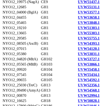
NYO12_19975 (NagA)
CE9
UVW51437.1
NYO12_12685
GH1
UVW55131.1
NYO12_04000 (BglA)
GH1
UVW53577.1
NYO12_04455
GH1
UVW53658.1
NYO12_05465
GH1
UVW53848.1
NYO12_19210
GH1
UVW51303.1
NYO12_13665
GH1
UVW55303.1
NYO12_29585
GH1
UVW55755.1
NYO12_08505 (AscB)
GH1
UVW54393.1
NYO12_07015
GH1
UVW54120.1
NYO12_05380
GH1
UVW53831.1
NYO12_04820 (MltA)
GH102
UVW53727.1
NYO12_05565 (MltB)
GH103
UVW53866.1
NYO12_09920
GH104
UVW55458.1
NYO12_07545
GH104
UVW55434.1
NYO12_09655
GH105
UVW54592.1
NYO12_25030 (TreC)
GH13
UVW52356.1
NYO12_09490 (AmyA)
GH13
UVW54568.1
NYO12_00870
GH13
UVW52994.1
NYO12_16625
GH18
UVW50828.1
NYO12_17800 (MdoG)
GH186
UVW51046.1