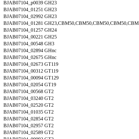
BJAB07104_p0039
GH23
BJAB07104_01251
GH23
BJAB07104_02992
GH23
BJAB07104_01281
GH23,CBM50,CBM50,CBM50,CBM50,CBM
BJAB07104_01257
GH24
BJAB07104_00221
GH25
BJAB07104_00548
GH3
BJAB07104_02894
GHnc
BJAB07104_02675
GHnc
BJAB07104_02673
GT119
BJAB07104_00312
GT119
BJAB07104_00094
GT129
BJAB07104_02054
GT19
BJAB07104_00568
GT2
BJAB07104_03240
GT2
BJAB07104_02520
GT2
BJAB07104_01035
GT2
BJAB07104_02854
GT2
BJAB07104_02957
GT2
BJAB07104_02589
GT2