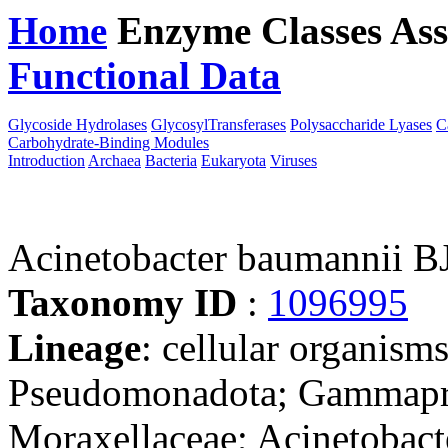
Home
Enzyme Classes
Ass
Functional Data
Downloa
Glycoside Hydrolases
GlycosylTransferases
Polysaccharide Lyases
C
Carbohydrate-Binding Modules
Introduction
Archaea
Bacteria
Eukaryota
Viruses
Acinetobacter baumannii 
Taxonomy ID
:
1096995
Lineage
: cellular organism
Pseudomonadota; Gammaprot
Moraxellaceae; Acinetobact