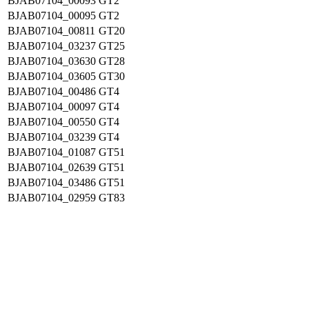
BJAB07104_00093
GT2
BJAB07104_00095
GT2
BJAB07104_00811
GT20
BJAB07104_03237
GT25
BJAB07104_03630
GT28
BJAB07104_03605
GT30
BJAB07104_00486
GT4
BJAB07104_00097
GT4
BJAB07104_00550
GT4
BJAB07104_03239
GT4
BJAB07104_01087
GT51
BJAB07104_02639
GT51
BJAB07104_03486
GT51
BJAB07104_02959
GT83