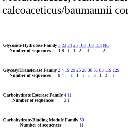
calcoaceticus/baumannii co
Glycoside Hydrolase Family
3
23
24
25
103
108
153
NC
Number of sequences
1
8
1
1
2
3
1
2
GlycosylTransferase Family
2
4
19
20
25
28
30
51
83
119
129
Number of sequences
9
4
1
1
1
1
1
3
1
2
1
Carbohydrate Esterase Family
4
11
Number of sequences
3
1
Carbohydrate-Binding Module Family
50
Number of sequences
11