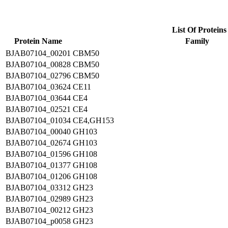
List Of Proteins
Protein Name
Family
BJAB07104_00201
CBM50
BJAB07104_00828
CBM50
BJAB07104_02796
CBM50
BJAB07104_03624
CE11
BJAB07104_03644
CE4
BJAB07104_02521
CE4
BJAB07104_01034
CE4,GH153
BJAB07104_00040
GH103
BJAB07104_02674
GH103
BJAB07104_01596
GH108
BJAB07104_01377
GH108
BJAB07104_01206
GH108
BJAB07104_03312
GH23
BJAB07104_02989
GH23
BJAB07104_00212
GH23
BJAB07104_p0058
GH23