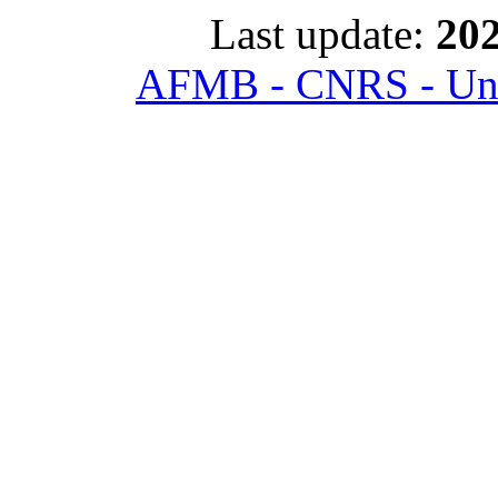
Last update:
202
AFMB - CNRS - Univ