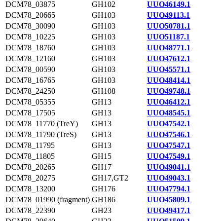
DCM78_03875
GH102
UUO46149.1
DCM78_20665
GH103
UUO49113.1
DCM78_30090
GH103
UUO50781.1
DCM78_10225
GH103
UUO51187.1
DCM78_18760
GH103
UUO48771.1
DCM78_12160
GH103
UUO47612.1
DCM78_00590
GH103
UUO45571.1
DCM78_16765
GH103
UUO48414.1
DCM78_24250
GH108
UUO49748.1
DCM78_05355
GH13
UUO46412.1
DCM78_17505
GH13
UUO48545.1
DCM78_11770 (TreY)
GH13
UUO47542.1
DCM78_11790 (TreS)
GH13
UUO47546.1
DCM78_11795
GH13
UUO47547.1
DCM78_11805
GH15
UUO47549.1
DCM78_20265
GH17
UUO49041.1
DCM78_20275
GH17,GT2
UUO49043.1
DCM78_13200
GH176
UUO47794.1
DCM78_01990 (fragment)
GH186
UUO45809.1
DCM78_22390
GH23
UUO49417.1