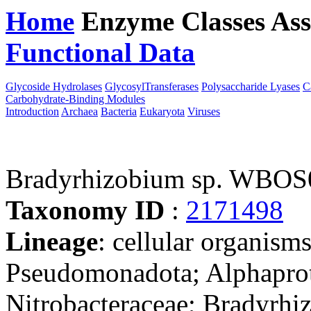
Home
Enzyme Classes
Ass
Functional Data
Downloa
Glycoside Hydrolases
GlycosylTransferases
Polysaccharide Lyases
C
Carbohydrate-Binding Modules
Introduction
Archaea
Bacteria
Eukaryota
Viruses
Bradyrhizobium sp. WBOS
Taxonomy ID
:
2171498
Lineage
: cellular organism
Pseudomonadota; Alphaprot
Nitrobacteraceae; Bradyrhi