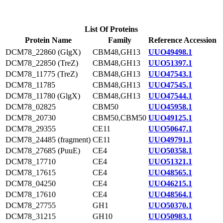
List Of Proteins
Protein Name
Family
Reference Accession
DCM78_22860 (GlgX)
CBM48,GH13
UUO49498.1
DCM78_22850 (TreZ)
CBM48,GH13
UUO51397.1
DCM78_11775 (TreZ)
CBM48,GH13
UUO47543.1
DCM78_11785
CBM48,GH13
UUO47545.1
DCM78_11780 (GlgX)
CBM48,GH13
UUO47544.1
DCM78_02825
CBM50
UUO45958.1
DCM78_20730
CBM50,CBM50
UUO49125.1
DCM78_29355
CE11
UUO50647.1
DCM78_24485 (fragment)
CE11
UUO49791.1
DCM78_27685 (PuuE)
CE4
UUO50358.1
DCM78_17710
CE4
UUO51321.1
DCM78_17615
CE4
UUO48565.1
DCM78_04250
CE4
UUO46215.1
DCM78_17610
CE4
UUO48564.1
DCM78_27755
GH1
UUO50370.1
DCM78_31215
GH10
UUO50983.1