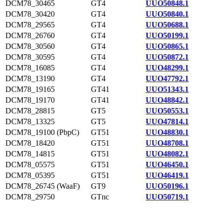
DCM78_30465
GT4
UUO50848.1
DCM78_30420
GT4
UUO50840.1
DCM78_29565
GT4
UUO50688.1
DCM78_26760
GT4
UUO50199.1
DCM78_30560
GT4
UUO50865.1
DCM78_30595
GT4
UUO50872.1
DCM78_16085
GT4
UUO48299.1
DCM78_13190
GT4
UUO47792.1
DCM78_19165
GT41
UUO51343.1
DCM78_19170
GT41
UUO48842.1
DCM78_28815
GT5
UUO50553.1
DCM78_13325
GT5
UUO47814.1
DCM78_19100 (PbpC)
GT51
UUO48830.1
DCM78_18420
GT51
UUO48708.1
DCM78_14815
GT51
UUO48082.1
DCM78_05575
GT51
UUO46450.1
DCM78_05395
GT51
UUO46419.1
DCM78_26745 (WaaF)
GT9
UUO50196.1
DCM78_29750
GTnc
UUO50719.1