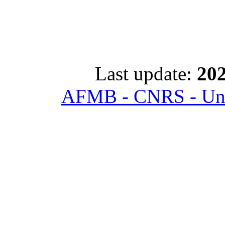
Last update:
202
AFMB - CNRS - Univ