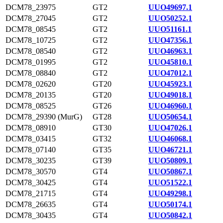
DCM78_23975
GT2
UUO49697.1
DCM78_27045
GT2
UUO50252.1
DCM78_08545
GT2
UUO51161.1
DCM78_10725
GT2
UUO47356.1
DCM78_08540
GT2
UUO46963.1
DCM78_01995
GT2
UUO45810.1
DCM78_08840
GT2
UUO47012.1
DCM78_02620
GT20
UUO45923.1
DCM78_20135
GT20
UUO49018.1
DCM78_08525
GT26
UUO46960.1
DCM78_29390 (MurG)
GT28
UUO50654.1
DCM78_08910
GT30
UUO47026.1
DCM78_03415
GT32
UUO46068.1
DCM78_07140
GT35
UUO46721.1
DCM78_30235
GT39
UUO50809.1
DCM78_30570
GT4
UUO50867.1
DCM78_30425
GT4
UUO51522.1
DCM78_21715
GT4
UUO49298.1
DCM78_26635
GT4
UUO50174.1
DCM78_30435
GT4
UUO50842.1