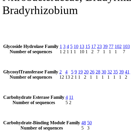
Bradyrhizobium
Glycoside Hydrolase Family
1
3
4
5
10
13
15
17
23
39
77
102
103
Number of sequences
1
2
1
1
1
10
1
2
7
1
1
1
7
GlycosylTransferase Family
2
4
5
9
19
20
26
28
30
32
35
39
41
Number of sequences
12
13
2
1
1
2
1
1
1
1
1
1
2
Carbohydrate Esterase Family
4
11
Number of sequences
5
2
Carbohydrate-Binding Module Family
48
50
Number of sequences
5
3