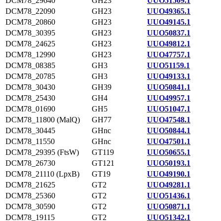
DCM78_29640
GH23
UUO51509.1
DCM78_22090
GH23
UUO49365.1
DCM78_20860
GH23
UUO49145.1
DCM78_30395
GH23
UUO50837.1
DCM78_24625
GH23
UUO49812.1
DCM78_12990
GH23
UUO47757.1
DCM78_08385
GH3
UUO51159.1
DCM78_20785
GH3
UUO49133.1
DCM78_30430
GH39
UUO50841.1
DCM78_25430
GH4
UUO49957.1
DCM78_01690
GH5
UUO51047.1
DCM78_11800 (MalQ)
GH77
UUO47548.1
DCM78_30445
GHnc
UUO50844.1
DCM78_11550
GHnc
UUO47501.1
DCM78_29395 (FtsW)
GT119
UUO50655.1
DCM78_26730
GT121
UUO50193.1
DCM78_21110 (LpxB)
GT19
UUO49190.1
DCM78_21625
GT2
UUO49281.1
DCM78_25360
GT2
UUO51436.1
DCM78_30590
GT2
UUO50871.1
DCM78_19115
GT2
UUO51342.1