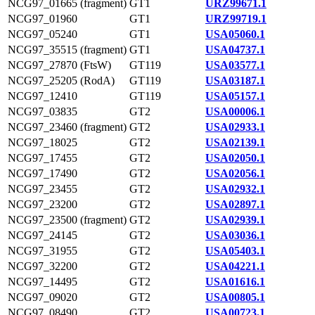
NCG97_01665 (fragment)
GT1
URZ99671.1
NCG97_01960
GT1
URZ99719.1
NCG97_05240
GT1
USA05060.1
NCG97_35515 (fragment)
GT1
USA04737.1
NCG97_27870 (FtsW)
GT119
USA03577.1
NCG97_25205 (RodA)
GT119
USA03187.1
NCG97_12410
GT119
USA05157.1
NCG97_03835
GT2
USA00006.1
NCG97_23460 (fragment)
GT2
USA02933.1
NCG97_18025
GT2
USA02139.1
NCG97_17455
GT2
USA02050.1
NCG97_17490
GT2
USA02056.1
NCG97_23455
GT2
USA02932.1
NCG97_23200
GT2
USA02897.1
NCG97_23500 (fragment)
GT2
USA02939.1
NCG97_24145
GT2
USA03036.1
NCG97_31955
GT2
USA05403.1
NCG97_32200
GT2
USA04221.1
NCG97_14495
GT2
USA01616.1
NCG97_09020
GT2
USA00805.1
NCG97_08490
GT2
USA00723.1