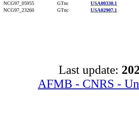
NCG97_05955
GTnc
USA00330.1
NCG97_23260
GTnc
USA02907.1
Last update:
202
AFMB - CNRS - Univ