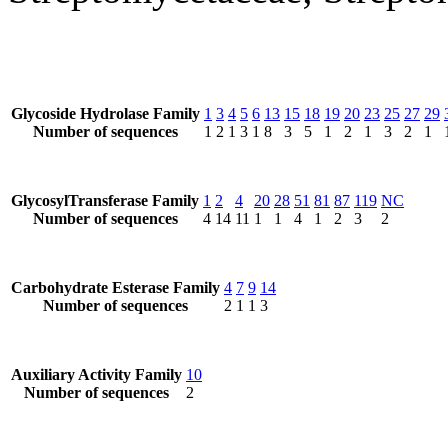
Glycoside Hydrolase Family
1
3
4
5
6
13
15
18
19
20
23
25
27
29
Number of sequences
1
2
1
3
1
8
3
5
1
2
1
3
2
1
GlycosylTransferase Family
1
2
4
20
28
51
81
87
119
NC
Number of sequences
4
14
11
1
1
4
1
2
3
2
Carbohydrate Esterase Family
4
7
9
14
Number of sequences
2
1
1
3
Auxiliary Activity Family
10
Number of sequences
2