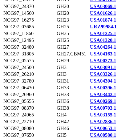
NCG97_24370
GH20
USA03069.1
NCG97_14560
GH20
USA01626.1
NCG97_16275
GH23
USA01874.1
NCG97_03685
GH25
URZ99984.1
NCG97_11860
GH25
USA01225.1
NCG97_12495
GH25
USA01320.1
NCG97_32480
GH27
USA04264.1
NCG97_31805
GH27,CBM51
USA04163.1
NCG97_05575
GH29
USA00273.1
NCG97_24500
GH3
USA03091.1
NCG97_26210
GH3
USA03326.1
NCG97_32780
GH31
USA04304.1
NCG97_06430
GH33
USA00396.1
NCG97_26960
GH33
USA03442.1
NCG97_05555
GH36
USA00269.1
NCG97_08370
GH38
USA00703.1
NCG97_24965
GH4
USA03155.1
NCG97_22710
GH42
USA02836.1
NCG97_08080
GH46
USA00653.1
NCG97_07650
GH5
USA00580.1