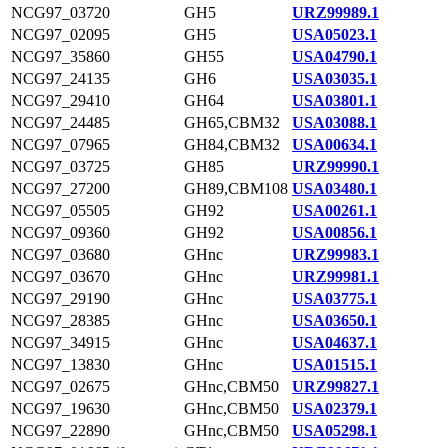
NCG97_03720
GH5
URZ99989.1
NCG97_02095
GH5
USA05023.1
NCG97_35860
GH55
USA04790.1
NCG97_24135
GH6
USA03035.1
NCG97_29410
GH64
USA03801.1
NCG97_24485
GH65,CBM32
USA03088.1
NCG97_07965
GH84,CBM32
USA00634.1
NCG97_03725
GH85
URZ99990.1
NCG97_27200
GH89,CBM108
USA03480.1
NCG97_05505
GH92
USA00261.1
NCG97_09360
GH92
USA00856.1
NCG97_03680
GHnc
URZ99983.1
NCG97_03670
GHnc
URZ99981.1
NCG97_29190
GHnc
USA03775.1
NCG97_28385
GHnc
USA03650.1
NCG97_34915
GHnc
USA04637.1
NCG97_13830
GHnc
USA01515.1
NCG97_02675
GHnc,CBM50
URZ99827.1
NCG97_19630
GHnc,CBM50
USA02379.1
NCG97_22890
GHnc,CBM50
USA05298.1