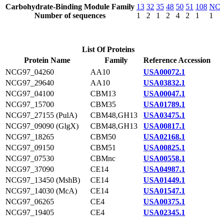
Carbohydrate-Binding Module Family
13
32
35
48
50
51
108
N
Number of sequences
1
2
1
2
4
2
1
1
List Of Proteins
Protein Name
Family
Reference Accession
NCG97_04260
AA10
USA00072.1
NCG97_29640
AA10
USA03832.1
NCG97_04100
CBM13
USA00047.1
NCG97_15700
CBM35
USA01789.1
NCG97_27155 (PulA)
CBM48,GH13
USA03475.1
NCG97_09090 (GlgX)
CBM48,GH13
USA00817.1
NCG97_18265
CBM50
USA02168.1
NCG97_09150
CBM51
USA00825.1
NCG97_07530
CBMnc
USA00558.1
NCG97_37090
CE14
USA04987.1
NCG97_13450 (MshB)
CE14
USA01449.1
NCG97_14030 (McA)
CE14
USA01547.1
NCG97_06265
CE4
USA00375.1
NCG97_19405
CE4
USA02345.1