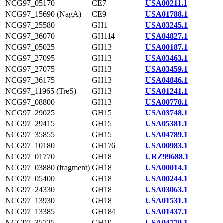
NCG97_05170
CE7
USA00211.1
NCG97_15690 (NagA)
CE9
USA01788.1
NCG97_25580
GH1
USA03245.1
NCG97_36070
GH114
USA04827.1
NCG97_05025
GH13
USA00187.1
NCG97_27095
GH13
USA03463.1
NCG97_27075
GH13
USA03459.1
NCG97_36175
GH13
USA04846.1
NCG97_11965 (TreS)
GH13
USA01241.1
NCG97_08800
GH13
USA00770.1
NCG97_29025
GH15
USA03748.1
NCG97_29415
GH15
USA05381.1
NCG97_35855
GH15
USA04789.1
NCG97_10180
GH176
USA00983.1
NCG97_01770
GH18
URZ99688.1
NCG97_03880 (fragment)
GH18
USA00014.1
NCG97_05400
GH18
USA00244.1
NCG97_24330
GH18
USA03063.1
NCG97_13930
GH18
USA01531.1
NCG97_13385
GH184
USA01437.1
NCG97_35725
GH19
USA04770.1