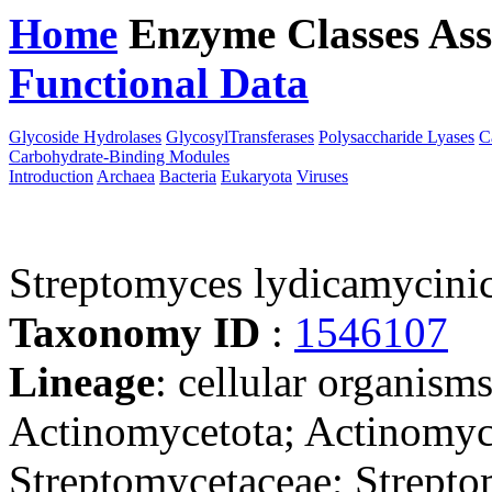
Home
Enzyme Classes
Ass
Functional Data
Downloa
Glycoside Hydrolases
GlycosylTransferases
Polysaccharide Lyases
C
Carbohydrate-Binding Modules
Introduction
Archaea
Bacteria
Eukaryota
Viruses
Streptomyces lydicamyci
Taxonomy ID
:
1546107
Lineage
: cellular organisms
Actinomycetota; Actinomyce
Streptomycetaceae; Strept