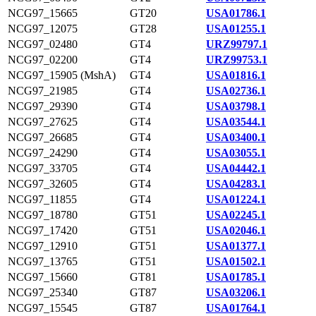
NCG97_15665
GT20
USA01786.1
NCG97_12075
GT28
USA01255.1
NCG97_02480
GT4
URZ99797.1
NCG97_02200
GT4
URZ99753.1
NCG97_15905 (MshA)
GT4
USA01816.1
NCG97_21985
GT4
USA02736.1
NCG97_29390
GT4
USA03798.1
NCG97_27625
GT4
USA03544.1
NCG97_26685
GT4
USA03400.1
NCG97_24290
GT4
USA03055.1
NCG97_33705
GT4
USA04442.1
NCG97_32605
GT4
USA04283.1
NCG97_11855
GT4
USA01224.1
NCG97_18780
GT51
USA02245.1
NCG97_17420
GT51
USA02046.1
NCG97_12910
GT51
USA01377.1
NCG97_13765
GT51
USA01502.1
NCG97_15660
GT81
USA01785.1
NCG97_25340
GT87
USA03206.1
NCG97_15545
GT87
USA01764.1