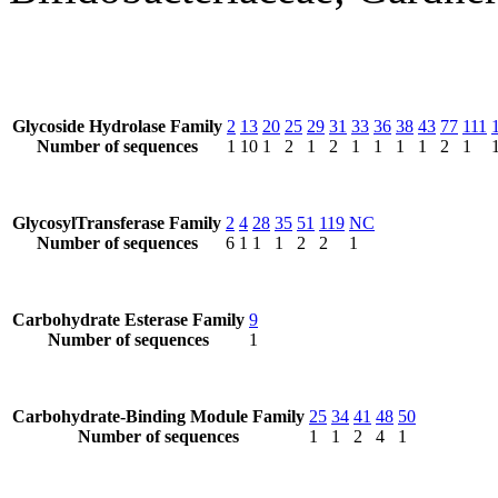
Glycoside Hydrolase Family
2
13
20
25
29
31
33
36
38
43
77
111
Number of sequences
1
10
1
2
1
2
1
1
1
1
2
1
GlycosylTransferase Family
2
4
28
35
51
119
NC
Number of sequences
6
1
1
1
2
2
1
Carbohydrate Esterase Family
9
Number of sequences
1
Carbohydrate-Binding Module Family
25
34
41
48
50
Number of sequences
1
1
2
4
1