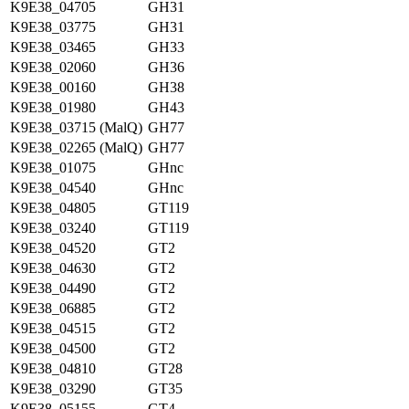
K9E38_04705
GH31
K9E38_03775
GH31
K9E38_03465
GH33
K9E38_02060
GH36
K9E38_00160
GH38
K9E38_01980
GH43
K9E38_03715 (MalQ)
GH77
K9E38_02265 (MalQ)
GH77
K9E38_01075
GHnc
K9E38_04540
GHnc
K9E38_04805
GT119
K9E38_03240
GT119
K9E38_04520
GT2
K9E38_04630
GT2
K9E38_04490
GT2
K9E38_06885
GT2
K9E38_04515
GT2
K9E38_04500
GT2
K9E38_04810
GT28
K9E38_03290
GT35
K9E38_05155
GT4