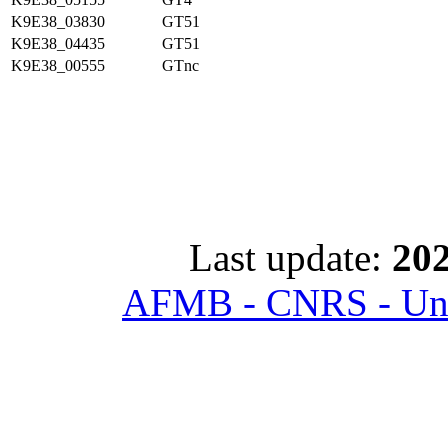
K9E38_03830
GT51
K9E38_04435
GT51
K9E38_00555
GTnc
Last update:
202
AFMB - CNRS - Univ