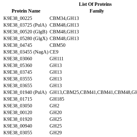
List Of Proteins
Protein Name
Family
K9E38_00225
CBM34,GH13
K9E38_03725 (PulA)
CBM48,GH13
K9E38_00520 (GlgB)
CBM48,GH13
K9E38_05280 (GlgX)
CBM48,GH13
K9E38_04745
CBM50
K9E38_03455 (NagA)
CE9
K9E38_03060
GH111
K9E38_05360
GH13
K9E38_03745
GH13
K9E38_03555
GH13
K9E38_03655
GH13
K9E38_01940 (PulA)
GH13,CBM25,CBM41,CBM41,CBM48,G
K9E38_01715
GH185
K9E38_03050
GH2
K9E38_00120
GH20
K9E38_01920
GH25
K9E38_00940
GH25
K9E38_03055
GH29