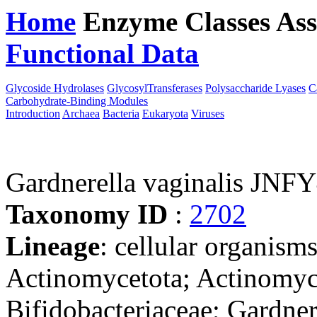
Home
Enzyme Classes
Ass
Functional Data
Downloa
Glycoside Hydrolases
GlycosylTransferases
Polysaccharide Lyases
C
Carbohydrate-Binding Modules
Introduction
Archaea
Bacteria
Eukaryota
Viruses
Gardnerella vaginalis JNF
Taxonomy ID
:
2702
Lineage
: cellular organisms
Actinomycetota; Actinomyce
Bifidobacteriaceae; Gardner