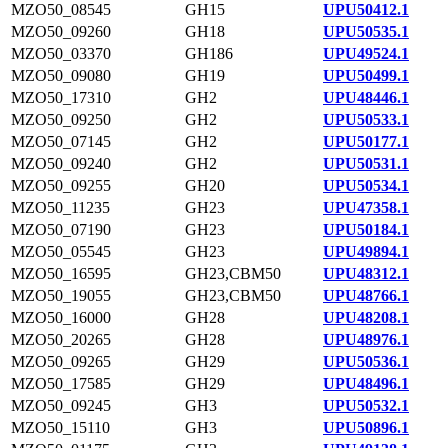
MZO50_08545
GH15
UPU50412.1
MZO50_09260
GH18
UPU50535.1
MZO50_03370
GH186
UPU49524.1
MZO50_09080
GH19
UPU50499.1
MZO50_17310
GH2
UPU48446.1
MZO50_09250
GH2
UPU50533.1
MZO50_07145
GH2
UPU50177.1
MZO50_09240
GH2
UPU50531.1
MZO50_09255
GH20
UPU50534.1
MZO50_11235
GH23
UPU47358.1
MZO50_07190
GH23
UPU50184.1
MZO50_05545
GH23
UPU49894.1
MZO50_16595
GH23,CBM50
UPU48312.1
MZO50_19055
GH23,CBM50
UPU48766.1
MZO50_16000
GH28
UPU48208.1
MZO50_20265
GH28
UPU48976.1
MZO50_09265
GH29
UPU50536.1
MZO50_17585
GH29
UPU48496.1
MZO50_09245
GH3
UPU50532.1
MZO50_15110
GH3
UPU50896.1