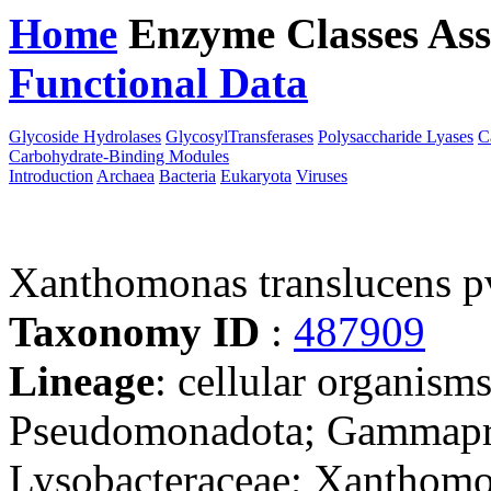
Home
Enzyme Classes
Ass
Functional Data
Downloa
Glycoside Hydrolases
GlycosylTransferases
Polysaccharide Lyases
C
Carbohydrate-Binding Modules
Introduction
Archaea
Bacteria
Eukaryota
Viruses
Xanthomonas translucens 
Taxonomy ID
:
487909
Lineage
: cellular organism
Pseudomonadota; Gammaprot
Lysobacteraceae; Xanthomo