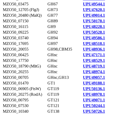
MZO50_03475
GH67
UPU49544.1
MZO50_12705 (FlgJ)
GH73
UPU47620.1
MZO50_20480 (MalQ)
GH77
UPU49014.1
MZO50_07150
GH89
UPU50178.1
MZO50_16115
GH9
UPU48228.1
MZO50_09225
GH92
UPU50528.1
MZO50_03740
GH94
UPU49586.1
MZO50_17695
GH97
UPU48518.1
MZO50_20055
GH98,CBM35
UPU48936.1
MZO50_00425
GHnc
UPU47171.1
MZO50_17750
GHnc
UPU48529.1
MZO50_18790 (MltG)
GHnc
UPU48719.1
MZO50_20255
GHnc
UPU48974.1
MZO50_00705
GHnc,GH13
UPU49057.1
MZO50_01470
GT1
UPU49188.1
MZO50_06905 (FtsW)
GT119
UPU50136.1
MZO50_20275 (RodA)
GT119
UPU48978.1
MZO50_00795
GT121
UPU49071.1
MZO50_07530
GT121
UPU50244.1
MZO50_10340
GT138
UPU50726.1