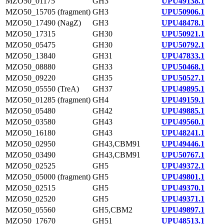
MZO50_01175
GH3
UPU49138.1
MZO50_15705 (fragment)
GH3
UPU50906.1
MZO50_17490 (NagZ)
GH3
UPU48478.1
MZO50_17315
GH30
UPU50921.1
MZO50_05475
GH30
UPU50792.1
MZO50_13840
GH31
UPU47833.1
MZO50_08880
GH33
UPU50468.1
MZO50_09220
GH35
UPU50527.1
MZO50_05550 (TreA)
GH37
UPU49895.1
MZO50_01285 (fragment)
GH4
UPU49159.1
MZO50_05480
GH42
UPU49885.1
MZO50_03580
GH43
UPU49560.1
MZO50_16180
GH43
UPU48241.1
MZO50_02950
GH43,CBM91
UPU49446.1
MZO50_03490
GH43,CBM91
UPU50767.1
MZO50_02525
GH5
UPU49372.1
MZO50_05000 (fragment)
GH5
UPU49801.1
MZO50_02515
GH5
UPU49370.1
MZO50_02520
GH5
UPU49371.1
MZO50_05560
GH5,CBM2
UPU49897.1
MZO50_17670
GH51
UPU48513.1