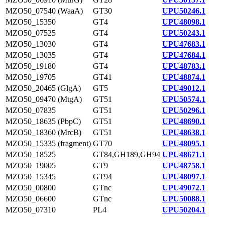
MZO50_07540 (WaaA)
GT30
UPU50246.1
MZO50_15350
GT4
UPU48098.1
MZO50_07525
GT4
UPU50243.1
MZO50_13030
GT4
UPU47683.1
MZO50_13035
GT4
UPU47684.1
MZO50_19180
GT4
UPU48783.1
MZO50_19705
GT41
UPU48874.1
MZO50_20465 (GlgA)
GT5
UPU49012.1
MZO50_09470 (MtgA)
GT51
UPU50574.1
MZO50_07835
GT51
UPU50296.1
MZO50_18635 (PbpC)
GT51
UPU48690.1
MZO50_18360 (MrcB)
GT51
UPU48638.1
MZO50_15335 (fragment)
GT70
UPU48095.1
MZO50_18525
GT84,GH189,GH94
UPU48671.1
MZO50_19005
GT9
UPU48758.1
MZO50_15345
GT94
UPU48097.1
MZO50_00800
GTnc
UPU49072.1
MZO50_06600
GTnc
UPU50088.1
MZO50_07310
PL4
UPU50204.1