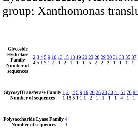
group; Xanthomonas transl
Glycoside
Hydrolase
2
3
4
5
9
10
13
15
18
19
20
23
28
29
30
31
33
35
37
Family
4
5
1
5
1
2
9
2
1
1
1
5
2
2
2
1
1
1
1
Number of
sequences
GlycosylTransferase Family
1
2
4
5
9
19
20
26
28
30
41
51
70
84
Number of sequences
1
18
5
1
1
1
2
1
1
1
1
4
1
1
Polysaccharide Lyase Family
4
Number of sequences
1