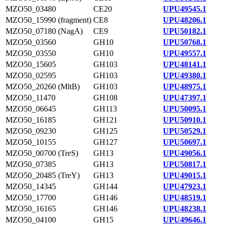
MZO50_03480
CE20
UPU49545.1
MZO50_15990 (fragment)
CE8
UPU48206.1
MZO50_07180 (NagA)
CE9
UPU50182.1
MZO50_03560
GH10
UPU50768.1
MZO50_03550
GH10
UPU49557.1
MZO50_15605
GH103
UPU48141.1
MZO50_02595
GH103
UPU49380.1
MZO50_20260 (MltB)
GH103
UPU48975.1
MZO50_11470
GH108
UPU47397.1
MZO50_06645
GH113
UPU50095.1
MZO50_16185
GH121
UPU50910.1
MZO50_09230
GH125
UPU50529.1
MZO50_10155
GH127
UPU50697.1
MZO50_00700 (TreS)
GH13
UPU49056.1
MZO50_07385
GH13
UPU50817.1
MZO50_20485 (TreY)
GH13
UPU49015.1
MZO50_14345
GH144
UPU47923.1
MZO50_17700
GH146
UPU48519.1
MZO50_16165
GH146
UPU48238.1
MZO50_04100
GH15
UPU49646.1