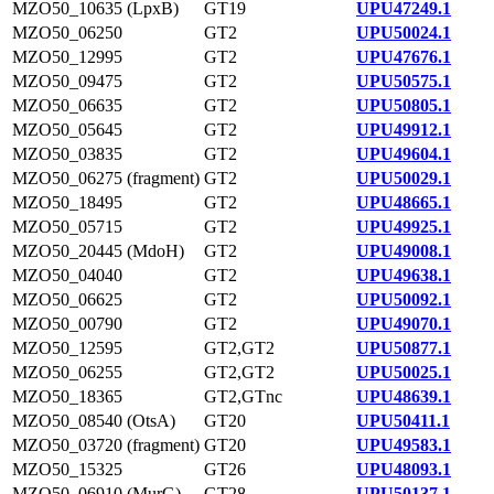
MZO50_10635 (LpxB)
GT19
UPU47249.1
MZO50_06250
GT2
UPU50024.1
MZO50_12995
GT2
UPU47676.1
MZO50_09475
GT2
UPU50575.1
MZO50_06635
GT2
UPU50805.1
MZO50_05645
GT2
UPU49912.1
MZO50_03835
GT2
UPU49604.1
MZO50_06275 (fragment)
GT2
UPU50029.1
MZO50_18495
GT2
UPU48665.1
MZO50_05715
GT2
UPU49925.1
MZO50_20445 (MdoH)
GT2
UPU49008.1
MZO50_04040
GT2
UPU49638.1
MZO50_06625
GT2
UPU50092.1
MZO50_00790
GT2
UPU49070.1
MZO50_12595
GT2,GT2
UPU50877.1
MZO50_06255
GT2,GT2
UPU50025.1
MZO50_18365
GT2,GTnc
UPU48639.1
MZO50_08540 (OtsA)
GT20
UPU50411.1
MZO50_03720 (fragment)
GT20
UPU49583.1
MZO50_15325
GT26
UPU48093.1
MZO50_06910 (MurG)
GT28
UPU50137.1