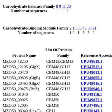
Carbohydrate Esterase Family
8
9
11
20
Number of sequences
1
1
1
1
Carbohydrate-Binding Module Family
2
13
35
48
50
91
Number of sequences
1
2
1
5
5
2
List Of Proteins
Protein Name
Family
Reference Accessi
MZO50_18250
CBM13,CBM13
UPU48619.1
MZO50_12105 (GlgX)
CBM48,GH13
UPU47512.1
MZO50_20470
CBM48,GH13
UPU49013.1
MZO50_00695 (GlgB)
CBM48,GH13
UPU49055.1
MZO50_20495 (GlgX)
CBM48,GH13
UPU49016.1
MZO50_20475 (TreZ)
CBM48,GH13
UPU50946.1
MZO50_01040
CBM50
UPU49116.1
MZO50_00825
CBM50
UPU49077.1
MZO50_12005
CBM50
UPU47496.1
MZO50_06940 (LpxC)
CE11
UPU50143.1