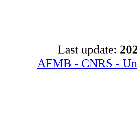
Last update:
202
AFMB - CNRS - Univ