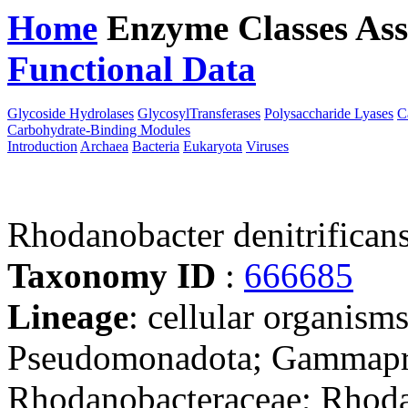
Home
Enzyme Classes
Ass
Functional Data
Downloa
Glycoside Hydrolases
GlycosylTransferases
Polysaccharide Lyases
C
Carbohydrate-Binding Modules
Introduction
Archaea
Bacteria
Eukaryota
Viruses
Rhodanobacter denitrifica
Taxonomy ID
:
666685
Lineage
: cellular organism
Pseudomonadota; Gammaprot
Rhodanobacteraceae; Rhod