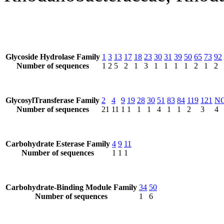
Glycoside Hydrolase Family
1
3
13
17
18
23
30
31
39
50
65
73
92
Number of sequences
1
2
5
2
1
3
1
1
1
1
2
1
2
GlycosylTransferase Family
2
4
9
19
28
30
51
83
84
119
121
N
Number of sequences
21
11
1
1
1
1
4
1
1
2
3
4
Carbohydrate Esterase Family
4
9
11
Number of sequences
1
1
1
Carbohydrate-Binding Module Family
34
50
Number of sequences
1
6