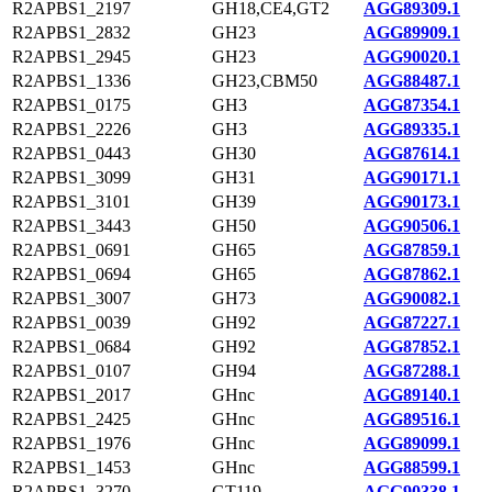
R2APBS1_2197
GH18,CE4,GT2
AGG89309.1
R2APBS1_2832
GH23
AGG89909.1
R2APBS1_2945
GH23
AGG90020.1
R2APBS1_1336
GH23,CBM50
AGG88487.1
R2APBS1_0175
GH3
AGG87354.1
R2APBS1_2226
GH3
AGG89335.1
R2APBS1_0443
GH30
AGG87614.1
R2APBS1_3099
GH31
AGG90171.1
R2APBS1_3101
GH39
AGG90173.1
R2APBS1_3443
GH50
AGG90506.1
R2APBS1_0691
GH65
AGG87859.1
R2APBS1_0694
GH65
AGG87862.1
R2APBS1_3007
GH73
AGG90082.1
R2APBS1_0039
GH92
AGG87227.1
R2APBS1_0684
GH92
AGG87852.1
R2APBS1_0107
GH94
AGG87288.1
R2APBS1_2017
GHnc
AGG89140.1
R2APBS1_2425
GHnc
AGG89516.1
R2APBS1_1976
GHnc
AGG89099.1
R2APBS1_1453
GHnc
AGG88599.1
R2APBS1_3270
GT119
AGG90338.1