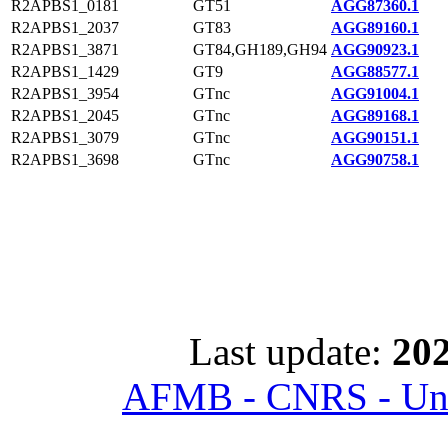
R2APBS1_0181
GT51
AGG87360.1
R2APBS1_2037
GT83
AGG89160.1
R2APBS1_3871
GT84,GH189,GH94
AGG90923.1
R2APBS1_1429
GT9
AGG88577.1
R2APBS1_3954
GTnc
AGG91004.1
R2APBS1_2045
GTnc
AGG89168.1
R2APBS1_3079
GTnc
AGG90151.1
R2APBS1_3698
GTnc
AGG90758.1
Last update:
202
AFMB - CNRS - Univ