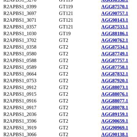
R2APBS1_0399
GT119
AGG87570.1
R2APBS1_3697
GT121
AGG90757.1
R2APBS1_3071
GT121
AGG90143.1
R2APBS1_0357
GT121
AGG87533.1
R2APBS1_1030
GT19
AGG88186.1
R2APBS1_3702
GT2
AGG90762.1
R2APBS1_0358
GT2
AGG87534.1
R2APBS1_0580
GT2
AGG87749.1
R2APBS1_0588
GT2
AGG87757.1
R2APBS1_0589
GT2
AGG87758.1
R2APBS1_0664
GT2
AGG87832.1
R2APBS1_0753
GT2
AGG87920.1
R2APBS1_0912
GT2
AGG88073.1
R2APBS1_0915
GT2
AGG88076.1
R2APBS1_0916
GT2
AGG88077.1
R2APBS1_0917
GT2
AGG88078.1
R2APBS1_2036
GT2
AGG89159.1
R2APBS1_3596
GT2
AGG90659.1
R2APBS1_3919
GT2
AGG90969.1
R2APBS1_3066
GT2
AGG90138.1