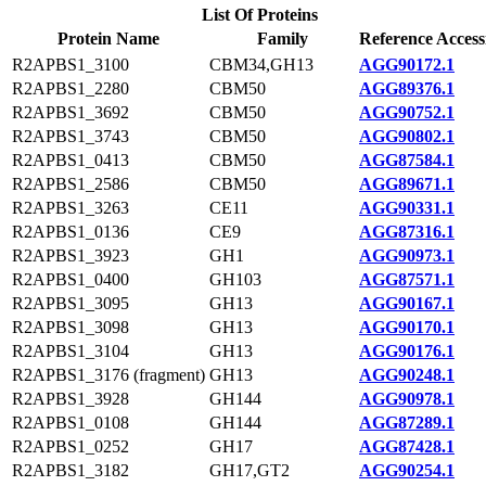
List Of Proteins
Protein Name
Family
Reference Access
R2APBS1_3100
CBM34,GH13
AGG90172.1
R2APBS1_2280
CBM50
AGG89376.1
R2APBS1_3692
CBM50
AGG90752.1
R2APBS1_3743
CBM50
AGG90802.1
R2APBS1_0413
CBM50
AGG87584.1
R2APBS1_2586
CBM50
AGG89671.1
R2APBS1_3263
CE11
AGG90331.1
R2APBS1_0136
CE9
AGG87316.1
R2APBS1_3923
GH1
AGG90973.1
R2APBS1_0400
GH103
AGG87571.1
R2APBS1_3095
GH13
AGG90167.1
R2APBS1_3098
GH13
AGG90170.1
R2APBS1_3104
GH13
AGG90176.1
R2APBS1_3176 (fragment)
GH13
AGG90248.1
R2APBS1_3928
GH144
AGG90978.1
R2APBS1_0108
GH144
AGG87289.1
R2APBS1_0252
GH17
AGG87428.1
R2APBS1_3182
GH17,GT2
AGG90254.1