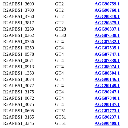
R2APBS1_3699
GT2
AGG90759.1
R2APBS1_3700
GT2
AGG90760.1
R2APBS1_3760
GT2
AGG90819.1
R2APBS1_3817
GT2
AGG90875.1
R2APBS1_3269
GT28
AGG90337.1
R2APBS1_0362
GT30
AGG87538.1
R2APBS1_0356
GT4
AGG87532.1
R2APBS1_0359
GT4
AGG87535.1
R2APBS1_0578
GT4
AGG87747.1
R2APBS1_0671
GT4
AGG87839.1
R2APBS1_0913
GT4
AGG88074.1
R2APBS1_1353
GT4
AGG88504.1
R2APBS1_3074
GT4
AGG90146.1
R2APBS1_3077
GT4
AGG90149.1
R2APBS1_3175
GT4
AGG90247.1
R2APBS1_0672
GT4
AGG87840.1
R2APBS1_3075
GT4
AGG90147.1
R2APBS1_0605
GT51
AGG87773.1
R2APBS1_3165
GT51
AGG90237.1
R2APBS1_3345
GT51
AGG90409.1