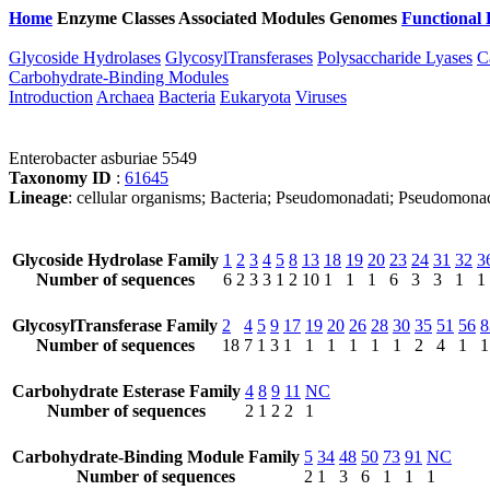
Home
Enzyme Classes
Associated Modules
Genomes
Functional 
Glycoside Hydrolases
GlycosylTransferases
Polysaccharide Lyases
C
Carbohydrate-Binding Modules
Introduction
Archaea
Bacteria
Eukaryota
Viruses
Enterobacter asburiae 5549
Taxonomy ID
:
61645
Lineage
: cellular organisms; Bacteria; Pseudomonadati; Pseudomona
Glycoside Hydrolase Family
1
2
3
4
5
8
13
18
19
20
23
24
31
32
3
Number of sequences
6
2
3
3
1
2
10
1
1
1
6
3
3
1
1
GlycosylTransferase Family
2
4
5
9
17
19
20
26
28
30
35
51
56
8
Number of sequences
18
7
1
3
1
1
1
1
1
1
2
4
1
1
Carbohydrate Esterase Family
4
8
9
11
NC
Number of sequences
2
1
2
2
1
Carbohydrate-Binding Module Family
5
34
48
50
73
91
NC
Number of sequences
2
1
3
6
1
1
1