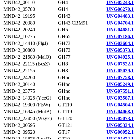
MND42_00110
GH4
UNG05243.1
MND42_05780
GH4
UNG06270.1
MND42_19195
GH43
UNG04483.1
MND42_20380
GH43,CBM91
UNG04704.1
MND42_20240
GH5
UNG04681.1
MND42_10775
GH65
UNG07186.1
MND42_14410 (FlgJ)
GH73
UNG03604.1
MND42_00800
GH73
UNG05373.1
MND42_21580 (MalQ)
GH77
UNG04925.1
MND42_22115 (BcsZ)
GH8
UNG07522.1
MND42_22155
GH8
UNG05029.1
MND42_24260
GHnc
UNG07758.1
MND42_00140
GHnc
UNG05249.1
MND42_23775
GHnc
UNG07551.1
MND42_14325 (YceG)
GHnc
UNG03587.1
MND42_19300 (FtsW)
GT119
UNG04504.1
MND42_16945 (MrdB)
GT119
UNG04068.1
MND42_22450 (WzyE)
GT120
UNG05073.1
MND42_00595
GT121
UNG05334.1
MND42_09520
GT17
UNG06952.1
MND42_18875 (LpxB)
GT19
UNG04423.1