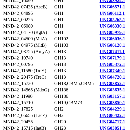
MND42_16090
GH1
UNG03924.1
MND42_07435 (AscB)
GH1
UNG06571.1
MND42_04895
GH1
UNG06112.1
MND42_00225
GH1
UNG05265.1
MND42_06080
GH1
UNG06330.1
MND42_04170 (BglA)
GH1
UNG05979.1
MND42_04500 (MltA)
GH102
UNG06036.1
MND42_04975 (MltB)
GH103
UNG06128.1
MND42_08755 (AmyA)
GH13
UNG07411.1
MND42_10740
GH13
UNG07179.1
MND42_00795
GH13
UNG05372.1
MND42_11580 (TreY)
GH13
UNG07340.1
MND42_20475 (TreC)
GH13
UNG04720.1
MND42_15720
GH18,CBM5,CBM5
UNG03852.1
MND42_14565 (MdoG)
GH186
UNG03635.1
MND42_11990
GH186
UNG03157.1
MND42_15710
GH19,CBM73
UNG03850.1
MND42_17825
GH2
UNG04229.1
MND42_06655 (LacZ)
GH2
UNG06422.1
MND42_20455
GH20
UNG04717.1
MND42_15715 (IagB)
GH23
UNG03851.1