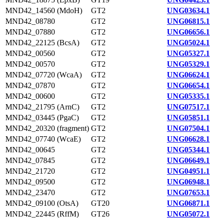
MND42_14560 (MdoH)
GT2
UNG03634.1
MND42_08780
GT2
UNG06815.1
MND42_07880
GT2
UNG06656.1
MND42_22125 (BcsA)
GT2
UNG05024.1
MND42_00560
GT2
UNG05327.1
MND42_00570
GT2
UNG05329.1
MND42_07720 (WcaA)
GT2
UNG06624.1
MND42_07870
GT2
UNG06654.1
MND42_00600
GT2
UNG05335.1
MND42_21795 (ArnC)
GT2
UNG07517.1
MND42_03445 (PgaC)
GT2
UNG05851.1
MND42_20320 (fragment)
GT2
UNG07504.1
MND42_07740 (WcaE)
GT2
UNG06628.1
MND42_00645
GT2
UNG05344.1
MND42_07845
GT2
UNG06649.1
MND42_21720
GT2
UNG04951.1
MND42_09500
GT2
UNG06948.1
MND42_23470
GT2
UNG07653.1
MND42_09100 (OtsA)
GT20
UNG06871.1
MND42_22445 (RffM)
GT26
UNG05072.1