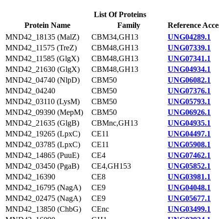
List Of Proteins
Protein Name
Family
Reference Acce
MND42_18135 (MalZ)
CBM34,GH13
UNG04289.1
MND42_11575 (TreZ)
CBM48,GH13
UNG07339.1
MND42_11585 (GlgX)
CBM48,GH13
UNG07341.1
MND42_21630 (GlgX)
CBM48,GH13
UNG04934.1
MND42_04740 (NlpD)
CBM50
UNG06082.1
MND42_04240
CBM50
UNG07376.1
MND42_03110 (LysM)
CBM50
UNG05793.1
MND42_09390 (MepM)
CBM50
UNG06926.1
MND42_21635 (GlgB)
CBMnc,GH13
UNG04935.1
MND42_19265 (LpxC)
CE11
UNG04497.1
MND42_03785 (LpxC)
CE11
UNG05908.1
MND42_14865 (PuuE)
CE4
UNG07462.1
MND42_03450 (PgaB)
CE4,GH153
UNG05852.1
MND42_16390
CE8
UNG03981.1
MND42_16795 (NagA)
CE9
UNG04048.1
MND42_02475 (NagA)
CE9
UNG05677.1
MND42_13850 (ChbG)
CEnc
UNG03499.1