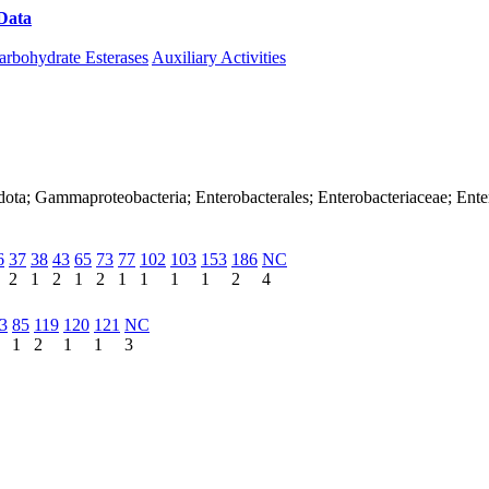
Data
Download CAZy
arbohydrate Esterases
Auxiliary Activities
dota; Gammaproteobacteria; Enterobacterales; Enterobacteriaceae; Ente
6
37
38
43
65
73
77
102
103
153
186
NC
2
1
2
1
2
1
1
1
1
2
4
3
85
119
120
121
NC
1
2
1
1
3