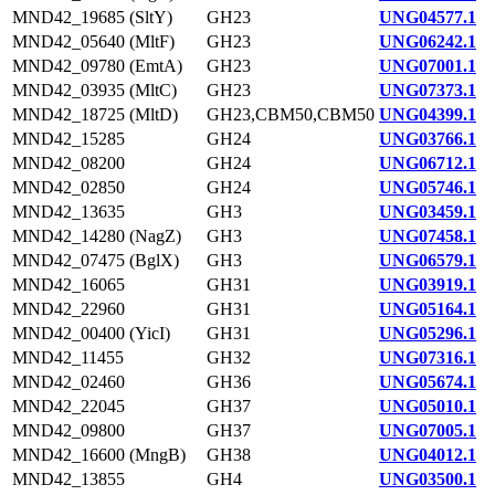
MND42_19685 (SltY)
GH23
UNG04577.1
MND42_05640 (MltF)
GH23
UNG06242.1
MND42_09780 (EmtA)
GH23
UNG07001.1
MND42_03935 (MltC)
GH23
UNG07373.1
MND42_18725 (MltD)
GH23,CBM50,CBM50
UNG04399.1
MND42_15285
GH24
UNG03766.1
MND42_08200
GH24
UNG06712.1
MND42_02850
GH24
UNG05746.1
MND42_13635
GH3
UNG03459.1
MND42_14280 (NagZ)
GH3
UNG07458.1
MND42_07475 (BglX)
GH3
UNG06579.1
MND42_16065
GH31
UNG03919.1
MND42_22960
GH31
UNG05164.1
MND42_00400 (YicI)
GH31
UNG05296.1
MND42_11455
GH32
UNG07316.1
MND42_02460
GH36
UNG05674.1
MND42_22045
GH37
UNG05010.1
MND42_09800
GH37
UNG07005.1
MND42_16600 (MngB)
GH38
UNG04012.1
MND42_13855
GH4
UNG03500.1