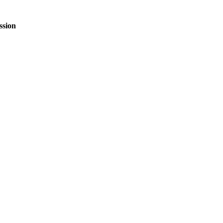
ssion