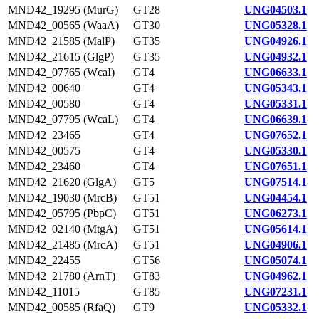
MND42_19295 (MurG)
GT28
UNG04503.1
MND42_00565 (WaaA)
GT30
UNG05328.1
MND42_21585 (MalP)
GT35
UNG04926.1
MND42_21615 (GlgP)
GT35
UNG04932.1
MND42_07765 (WcaI)
GT4
UNG06633.1
MND42_00640
GT4
UNG05343.1
MND42_00580
GT4
UNG05331.1
MND42_07795 (WcaL)
GT4
UNG06639.1
MND42_23465
GT4
UNG07652.1
MND42_00575
GT4
UNG05330.1
MND42_23460
GT4
UNG07651.1
MND42_21620 (GlgA)
GT5
UNG07514.1
MND42_19030 (MrcB)
GT51
UNG04454.1
MND42_05795 (PbpC)
GT51
UNG06273.1
MND42_02140 (MtgA)
GT51
UNG05614.1
MND42_21485 (MrcA)
GT51
UNG04906.1
MND42_22455
GT56
UNG05074.1
MND42_21780 (ArnT)
GT83
UNG04962.1
MND42_11015
GT85
UNG07231.1
MND42_00585 (RfaQ)
GT9
UNG05332.1