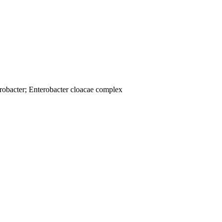
robacter; Enterobacter cloacae complex