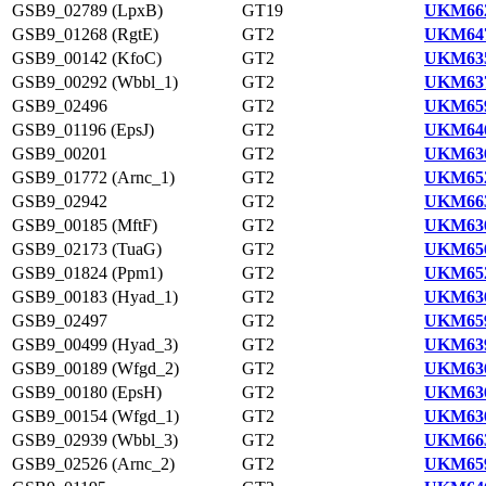
GSB9_02789 (LpxB)
GT19
UKM662
GSB9_01268 (RgtE)
GT2
UKM647
GSB9_00142 (KfoC)
GT2
UKM635
GSB9_00292 (Wbbl_1)
GT2
UKM637
GSB9_02496
GT2
UKM659
GSB9_01196 (EpsJ)
GT2
UKM646
GSB9_00201
GT2
UKM636
GSB9_01772 (Arnc_1)
GT2
UKM652
GSB9_02942
GT2
UKM663
GSB9_00185 (MftF)
GT2
UKM636
GSB9_02173 (TuaG)
GT2
UKM656
GSB9_01824 (Ppm1)
GT2
UKM652
GSB9_00183 (Hyad_1)
GT2
UKM636
GSB9_02497
GT2
UKM659
GSB9_00499 (Hyad_3)
GT2
UKM639
GSB9_00189 (Wfgd_2)
GT2
UKM636
GSB9_00180 (EpsH)
GT2
UKM636
GSB9_00154 (Wfgd_1)
GT2
UKM636
GSB9_02939 (Wbbl_3)
GT2
UKM663
GSB9_02526 (Arnc_2)
GT2
UKM659