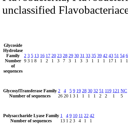
unclassified Flavobacteriac
Glycoside
Hydrolase
Family
2
3
5
13
16
17
20
23
28
29
30
31
33
35
39
42
43
51
54
6
Number
9
3
1
8
1
2
1
3
7
3
1
3
3
1
1
1
17
1
1
1
of
sequences
GlycosylTransferase Family
2
4
5
9
19
28
30
32
51
119
121
NC
Number of sequences
26
20
1
3
1
1
1
1
2
2
1
5
Polysaccharide Lyase Family
1
4
9
10
11
22
42
Number of sequences
13
1
2
3
4
1
1