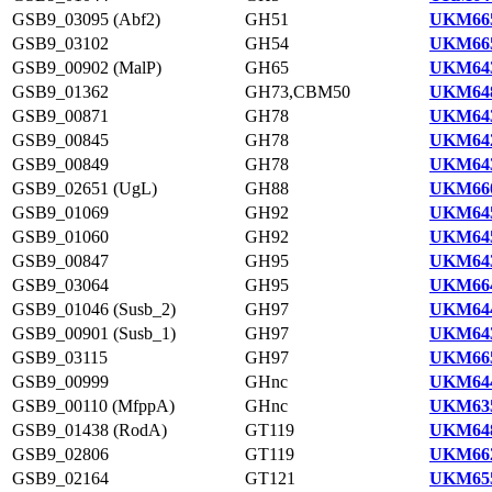
GSB9_03095 (Abf2)
GH51
UKM665
GSB9_03102
GH54
UKM665
GSB9_00902 (MalP)
GH65
UKM643
GSB9_01362
GH73,CBM50
UKM648
GSB9_00871
GH78
UKM643
GSB9_00845
GH78
UKM642
GSB9_00849
GH78
UKM643
GSB9_02651 (UgL)
GH88
UKM660
GSB9_01069
GH92
UKM645
GSB9_01060
GH92
UKM645
GSB9_00847
GH95
UKM643
GSB9_03064
GH95
UKM664
GSB9_01046 (Susb_2)
GH97
UKM644
GSB9_00901 (Susb_1)
GH97
UKM643
GSB9_03115
GH97
UKM665
GSB9_00999
GHnc
UKM644
GSB9_00110 (MfppA)
GHnc
UKM635
GSB9_01438 (RodA)
GT119
UKM648
GSB9_02806
GT119
UKM662
GSB9_02164
GT121
UKM655