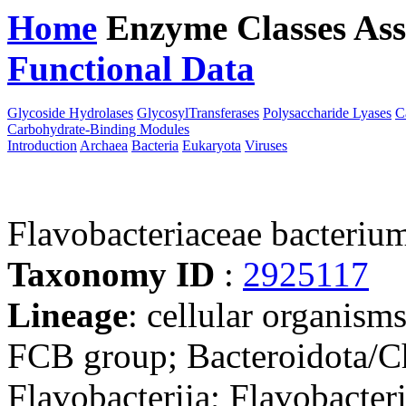
Home
Enzyme Classes
Ass
Functional Data
Downloa
Glycoside Hydrolases
GlycosylTransferases
Polysaccharide Lyases
C
Carbohydrate-Binding Modules
Introduction
Archaea
Bacteria
Eukaryota
Viruses
Flavobacteriaceae bacteri
Taxonomy ID
:
2925117
Lineage
: cellular organism
FCB group; Bacteroidota/Ch
Flavobacteriia; Flavobacteri