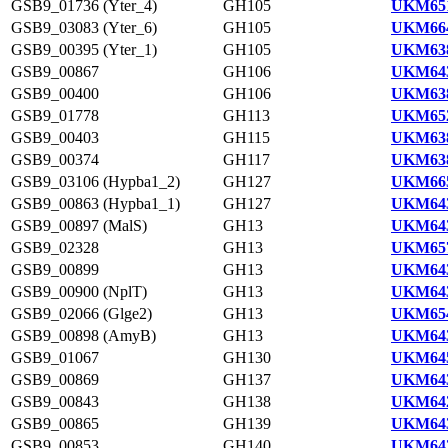
GSB9_01736 (Yter_4)
GH105
UKM651
GSB9_03083 (Yter_6)
GH105
UKM664
GSB9_00395 (Yter_1)
GH105
UKM638
GSB9_00867
GH106
UKM643
GSB9_00400
GH106
UKM638
GSB9_01778
GH113
UKM652
GSB9_00403
GH115
UKM638
GSB9_00374
GH117
UKM638
GSB9_03106 (Hypba1_2)
GH127
UKM665
GSB9_00863 (Hypba1_1)
GH127
UKM643
GSB9_00897 (MalS)
GH13
UKM643
GSB9_02328
GH13
UKM657
GSB9_00899
GH13
UKM643
GSB9_00900 (NplT)
GH13
UKM643
GSB9_02066 (Glge2)
GH13
UKM654
GSB9_00898 (AmyB)
GH13
UKM643
GSB9_01067
GH130
UKM645
GSB9_00869
GH137
UKM643
GSB9_00843
GH138
UKM642
GSB9_00865
GH139
UKM643
GSB9_00853
GH140
UKM643