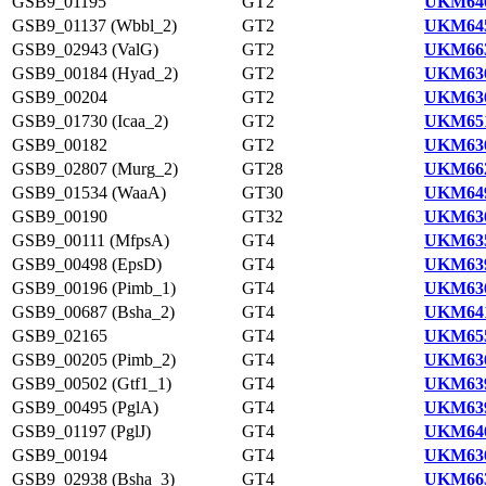
GSB9_01195
GT2
UKM646
GSB9_01137 (Wbbl_2)
GT2
UKM645
GSB9_02943 (ValG)
GT2
UKM663
GSB9_00184 (Hyad_2)
GT2
UKM636
GSB9_00204
GT2
UKM636
GSB9_01730 (Icaa_2)
GT2
UKM651
GSB9_00182
GT2
UKM636
GSB9_02807 (Murg_2)
GT28
UKM662
GSB9_01534 (WaaA)
GT30
UKM649
GSB9_00190
GT32
UKM636
GSB9_00111 (MfpsA)
GT4
UKM635
GSB9_00498 (EpsD)
GT4
UKM639
GSB9_00196 (Pimb_1)
GT4
UKM636
GSB9_00687 (Bsha_2)
GT4
UKM641
GSB9_02165
GT4
UKM655
GSB9_00205 (Pimb_2)
GT4
UKM636
GSB9_00502 (Gtf1_1)
GT4
UKM639
GSB9_00495 (PglA)
GT4
UKM639
GSB9_01197 (PglJ)
GT4
UKM646
GSB9_00194
GT4
UKM636
GSB9_02938 (Bsha_3)
GT4
UKM663