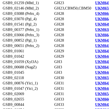
GSB9_01259 (Mltd_1)
GH23
UKM647
GSB9_02146 (Mltd_2)
GH23,CBM50,CBM50
UKM655
GSB9_03088 (Pehx_4)
GH28
UKM664
GSB9_03070 (Pgl_4)
GH28
UKM664
GSB9_01541 (Pgl_2)
GH28
UKM649
GSB9_00377 (Pehx_1)
GH28
UKM638
GSB9_03066 (Pehx_3)
GH28
UKM664
GSB9_00852 (Pgl_1)
GH28
UKM643
GSB9_00651 (Pehx_2)
GH28
UKM641
GSB9_01061
GH29
UKM645
GSB9_01042
GH29
UKM644
GSB9_01059 (Xyl3A)
GH3
UKM645
GSB9_00688 (NagZ)
GH3
UKM641
GSB9_01045
GH3
UKM644
GSB9_02118
GH30
UKM655
GSB9_00876 (Yici_1)
GH31
UKM643
GSB9_01047 (Yici_2)
GH31
UKM644
GSB9_02069
GH31
UKM654
GSB9_02655
GH33
UKM660
GSB9_00844
GH33
UKM642