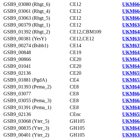
GSB9_03080 (Rhgt_6)
CE12
UKM664
GSB9_03061 (Rhgt_4)
CE12
UKM664
GSB9_03063 (Rhgt_5)
CE12
UKM664
GSB9_00379 (Rhgt_1)
CE12
UKM638
GSB9_01392 (Rhgt_2)
CE12,CBM109
UKM648
GSB9_00381 (YesY)
CE12,CE12
UKM638
GSB9_00274 (Bshb1)
CE14
UKM637
GSB9_00848
CE19
UKM643
GSB9_00866
CE20
UKM643
GSB9_01041
CE20
UKM644
GSB9_02136
CE20
UKM655
GSB9_01881 (PgdA)
CE4
UKM653
GSB9_01393 (Pema_2)
CE8
UKM648
GSB9_03077
CE8
UKM664
GSB9_03055 (Pema_3)
CE8
UKM664
GSB9_01391 (Pema_1)
CE8
UKM648
GSB9_02136
CEnc
UKM655
GSB9_03068 (Yter_5)
GH105
UKM664
GSB9_00835 (Yter_3)
GH105
UKM642
GSB9_00401 (Yter_2)
GH105
UKM638