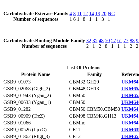
Carbohydrate Esterase Family
4
8
11
12
14
19
20
NC
Number of sequences
1
6
1
8
1
1
3
1
Carbohydrate-Binding Module Family
32
35
48
50
57
61
77
88
9
Number of sequences
2
1
2
8
1
1
1
2
2
List Of Proteins
Protein Name
Family
Referen
GSB9_01073
CBM32,GH29
UKM645
GSB9_02068 (Glgb_2)
CBM48,GH13
UKM654
GSB9_01943 (Ygau_2)
CBM50
UKM653
GSB9_00633 (Ygau_1)
CBM50
UKM640
GSB9_01282
CBM50,CBM50,CBM50
UKM647
GSB9_00909 (TreZ)
CBM98,CBM48,GH13
UKM643
GSB9_01066
CBMnc
UKM645
GSB9_00526 (LpxC)
CE11
UKM639
GSB9_01862 (Rhgt_3)
CE12
UKM652