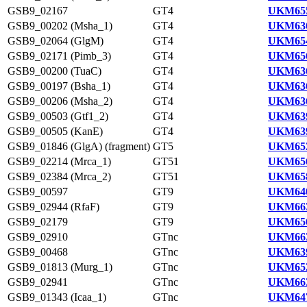
GSB9_02167
GT4
UKM655
GSB9_00202 (Msha_1)
GT4
UKM636
GSB9_02064 (GlgM)
GT4
UKM654
GSB9_02171 (Pimb_3)
GT4
UKM656
GSB9_00200 (TuaC)
GT4
UKM636
GSB9_00197 (Bsha_1)
GT4
UKM636
GSB9_00206 (Msha_2)
GT4
UKM636
GSB9_00503 (Gtf1_2)
GT4
UKM639
GSB9_00505 (KanE)
GT4
UKM639
GSB9_01846 (GlgA) (fragment)
GT5
UKM652
GSB9_02214 (Mrca_1)
GT51
UKM656
GSB9_02384 (Mrca_2)
GT51
UKM658
GSB9_00597
GT9
UKM640
GSB9_02944 (RfaF)
GT9
UKM663
GSB9_02179
GT9
UKM656
GSB9_02910
GTnc
UKM663
GSB9_00468
GTnc
UKM639
GSB9_01813 (Murg_1)
GTnc
UKM652
GSB9_02941
GTnc
UKM663
GSB9_01343 (Icaa_1)
GTnc
UKM647