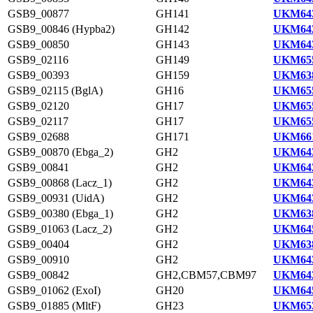
GSB9_00877
GH141
UKM643
GSB9_00846 (Hypba2)
GH142
UKM642
GSB9_00850
GH143
UKM643
GSB9_02116
GH149
UKM655
GSB9_00393
GH159
UKM638
GSB9_02115 (BglA)
GH16
UKM655
GSB9_02120
GH17
UKM655
GSB9_02117
GH17
UKM655
GSB9_02688
GH171
UKM661
GSB9_00870 (Ebga_2)
GH2
UKM643
GSB9_00841
GH2
UKM642
GSB9_00868 (Lacz_1)
GH2
UKM643
GSB9_00931 (UidA)
GH2
UKM643
GSB9_00380 (Ebga_1)
GH2
UKM638
GSB9_01063 (Lacz_2)
GH2
UKM645
GSB9_00404
GH2
UKM638
GSB9_00910
GH2
UKM643
GSB9_00842
GH2,CBM57,CBM97
UKM642
GSB9_01062 (ExoI)
GH20
UKM645
GSB9_01885 (MltF)
GH23
UKM653