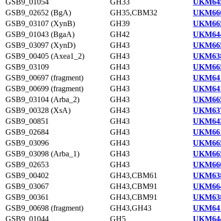
GSB9_01054
GH33
UKM645
GSB9_02652 (BgA)
GH35,CBM32
UKM660
GSB9_03107 (XynB)
GH39
UKM665
GSB9_01043 (BgaA)
GH42
UKM644
GSB9_03097 (XynD)
GH43
UKM665
GSB9_00405 (Axea1_2)
GH43
UKM638
GSB9_03109
GH43
UKM665
GSB9_00697 (fragment)
GH43
UKM641
GSB9_00699 (fragment)
GH43
UKM641
GSB9_03104 (Arba_2)
GH43
UKM665
GSB9_00328 (XsA)
GH43
UKM637
GSB9_00851
GH43
UKM643
GSB9_02684
GH43
UKM661
GSB9_03096
GH43
UKM665
GSB9_03098 (Arba_1)
GH43
UKM665
GSB9_02653
GH43
UKM660
GSB9_00402
GH43,CBM61
UKM638
GSB9_03067
GH43,CBM91
UKM664
GSB9_00361
GH43,CBM91
UKM638
GSB9_00698 (fragment)
GH43,GH43
UKM641
GSB9_01044
GH5
UKM644