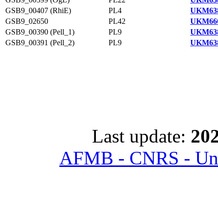
GSB9_00407 (RhiE)
PL4
UKM638
GSB9_02650
PL42
UKM660
GSB9_00390 (Pell_1)
PL9
UKM638
GSB9_00391 (Pell_2)
PL9
UKM638
Last update:
202
AFMB - CNRS - Univ