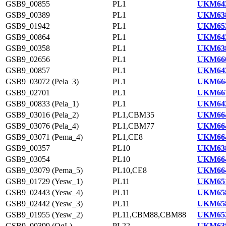
GSB9_00855
PL1
UKM643
GSB9_00389
PL1
UKM638
GSB9_01942
PL1
UKM653
GSB9_00864
PL1
UKM643
GSB9_00358
PL1
UKM638
GSB9_02656
PL1
UKM660
GSB9_00857
PL1
UKM643
GSB9_03072 (Pela_3)
PL1
UKM664
GSB9_02701
PL1
UKM661
GSB9_00833 (Pela_1)
PL1
UKM642
GSB9_03016 (Pela_2)
PL1,CBM35
UKM664
GSB9_03076 (Pela_4)
PL1,CBM77
UKM664
GSB9_03071 (Pema_4)
PL1,CE8
UKM664
GSB9_00357
PL10
UKM638
GSB9_03054
PL10
UKM664
GSB9_03079 (Pema_5)
PL10,CE8
UKM664
GSB9_01729 (Yesw_1)
PL11
UKM651
GSB9_02443 (Yesw_4)
PL11
UKM658
GSB9_02442 (Yesw_3)
PL11
UKM658
GSB9_01955 (Yesw_2)
PL11,CBM88,CBM88
UKM653
GSB9_00399 (OgL)
PL22
UKM638