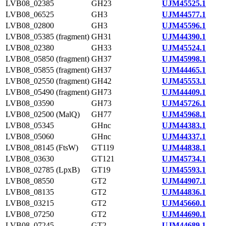
LVB08_02385
GH23
UJM45525.1
LVB08_06525
GH3
UJM44577.1
LVB08_02800
GH3
UJM45596.1
LVB08_05385 (fragment)
GH31
UJM44390.1
LVB08_02380
GH33
UJM45524.1
LVB08_05850 (fragment)
GH37
UJM45998.1
LVB08_05855 (fragment)
GH37
UJM44465.1
LVB08_02550 (fragment)
GH42
UJM45553.1
LVB08_05490 (fragment)
GH73
UJM44409.1
LVB08_03590
GH73
UJM45726.1
LVB08_02500 (MalQ)
GH77
UJM45968.1
LVB08_05345
GHnc
UJM44383.1
LVB08_05060
GHnc
UJM44337.1
LVB08_08145 (FtsW)
GT119
UJM44838.1
LVB08_03630
GT121
UJM45734.1
LVB08_02785 (LpxB)
GT19
UJM45593.1
LVB08_08550
GT2
UJM44907.1
LVB08_08135
GT2
UJM44836.1
LVB08_03215
GT2
UJM45660.1
LVB08_07250
GT2
UJM44690.1
LVB08_07245
GT2
UJM44689.1