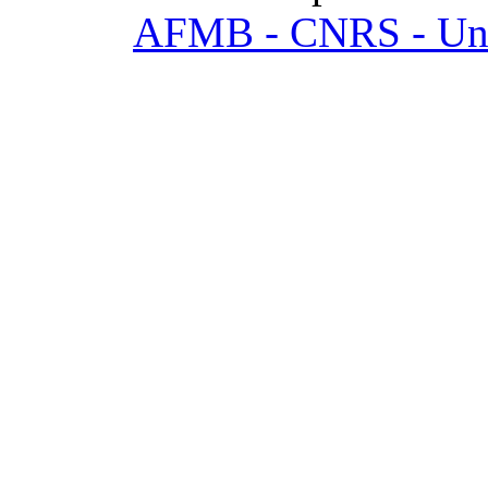
AFMB - CNRS - Univ