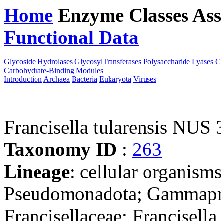
Home
Enzyme Classes
Ass
Functional Data
Downloa
Glycoside Hydrolases
GlycosylTransferases
Polysaccharide Lyases
C
Carbohydrate-Binding Modules
Introduction
Archaea
Bacteria
Eukaryota
Viruses
Francisella tularensis NUS
Taxonomy ID
:
263
Lineage
: cellular organism
Pseudomonadota; Gammaprot
Francisellaceae; Francisella