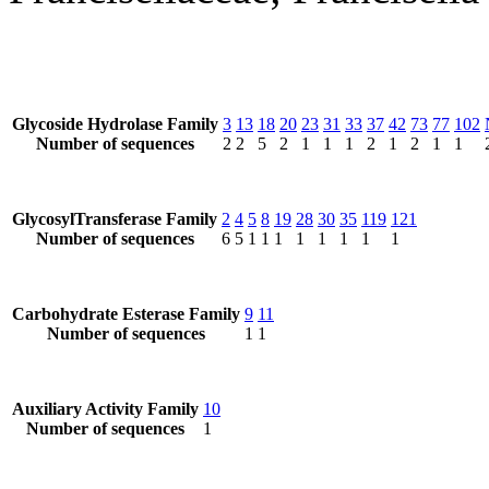
Glycoside Hydrolase Family
3
13
18
20
23
31
33
37
42
73
77
102
Number of sequences
2
2
5
2
1
1
1
2
1
2
1
1
GlycosylTransferase Family
2
4
5
8
19
28
30
35
119
121
Number of sequences
6
5
1
1
1
1
1
1
1
1
Carbohydrate Esterase Family
9
11
Number of sequences
1
1
Auxiliary Activity Family
10
Number of sequences
1