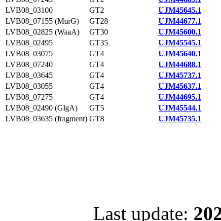
LVB08_03100
GT2
UJM45645.1
LVB08_07155 (MurG)
GT28
UJM44677.1
LVB08_02825 (WaaA)
GT30
UJM45600.1
LVB08_02495
GT35
UJM45545.1
LVB08_03075
GT4
UJM45640.1
LVB08_07240
GT4
UJM44688.1
LVB08_03645
GT4
UJM45737.1
LVB08_03055
GT4
UJM45637.1
LVB08_07275
GT4
UJM44695.1
LVB08_02490 (GlgA)
GT5
UJM45544.1
LVB08_03635 (fragment)
GT8
UJM45735.1
Last update:
202