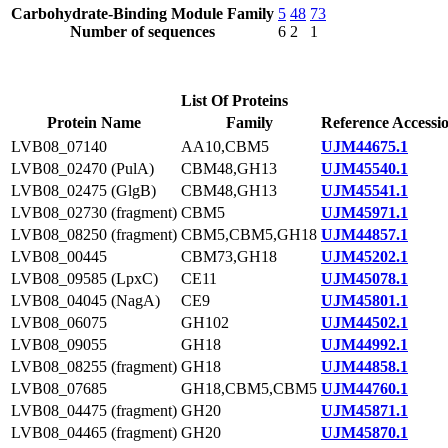
Carbohydrate-Binding Module Family
5
48
73
Number of sequences
6
2
1
List Of Proteins
Protein Name
Family
Reference Accessi
LVB08_07140
AA10,CBM5
UJM44675.1
LVB08_02470 (PulA)
CBM48,GH13
UJM45540.1
LVB08_02475 (GlgB)
CBM48,GH13
UJM45541.1
LVB08_02730 (fragment)
CBM5
UJM45971.1
LVB08_08250 (fragment)
CBM5,CBM5,GH18
UJM44857.1
LVB08_00445
CBM73,GH18
UJM45202.1
LVB08_09585 (LpxC)
CE11
UJM45078.1
LVB08_04045 (NagA)
CE9
UJM45801.1
LVB08_06075
GH102
UJM44502.1
LVB08_09055
GH18
UJM44992.1
LVB08_08255 (fragment)
GH18
UJM44858.1
LVB08_07685
GH18,CBM5,CBM5
UJM44760.1
LVB08_04475 (fragment)
GH20
UJM45871.1
LVB08_04465 (fragment)
GH20
UJM45870.1