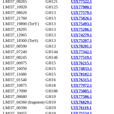
LMJ37_08265
GH121
UIX77522.1
LMJ37_10920
GH125
UIX77980.1
LMJ37_08620
GH13
UIX77579.1
LMJ37_21760
GH13
UIX75826.1
LMJ37_19890 (TreY)
GH13
UIX75493.1
LMJ37_18295
GH13
UIX75206.1
LMJ37_12965
GH13
UIX74279.1
LMJ37_18300 (TreS)
GH13
UIX75207.1
LMJ37_08590
GH13
UIX78201.1
LMJ37_07240
GH144
UIX77342.1
LMJ37_08245
GH146
UIX77519.1
LMJ37_00975
GH15
UIX76215.1
LMJ37_16050
GH15
UIX74833.1
LMJ37_11680
GH15
UIX78102.1
LMJ37_01540
GH16
UIX76315.1
LMJ37_10875
GH18
UIX77972.1
LMJ37_17090
GH186
UIX75005.1
LMJ37_08680
GH19
UIX77586.1
LMJ37_04360 (fragment)
GH19
UIX76829.1
LMJ37_00390
GH19
UIX76119.1
LMJ37_20055
GH19
UIX75524.1