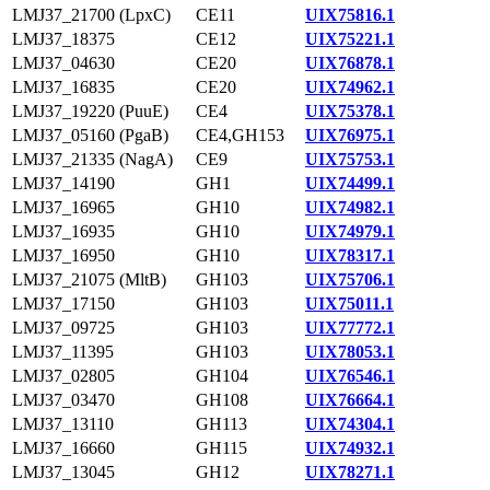
LMJ37_21700 (LpxC)
CE11
UIX75816.1
LMJ37_18375
CE12
UIX75221.1
LMJ37_04630
CE20
UIX76878.1
LMJ37_16835
CE20
UIX74962.1
LMJ37_19220 (PuuE)
CE4
UIX75378.1
LMJ37_05160 (PgaB)
CE4,GH153
UIX76975.1
LMJ37_21335 (NagA)
CE9
UIX75753.1
LMJ37_14190
GH1
UIX74499.1
LMJ37_16965
GH10
UIX74982.1
LMJ37_16935
GH10
UIX74979.1
LMJ37_16950
GH10
UIX78317.1
LMJ37_21075 (MltB)
GH103
UIX75706.1
LMJ37_17150
GH103
UIX75011.1
LMJ37_09725
GH103
UIX77772.1
LMJ37_11395
GH103
UIX78053.1
LMJ37_02805
GH104
UIX76546.1
LMJ37_03470
GH108
UIX76664.1
LMJ37_13110
GH113
UIX74304.1
LMJ37_16660
GH115
UIX74932.1
LMJ37_13045
GH12
UIX78271.1