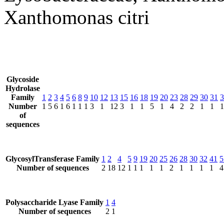
Xanthomonas citri
Glycoside
Hydrolase
Family
1
2
3
4
5
6
8
9
10
12
13
15
16
18
19
20
23
28
29
30
31
3
Number
1
5
6
1
6
1
1
1
3
1
12
3
1
1
5
1
4
2
2
1
1
1
of
sequences
GlycosylTransferase Family
1
2
4
5
9
19
20
25
26
28
30
32
41
5
Number of sequences
2
18
12
1
1
1
1
1
2
1
1
1
1
4
Polysaccharide Lyase Family
1
4
Number of sequences
2
1