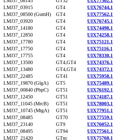
LMJ37_08145
GT32
UIX77502.1
LMJ37_03915
GT4
UIX76744.1
LMJ37_08500 (GumH)
GT4
UIX77562.1
LMJ37_03920
GT4
UIX76745.1
LMJ37_14180
GT4
UIX74498.1
LMJ37_12850
GT4
UIX74258.1
LMJ37_17780
GT4
UIX75121.1
LMJ37_17750
GT4
UIX75116.1
LMJ37_17755
GT4
UIX78330.1
LMJ37_13500
GT4,GT4
UIX74376.1
LMJ37_13480
GT4,GT4
UIX74372.1
LMJ37_22485
GT41
UIX75958.1
LMJ37_19870 (GlgA)
GT5
UIX75489.1
LMJ37_00840 (PbpC)
GT51
UIX76192.1
LMJ37_12450
GT51
UIX74187.1
LMJ37_11045 (MrcB)
GT51
UIX78003.1
LMJ37_10745 (MtgA)
GT51
UIX77951.1
LMJ37_08485
GT70
UIX77559.1
LMJ37_23140
GT9
UIX76052.1
LMJ37_08495
GT94
UIX77561.1
LMJ37_21420
GTnc
UIX75768.1