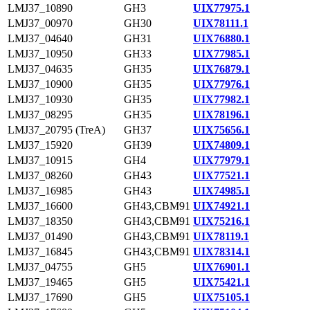
LMJ37_10890
GH3
UIX77975.1
LMJ37_00970
GH30
UIX78111.1
LMJ37_04640
GH31
UIX76880.1
LMJ37_10950
GH33
UIX77985.1
LMJ37_04635
GH35
UIX76879.1
LMJ37_10900
GH35
UIX77976.1
LMJ37_10930
GH35
UIX77982.1
LMJ37_08295
GH35
UIX78196.1
LMJ37_20795 (TreA)
GH37
UIX75656.1
LMJ37_15920
GH39
UIX74809.1
LMJ37_10915
GH4
UIX77979.1
LMJ37_08260
GH43
UIX77521.1
LMJ37_16985
GH43
UIX74985.1
LMJ37_16600
GH43,CBM91
UIX74921.1
LMJ37_18350
GH43,CBM91
UIX75216.1
LMJ37_01490
GH43,CBM91
UIX78119.1
LMJ37_16845
GH43,CBM91
UIX78314.1
LMJ37_04755
GH5
UIX76901.1
LMJ37_19465
GH5
UIX75421.1
LMJ37_17690
GH5
UIX75105.1