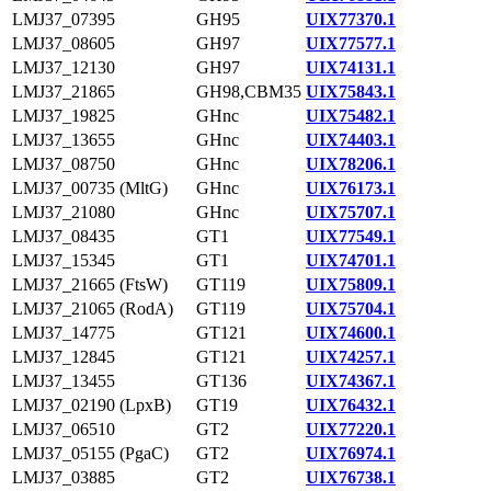
LMJ37_07395
GH95
UIX77370.1
LMJ37_08605
GH97
UIX77577.1
LMJ37_12130
GH97
UIX74131.1
LMJ37_21865
GH98,CBM35
UIX75843.1
LMJ37_19825
GHnc
UIX75482.1
LMJ37_13655
GHnc
UIX74403.1
LMJ37_08750
GHnc
UIX78206.1
LMJ37_00735 (MltG)
GHnc
UIX76173.1
LMJ37_21080
GHnc
UIX75707.1
LMJ37_08435
GT1
UIX77549.1
LMJ37_15345
GT1
UIX74701.1
LMJ37_21665 (FtsW)
GT119
UIX75809.1
LMJ37_21065 (RodA)
GT119
UIX75704.1
LMJ37_14775
GT121
UIX74600.1
LMJ37_12845
GT121
UIX74257.1
LMJ37_13455
GT136
UIX74367.1
LMJ37_02190 (LpxB)
GT19
UIX76432.1
LMJ37_06510
GT2
UIX77220.1
LMJ37_05155 (PgaC)
GT2
UIX76974.1
LMJ37_03885
GT2
UIX76738.1