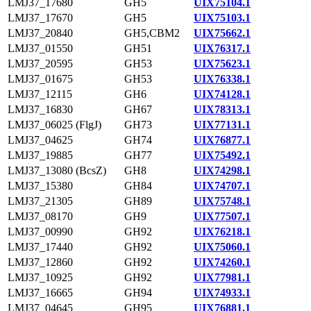
LMJ37_17680
GH5
UIX75104.1
LMJ37_17670
GH5
UIX75103.1
LMJ37_20840
GH5,CBM2
UIX75662.1
LMJ37_01550
GH51
UIX76317.1
LMJ37_20595
GH53
UIX75623.1
LMJ37_01675
GH53
UIX76338.1
LMJ37_12115
GH6
UIX74128.1
LMJ37_16830
GH67
UIX78313.1
LMJ37_06025 (FlgJ)
GH73
UIX77131.1
LMJ37_04625
GH74
UIX76877.1
LMJ37_19885
GH77
UIX75492.1
LMJ37_13080 (BcsZ)
GH8
UIX74298.1
LMJ37_15380
GH84
UIX74707.1
LMJ37_21305
GH89
UIX75748.1
LMJ37_08170
GH9
UIX77507.1
LMJ37_00990
GH92
UIX76218.1
LMJ37_17440
GH92
UIX75060.1
LMJ37_12860
GH92
UIX74260.1
LMJ37_10925
GH92
UIX77981.1
LMJ37_16665
GH94
UIX74933.1
LMJ37_04645
GH95
UIX76881.1