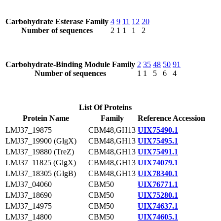
Carbohydrate Esterase Family
4
9
11
12
20
Number of sequences
2
1
1
1
2
Carbohydrate-Binding Module Family
2
35
48
50
91
Number of sequences
1
1
5
6
4
List Of Proteins
Protein Name
Family
Reference Accession
LMJ37_19875
CBM48,GH13
UIX75490.1
LMJ37_19900 (GlgX)
CBM48,GH13
UIX75495.1
LMJ37_19880 (TreZ)
CBM48,GH13
UIX75491.1
LMJ37_11825 (GlgX)
CBM48,GH13
UIX74079.1
LMJ37_18305 (GlgB)
CBM48,GH13
UIX78340.1
LMJ37_04060
CBM50
UIX76771.1
LMJ37_18690
CBM50
UIX75280.1
LMJ37_14975
CBM50
UIX74637.1
LMJ37_14800
CBM50
UIX74605.1