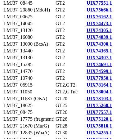
LMJ37_08445
GT2
UIX77551.1
LMJ37_20860 (MdoH)
GT2
UIX75666.1
LMJ37_00675
GT2
UIX76162.1
LMJ37_14045
GT2
UIX74473.1
LMJ37_13120
GT2
UIX74305.1
LMJ37_16080
GT2
UIX74839.1
LMJ37_13090 (BcsA)
GT2
UIX74300.1
LMJ37_13440
GT2
UIX74365.1
LMJ37_13130
GT2
UIX74307.1
LMJ37_15285
GT2
UIX74691.1
LMJ37_14770
GT2
UIX74599.1
LMJ37_10740
GT2
UIX77950.1
LMJ37_05915
GT2,GT2
UIX78164.1
LMJ37_11050
GT2,GTnc
UIX78004.1
LMJ37_11685 (OtsA)
GT20
UIX78103.1
LMJ37_18625
GT25
UIX75268.1
LMJ37_08475
GT26
UIX77557.1
LMJ37_17775 (fragment)
GT26
UIX75120.1
LMJ37_21670 (MurG)
GT28
UIX75810.1
LMJ37_12835 (WaaA)
GT30
UIX74255.1