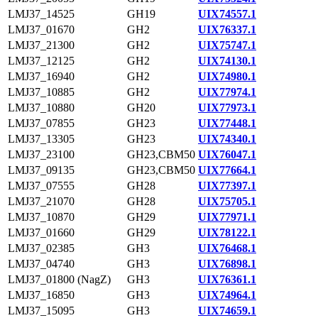
LMJ37_14525
GH19
UIX74557.1
LMJ37_01670
GH2
UIX76337.1
LMJ37_21300
GH2
UIX75747.1
LMJ37_12125
GH2
UIX74130.1
LMJ37_16940
GH2
UIX74980.1
LMJ37_10885
GH2
UIX77974.1
LMJ37_10880
GH20
UIX77973.1
LMJ37_07855
GH23
UIX77448.1
LMJ37_13305
GH23
UIX74340.1
LMJ37_23100
GH23,CBM50
UIX76047.1
LMJ37_09135
GH23,CBM50
UIX77664.1
LMJ37_07555
GH28
UIX77397.1
LMJ37_21070
GH28
UIX75705.1
LMJ37_10870
GH29
UIX77971.1
LMJ37_01660
GH29
UIX78122.1
LMJ37_02385
GH3
UIX76468.1
LMJ37_04740
GH3
UIX76898.1
LMJ37_01800 (NagZ)
GH3
UIX76361.1
LMJ37_16850
GH3
UIX74964.1
LMJ37_15095
GH3
UIX74659.1