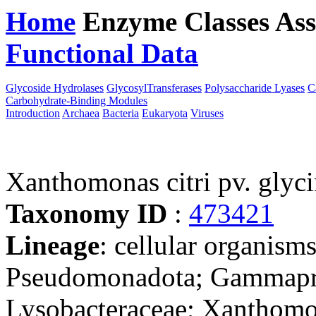
Home
Enzyme Classes
Ass
Functional Data
Downloa
Glycoside Hydrolases
GlycosylTransferases
Polysaccharide Lyases
C
Carbohydrate-Binding Modules
Introduction
Archaea
Bacteria
Eukaryota
Viruses
Xanthomonas citri pv. gly
Taxonomy ID
:
473421
Lineage
: cellular organism
Pseudomonadota; Gammaprot
Lysobacteraceae; Xanthomo