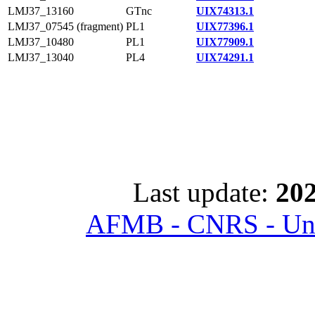
LMJ37_13160
GTnc
UIX74313.1
LMJ37_07545 (fragment)
PL1
UIX77396.1
LMJ37_10480
PL1
UIX77909.1
LMJ37_13040
PL4
UIX74291.1
Last update:
202
AFMB - CNRS - Univ