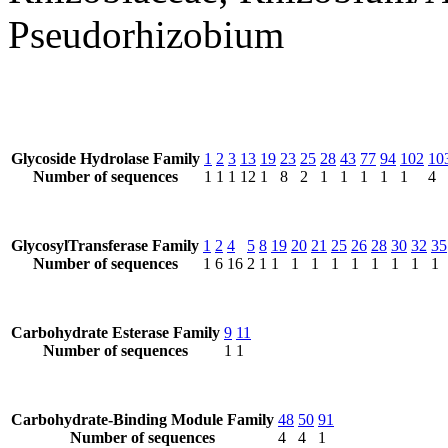
Pseudorhizobium
Glycoside Hydrolase Family
1
2
3
13
19
23
25
28
43
77
94
102
10
Number of sequences
1
1
1
12
1
8
2
1
1
1
1
1
4
GlycosylTransferase Family
1
2
4
5
8
19
20
21
25
26
28
30
32
35
Number of sequences
1
6
16
2
1
1
1
1
1
1
1
1
1
1
Carbohydrate Esterase Family
9
11
Number of sequences
1
1
Carbohydrate-Binding Module Family
48
50
91
Number of sequences
4
4
1