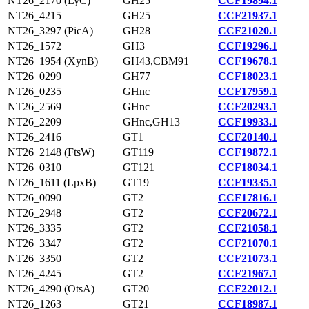
NT26_2170 (LyC)
GH25
CCF19894.1
NT26_4215
GH25
CCF21937.1
NT26_3297 (PicA)
GH28
CCF21020.1
NT26_1572
GH3
CCF19296.1
NT26_1954 (XynB)
GH43,CBM91
CCF19678.1
NT26_0299
GH77
CCF18023.1
NT26_0235
GHnc
CCF17959.1
NT26_2569
GHnc
CCF20293.1
NT26_2209
GHnc,GH13
CCF19933.1
NT26_2416
GT1
CCF20140.1
NT26_2148 (FtsW)
GT119
CCF19872.1
NT26_0310
GT121
CCF18034.1
NT26_1611 (LpxB)
GT19
CCF19335.1
NT26_0090
GT2
CCF17816.1
NT26_2948
GT2
CCF20672.1
NT26_3335
GT2
CCF21058.1
NT26_3347
GT2
CCF21070.1
NT26_3350
GT2
CCF21073.1
NT26_4245
GT2
CCF21967.1
NT26_4290 (OtsA)
GT20
CCF22012.1
NT26_1263
GT21
CCF18987.1