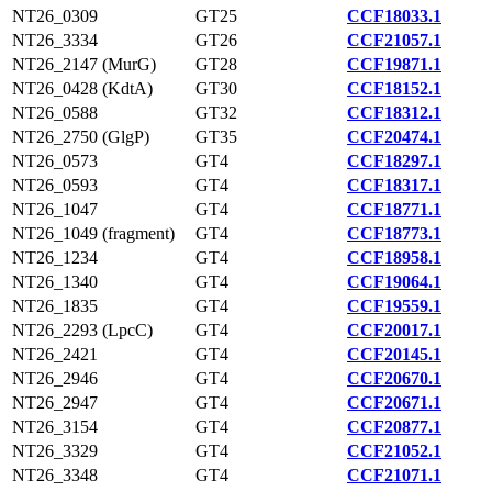
NT26_0309
GT25
CCF18033.1
NT26_3334
GT26
CCF21057.1
NT26_2147 (MurG)
GT28
CCF19871.1
NT26_0428 (KdtA)
GT30
CCF18152.1
NT26_0588
GT32
CCF18312.1
NT26_2750 (GlgP)
GT35
CCF20474.1
NT26_0573
GT4
CCF18297.1
NT26_0593
GT4
CCF18317.1
NT26_1047
GT4
CCF18771.1
NT26_1049 (fragment)
GT4
CCF18773.1
NT26_1234
GT4
CCF18958.1
NT26_1340
GT4
CCF19064.1
NT26_1835
GT4
CCF19559.1
NT26_2293 (LpcC)
GT4
CCF20017.1
NT26_2421
GT4
CCF20145.1
NT26_2946
GT4
CCF20670.1
NT26_2947
GT4
CCF20671.1
NT26_3154
GT4
CCF20877.1
NT26_3329
GT4
CCF21052.1
NT26_3348
GT4
CCF21071.1