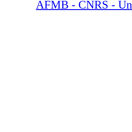
AFMB - CNRS - Univ