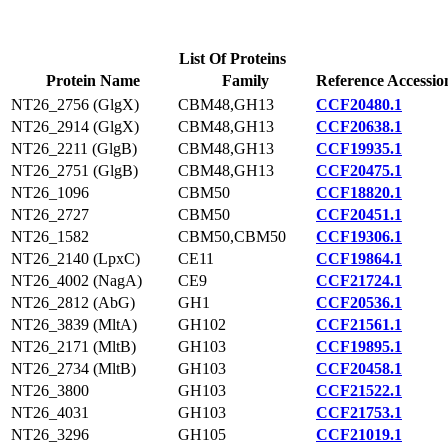
List Of Proteins
Protein Name
Family
Reference Accessio
NT26_2756 (GlgX)
CBM48,GH13
CCF20480.1
NT26_2914 (GlgX)
CBM48,GH13
CCF20638.1
NT26_2211 (GlgB)
CBM48,GH13
CCF19935.1
NT26_2751 (GlgB)
CBM48,GH13
CCF20475.1
NT26_1096
CBM50
CCF18820.1
NT26_2727
CBM50
CCF20451.1
NT26_1582
CBM50,CBM50
CCF19306.1
NT26_2140 (LpxC)
CE11
CCF19864.1
NT26_4002 (NagA)
CE9
CCF21724.1
NT26_2812 (AbG)
GH1
CCF20536.1
NT26_3839 (MltA)
GH102
CCF21561.1
NT26_2171 (MltB)
GH103
CCF19895.1
NT26_2734 (MltB)
GH103
CCF20458.1
NT26_3800
GH103
CCF21522.1
NT26_4031
GH103
CCF21753.1
NT26_3296
GH105
CCF21019.1