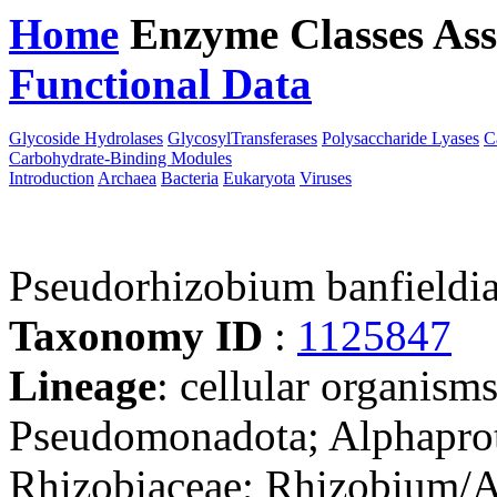
Home
Enzyme Classes
Ass
Functional Data
Downloa
Glycoside Hydrolases
GlycosylTransferases
Polysaccharide Lyases
C
Carbohydrate-Binding Modules
Introduction
Archaea
Bacteria
Eukaryota
Viruses
Pseudorhizobium banfieldi
Taxonomy ID
:
1125847
Lineage
: cellular organism
Pseudomonadota; Alphaprot
Rhizobiaceae; Rhizobium/A