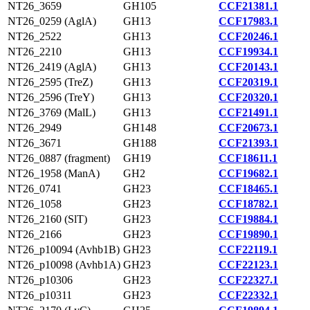
NT26_3659
GH105
CCF21381.1
NT26_0259 (AglA)
GH13
CCF17983.1
NT26_2522
GH13
CCF20246.1
NT26_2210
GH13
CCF19934.1
NT26_2419 (AglA)
GH13
CCF20143.1
NT26_2595 (TreZ)
GH13
CCF20319.1
NT26_2596 (TreY)
GH13
CCF20320.1
NT26_3769 (MalL)
GH13
CCF21491.1
NT26_2949
GH148
CCF20673.1
NT26_3671
GH188
CCF21393.1
NT26_0887 (fragment)
GH19
CCF18611.1
NT26_1958 (ManA)
GH2
CCF19682.1
NT26_0741
GH23
CCF18465.1
NT26_1058
GH23
CCF18782.1
NT26_2160 (SlT)
GH23
CCF19884.1
NT26_2166
GH23
CCF19890.1
NT26_p10094 (Avhb1B)
GH23
CCF22119.1
NT26_p10098 (Avhb1A)
GH23
CCF22123.1
NT26_p10306
GH23
CCF22327.1
NT26_p10311
GH23
CCF22332.1