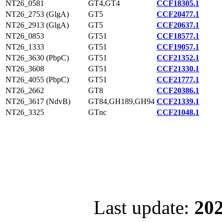
NT26_0581
GT4,GT4
CCF18305.1
NT26_2753 (GlgA)
GT5
CCF20477.1
NT26_2913 (GlgA)
GT5
CCF20637.1
NT26_0853
GT51
CCF18577.1
NT26_1333
GT51
CCF19057.1
NT26_3630 (PbpC)
GT51
CCF21352.1
NT26_3608
GT51
CCF21330.1
NT26_4055 (PbpC)
GT51
CCF21777.1
NT26_2662
GT8
CCF20386.1
NT26_3617 (NdvB)
GT84,GH189,GH94
CCF21339.1
NT26_3325
GTnc
CCF21048.1
Last update:
202