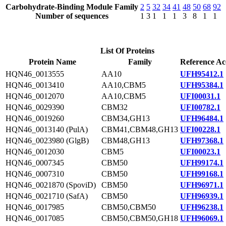
Carbohydrate-Binding Module Family
2
5
32
34
41
48
50
68
92
Number of sequences
1
3
1
1
1
3
8
1
1
List Of Proteins
Protein Name
Family
Reference Ac
HQN46_0013555
AA10
UFH95412.1
HQN46_0013410
AA10,CBM5
UFH95384.1
HQN46_0012070
AA10,CBM5
UFI00031.1
HQN46_0029390
CBM32
UFI00782.1
HQN46_0019260
CBM34,GH13
UFH96484.1
HQN46_0013140 (PulA)
CBM41,CBM48,GH13
UFI00228.1
HQN46_0023980 (GlgB)
CBM48,GH13
UFH97368.1
HQN46_0012030
CBM5
UFI00023.1
HQN46_0007345
CBM50
UFH99174.1
HQN46_0007310
CBM50
UFH99168.1
HQN46_0021870 (SpoviD)
CBM50
UFH96971.1
HQN46_0021710 (SafA)
CBM50
UFH96939.1
HQN46_0017985
CBM50,CBM50
UFH96238.1
HQN46_0017085
CBM50,CBM50,GH18
UFH96069.1