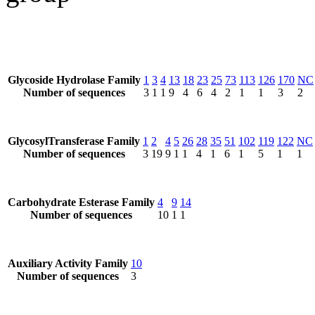
Glycoside Hydrolase Family
1
3
4
13
18
23
25
73
113
126
170
NC
Number of sequences
3
1
1
9
4
6
4
2
1
1
3
2
GlycosylTransferase Family
1
2
4
5
26
28
35
51
102
119
122
NC
Number of sequences
3
19
9
1
1
4
1
6
1
5
1
1
Carbohydrate Esterase Family
4
9
14
Number of sequences
10
1
1
Auxiliary Activity Family
10
Number of sequences
3