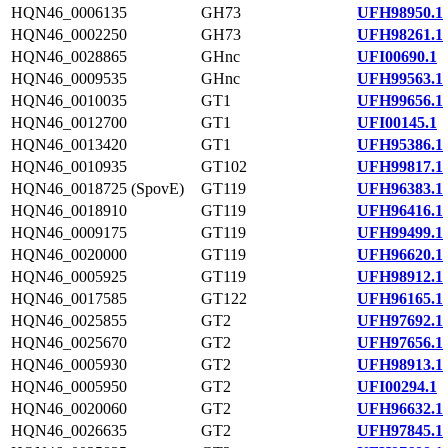
HQN46_0006135
GH73
UFH98950.1
HQN46_0002250
GH73
UFH98261.1
HQN46_0028865
GHnc
UFI00690.1
HQN46_0009535
GHnc
UFH99563.1
HQN46_0010035
GT1
UFH99656.1
HQN46_0012700
GT1
UFI00145.1
HQN46_0013420
GT1
UFH95386.1
HQN46_0010935
GT102
UFH99817.1
HQN46_0018725 (SpovE)
GT119
UFH96383.1
HQN46_0018910
GT119
UFH96416.1
HQN46_0009175
GT119
UFH99499.1
HQN46_0020000
GT119
UFH96620.1
HQN46_0005925
GT119
UFH98912.1
HQN46_0017585
GT122
UFH96165.1
HQN46_0025855
GT2
UFH97692.1
HQN46_0025670
GT2
UFH97656.1
HQN46_0005930
GT2
UFH98913.1
HQN46_0005950
GT2
UFI00294.1
HQN46_0020060
GT2
UFH96632.1
HQN46_0026635
GT2
UFH97845.1