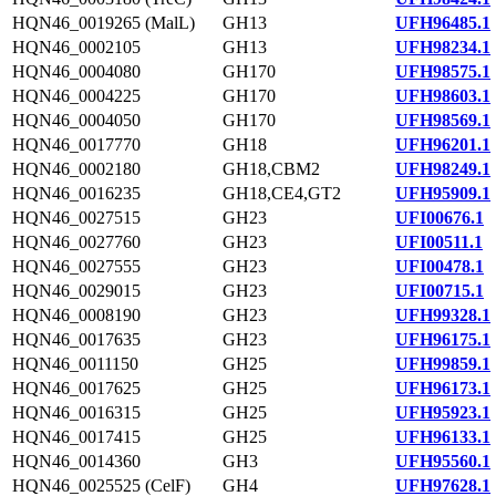
HQN46_0019265 (MalL)
GH13
UFH96485.1
HQN46_0002105
GH13
UFH98234.1
HQN46_0004080
GH170
UFH98575.1
HQN46_0004225
GH170
UFH98603.1
HQN46_0004050
GH170
UFH98569.1
HQN46_0017770
GH18
UFH96201.1
HQN46_0002180
GH18,CBM2
UFH98249.1
HQN46_0016235
GH18,CE4,GT2
UFH95909.1
HQN46_0027515
GH23
UFI00676.1
HQN46_0027760
GH23
UFI00511.1
HQN46_0027555
GH23
UFI00478.1
HQN46_0029015
GH23
UFI00715.1
HQN46_0008190
GH23
UFH99328.1
HQN46_0017635
GH23
UFH96175.1
HQN46_0011150
GH25
UFH99859.1
HQN46_0017625
GH25
UFH96173.1
HQN46_0016315
GH25
UFH95923.1
HQN46_0017415
GH25
UFH96133.1
HQN46_0014360
GH3
UFH95560.1
HQN46_0025525 (CelF)
GH4
UFH97628.1