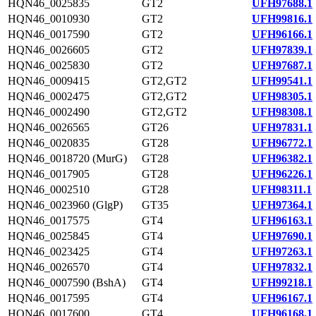
HQN46_0025835
GT2
UFH97688.1
HQN46_0010930
GT2
UFH99816.1
HQN46_0017590
GT2
UFH96166.1
HQN46_0026605
GT2
UFH97839.1
HQN46_0025830
GT2
UFH97687.1
HQN46_0009415
GT2,GT2
UFH99541.1
HQN46_0002475
GT2,GT2
UFH98305.1
HQN46_0002490
GT2,GT2
UFH98308.1
HQN46_0026565
GT26
UFH97831.1
HQN46_0020835
GT28
UFH96772.1
HQN46_0018720 (MurG)
GT28
UFH96382.1
HQN46_0017905
GT28
UFH96226.1
HQN46_0002510
GT28
UFH98311.1
HQN46_0023960 (GlgP)
GT35
UFH97364.1
HQN46_0017575
GT4
UFH96163.1
HQN46_0025845
GT4
UFH97690.1
HQN46_0023425
GT4
UFH97263.1
HQN46_0026570
GT4
UFH97832.1
HQN46_0007590 (BshA)
GT4
UFH99218.1
HQN46_0017595
GT4
UFH96167.1
HQN46_0017600
GT4
UFH96168.1