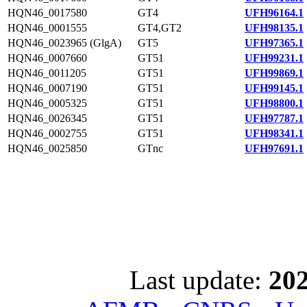
HQN46_0017580
GT4
UFH96164.1
HQN46_0001555
GT4,GT2
UFH98135.1
HQN46_0023965 (GlgA)
GT5
UFH97365.1
HQN46_0007660
GT51
UFH99231.1
HQN46_0011205
GT51
UFH99869.1
HQN46_0007190
GT51
UFH99145.1
HQN46_0005325
GT51
UFH98800.1
HQN46_0026345
GT51
UFH97787.1
HQN46_0002755
GT51
UFH98341.1
HQN46_0025850
GTnc
UFH97691.1
Last update:
202