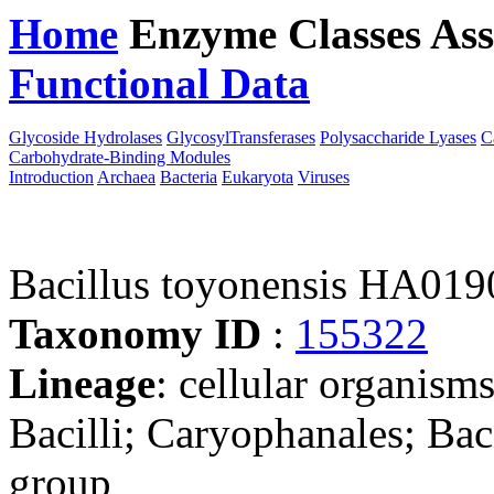
Home
Enzyme Classes
Ass
Functional Data
Downloa
Glycoside Hydrolases
GlycosylTransferases
Polysaccharide Lyases
C
Carbohydrate-Binding Modules
Introduction
Archaea
Bacteria
Eukaryota
Viruses
Bacillus toyonensis HA019
Taxonomy ID
:
155322
Lineage
: cellular organisms
Bacilli; Caryophanales; Baci
group