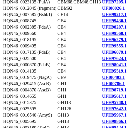
HQN46_0023135 (PulA)
CBM68,CBM48,GH13
UFH97205.1
HQN46_0012045 (fragment)
CBM92
UFI00026.1
HQN46_0007585 (Bshb1)
CE14
UFH99217.1
HQN46_0008745
CE4
UFH99430.1
HQN46_0002385 (PdaA)
CE4
UFH98287.1
HQN46_0009560
CE4
UFH99568.1
HQN46_0018195
CE4
UFH96279.1
HQN46_0009495
CE4
UFH99555.1
HQN46_0017135 (PdaB)
CE4
UFH96079.1
HQN46_0025500
CE4
UFH97624.1
HQN46_0000870 (PdaB)
CE4
UFH98041.1
HQN46_0014135
CE4
UFH95519.1
HQN46_0019475 (NagA)
CE9
UFI00403.1
HQN46_0029415 (AscB)
GH1
UFI00786.1
HQN46_0004870 (AscB)
GH1
UFH98719.1
HQN46_0014655
GH1
UFH95617.1
HQN46_0015375
GH113
UFH95748.1
HQN46_0025595
GH126
UFH97642.1
HQN46_0016540 (AmyS)
GH13
UFH95967.1
HQN46_0005695
GH13
UFH98866.1
HQN46_0003180 (TreC)
GH13
UFH98424.1