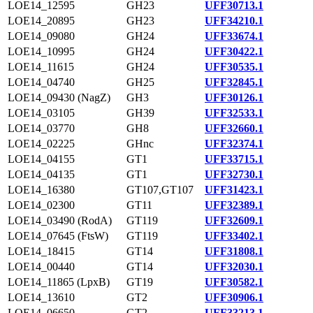
LOE14_12595
GH23
UFF30713.1
LOE14_20895
GH23
UFF34210.1
LOE14_09080
GH24
UFF33674.1
LOE14_10995
GH24
UFF30422.1
LOE14_11615
GH24
UFF30535.1
LOE14_04740
GH25
UFF32845.1
LOE14_09430 (NagZ)
GH3
UFF30126.1
LOE14_03105
GH39
UFF32533.1
LOE14_03770
GH8
UFF32660.1
LOE14_02225
GHnc
UFF32374.1
LOE14_04155
GT1
UFF33715.1
LOE14_04135
GT1
UFF32730.1
LOE14_16380
GT107,GT107
UFF31423.1
LOE14_02300
GT11
UFF32389.1
LOE14_03490 (RodA)
GT119
UFF32609.1
LOE14_07645 (FtsW)
GT119
UFF33402.1
LOE14_18415
GT14
UFF31808.1
LOE14_00440
GT14
UFF32030.1
LOE14_11865 (LpxB)
GT19
UFF30582.1
LOE14_13610
GT2
UFF30906.1
LOE14_06650
GT2
UFF33213.1