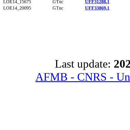
LOE14_15675
GTnc
UFF31288.1
LOE14_20095
GTnc
UFF33869.1
Last update:
202
AFMB - CNRS - Univ