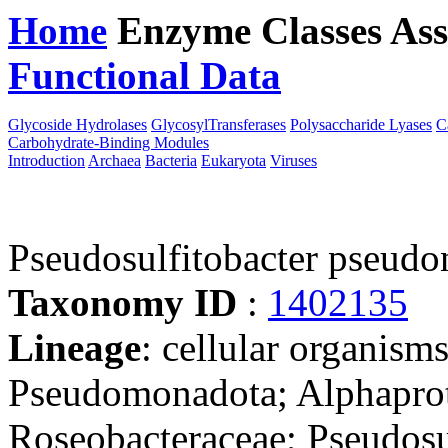
Home
Enzyme Classes
Ass
Functional Data
Downloa
Glycoside Hydrolases
GlycosylTransferases
Polysaccharide Lyases
C
Carbohydrate-Binding Modules
Introduction
Archaea
Bacteria
Eukaryota
Viruses
Pseudosulfitobacter pseudo
Taxonomy ID
:
1402135
Lineage
: cellular organism
Pseudomonadota; Alphaprot
Roseobacteraceae; Pseudosu