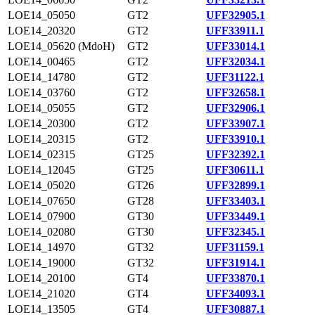
LOE14_05050
GT2
UFF32905.1
LOE14_20320
GT2
UFF33911.1
LOE14_05620 (MdoH)
GT2
UFF33014.1
LOE14_00465
GT2
UFF32034.1
LOE14_14780
GT2
UFF31122.1
LOE14_03760
GT2
UFF32658.1
LOE14_05055
GT2
UFF32906.1
LOE14_20300
GT2
UFF33907.1
LOE14_20315
GT2
UFF33910.1
LOE14_02315
GT25
UFF32392.1
LOE14_12045
GT25
UFF30611.1
LOE14_05020
GT26
UFF32899.1
LOE14_07650
GT28
UFF33403.1
LOE14_07900
GT30
UFF33449.1
LOE14_02080
GT30
UFF32345.1
LOE14_14970
GT32
UFF31159.1
LOE14_19000
GT32
UFF31914.1
LOE14_20100
GT4
UFF33870.1
LOE14_21020
GT4
UFF34093.1
LOE14_13505
GT4
UFF30887.1