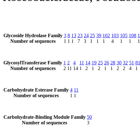
Glycoside Hydrolase Family
3
8
13
23
24
25
39
102
103
105
108
1
Number of sequences
1
1
1
7
3
1
1
1
4
1
1
1
GlycosylTransferase Family
1
2
4
11
14
19
25
26
28
30
32
51
8
Number of sequences
2
11
14
1
2
1
2
1
1
2
2
4
1
Carbohydrate Esterase Family
4
11
Number of sequences
1
1
Carbohydrate-Binding Module Family
50
Number of sequences
3