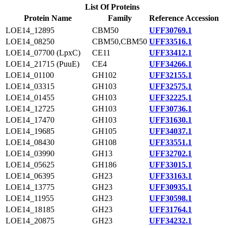
List Of Proteins
Protein Name
Family
Reference Accession
LOE14_12895
CBM50
UFF30769.1
LOE14_08250
CBM50,CBM50
UFF33516.1
LOE14_07700 (LpxC)
CE11
UFF33412.1
LOE14_21715 (PuuE)
CE4
UFF34266.1
LOE14_01100
GH102
UFF32155.1
LOE14_03315
GH103
UFF32575.1
LOE14_01455
GH103
UFF32225.1
LOE14_12725
GH103
UFF30736.1
LOE14_17470
GH103
UFF31630.1
LOE14_19685
GH105
UFF34037.1
LOE14_08430
GH108
UFF33551.1
LOE14_03990
GH13
UFF32702.1
LOE14_05625
GH186
UFF33015.1
LOE14_06395
GH23
UFF33163.1
LOE14_13775
GH23
UFF30935.1
LOE14_11955
GH23
UFF30598.1
LOE14_18185
GH23
UFF31764.1
LOE14_20875
GH23
UFF34232.1