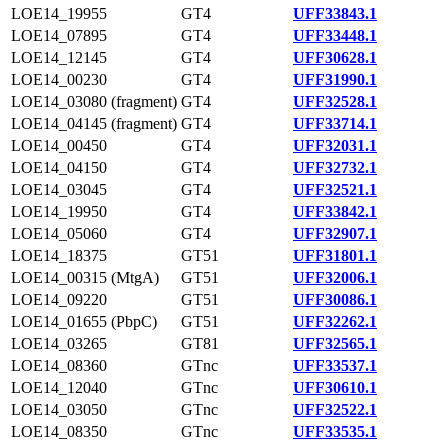
LOE14_19955
GT4
UFF33843.1
LOE14_07895
GT4
UFF33448.1
LOE14_12145
GT4
UFF30628.1
LOE14_00230
GT4
UFF31990.1
LOE14_03080 (fragment)
GT4
UFF32528.1
LOE14_04145 (fragment)
GT4
UFF33714.1
LOE14_00450
GT4
UFF32031.1
LOE14_04150
GT4
UFF32732.1
LOE14_03045
GT4
UFF32521.1
LOE14_19950
GT4
UFF33842.1
LOE14_05060
GT4
UFF32907.1
LOE14_18375
GT51
UFF31801.1
LOE14_00315 (MtgA)
GT51
UFF32006.1
LOE14_09220
GT51
UFF30086.1
LOE14_01655 (PbpC)
GT51
UFF32262.1
LOE14_03265
GT81
UFF32565.1
LOE14_08360
GTnc
UFF33537.1
LOE14_12040
GTnc
UFF30610.1
LOE14_03050
GTnc
UFF32522.1
LOE14_08350
GTnc
UFF33535.1