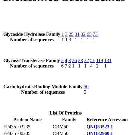
Glycoside Hydrolase Family
1
3
25
31
32
65
73
Number of sequences
1
1
3
1
1
1
1
GlycosylTransferase Family
2
4
8
26
28
32
51
119
131
Number of sequences
6
7
2
1
1
1
4
2
1
Carbohydrate-Binding Module Family
50
Number of sequences
5
List Of Proteins
Protein Name
Family
Reference Accession
FP435_03235
CBM50
QNQ83523.1
FP435_00205
CBM50
QNQ82960.1