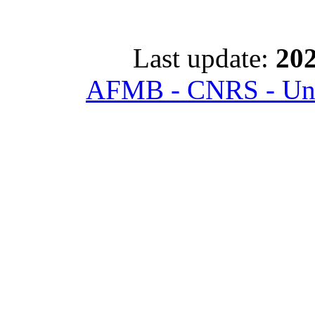
Last update:
202
AFMB - CNRS - Univ