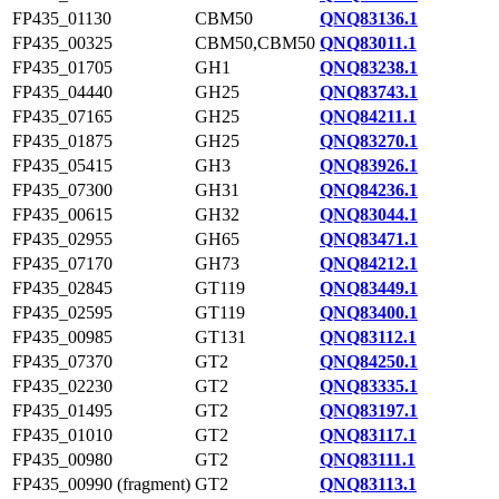
FP435_01130
CBM50
QNQ83136.1
FP435_00325
CBM50,CBM50
QNQ83011.1
FP435_01705
GH1
QNQ83238.1
FP435_04440
GH25
QNQ83743.1
FP435_07165
GH25
QNQ84211.1
FP435_01875
GH25
QNQ83270.1
FP435_05415
GH3
QNQ83926.1
FP435_07300
GH31
QNQ84236.1
FP435_00615
GH32
QNQ83044.1
FP435_02955
GH65
QNQ83471.1
FP435_07170
GH73
QNQ84212.1
FP435_02845
GT119
QNQ83449.1
FP435_02595
GT119
QNQ83400.1
FP435_00985
GT131
QNQ83112.1
FP435_07370
GT2
QNQ84250.1
FP435_02230
GT2
QNQ83335.1
FP435_01495
GT2
QNQ83197.1
FP435_01010
GT2
QNQ83117.1
FP435_00980
GT2
QNQ83111.1
FP435_00990 (fragment)
GT2
QNQ83113.1