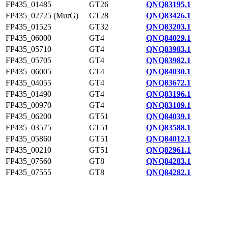
FP435_01485
GT26
QNQ83195.1
FP435_02725 (MurG)
GT28
QNQ83426.1
FP435_01525
GT32
QNQ83203.1
FP435_06000
GT4
QNQ84029.1
FP435_05710
GT4
QNQ83983.1
FP435_05705
GT4
QNQ83982.1
FP435_06005
GT4
QNQ84030.1
FP435_04055
GT4
QNQ83672.1
FP435_01490
GT4
QNQ83196.1
FP435_00970
GT4
QNQ83109.1
FP435_06200
GT51
QNQ84039.1
FP435_03575
GT51
QNQ83588.1
FP435_05860
GT51
QNQ84012.1
FP435_00210
GT51
QNQ82961.1
FP435_07560
GT8
QNQ84283.1
FP435_07555
GT8
QNQ84282.1