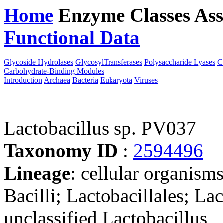
Home
Enzyme Classes
Ass
Functional Data
Downloa
Glycoside Hydrolases
GlycosylTransferases
Polysaccharide Lyases
C
Carbohydrate-Binding Modules
Introduction
Archaea
Bacteria
Eukaryota
Viruses
Lactobacillus sp. PV037
Taxonomy ID
:
2594496
Lineage
: cellular organisms
Bacilli; Lactobacillales; La
unclassified Lactobacillus