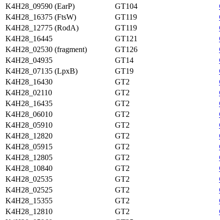
K4H28_09590 (EarP)
GT104
K4H28_16375 (FtsW)
GT119
K4H28_12775 (RodA)
GT119
K4H28_16445
GT121
K4H28_02530 (fragment)
GT126
K4H28_04935
GT14
K4H28_07135 (LpxB)
GT19
K4H28_16430
GT2
K4H28_02110
GT2
K4H28_16435
GT2
K4H28_06010
GT2
K4H28_05910
GT2
K4H28_12820
GT2
K4H28_05915
GT2
K4H28_12805
GT2
K4H28_10840
GT2
K4H28_02535
GT2
K4H28_02525
GT2
K4H28_15355
GT2
K4H28_12810
GT2