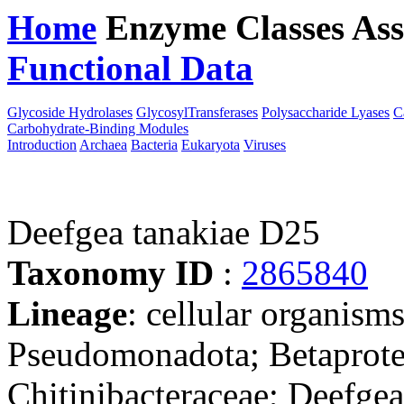
Home
Enzyme Classes
Ass
Functional Data
Downloa
Glycoside Hydrolases
GlycosylTransferases
Polysaccharide Lyases
C
Carbohydrate-Binding Modules
Introduction
Archaea
Bacteria
Eukaryota
Viruses
Deefgea tanakiae D25
Taxonomy ID
:
2865840
Lineage
: cellular organism
Pseudomonadota; Betaproteo
Chitinibacteraceae; Deefgea