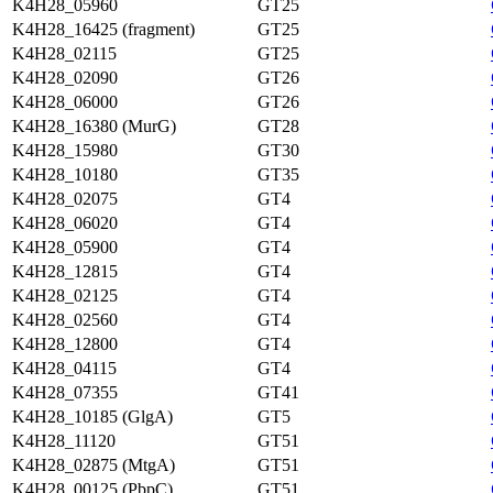
K4H28_05960
GT25
K4H28_16425 (fragment)
GT25
K4H28_02115
GT25
K4H28_02090
GT26
K4H28_06000
GT26
K4H28_16380 (MurG)
GT28
K4H28_15980
GT30
K4H28_10180
GT35
K4H28_02075
GT4
K4H28_06020
GT4
K4H28_05900
GT4
K4H28_12815
GT4
K4H28_02125
GT4
K4H28_02560
GT4
K4H28_12800
GT4
K4H28_04115
GT4
K4H28_07355
GT41
K4H28_10185 (GlgA)
GT5
K4H28_11120
GT51
K4H28_02875 (MtgA)
GT51
K4H28_00125 (PbpC)
GT51