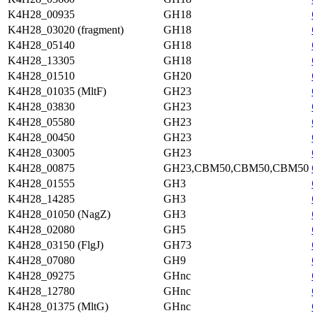
K4H28_00935
GH18
K4H28_03020 (fragment)
GH18
K4H28_05140
GH18
K4H28_13305
GH18
K4H28_01510
GH20
K4H28_01035 (MltF)
GH23
K4H28_03830
GH23
K4H28_05580
GH23
K4H28_00450
GH23
K4H28_03005
GH23
K4H28_00875
GH23,CBM50,CBM50,CBM50
K4H28_01555
GH3
K4H28_14285
GH3
K4H28_01050 (NagZ)
GH3
K4H28_02080
GH5
K4H28_03150 (FlgJ)
GH73
K4H28_07080
GH9
K4H28_09275
GHnc
K4H28_12780
GHnc
K4H28_01375 (MltG)
GHnc