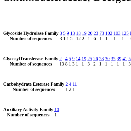
Glycoside Hydrolase Family
3
5
9
13
18
19
20
23
73
102
103
125
Number of sequences
3
1
1
5
12
2
1
6
1
1
1
1
GlycosylTransferase Family
2
4
5
9
14
19
25
26
28
30
35
39
41
5
Number of sequences
13
8
1
3
1
1
3
2
1
1
1
1
1
3
Carbohydrate Esterase Family
2
4
11
Number of sequences
1
2
1
Auxiliary Activity Family
10
Number of sequences
1