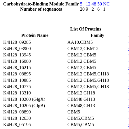
Carbohydrate-Binding Module Family
5
12
48
50
NC
Number of sequences
20
9
2
6
1
List Of Proteins
Protein Name
Family
K4H28_09285
AA10,CBM5
K4H28_03900
CBM12,CBM12
K4H28_13945
CBM12,CBM5
K4H28_16080
CBM12,CBM5
K4H28_16215
CBM12,CBM5
K4H28_08895
CBM12,CBM5,GH18
K4H28_10885
CBM12,CBM5,GH18
K4H28_10775
CBM12,CBM5,GH18
K4H28_13310
CBM12,GH18
K4H28_10200 (GlgX)
CBM48,GH13
K4H28_10205 (GlgB)
CBM48,GH13
K4H28_08890
CBM5
K4H28_12630
CBM5,CBM5
K4H28_05195
CBM5,CBM5