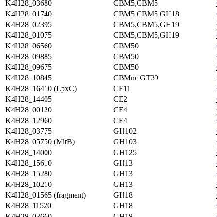
K4H28_03680
CBM5,CBM5
K4H28_01740
CBM5,CBM5,GH18
K4H28_02395
CBM5,CBM5,GH19
K4H28_01075
CBM5,CBM5,GH19
K4H28_06560
CBM50
K4H28_09885
CBM50
K4H28_09675
CBM50
K4H28_10845
CBMnc,GT39
K4H28_16410 (LpxC)
CE11
K4H28_14405
CE2
K4H28_00120
CE4
K4H28_12960
CE4
K4H28_03775
GH102
K4H28_05750 (MltB)
GH103
K4H28_14000
GH125
K4H28_15610
GH13
K4H28_15280
GH13
K4H28_10210
GH13
K4H28_01565 (fragment)
GH18
K4H28_11520
GH18
K4H28_03660
GH18