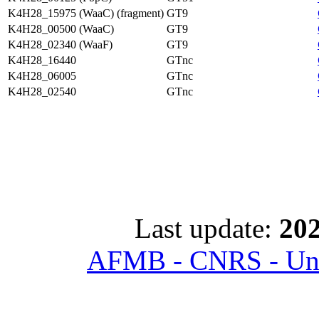
K4H28_15975 (WaaC) (fragment)
GT9
K4H28_00500 (WaaC)
GT9
K4H28_02340 (WaaF)
GT9
K4H28_16440
GTnc
K4H28_06005
GTnc
K4H28_02540
GTnc
Last update:
202
AFMB - CNRS - Univ